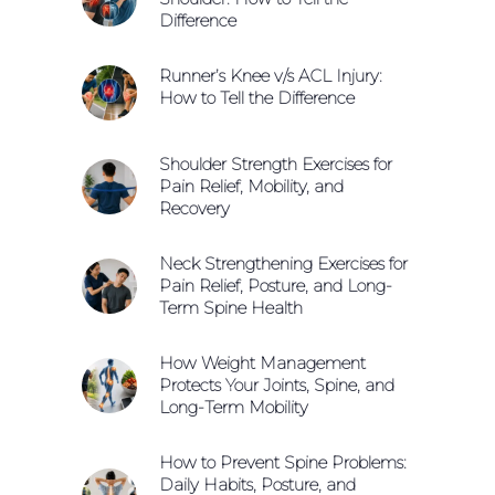
Difference
Runner’s Knee v/s ACL Injury:
How to Tell the Difference
Shoulder Strength Exercises for
Pain Relief, Mobility, and
Recovery
Neck Strengthening Exercises for
Pain Relief, Posture, and Long-
Term Spine Health
How Weight Management
Protects Your Joints, Spine, and
Long-Term Mobility
How to Prevent Spine Problems:
Daily Habits, Posture, and