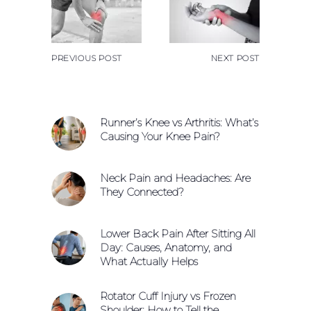
PREVIOUS POST
NEXT POST
Runner’s Knee vs Arthritis: What’s
Causing Your Knee Pain?
Neck Pain and Headaches: Are
They Connected?
Lower Back Pain After Sitting All
Day: Causes, Anatomy, and
What Actually Helps
Rotator Cuff Injury vs Frozen
Shoulder: How to Tell the