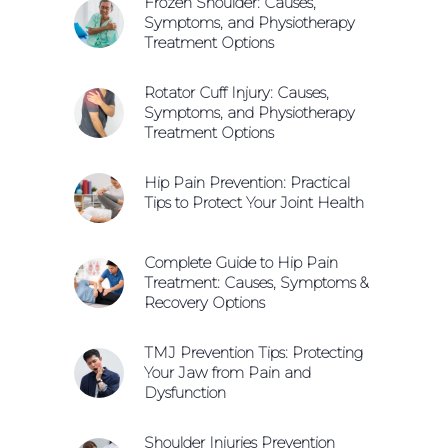
Frozen Shoulder: Causes,
Symptoms, and Physiotherapy
Treatment Options
Rotator Cuff Injury: Causes,
Symptoms, and Physiotherapy
Treatment Options
Hip Pain Prevention: Practical
Tips to Protect Your Joint Health
Complete Guide to Hip Pain
Treatment: Causes, Symptoms &
Recovery Options
TMJ Prevention Tips: Protecting
Your Jaw from Pain and
Dysfunction
Shoulder Injuries Prevention