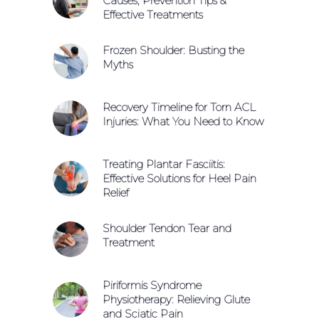
Causes, Prevention Tips &
Effective Treatments
Frozen Shoulder: Busting the
Myths
Recovery Timeline for Torn ACL
Injuries: What You Need to Know
Treating Plantar Fasciitis:
Effective Solutions for Heel Pain
Relief
Shoulder Tendon Tear and
Treatment
Piriformis Syndrome
Physiotherapy: Relieving Glute
and Sciatic Pain