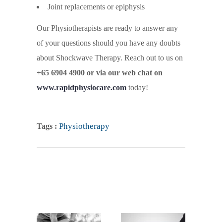
Joint replacements or epiphysis
Our Physiotherapists are ready to answer any
of your questions should you have any doubts
about Shockwave Therapy. Reach out to us on
+65 6904 4900 or via our web chat on
www.rapidphysiocare.com
today!
Physiotherapy
Tags :