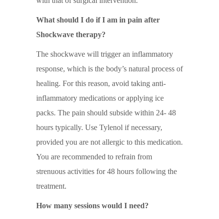
with that of surgical intervention.
What should I do if I am in pain after
Shockwave therapy?
The shockwave will trigger an inflammatory
response, which is the body’s natural process of
healing. For this reason, avoid taking anti-
inflammatory medications or applying ice
packs. The pain should subside within 24- 48
hours typically. Use Tylenol if necessary,
provided you are not allergic to this medication.
You are recommended to refrain from
strenuous activities for 48 hours following the
treatment.
How many sessions would I need?