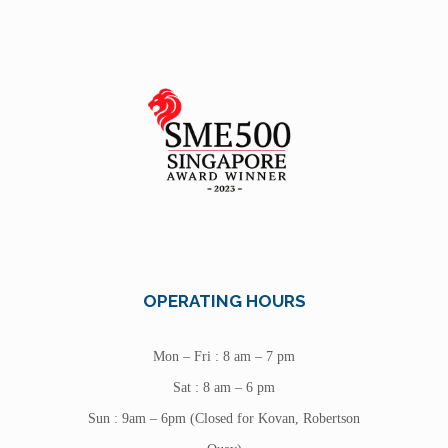
OPERATING HOURS
Mon – Fri : 8 am – 7 pm
Sat : 8 am – 6 pm
Sun : 9am – 6pm (Closed for Kovan, Robertson