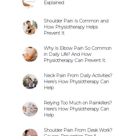
Explained
Shoulder Pain Is Common and
How Physiotherapy Helps
Prevent It
Why Is Elbow Pain So Common
in Daily Life? And How
Physiotherapy Can Prevent It.
Neck Pain From Daily Activities?
Here’s How Physiotherapy Can
Help
Relying Too Much on Painkillers?
Here’s How Physiotherapy Can
Help
Shoulder Pain From Desk Work?