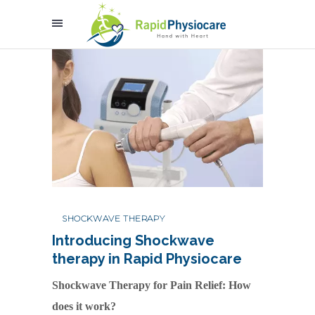
SHOCKWAVE THERAPY
Introducing Shockwave
therapy in Rapid Physiocare
Shockwave Therapy for Pain Relief: How
does it work?