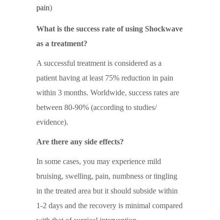
pain
)
What is the success rate of using Shockwave
as a treatment?
A successful treatment is considered as a
patient having at least 75% reduction in pain
within 3 months. Worldwide, success rates are
between 80-90% (according to studies/
evidence).
Are there any side effects?
In some cases, you may experience mild
bruising, swelling, pain, numbness or tingling
in the treated area but it should subside within
1-2 days and the recovery is minimal compared