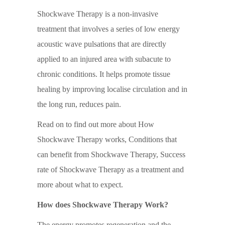
Shockwave Therapy is a non-invasive
treatment that involves a series of low energy
acoustic wave pulsations that are directly
applied to an injured area with subacute to
chronic conditions. It helps promote tissue
healing by improving localise circulation and in
the long run, reduces pain.
Read on to find out more about How
Shockwave Therapy works, Conditions that
can benefit from Shockwave Therapy, Success
rate of Shockwave Therapy as a treatment and
more about what to expect.
How does Shockwave Therapy Work?
The energy promotes regeneration and the