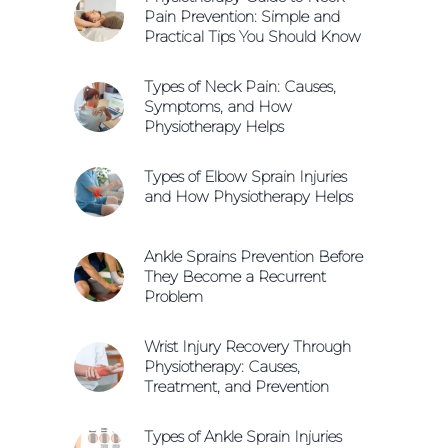
Pain Prevention: Simple and
Practical Tips You Should Know
Types of Neck Pain: Causes,
Symptoms, and How
Physiotherapy Helps
Types of Elbow Sprain Injuries
and How Physiotherapy Helps
Ankle Sprains Prevention Before
They Become a Recurrent
Problem
Wrist Injury Recovery Through
Physiotherapy: Causes,
Treatment, and Prevention
Types of Ankle Sprain Injuries