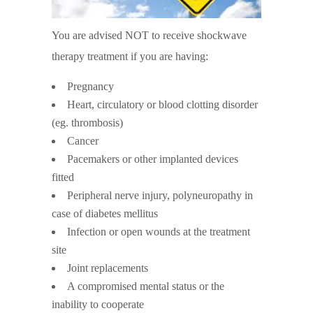
You are advised NOT to receive shockwave
therapy treatment if you are having:
Pregnancy
Heart, circulatory or blood clotting disorder
(eg. thrombosis)
Cancer
Pacemakers or other implanted devices
fitted
Peripheral nerve injury, polyneuropathy in
case of diabetes mellitus
Infection or open wounds at the treatment
site
Joint replacements
A compromised mental status or the
inability to cooperate