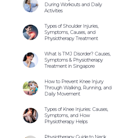
During Workouts and Daily
Activities
Types of Shoulder Injuries,
Symptoms, Causes, and
Physiotherapy Treatment
What Is TMJ Disorder? Causes,
Symptoms & Physiotherapy
Treatment in Singapore
How to Prevent Knee Injury
Through Walking, Running, and
Daily Movement
Types of Knee Injuries: Causes,
Symptoms, and How
Physiotherapy Helps
Physiotherapy Guide to Neck