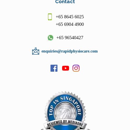
Contact
+65 8645 6025
+65 6904 4900
+65 96540427
enquiries@rapidphysiocare.com