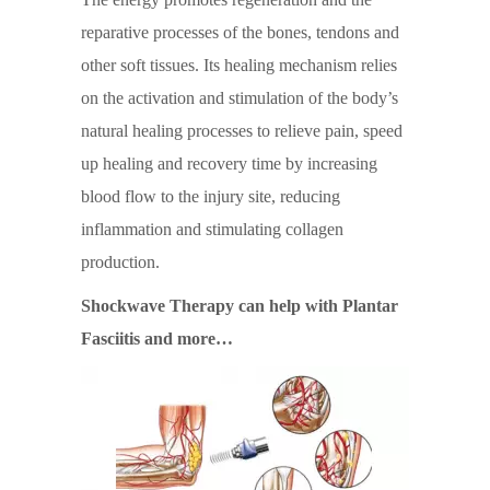
reparative processes of the bones, tendons and
other soft tissues. Its healing mechanism relies
on the activation and stimulation of the body’s
natural healing processes to relieve pain, speed
up healing and recovery time by increasing
blood flow to the injury site, reducing
inflammation and stimulating collagen
production.
Shockwave Therapy can help with Plantar
Fasciitis and more…