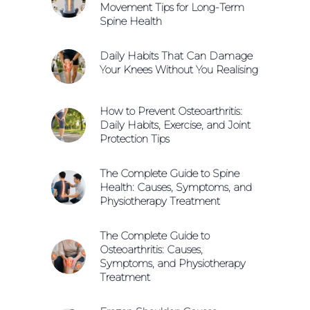
Movement Tips for Long-Term
Spine Health
Daily Habits That Can Damage
Your Knees Without You Realising
How to Prevent Osteoarthritis:
Daily Habits, Exercise, and Joint
Protection Tips
The Complete Guide to Spine
Health: Causes, Symptoms, and
Physiotherapy Treatment
The Complete Guide to
Osteoarthritis: Causes,
Symptoms, and Physiotherapy
Treatment