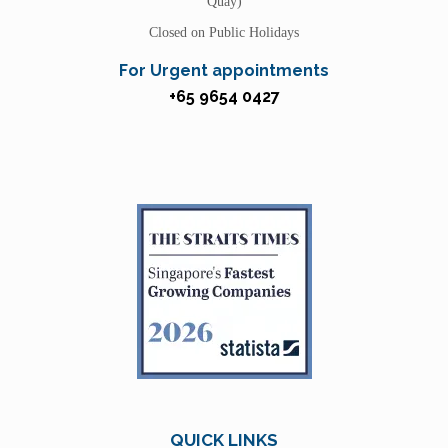
Quay)
Closed on Public Holidays
For Urgent appointments
+65 9654 0427
QUICK LINKS