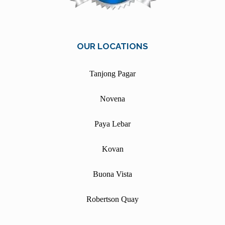
OUR LOCATIONS
Tanjong Pagar
Novena
Paya Lebar
Kovan
Buona Vista
Robertson Quay