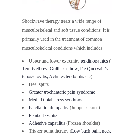
Shockwave therapy treats a wide range of
musculoskeletal and soft tissue conditions. It is
primarily used in the treatment of common
musculoskeletal conditions which includes:
Upper and lower extremity
tendinopathies
(
Tennis elbow
,
Golfer’s elbow, De Quervain’s
tenosynovitis,
Achilles tendonitis
etc)
Heel spurs
Greater trochanteric pain syndrome
Medial tibial stress syndrome
Patellar tendinopathy
(Jumper’s knee)
Plantar fasciitis
Adhesive capsulitis
(Frozen shoulder)
Trigger point therapy (
Low back pain
,
neck