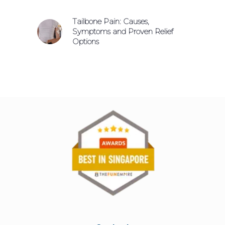
Tailbone Pain: Causes,
Symptoms and Proven Relief
Options