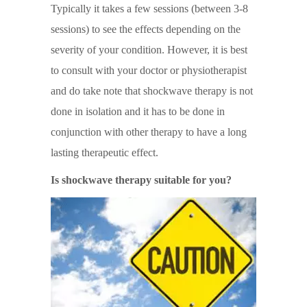
Typically it takes a few sessions (between 3-8
sessions) to see the effects depending on the
severity of your condition. However, it is best
to consult with your doctor or physiotherapist
and do take note that shockwave therapy is not
done in isolation and it has to be done in
conjunction with other therapy to have a long
lasting therapeutic effect.
Is shockwave therapy suitable for you?