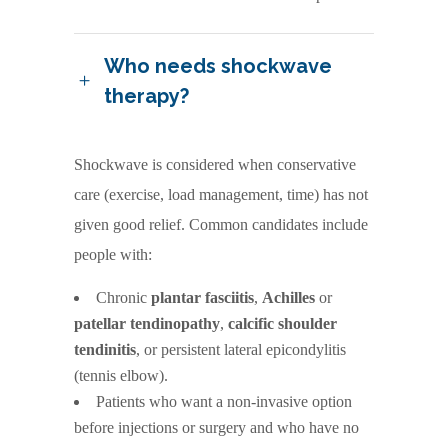
Who needs shockwave
therapy?
Shockwave is considered when conservative
care (exercise, load management, time) has not
given good relief. Common candidates include
people with:
Chronic
plantar fasciitis
,
Achilles
or
patellar tendinopathy
,
calcific shoulder
tendinitis
, or persistent lateral epicondylitis
(tennis elbow).
Patients who want a non-invasive option
before injections or surgery and who have no