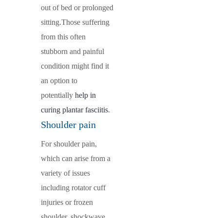
out of bed or prolonged
sitting.Those suffering
from this often
stubborn and painful
condition might find it
an option to
potentially
help in
curing plantar fasciitis
.
Shoulder pain
For shoulder pain,
which can arise from a
variety of issues
including rotator cuff
injuries or frozen
shoulder, shockwave