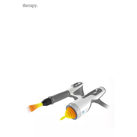
therapy.