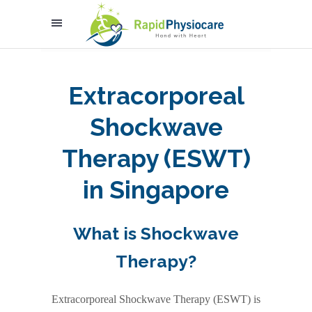
Extracorporeal
Shockwave
Therapy (ESWT)
in Singapore
What is Shockwave
Therapy?
Extracorporeal Shockwave Therapy (ESWT)
is