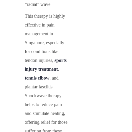
“radial” wave.
This therapy is highly
effective in
pain
management in
Singapore
, especially
for conditions like
tendon injuries
,
sports
injury treatment
,
tennis elbow
, and
plantar fasciitis
.
Shockwave therapy
helps to reduce pain
and stimulate healing,
offering relief for those
suffering from these