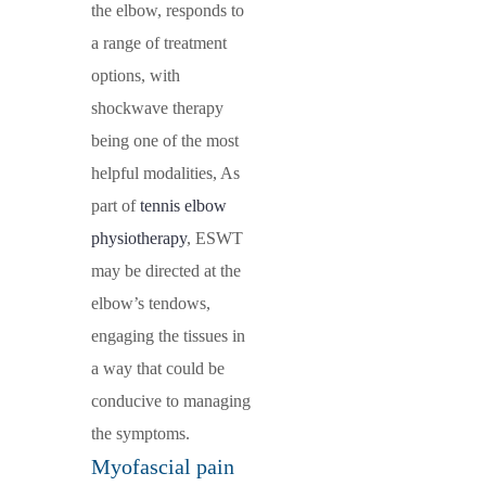
the elbow, responds to
a range of treatment
options, with
shockwave therapy
being one of the most
helpful modalities, As
part of
tennis elbow
physiotherapy
, ESWT
may be directed at the
elbow’s tendows,
engaging the tissues in
a way that could be
conducive to managing
the symptoms.
Myofascial pain