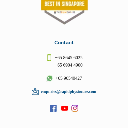
Contact
+65 8645 6025
+65 6904 4900
+65 96540427
enquiries@rapidphysiocare.com