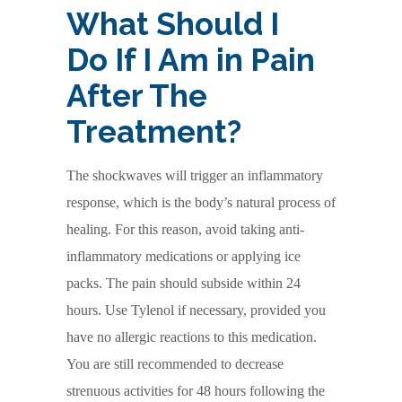
What Should I
Do If I Am in Pain
After The
Treatment?
The shockwaves will trigger an inflammatory
response, which is the body’s natural process of
healing. For this reason, avoid taking anti-
inflammatory medications or applying ice
packs. The pain should subside within 24
hours. Use Tylenol if necessary, provided you
have no allergic reactions to this medication.
You are still recommended to decrease
strenuous activities for 48 hours following the