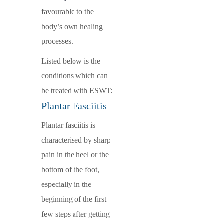
favourable to the
body’s own healing
processes.
Listed below is the
conditions which can
be treated with ESWT:
Plantar Fasciitis
Plantar fasciitis is
characterised by sharp
pain in the heel or the
bottom of the foot,
especially in the
beginning of the first
few steps after getting