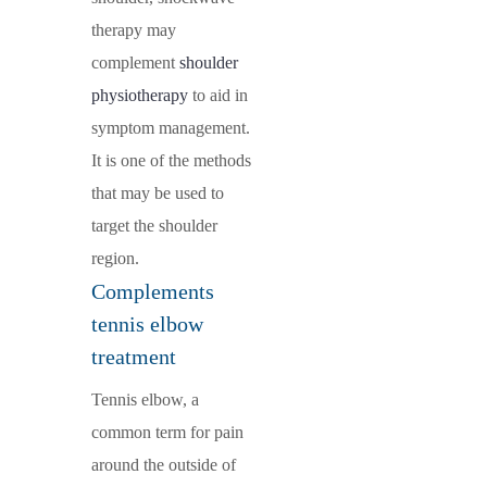
therapy may
complement
shoulder
physiotherapy
to aid in
symptom management.
It is one of the methods
that may be used to
target the shoulder
region.
Complements
tennis elbow
treatment
Tennis elbow, a
common term for pain
around the outside of