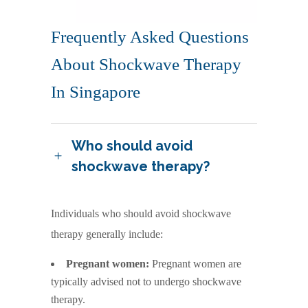
Frequently Asked Questions
About Shockwave Therapy
In Singapore
Who should avoid
shockwave therapy?
Individuals who should avoid shockwave
therapy generally include:
Pregnant women:
Pregnant women are
typically advised not to undergo shockwave
therapy.