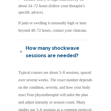
about 24–72 hours (follow your therapist’s
specific advice).
If pain or swelling is unusually high or lasts
beyond 48–72 hours, contact your clinician.
How many shockwave
sessions are needed?
Typical courses are about 3–8 sessions, spaced
over several weeks. The exact number depends
on the condition, severity, and how your body
react Your physiotherapist will tailor the plan
and adjust intensity or session count. Many
studies use 3–6 sessions as a common protocol.