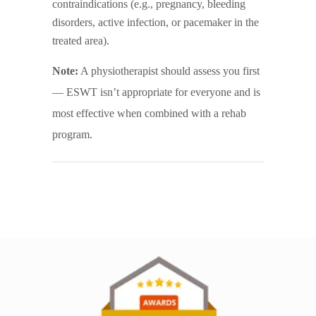
contraindications (e.g., pregnancy, bleeding
disorders, active infection, or pacemaker in the
treated area).
Note:
A physiotherapist should assess you first
— ESWT isn’t appropriate for everyone and is
most effective when combined with a rehab
program.