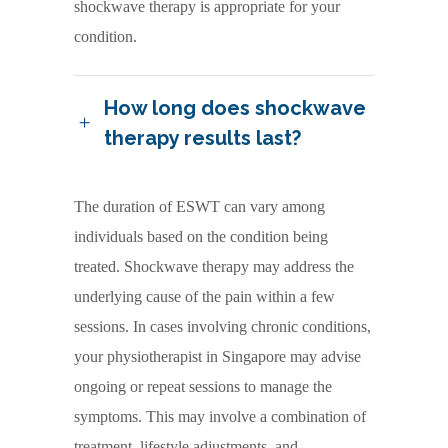
shockwave therapy is appropriate for your
condition.
How long does shockwave
therapy results last?
The duration of ESWT can vary among
individuals based on the condition being
treated. Shockwave therapy may address the
underlying cause of the pain within a few
sessions. In cases involving chronic conditions,
your physiotherapist in Singapore may advise
ongoing or repeat sessions to manage the
symptoms. This may involve a combination of
treatment, lifestyle adjustments, and