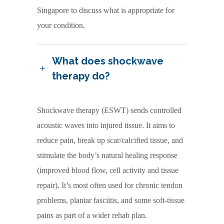
Singapore to discuss what is appropriate for
your condition.
What does shockwave
therapy do?
Shockwave therapy (ESWT) sends controlled
acoustic waves into injured tissue. It aims to
reduce pain, break up scar/calcified tissue, and
stimulate the body’s natural healing response
(improved blood flow, cell activity and tissue
repair). It’s most often used for chronic tendon
problems, plantar fasciitis, and some soft-tissue
pains as part of a wider rehab plan.