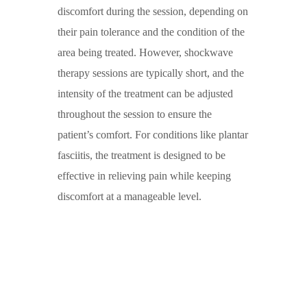
discomfort during the session, depending on
their pain tolerance and the condition of the
area being treated. However,
shockwave
therapy
sessions are typically short, and the
intensity of the treatment can be adjusted
throughout the session to ensure the
patient’s comfort. For conditions like
plantar
fasciitis
, the treatment is designed to be
effective in relieving pain while keeping
discomfort at a manageable level.