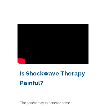
Is Shockwave Therapy
Painful?
The patient may experience some