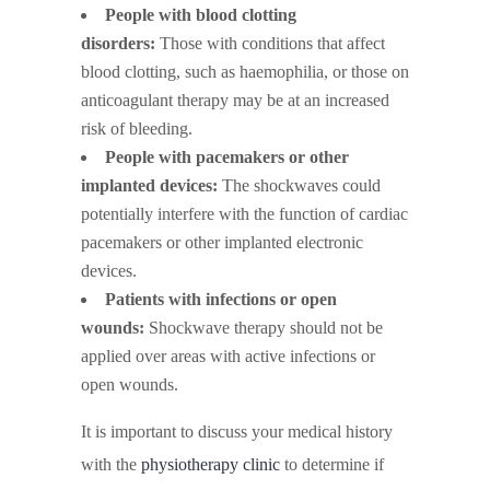
People with blood clotting
disorders:
Those with conditions that affect
blood clotting, such as haemophilia, or those on
anticoagulant therapy may be at an increased
risk of bleeding.
People with pacemakers or other
implanted devices:
The shockwaves could
potentially interfere with the function of cardiac
pacemakers or other implanted electronic
devices.
Patients with infections or open
wounds:
Shockwave therapy should not be
applied over areas with active infections or
open wounds.
It is important to discuss your medical history
with the
physiotherapy clinic
to determine if