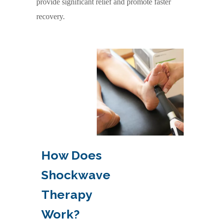
provide significant relief and promote faster
recovery.
How Does
Shockwave
Therapy
Work?