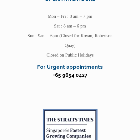
Mon – Fri : 8 am – 7 pm
Sat : 8 am – 6 pm
Sun : 9am – 6pm (Closed for Kovan, Robertson
Quay)
Closed on Public Holidays
For Urgent appointments
+65 9654 0427