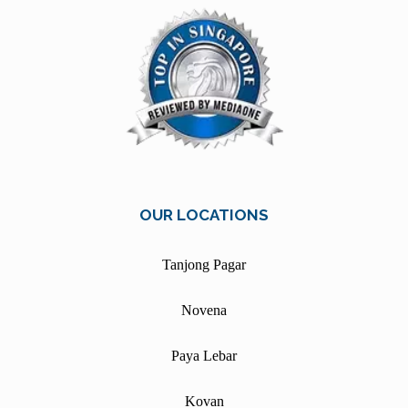
OUR LOCATIONS
Tanjong Pagar
Novena
Paya Lebar
Kovan