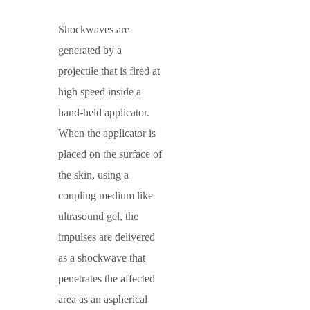
Shockwaves
are
generated by a
projectile that is fired at
high speed inside a
hand-held applicator.
When the applicator is
placed on the surface of
the skin, using a
coupling medium like
ultrasound gel, the
impulses are delivered
as a shockwave that
penetrates the affected
area as an aspherical