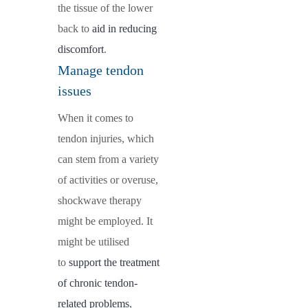
the tissue of the lower
back to
aid in reducing
discomfort
.
Manage tendon
issues
When it comes to
tendon injuries, which
can stem from a variety
of activities or overuse,
shockwave therapy
might be employed. It
might be utilised
to
support the treatment
of chronic tendon-
related problems
,