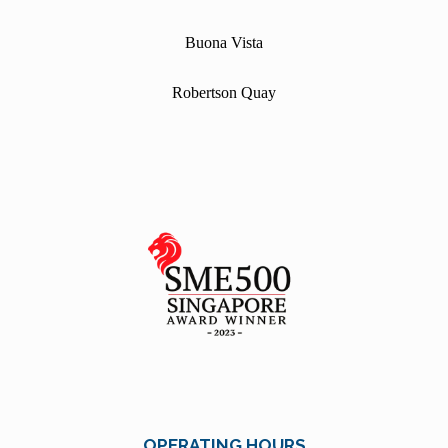
Buona Vista
Robertson Quay
OPERATING HOURS