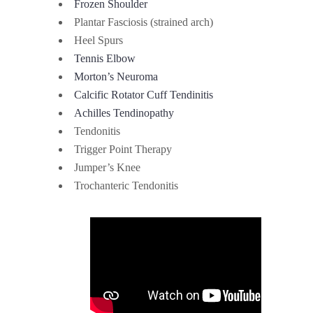
Frozen Shoulder
Plantar Fasciosis (strained arch)
Heel Spurs
Tennis Elbow
Morton’s Neuroma
Calcific Rotator Cuff Tendinitis
Achilles Tendinopathy
Tendonitis
Trigger Point Therapy
Jumper’s Knee
Trochanteric Tendonitis