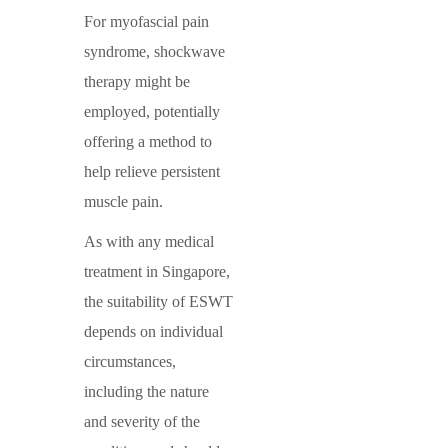
For myofascial pain
syndrome, shockwave
therapy might be
employed, potentially
offering a method to
help relieve persistent
muscle pain.
As with any medical
treatment in Singapore,
the suitability of ESWT
depends on individual
circumstances,
including the nature
and severity of the