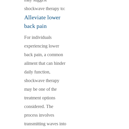
shockwave therapy to:
Alleviate lower
back pain
For individuals
experiencing lower
back pain, a common
ailment that can hinder
daily function,
shockwave therapy
may be one of the
treatment options
considered. The
process involves
transmitting waves into