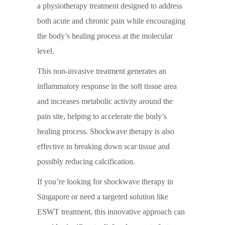
a physiotherapy treatment designed to address
both acute and chronic pain while encouraging
the body’s healing process at the molecular
level.
This non-invasive treatment generates an
inflammatory response in the soft tissue area
and increases metabolic activity around the
pain site, helping to accelerate the body’s
healing process.
Shockwave therapy
is also
effective in breaking down scar tissue and
possibly reducing calcification.
If you’re looking for
shockwave therapy in
Singapore
or need a targeted solution like
ESWT treatment
, this innovative approach can