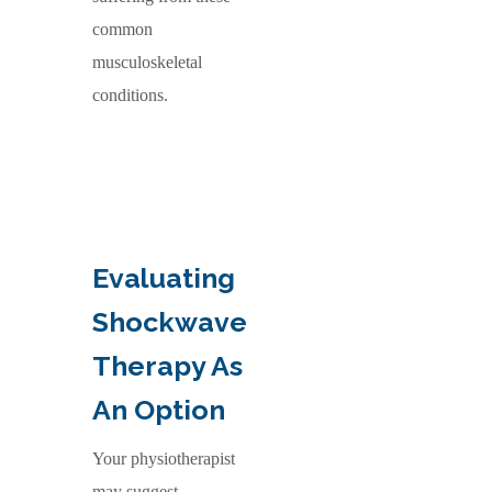
common
musculoskeletal
conditions.
Evaluating
Shockwave
Therapy As
An Option
Your physiotherapist
may suggest