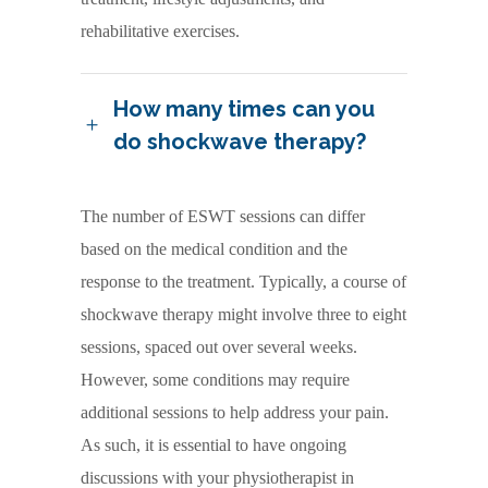
rehabilitative exercises.
How many times can you
do shockwave therapy?
The number of ESWT sessions can differ
based on the medical condition and the
response to the treatment. Typically, a course of
shockwave therapy might involve three to eight
sessions, spaced out over several weeks.
However, some conditions may require
additional sessions to help address your pain.
As such, it is essential to have ongoing
discussions with your physiotherapist in