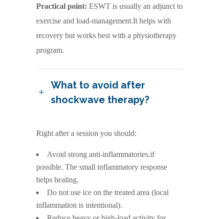
Practical point:
ESWT is usually an adjunct to
exercise and load-management.It helps with
recovery but works best with a physiotherapy
program.
What to avoid after
shockwave therapy?
Right after a session you should:
Avoid strong anti-inflammatories,if
possible. The small inflammatory response
helps healing.
Do not use ice on the treated area (local
inflammation is intentional).
Reduce heavy or high-load activity for