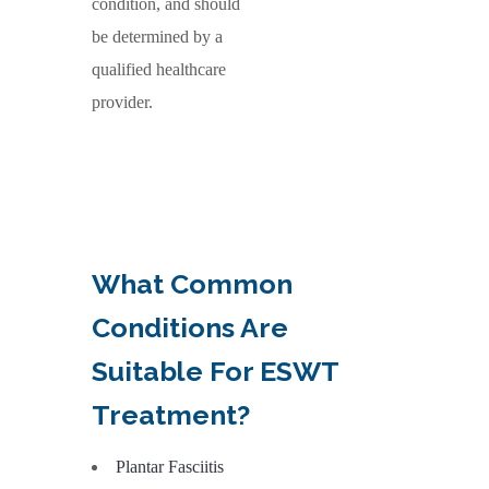
condition, and should
be determined by a
qualified healthcare
provider.
What
Common
Conditions Are
Suitable For ESWT
Treatment?
Plantar Fasciitis