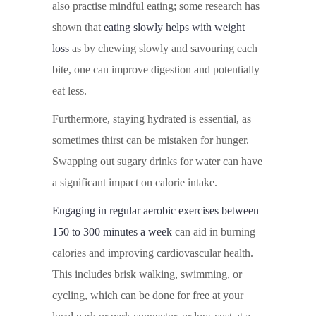
also practise mindful eating; some research has
shown that
eating slowly helps with weight
loss
as by chewing slowly and savouring each
bite, one can improve digestion and potentially
eat less.
Furthermore, staying hydrated is essential, as
sometimes thirst can be mistaken for hunger.
Swapping out sugary drinks for water can have
a significant impact on calorie intake.
Engaging in regular aerobic exercises between
150 to 300 minutes a week
can aid in burning
calories and improving cardiovascular health.
This includes brisk walking, swimming, or
cycling, which can be done for free at your