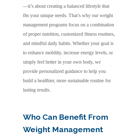
—it’s about creating a balanced lifestyle that
fits your unique needs. That’s why our weight
management programs focus on a combination
of proper nutrition, customized fitness routines,
and mindful daily habits. Whether your goal is
to enhance mobility, increase energy levels, or
simply feel better in your own body, we
provide personalized guidance to help you
build a healthier, more sustainable routine for
lasting results.
Who Can Benefit From
Weight Management