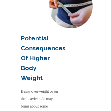
Potential
Consequences
Of Higher
Body
Weight
Being overweight or on
the heavier side may
bring about some