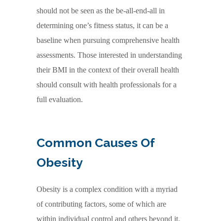
should not be seen as the be-all-end-all in
determining one’s fitness status, it can be a
baseline when pursuing comprehensive health
assessments. Those interested in understanding
their BMI in the context of their overall health
should consult with health professionals for a
full evaluation.
Common Causes Of
Obesity
Obesity is a complex condition with a myriad
of contributing factors, some of which are
within individual control and others beyond it.