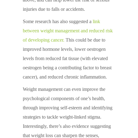
injuries due to falls or accidents.
Some research has also suggested a
link
between weight management and reduced risk
of developing cancer
.
This could be due to
improved hormone levels, lower oestrogen
levels from reduced fat tissue (with elevated
oestrogen being a contributing factor to breast
cancer), and reduced chronic inflammation.
Weight management can even improve the
psychological components of one’s health,
through improving self-esteem and identifying
strategies to tackle weight-linked stigma.
Interestingly, there’s also evidence suggesting
that weight loss can sharpen the senses,