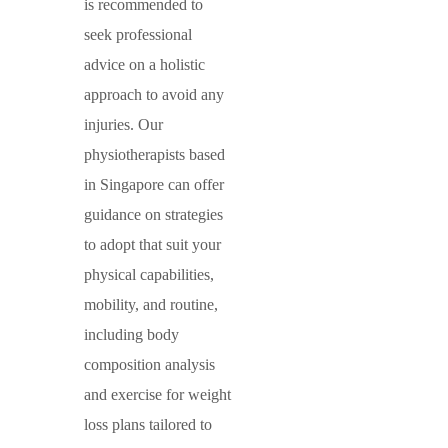
is recommended to
seek professional
advice on a holistic
approach to avoid any
injuries. Our
physiotherapists based
in Singapore can offer
guidance on strategies
to adopt that suit your
physical capabilities,
mobility, and routine,
including body
composition analysis
and exercise for weight
loss plans tailored to