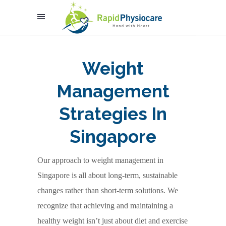
Weight
Management
Strategies In
Singapore
Our approach to weight management in
Singapore is all about long-term, sustainable
changes rather than short-term solutions. We
recognize that achieving and maintaining a
healthy weight isn’t just about diet and exercise