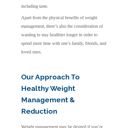
including taste.
Apart from the physical benefits of weight
management, there’s also the consideration of
wanting to stay healthier longer in order to
spend more time with one’s family, friends, and
loved ones.
Our Approach To
Healthy Weight
Management &
Reduction
Weight management may be desired if you’re