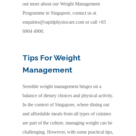
out more about our Weight Management
Programme in Singapore, contact us at
enquiries@rapidphysiocare.com or call +65
6904 4900.
Tips For Weight
Management
Sensible weight management hinges on a
balance of dietary choices and physical activity.
In the context of Singapore, where dining out
and affordable meals from all types of cuisines
are part of the culture, managing weight can be
challenging. However, with some practical tips,