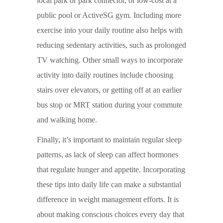
local park or park connector, or low-cost at a
public pool or ActiveSG gym. Including more
exercise into your daily routine also helps with
reducing sedentary activities, such as prolonged
TV watching. Other small ways to incorporate
activity into daily routines include choosing
stairs over elevators, or getting off at an earlier
bus stop or MRT station during your commute
and walking home.
Finally, it’s important to maintain regular sleep
patterns, as lack of sleep can affect hormones
that regulate hunger and appetite. Incorporating
these tips into daily life can make a substantial
difference in weight management efforts. It is
about making conscious choices every day that