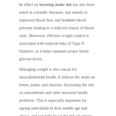
Its effect on
lowering stroke risk
has also been
noted in scientific literature, due mainly to
improved blood flow and healthier blood
pressure leading to a reduced chance of blood
clots. Moreover, effective weight control is
associated with reduced risks of Type II
Diabetes, as it helps maintain proper blood
glucose levels.
Managing weight is also crucial for
musculoskeletal health. It reduces the strain on
bones, joints, and muscles, decreasing the risk
of osteoarthritis and other structural health
problems. This is especially important for
ageing individuals in their middle age and
above, and can help lower the risk of serious