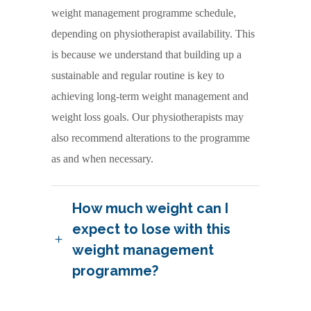
weight management programme schedule,
depending on physiotherapist availability. This
is because we understand that building up a
sustainable and regular routine is key to
achieving long-term weight management and
weight loss goals. Our physiotherapists may
also recommend alterations to the programme
as and when necessary.
How much weight can I
expect to lose with this
weight management
programme?