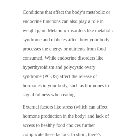
Conditions that affect the body’s metabolic or
endocrine functions can also play a role in
weight gain. Metabolic disorders like metabolic
syndrome and diabetes affect how your body
processes the energy or nutrients from food
consumed. While endocrine disorders like
hyperthyroidism and polycystic ovary
syndrome (PCOS) affect the release of
hormones in your body, such as hormones to
signal fullness when eating.
External factors like stress (which can affect
hormone production in the body) and lack of
access to healthy food choices further
complicate these factors. In short, there’s