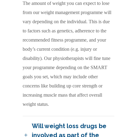
The amount of weight you can expect to lose
from our weight management programme will
vary depending on the individual. This is due
to factors such as genetics, adherence to the
recommended fitness programme, and your
body’s current condition (e.g. injury or
disability). Our physiotherapists will fine tune
your programme depending on the SMART
goals you set, which may include other
concerns like building up core strength or
increasing muscle mass that affect overall
weight status.
Will weight loss drugs be
involved as part of the