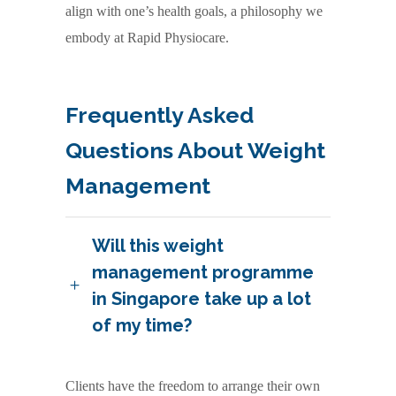
align with one’s health goals, a philosophy we
embody at Rapid Physiocare.
Frequently Asked
Questions About Weight
Management
Will this weight
management programme
in Singapore take up a lot
of my time?
Clients have the freedom to arrange their own