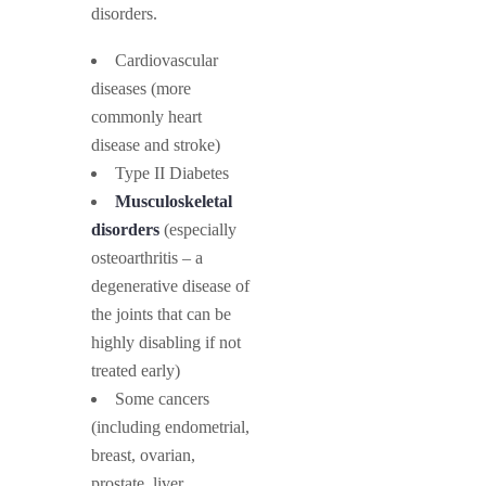
disorders.
Cardiovascular
diseases (more
commonly heart
disease and stroke)
Type II Diabetes
Musculoskeletal
disorders
(especially
osteoarthritis – a
degenerative disease of
the joints that can be
highly disabling if not
treated early)
Some cancers
(including endometrial,
breast, ovarian,
prostate, liver,