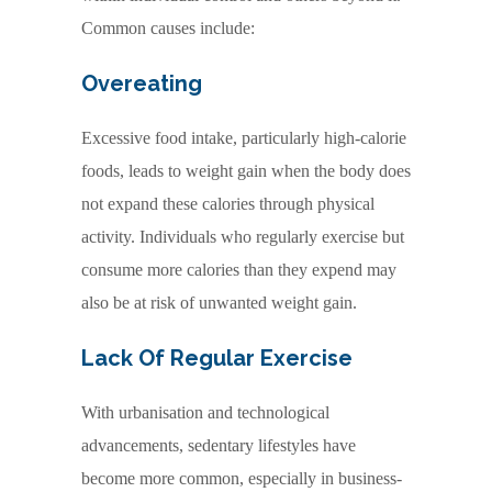
Common causes include:
Overeating
Excessive food intake, particularly high-calorie
foods, leads to weight gain when the body does
not expand these calories through physical
activity. Individuals who regularly exercise but
consume more calories than they expend may
also be at risk of unwanted weight gain.
Lack Of Regular Exercise
With urbanisation and technological
advancements, sedentary lifestyles have
become more common, especially in business-