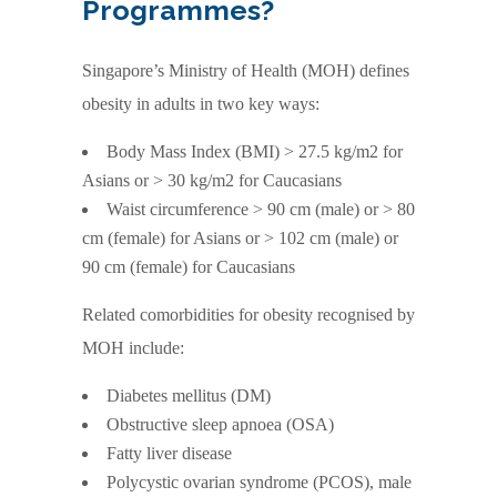
Programmes?
Singapore’s Ministry of Health (MOH) defines
obesity in adults in two key ways:
Body Mass Index (BMI) > 27.5 kg/m2 for
Asians or > 30 kg/m2 for Caucasians
Waist circumference > 90 cm (male) or > 80
cm (female) for Asians or > 102 cm (male) or
90 cm (female) for Caucasians
Related comorbidities for obesity recognised by
MOH include:
Diabetes mellitus (DM)
Obstructive sleep apnoea (OSA)
Fatty liver disease
Polycystic ovarian syndrome (PCOS), male