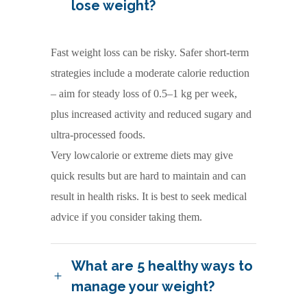
lose weight?
Fast weight loss can be risky. Safer short-term
strategies include a moderate calorie reduction
– aim for steady loss of 0.5–1 kg per week,
plus increased activity and reduced sugary and
ultra-processed foods.
Very lowcalorie or extreme diets may give
quick results but are hard to maintain and can
result in health risks. It is best to seek medical
advice if you consider taking them.
What are 5 healthy ways to
manage your weight?