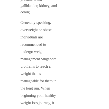
gallbladder, kidney, and
colon)
Generally speaking,
overweight or obese
individuals are
recommended to
undergo weight
management Singapore
programs to reach a
weight that is
manageable for them in
the long run. When
beginning your healthy
weight loss journey, it