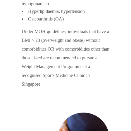
hypogonadism
Hyperlipidaemia, hypertension
Osteoarthritis (OA)
Under MOH guidelines, individuals that have a
BMI > 23 (overweight and obese) without
comorbidities OR with comorbidities other than
those listed are recommended to pursue a
Weight Management Programme at a
recognised Sports Medicine Clinic in
Singapore.