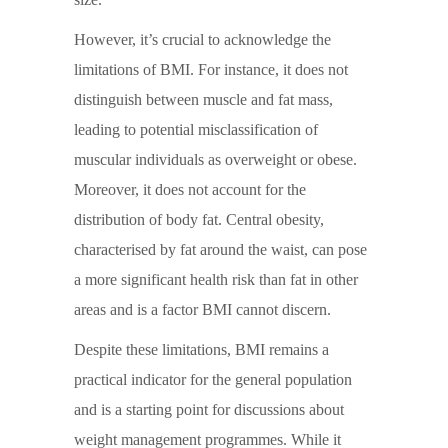
However, it’s crucial to acknowledge the
limitations of BMI. For instance, it does not
distinguish between muscle and fat mass,
leading to potential misclassification of
muscular individuals as overweight or obese.
Moreover, it does not account for the
distribution of body fat. Central obesity,
characterised by fat around the waist, can pose
a more significant health risk than fat in other
areas and is a factor BMI cannot discern.
Despite these limitations, BMI remains a
practical indicator for the general population
and is a starting point for discussions about
weight management programmes. While it