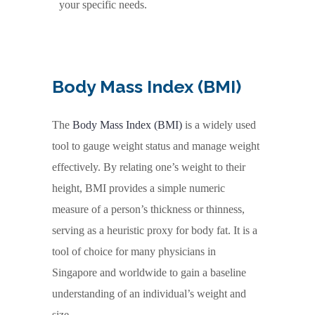
your specific needs.
Body Mass Index (BMI)
The
Body Mass Index (BMI)
is a widely used
tool to gauge weight status and manage weight
effectively. By relating one’s weight to their
height, BMI provides a simple numeric
measure of a person’s thickness or thinness,
serving as a heuristic proxy for body fat. It is a
tool of choice for many physicians in
Singapore and worldwide to gain a baseline
understanding of an individual’s weight and
size.