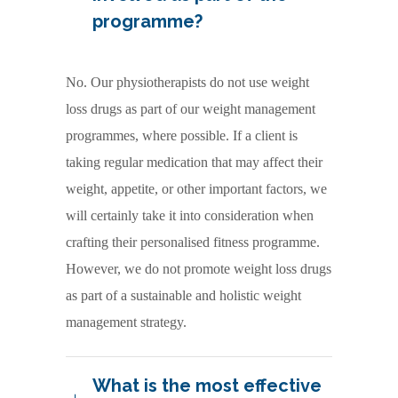
programme?
No. Our physiotherapists do not use weight
loss drugs as part of our weight management
programmes, where possible. If a client is
taking regular medication that may affect their
weight, appetite, or other important factors, we
will certainly take it into consideration when
crafting their personalised fitness programme.
However, we do not promote weight loss drugs
as part of a sustainable and holistic weight
management strategy.
What is the most effective