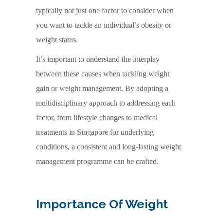
typically not just one factor to consider when
you want to tackle an individual’s obesity or
weight status.
It’s important to understand the interplay
between these causes when tackling weight
gain or weight management. By adopting a
multidisciplinary approach to addressing each
factor, from lifestyle changes to medical
treatments in Singapore for underlying
conditions, a consistent and long-lasting weight
management programme can be crafted.
Importance Of Weight