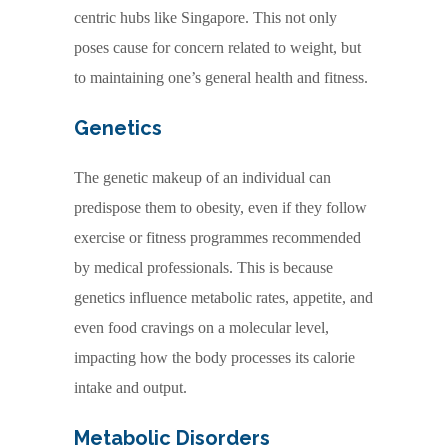
centric hubs like Singapore. This not only
poses cause for concern related to weight, but
to maintaining one’s general health and fitness.
Genetics
The genetic makeup of an individual can
predispose them to obesity, even if they follow
exercise or fitness programmes recommended
by medical professionals. This is because
genetics influence metabolic rates, appetite, and
even food cravings on a molecular level,
impacting how the body processes its calorie
intake and output.
Metabolic Disorders