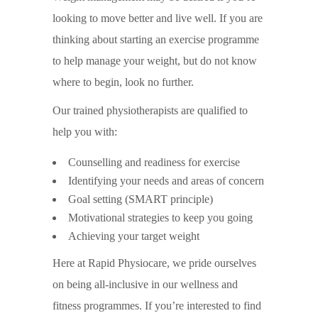
looking to move better and live well. If you are
thinking about starting an exercise programme
to help manage your weight, but do not know
where to begin, look no further.
Our trained physiotherapists are qualified to
help you with:
Counselling and readiness for exercise
Identifying your needs and areas of concern
Goal setting (SMART principle)
Motivational strategies to keep you going
Achieving your target weight
Here at Rapid Physiocare, we pride ourselves
on being all-inclusive in our wellness and
fitness programmes. If you’re interested to find