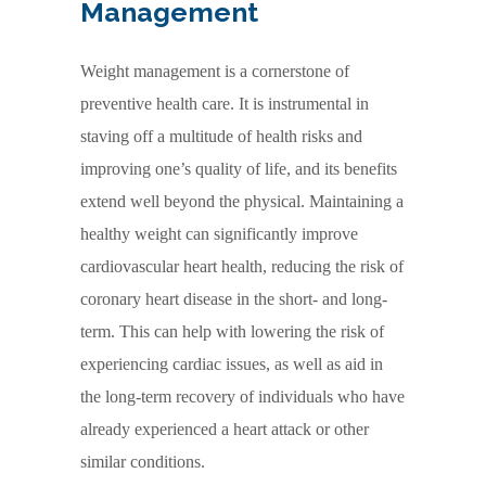
Management
Weight management is a cornerstone of
preventive health care. It is instrumental in
staving off a multitude of health risks and
improving one’s quality of life, and its benefits
extend well beyond the physical. Maintaining a
healthy weight can significantly improve
cardiovascular heart health, reducing the risk of
coronary heart disease in the short- and long-
term. This can help with lowering the risk of
experiencing cardiac issues, as well as aid in
the long-term recovery of individuals who have
already experienced a heart attack or other
similar conditions.