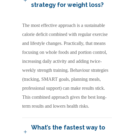
strategy for weight loss?
The most effective approach is a sustainable
calorie deficit combined with regular exercise
and lifestyle changes. Practically, that means
focusing on whole foods and portion control,
increasing daily activity and adding twice-
weekly strength training. Behaviour strategies
(tracking, SMART goals, planning meals,
professional support) can make results stick.
This combined approach gives the best long-
term results and lowers health risks.
What’s the fastest way to