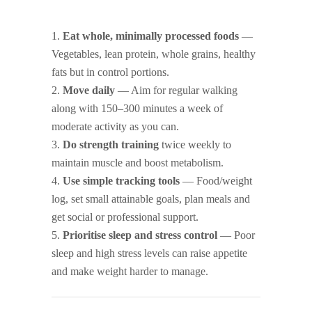
Eat whole, minimally processed foods
—
Vegetables, lean protein, whole grains, healthy
fats but in control portions.
Move daily
— Aim for regular walking
along with 150–300 minutes a week of
moderate activity as you can.
Do strength training
twice weekly to
maintain muscle and boost metabolism.
Use simple tracking tools
— Food/weight
log, set small attainable goals, plan meals and
get social or professional support.
Prioritise sleep and stress control
— Poor
sleep and high stress levels can raise appetite
and make weight harder to manage.