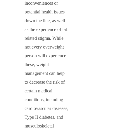
inconveniences or
potential health issues
down the line, as well
as the experience of fat-
related stigma. While
not every overweight
person will experience
these, weight
management can help
to decrease the risk of
certain medical
conditions, including
cardiovascular diseases,
Type II diabetes, and
musculoskeletal