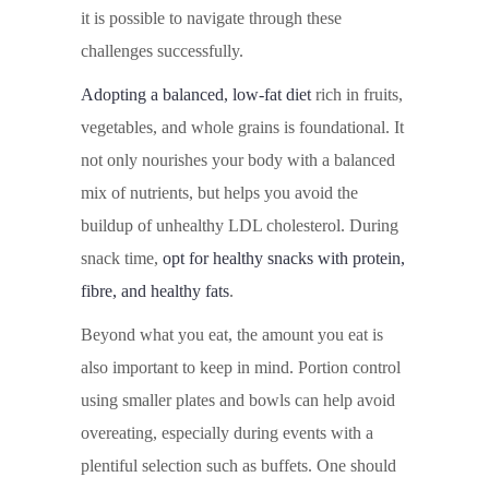
it is possible to navigate through these
challenges successfully.
Adopting a balanced, low-fat diet
rich in fruits,
vegetables, and whole grains is foundational. It
not only nourishes your body with a balanced
mix of nutrients, but helps you avoid the
buildup of unhealthy LDL cholesterol. During
snack time,
opt for healthy snacks with protein,
fibre, and healthy fats
.
Beyond what you eat, the amount you eat is
also important to keep in mind. Portion control
using smaller plates and bowls can help avoid
overeating, especially during events with a
plentiful selection such as buffets. One should