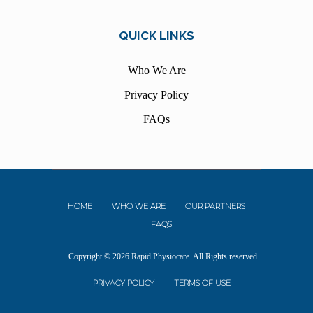
QUICK LINKS
Who We Are
Privacy Policy
FAQs
HOME
WHO WE ARE
OUR PARTNERS
FAQS
Copyright © 2026 Rapid Physiocare. All Rights reserved
PRIVACY POLICY
TERMS OF USE