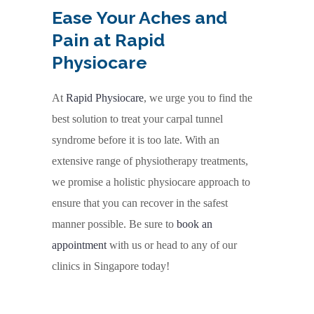
Ease Your Aches and
Pain at Rapid
Physiocare
At
Rapid Physiocare
, we urge you to find the
best solution to treat your carpal tunnel
syndrome before it is too late. With an
extensive range of physiotherapy treatments,
we promise a holistic physiocare approach to
ensure that you can recover in the safest
manner possible. Be sure to
book an
appointment
with us or head to any of our
clinics in Singapore today!