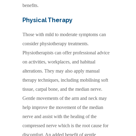
benefits.
Physical Therapy
Those with mild to moderate symptoms can
consider physiotherapy treatments.
Physiotherapists can offer professional advice
on activities, workplaces, and habitual
alterations. They may also apply manual
therapy techniques, including mobilising soft
tissue, carpal bone, and the median nerve.
Gentle movements of the arm and neck may
help improve the movement of the median
nerve and assist with the healing of the
compressed nerve which is the root cause for
discomfort. An added benefit of gentle