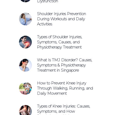
Dysfunction
Shoulder Injuries Prevention
During Workouts and Daily
Activities
Types of Shoulder Injuries,
Symptoms, Causes, and
Physiotherapy Treatment
What Is TMJ Disorder? Causes,
Symptoms & Physiotherapy
Treatment in Singapore
How to Prevent Knee Injury
Through Walking, Running, and
Daily Movement
Types of Knee Injuries: Causes,
Symptoms, and How