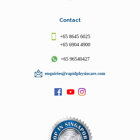
Contact
+65 8645 6025
+65 6904 4900
+65 96540427
enquiries@rapidphysiocare.com