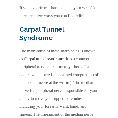
If you experience sharp pains in your wrist(s),
here are a few ways you can find relief.
Carpal Tunnel
Syndrome
The main cause of these sharp pains is known
as
Carpal tunnel syndrome
. It is a common
peripheral nerve entrapment syndrome that
occurs when there is a localised compression of
the median nerve at the wrist(s). The median
nerve is a peripheral nerve responsible for your
ability to move your upper extremities,
including your forearm, wrist, hand, and
fingers. The impairment of the median nerve