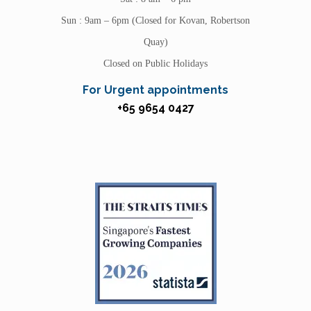
Sun : 9am – 6pm (Closed for Kovan, Robertson
Quay)
Closed on Public Holidays
For Urgent appointments
+65 9654 0427