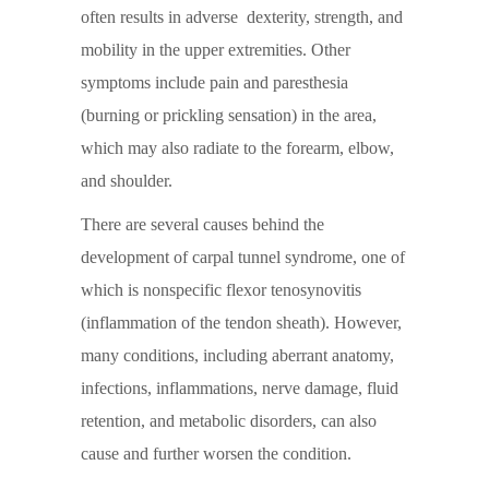
often results in adverse dexterity, strength, and
mobility in the upper extremities. Other
symptoms include pain and paresthesia
(burning or prickling sensation) in the area,
which may also radiate to the forearm, elbow,
and shoulder.
There are several causes behind the
development of carpal tunnel syndrome, one of
which is nonspecific flexor tenosynovitis
(inflammation of the tendon sheath). However,
many conditions, including aberrant anatomy,
infections, inflammations, nerve damage, fluid
retention, and metabolic disorders, can also
cause and further worsen the condition.