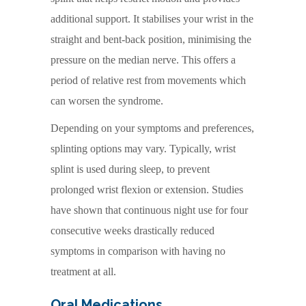
additional support. It stabilises your wrist in the
straight and bent-back position, minimising the
pressure on the median nerve. This offers a
period of relative rest from movements which
can worsen the syndrome.
Depending on your symptoms and preferences,
splinting options may vary. Typically, wrist
splint is used during sleep, to prevent
prolonged wrist flexion or extension. Studies
have shown that continuous night use for four
consecutive weeks drastically reduced
symptoms in comparison with having no
treatment at all.
Oral Medications