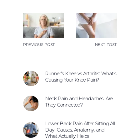
PREVIOUS POST
NEXT POST
Runner’s Knee vs Arthritis: What’s
Causing Your Knee Pain?
Neck Pain and Headaches: Are
They Connected?
Lower Back Pain After Sitting All
Day: Causes, Anatomy, and
What Actually Helps