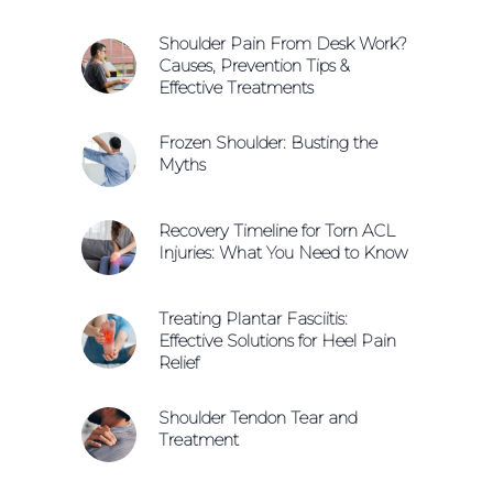
Shoulder Pain From Desk Work?
Causes, Prevention Tips &
Effective Treatments
Frozen Shoulder: Busting the
Myths
Recovery Timeline for Torn ACL
Injuries: What You Need to Know
Treating Plantar Fasciitis:
Effective Solutions for Heel Pain
Relief
Shoulder Tendon Tear and
Treatment