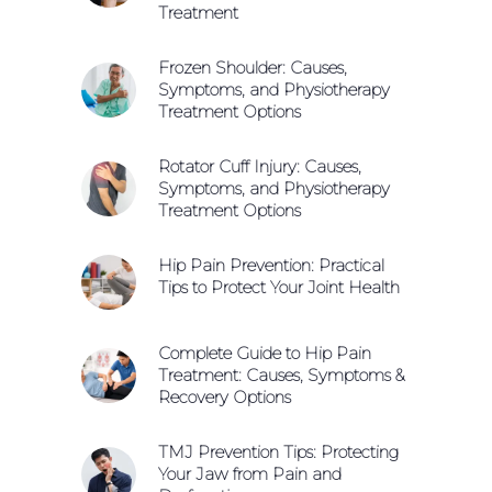
Treatment
Frozen Shoulder: Causes,
Symptoms, and Physiotherapy
Treatment Options
Rotator Cuff Injury: Causes,
Symptoms, and Physiotherapy
Treatment Options
Hip Pain Prevention: Practical
Tips to Protect Your Joint Health
Complete Guide to Hip Pain
Treatment: Causes, Symptoms &
Recovery Options
TMJ Prevention Tips: Protecting
Your Jaw from Pain and