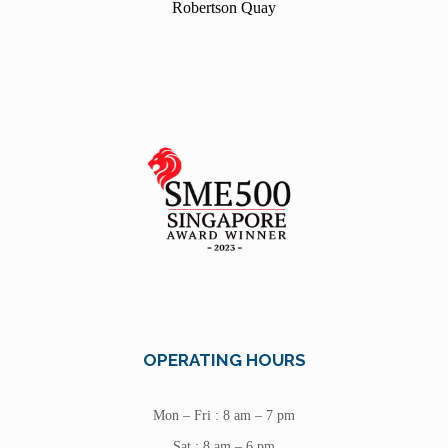
Robertson Quay
OPERATING HOURS
Mon – Fri : 8 am – 7 pm
Sat : 8 am – 6 pm