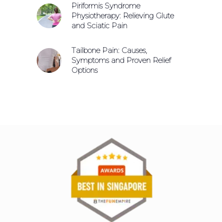
Piriformis Syndrome
Physiotherapy: Relieving Glute
and Sciatic Pain
Tailbone Pain: Causes,
Symptoms and Proven Relief
Options