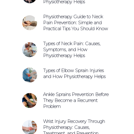
Physiotherapy Helps
Physiotherapy Guide to Neck
Pain Prevention: Simple and
Practical Tips You Should Know
Types of Neck Pain: Causes,
Symptoms, and How
Physiotherapy Helps
Types of Elbow Sprain Injuries
and How Physiotherapy Helps
Ankle Sprains Prevention Before
They Become a Recurrent
Problem
Wrist Injury Recovery Through
Physiotherapy: Causes,
Treatment, and Prevention