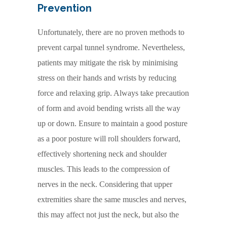
Prevention
Unfortunately, there are no proven methods to
prevent carpal tunnel syndrome. Nevertheless,
patients may mitigate the risk by minimising
stress on their hands and wrists by reducing
force and relaxing grip. Always take precaution
of form and avoid bending wrists all the way
up or down. Ensure to maintain a good posture
as a poor posture will roll shoulders forward,
effectively shortening neck and shoulder
muscles. This leads to the compression of
nerves in the neck. Considering that upper
extremities share the same muscles and nerves,
this may affect not just the neck, but also the