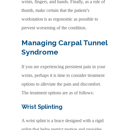
wrists, fingers, and hands. Finally, as a rule of
thumb, make certain that the patient’s
workstation is as ergonomic as possible to
prevent worsening of the condition.
Managing
Carpal Tunnel
Syndrome
If you are experiencing persistent pain in your
wrists, perhaps it is time to consider treatment
options to alleviate the pain and discomfort.
The treatment options are as of follows:
Wrist Splinting
A wrist splint is a brace designed with a rigid
splint that helps restrict motion and provides