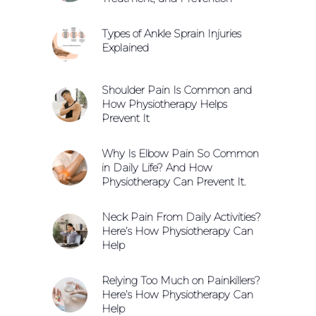
Types of Ankle Sprain Injuries
Explained
Shoulder Pain Is Common and
How Physiotherapy Helps
Prevent It
Why Is Elbow Pain So Common
in Daily Life? And How
Physiotherapy Can Prevent It.
Neck Pain From Daily Activities?
Here’s How Physiotherapy Can
Help
Relying Too Much on Painkillers?
Here’s How Physiotherapy Can
Help