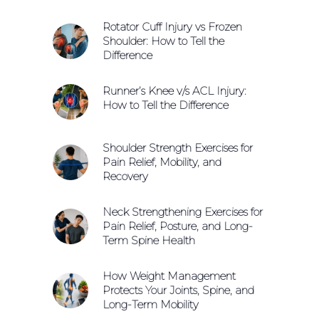
Rotator Cuff Injury vs Frozen
Shoulder: How to Tell the
Difference
Runner’s Knee v/s ACL Injury:
How to Tell the Difference
Shoulder Strength Exercises for
Pain Relief, Mobility, and
Recovery
Neck Strengthening Exercises for
Pain Relief, Posture, and Long-
Term Spine Health
How Weight Management
Protects Your Joints, Spine, and
Long-Term Mobility