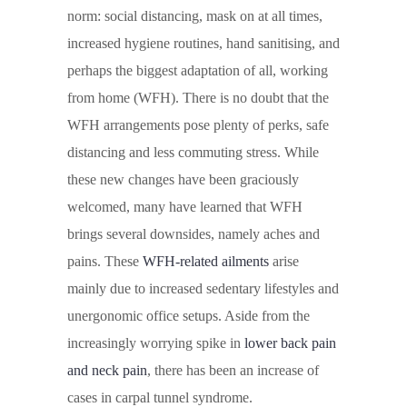
norm: social distancing, mask on at all times,
increased hygiene routines, hand sanitising, and
perhaps the biggest adaptation of all, working
from home (WFH). There is no doubt that the
WFH arrangements pose plenty of perks, safe
distancing and less commuting stress. While
these new changes have been graciously
welcomed, many have learned that WFH
brings several downsides, namely aches and
pains. These
WFH-related ailments
arise
mainly due to increased sedentary lifestyles and
unergonomic office setups. Aside from the
increasingly worrying spike in
lower back pain
and neck pain
, there has been an increase of
cases in carpal tunnel syndrome.