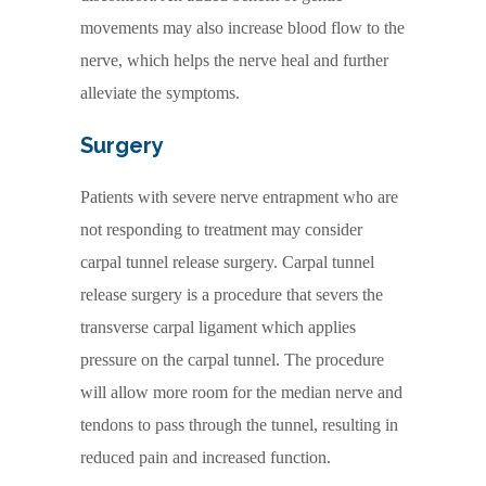
movements may also increase blood flow to the
nerve, which helps the nerve heal and further
alleviate the symptoms.
Surgery
Patients with severe nerve entrapment who are
not responding to treatment may consider
carpal tunnel release surgery. Carpal tunnel
release surgery is a procedure that severs the
transverse carpal ligament which applies
pressure on the carpal tunnel. The procedure
will allow more room for the median nerve and
tendons to pass through the tunnel, resulting in
reduced pain and increased function.