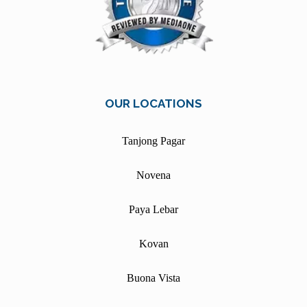
OUR LOCATIONS
Tanjong Pagar
Novena
Paya Lebar
Kovan
Buona Vista