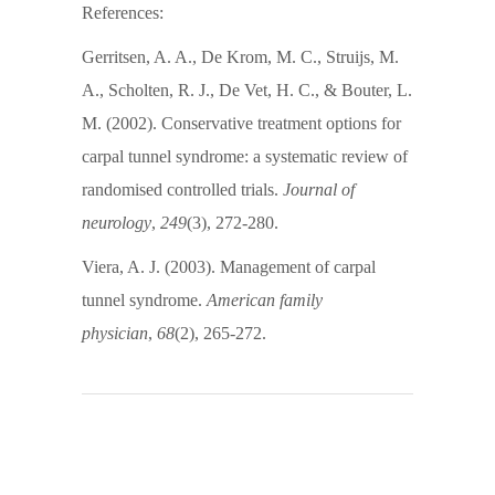
References:
Gerritsen, A. A., De Krom, M. C., Struijs, M.
A., Scholten, R. J., De Vet, H. C., & Bouter, L.
M. (2002). Conservative treatment options for
carpal tunnel syndrome: a systematic review of
randomised controlled trials.
Journal of
neurology
,
249
(3), 272-280.
Viera, A. J. (2003). Management of carpal
tunnel syndrome.
American family
physician
,
68
(2), 265-272.