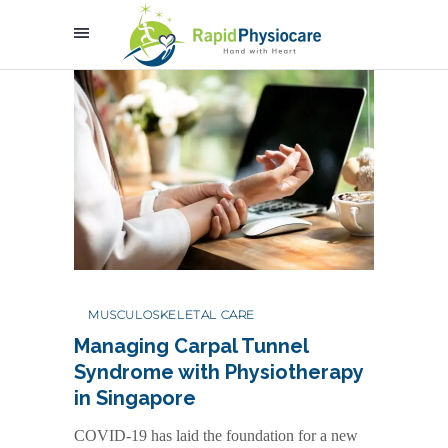
MUSCULOSKELETAL CARE
Managing Carpal Tunnel
Syndrome with Physiotherapy
in Singapore
COVID-19 has laid the foundation for a new