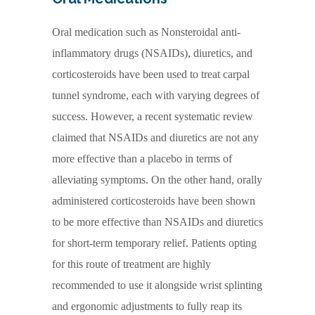
Oral medication such as Nonsteroidal anti-
inflammatory drugs (NSAIDs), diuretics, and
corticosteroids have been used to treat carpal
tunnel syndrome, each with varying degrees of
success. However, a recent systematic review
claimed that NSAIDs and diuretics are not any
more effective than a placebo in terms of
alleviating symptoms. On the other hand, orally
administered corticosteroids have been shown
to be more effective than NSAIDs and diuretics
for short-term temporary relief. Patients opting
for this route of treatment are highly
recommended to use it alongside wrist splinting
and ergonomic adjustments to fully reap its