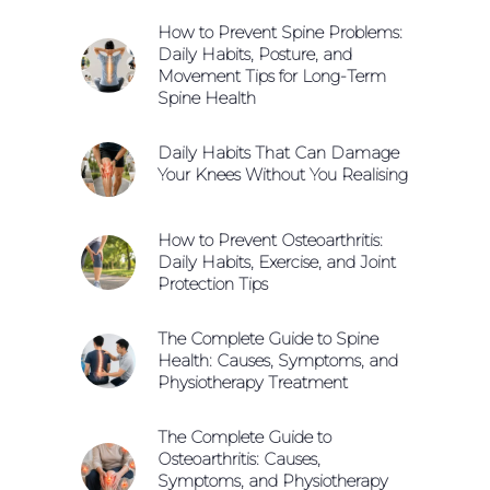
How to Prevent Spine Problems:
Daily Habits, Posture, and
Movement Tips for Long-Term
Spine Health
Daily Habits That Can Damage
Your Knees Without You Realising
How to Prevent Osteoarthritis:
Daily Habits, Exercise, and Joint
Protection Tips
The Complete Guide to Spine
Health: Causes, Symptoms, and
Physiotherapy Treatment
The Complete Guide to
Osteoarthritis: Causes,
Symptoms, and Physiotherapy