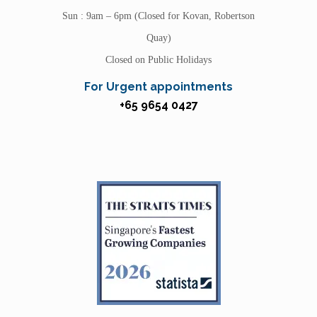
Sun : 9am – 6pm (Closed for Kovan, Robertson
Quay)
Closed on Public Holidays
For Urgent appointments
+65 9654 0427