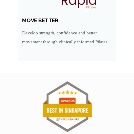
MOVE BETTER
Develop strength, confidence and better
movement through clinically informed Pilates