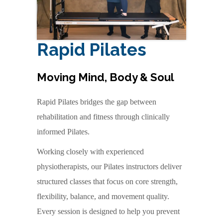
Rapid Pilates
Moving Mind, Body & Soul
Rapid Pilates bridges the gap between
rehabilitation and fitness through clinically
informed Pilates.
Working closely with experienced
physiotherapists, our Pilates instructors deliver
structured classes that focus on core strength,
flexibility, balance, and movement quality.
Every session is designed to help you prevent