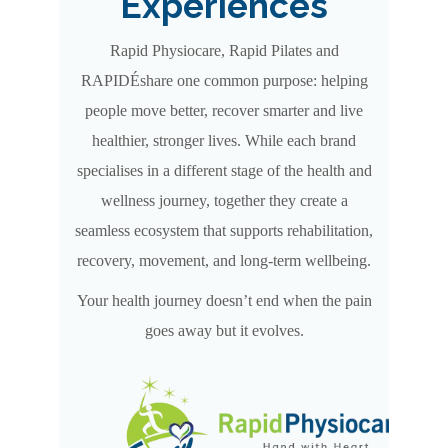
Experiences
Rapid Physiocare, Rapid Pilates and
RAPIDÉshare one common purpose: helping
people move better, recover smarter and live
healthier, stronger lives. While each brand
specialises in a different stage of the health and
wellness journey, together they create a
seamless ecosystem that supports rehabilitation,
recovery, movement, and long-term wellbeing.
Your health journey doesn’t end when the pain
goes away but it evolves.