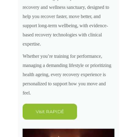
recovery and wellness sanctuary, designed to
help you recover faster, move better, and
support long-term wellbeing, with evidence-
based recovery technologies with clinical
expertise.
Whether you’re training for performance,
managing a demanding lifestyle or prioritizing
health ageing, every recovery experience is
personalized to support how you move and
feel.
Visit RAPIDÉ