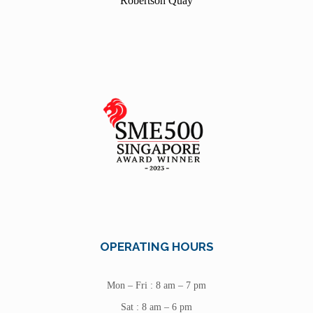
Robertson Quay
OPERATING HOURS
Mon – Fri : 8 am – 7 pm
Sat : 8 am – 6 pm