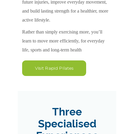
future injuries, improve everyday movement,
and build lasting strength for a healthier, more
active lifestyle.
Rather than simply exercising more, you’ll
learn to move more efficiently, for everyday
life, sports and long-term health
Visit Rapid Pilates
Three
Specialised