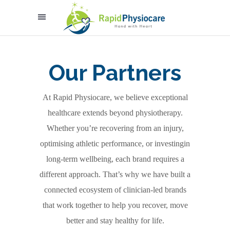
Our Partners
At Rapid Physiocare, we believe exceptional
healthcare extends beyond physiotherapy.
Whether you’re recovering from an injury,
optimising athletic performance, or investingin
long-term wellbeing, each brand requires a
different approach. That’s why we have built a
connected ecosystem of clinician-led brands
that work together to help you recover, move
better and stay healthy for life.