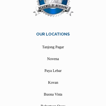
OUR LOCATIONS
Tanjong Pagar
Novena
Paya Lebar
Kovan
Buona Vista