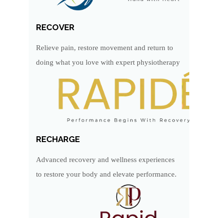
RECOVER
Relieve pain, restore movement and return to
doing what you love with expert physiotherapy
RECHARGE
Advanced recovery and wellness experiences
to restore your body and elevate performance.