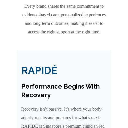
Every brand shares the same commitment to
evidence-based care, personalized experiences
and long-term outcomes, making it easier to
access the right support at the right time.
RAPIDÉ
Performance Begins With
Recovery
Recovery isn’t passive. It’s where your body
adapts, repairs and prepares for what’s next.
RAPIDÉ is Singapore’s premium clinician-led