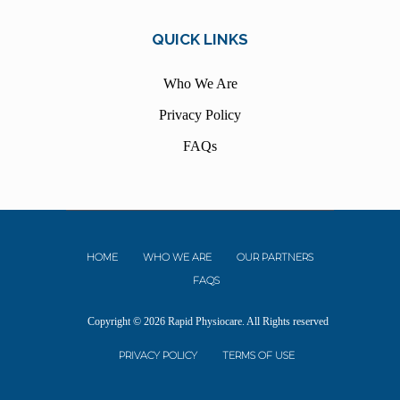
QUICK LINKS
Who We Are
Privacy Policy
FAQs
HOME
WHO WE ARE
OUR PARTNERS
FAQS
Copyright © 2026 Rapid Physiocare. All Rights reserved
PRIVACY POLICY
TERMS OF USE