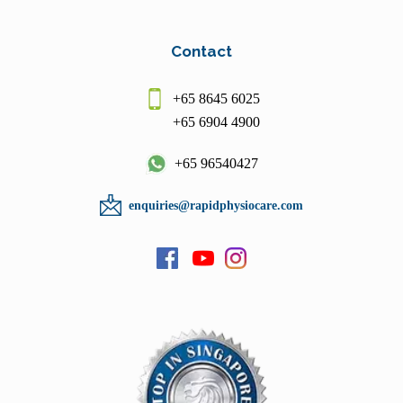
Contact
+65 8645 6025
+65 6904 4900
+65 96540427
enquiries@rapidphysiocare.com