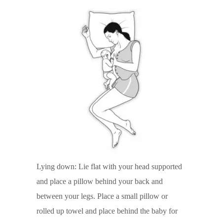
Lying down: Lie flat with your head supported
and place a pillow behind your back and
between your legs. Place a small pillow or
rolled up towel and place behind the baby for