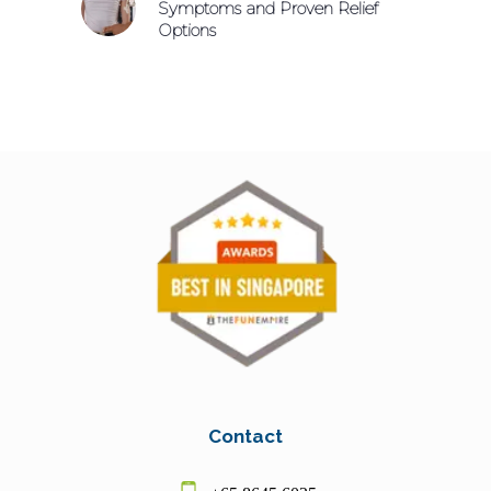
Symptoms and Proven Relief
Options
Contact