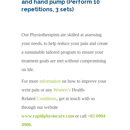
and hand pump (Perform 10
repetitions, 3 sets)
Our Physiotherapists are skilled at assessing
your needs, to help reduce your pain and create
a sustainable tailored program to ensure your
treatment goals are met without compromising
on life.
For more
information
on how to improve your
wrist pain or any
Women’s
Health-
Related
Conditions
, get in touch with us
through our website
www.rapidphysiocare.com
or call
+65 6904
4900.