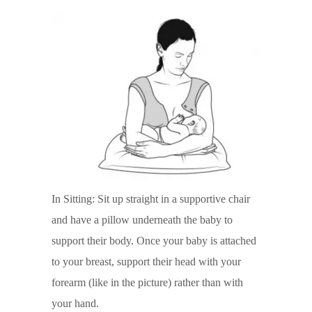
In Sitting: Sit up straight in a supportive chair
and have a pillow underneath the baby to
support their body. Once your baby is attached
to your breast, support their head with your
forearm (like in the picture) rather than with
your hand.