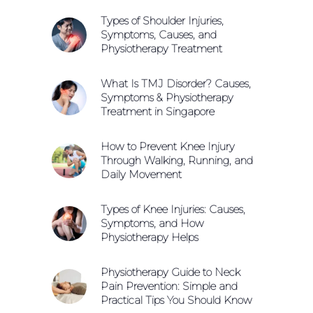
Types of Shoulder Injuries,
Symptoms, Causes, and
Physiotherapy Treatment
What Is TMJ Disorder? Causes,
Symptoms & Physiotherapy
Treatment in Singapore
How to Prevent Knee Injury
Through Walking, Running, and
Daily Movement
Types of Knee Injuries: Causes,
Symptoms, and How
Physiotherapy Helps
Physiotherapy Guide to Neck
Pain Prevention: Simple and
Practical Tips You Should Know