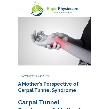
WOMEN'S HEALTH
A Mother’s Perspective of
Carpal Tunnel Syndrome
Carpal Tunnel