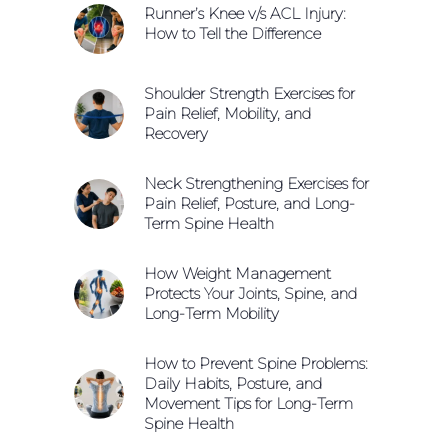
Runner’s Knee v/s ACL Injury:
How to Tell the Difference
Shoulder Strength Exercises for
Pain Relief, Mobility, and
Recovery
Neck Strengthening Exercises for
Pain Relief, Posture, and Long-
Term Spine Health
How Weight Management
Protects Your Joints, Spine, and
Long-Term Mobility
How to Prevent Spine Problems:
Daily Habits, Posture, and
Movement Tips for Long-Term
Spine Health