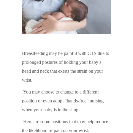
Breastfeeding may be painful with CTS due to
prolonged postures of holding your baby’s
head and neck that exerts the strain on your
wrist.
You may choose to change to a different
position or even adopt “hands-free” nursing
when your baby is in the sling.
Here are some positions that may help reduce
the likelihood of pain on your wrist: