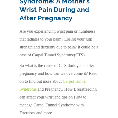
Syndrome: A Mother’s
Wrist Pain During and
After Pregnancy
Are you experiencing wrist pain or numbness
that radiates to your palm? Losing your grip
strength and dexterity due to pain? It could be a
case of Carpal Tunnel Syndrome(CTS).
So what is the cause of CTS during and after
pregnancy and how can we overcome it? Read
on to find out more about
Carpal Tunnel
Syndrome
and Pregnancy. How Breastfeeding
can affect your wrist and tips on How to
manage Carpal Tunnel Syndrome with
Exercises and more.