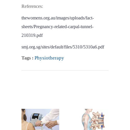
References:
thewomens.org.au/images/uploads/fact-
sheets/Pregnancy-related-carpal-tunnel-
210319.pdf
smj.org.sg/sites/default/files/5310/5310a6.pdf
Physiotherapy
Tags :