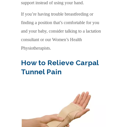
support instead of using your hand.
If you’re having trouble breastfeeding or
finding a position that’s comfortable for you
and your baby, consider talking to a lactation
consultant or our Women’s Health
Physiotherapists.
How to Relieve Carpal
Tunnel Pain