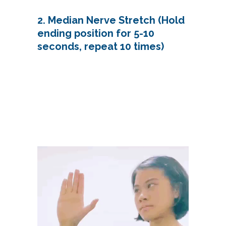
2. Median Nerve Stretch (Hold
ending position for 5-10
seconds, repeat 10 times)