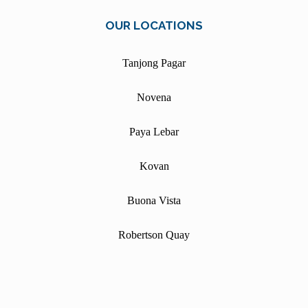
OUR LOCATIONS
Tanjong Pagar
Novena
Paya Lebar
Kovan
Buona Vista
Robertson Quay