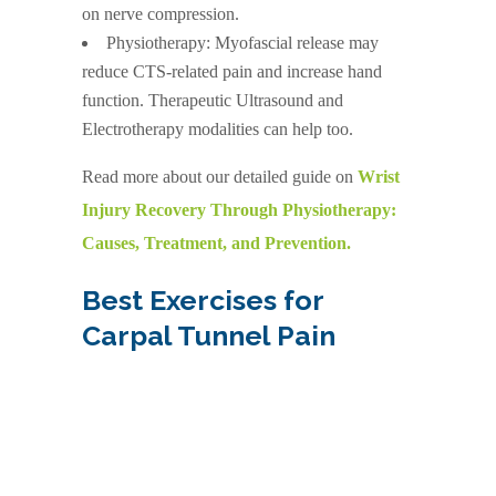
on nerve compression.
Physiotherapy: Myofascial release may
reduce CTS-related pain and increase hand
function. Therapeutic Ultrasound and
Electrotherapy modalities can help too.
Read more about our detailed guide on
Wrist
Injury Recovery Through Physiotherapy:
Causes, Treatment, and Prevention.
Best Exercises for
Carpal Tunnel Pain