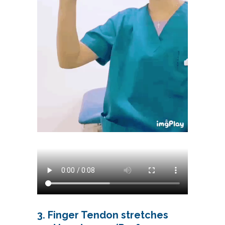
3. Finger Tendon stretches