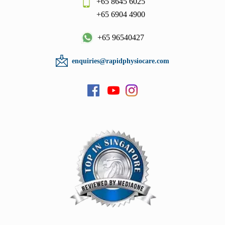
+65 8645 6025
+65 6904 4900
+65 96540427
enquiries@rapidphysiocare.com