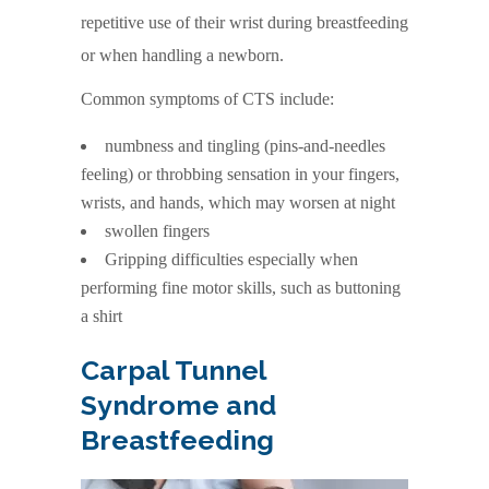
repetitive use of their wrist during breastfeeding
or when handling a newborn.
Common symptoms of CTS include:
numbness and tingling (pins-and-needles
feeling) or throbbing sensation in your fingers,
wrists, and hands, which may worsen at night
swollen fingers
Gripping difficulties especially when
performing fine motor skills, such as buttoning
a shirt
Carpal Tunnel
Syndrome and
Breastfeeding