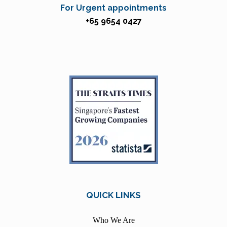
For Urgent appointments
+65 9654 0427
QUICK LINKS
Who We Are