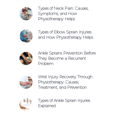
Types of Neck Pain: Causes,
Symptoms, and How
Physiotherapy Helps
Types of Elbow Sprain Injuries
and How Physiotherapy Helps
Ankle Sprains Prevention Before
They Become a Recurrent
Problem
Wrist Injury Recovery Through
Physiotherapy: Causes,
Treatment, and Prevention
Types of Ankle Sprain Injuries
Explained