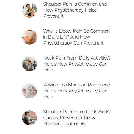
Shoulder Pain Is Common and
How Physiotherapy Helps
Prevent It
Why Is Elbow Pain So Common
in Daily Life? And How
Physiotherapy Can Prevent It.
Neck Pain From Daily Activities?
Here’s How Physiotherapy Can
Help
Relying Too Much on Painkillers?
Here’s How Physiotherapy Can
Help
Shoulder Pain From Desk Work?
Causes, Prevention Tips &
Effective Treatments