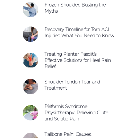
Frozen Shoulder: Busting the
Myths
Recovery Timeline for Torn ACL
Injuries: What You Need to Know
Treating Plantar Fasciitis:
Effective Solutions for Heel Pain
Relief
Shoulder Tendon Tear and
Treatment
Piriformis Syndrome
Physiotherapy: Relieving Glute
and Sciatic Pain
Tailbone Pain: Causes,