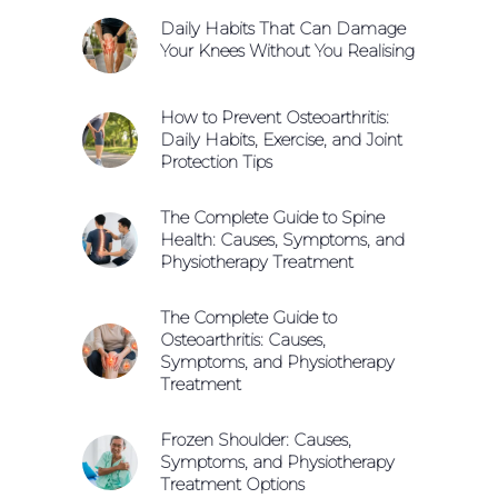
Daily Habits That Can Damage
Your Knees Without You Realising
How to Prevent Osteoarthritis:
Daily Habits, Exercise, and Joint
Protection Tips
The Complete Guide to Spine
Health: Causes, Symptoms, and
Physiotherapy Treatment
The Complete Guide to
Osteoarthritis: Causes,
Symptoms, and Physiotherapy
Treatment
Frozen Shoulder: Causes,
Symptoms, and Physiotherapy
Treatment Options