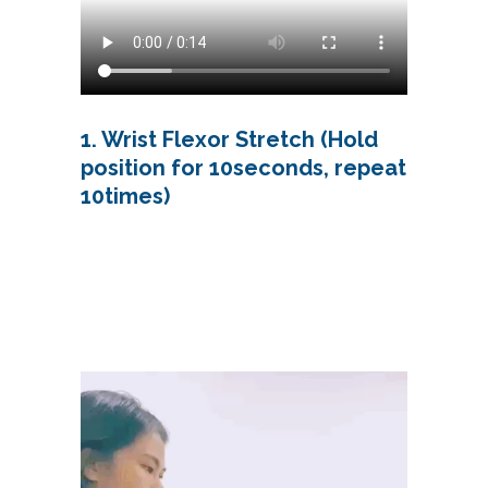
1. Wrist Flexor Stretch (Hold
position for 10seconds, repeat
10times)