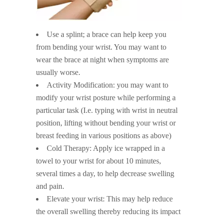
Use a splint; a brace can help keep you
from bending your wrist. You may want to
wear the brace at night when symptoms are
usually worse.
Activity Modification: you may want to
modify your wrist posture while performing a
particular task (I.e. typing with wrist in neutral
position, lifting without bending your wrist or
breast feeding in various positions as above)
Cold Therapy: Apply ice wrapped in a
towel to your wrist for about 10 minutes,
several times a day, to help decrease swelling
and pain.
Elevate your wrist: This may help reduce
the overall swelling thereby reducing its impact