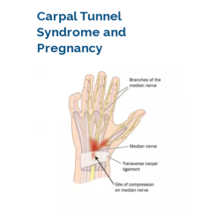
Carpal Tunnel
Syndrome and
Pregnancy