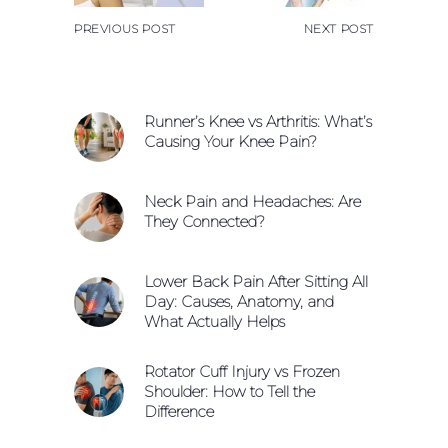
PREVIOUS POST
NEXT POST
Runner’s Knee vs Arthritis: What’s
Causing Your Knee Pain?
Neck Pain and Headaches: Are
They Connected?
Lower Back Pain After Sitting All
Day: Causes, Anatomy, and
What Actually Helps
Rotator Cuff Injury vs Frozen
Shoulder: How to Tell the
Difference