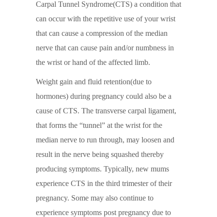
Carpal Tunnel Syndrome(CTS) a condition that
can occur with the repetitive use of your wrist
that can cause a compression of the median
nerve that can cause pain and/or numbness in
the wrist or hand of the affected limb.
Weight gain and fluid retention(due to
hormones) during pregnancy could also be a
cause of CTS. The transverse carpal ligament,
that forms the “tunnel” at the wrist for the
median nerve to run through, may loosen and
result in the nerve being squashed thereby
producing symptoms. Typically, new mums
experience CTS in the third trimester of their
pregnancy. Some may also continue to
experience symptoms post pregnancy due to