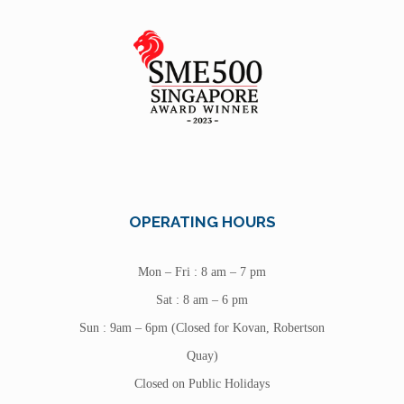
OPERATING HOURS
Mon – Fri : 8 am – 7 pm
Sat : 8 am – 6 pm
Sun : 9am – 6pm (Closed for Kovan, Robertson
Quay)
Closed on Public Holidays