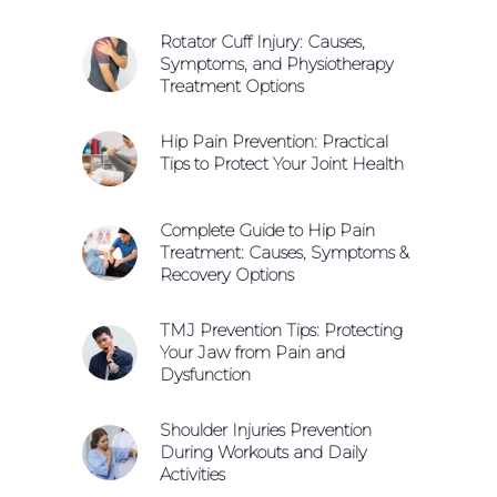
Rotator Cuff Injury: Causes,
Symptoms, and Physiotherapy
Treatment Options
Hip Pain Prevention: Practical
Tips to Protect Your Joint Health
Complete Guide to Hip Pain
Treatment: Causes, Symptoms &
Recovery Options
TMJ Prevention Tips: Protecting
Your Jaw from Pain and
Dysfunction
Shoulder Injuries Prevention
During Workouts and Daily
Activities