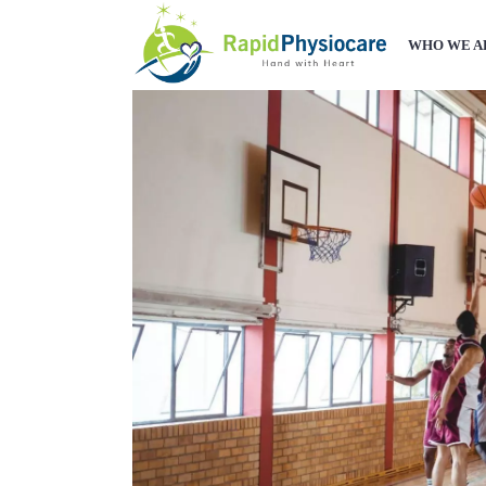
WHO WE A