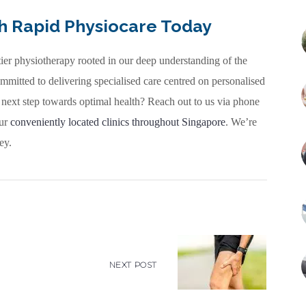
th Rapid Physiocare Today
tier physiotherapy rooted in our deep understanding of the
mmitted to delivering specialised care centred on personalised
 next step towards optimal health? Reach out to us via phone
our
conveniently located clinics throughout Singapore
. We’re
ey.
NEXT POST