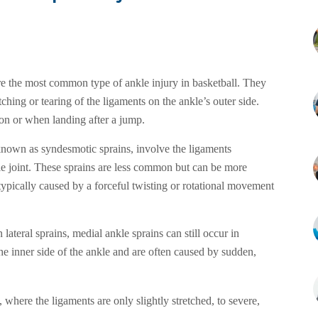
re the most common type of ankle injury in basketball. They
tching or tearing of the ligaments on the ankle’s outer side.
on or when landing after a jump.
known as syndesmotic sprains, involve the ligaments
le joint. These sprains are less common but can be more
typically caused by a forceful twisting or rotational movement
lateral sprains, medial ankle sprains can still occur in
he inner side of the ankle and are often caused by sudden,
where the ligaments are only slightly stretched, to severe,