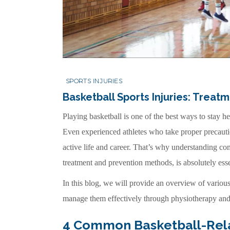
SPORTS INJURIES
Basketball Sports Injuries: Treat
Playing basketball is one of the best ways to stay he
Even experienced athletes who take proper precautions
active life and career. That’s why understanding com
treatment and prevention methods, is absolutely esse
In this blog, we will provide an overview of various 
manage them effectively through physiotherapy and 
4 Common Basketball-Relat