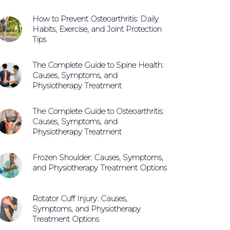
How to Prevent Osteoarthritis: Daily
Habits, Exercise, and Joint Protection
Tips
The Complete Guide to Spine Health:
Causes, Symptoms, and
Physiotherapy Treatment
The Complete Guide to Osteoarthritis:
Causes, Symptoms, and
Physiotherapy Treatment
Frozen Shoulder: Causes, Symptoms,
and Physiotherapy Treatment Options
Rotator Cuff Injury: Causes,
Call +65 6904 4900
Symptoms, and Physiotherapy
Treatment Options