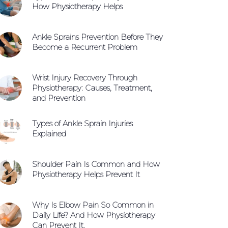
How Physiotherapy Helps
Ankle Sprains Prevention Before They
Become a Recurrent Problem
Wrist Injury Recovery Through
Physiotherapy: Causes, Treatment,
and Prevention
Types of Ankle Sprain Injuries
Explained
Shoulder Pain Is Common and How
Physiotherapy Helps Prevent It
Why Is Elbow Pain So Common in
Daily Life? And How Physiotherapy
Can Prevent It.