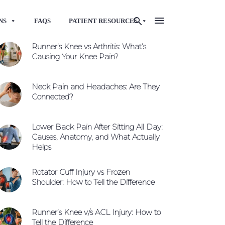
NS
FAQS
PATIENT RESOURCES
Runner’s Knee vs Arthritis: What’s
Causing Your Knee Pain?
Neck Pain and Headaches: Are They
Connected?
Lower Back Pain After Sitting All Day:
Causes, Anatomy, and What Actually
Helps
Rotator Cuff Injury vs Frozen
Shoulder: How to Tell the Difference
Runner’s Knee v/s ACL Injury: How to
Tell the Difference