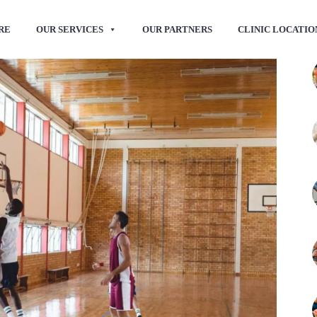
RE
OUR SERVICES
OUR PARTNERS
CLINIC LOCATIO