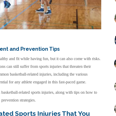
ment and Prevention Tips
althy and fit while having fun, but it can also come with risks.
 can still suffer from sports injuries that threaten their
mon basketball-related injuries, including the various
ntial for any athlete engaged in this fast-paced game.
basketball-related sports injuries, along with tips on how to
prevention strategies.
ed Sports Injuries That You