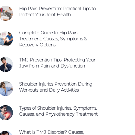
WhatsApp +65 9654 0427
Hip Pain Prevention: Practical Tips to
Book An Appointment
Protect Your Joint Health
Complete Guide to Hip Pain
Treatment: Causes, Symptoms &
Recovery Options
TMJ Prevention Tips: Protecting Your
Jaw from Pain and Dysfunction
Shoulder Injuries Prevention During
Workouts and Daily Activities
Types of Shoulder Injuries, Symptoms,
Causes, and Physiotherapy Treatment
What Is TMJ Disorder? Causes,