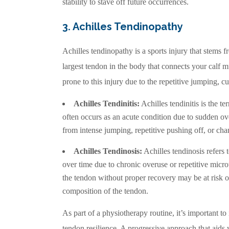
stability to stave off future occurrences.
3. Achilles Tendinopathy
Achilles tendinopathy is a sports injury that stems fr
largest tendon in the body that connects your calf m
prone to this injury due to the repetitive jumping, c
Achilles Tendinitis:
Achilles tendinitis is the t
often occurs as an acute condition due to sudden ov
from intense jumping, repetitive pushing off, or chan
Achilles Tendinosis:
Achilles tendinosis refers 
over time due to chronic overuse or repetitive micr
the tendon without proper recovery may be at risk of
composition of the tendon.
As part of a physiotherapy routine, it’s important to
tendon resilience. A progressive approach that aids w