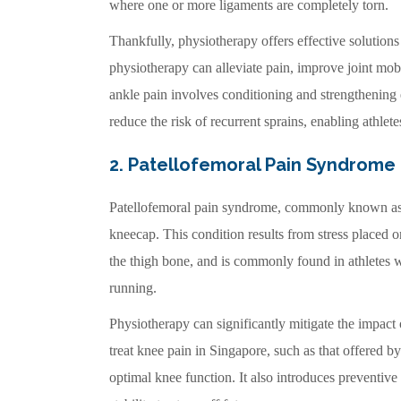
where one or more ligaments are completely torn.
Thankfully, physiotherapy offers effective solutions 
physiotherapy can alleviate pain, improve joint mobi
ankle pain involves conditioning and strengthening
reduce the risk of recurrent sprains, enabling athlete
2. Patellofemoral Pain Syndrome
Patellofemoral pain syndrome, commonly known a
kneecap. This condition results from stress placed o
the thigh bone, and is commonly found in athletes 
running.
Physiotherapy can significantly mitigate the impact
treat knee pain in Singapore, such as that offered b
optimal knee function. It also introduces preventiv