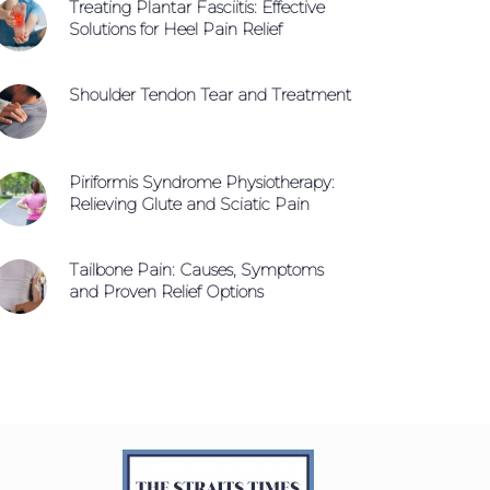
Treating Plantar Fasciitis: Effective
Solutions for Heel Pain Relief
Shoulder Tendon Tear and Treatment
Piriformis Syndrome Physiotherapy:
Relieving Glute and Sciatic Pain
Tailbone Pain: Causes, Symptoms
and Proven Relief Options