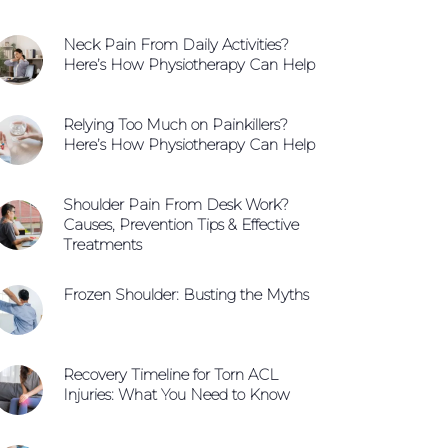
Neck Pain From Daily Activities?
Here’s How Physiotherapy Can Help
Relying Too Much on Painkillers?
Here’s How Physiotherapy Can Help
Shoulder Pain From Desk Work?
Causes, Prevention Tips & Effective
Treatments
Frozen Shoulder: Busting the Myths
Recovery Timeline for Torn ACL
Injuries: What You Need to Know