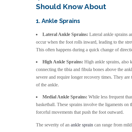
Should Know About
1. Ankle Sprains
Lateral Ankle Sprains:
Lateral ankle sprains a
occur when the foot rolls inward, leading to the stre
This often happens during a quick change of directi
High Ankle Sprains:
High ankle sprains, also 
connecting the tibia and fibula bones above the ank
severe and require longer recovery times. They are 
of the ankle.
Medial Ankle Sprains:
While less frequent than 
basketball. These sprains involve the ligaments on t
forceful movements that push the foot outward.
The severity of an
ankle sprain
can range from mild, 