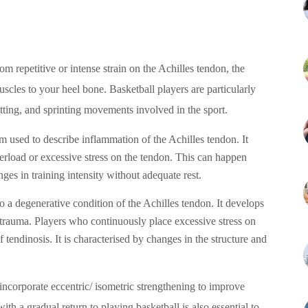
om repetitive or intense strain on the Achilles tendon, the
uscles to your heel bone. Basketball players are particularly
utting, and sprinting movements involved in the sport.
erm used to describe inflammation of the Achilles tendon. It
erload or excessive stress on the tendon. This can happen
ges in training intensity without adequate rest.
to a degenerative condition of the Achilles tendon. It develops
otrauma. Players who continuously place excessive stress on
 tendinosis. It is characterised by changes in the structure and
 incorporate eccentric/ isometric strengthening to improve
ith a gradual return to playing basketball is also essential to