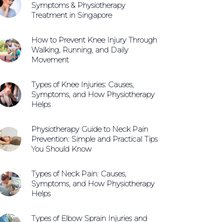
Symptoms & Physiotherapy
Treatment in Singapore
How to Prevent Knee Injury Through
Walking, Running, and Daily
Movement
Types of Knee Injuries: Causes,
Symptoms, and How Physiotherapy
Helps
Physiotherapy Guide to Neck Pain
Prevention: Simple and Practical Tips
You Should Know
Types of Neck Pain: Causes,
Symptoms, and How Physiotherapy
Helps
Types of Elbow Sprain Injuries and