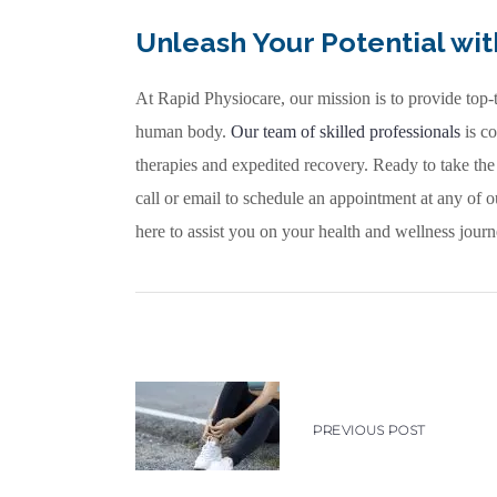
Unleash Your Potential wi
At Rapid Physiocare, our mission is to provide top-
human body.
Our team of skilled professionals
is co
therapies and expedited recovery. Ready to take the
call or email to schedule an appointment at any of 
here to assist you on your health and wellness journ
PREVIOUS POST