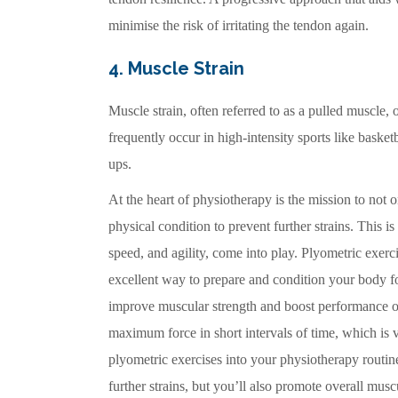
minimise the risk of irritating the tendon again.
4. Muscle Strain
Muscle strain, often referred to as a pulled muscle,
frequently occur in high-intensity sports like bask
ups.
At the heart of physiotherapy is the mission to not on
physical condition to prevent further strains. This 
speed, and agility, come into play. Plyometric exerc
excellent way to prepare and condition your body f
improve muscular strength and boost performance on
maximum force in short intervals of time, which is v
plyometric exercises into your physiotherapy routine
further strains, but you’ll also promote overall mus