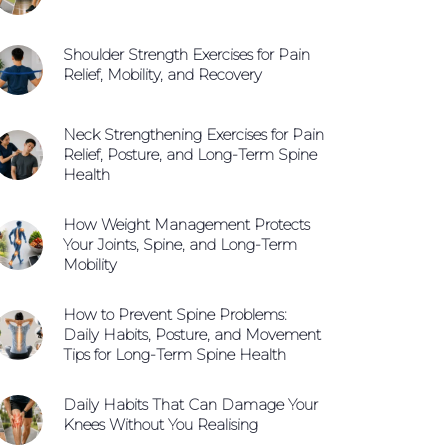
Shoulder Strength Exercises for Pain
Relief, Mobility, and Recovery
Neck Strengthening Exercises for Pain
Relief, Posture, and Long-Term Spine
Health
How Weight Management Protects
Your Joints, Spine, and Long-Term
Mobility
How to Prevent Spine Problems:
Daily Habits, Posture, and Movement
Tips for Long-Term Spine Health
Daily Habits That Can Damage Your
Knees Without You Realising