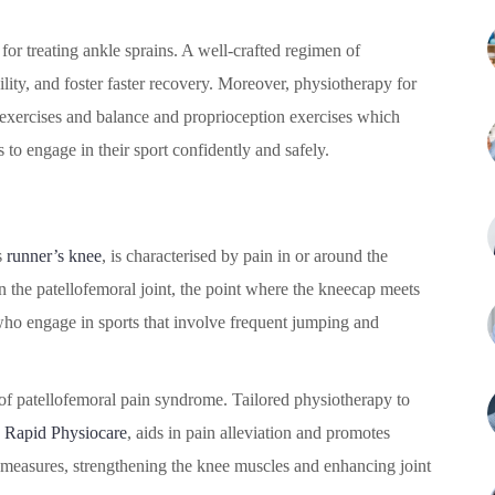
for treating ankle sprains. A well-crafted regimen of
lity, and foster faster recovery. Moreover, physiotherapy for
 exercises and balance and proprioception exercises which
s to engage in their sport confidently and safely.
s
runner’s knee
, is characterised by pain in or around the
n the patellofemoral joint, the point where the kneecap meets
who engage in sports that involve frequent jumping and
 of patellofemoral pain syndrome. Tailored physiotherapy to
y
Rapid Physiocare
, aids in pain alleviation and promotes
e measures, strengthening the knee muscles and enhancing joint