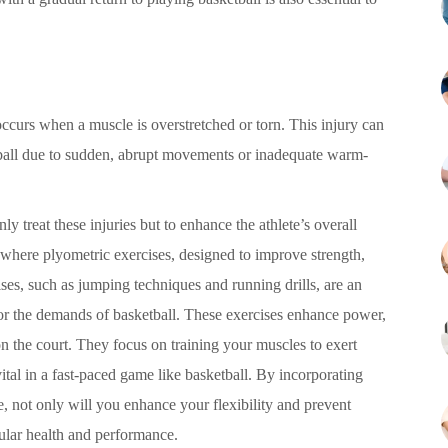
 occurs when a muscle is overstretched or torn. This injury can
etball due to sudden, abrupt movements or inadequate warm-
ly treat these injuries but to enhance the athlete’s overall
is where plyometric exercises, designed to improve strength,
ises, such as jumping techniques and running drills, are an
or the demands of basketball. These exercises enhance power,
 the court. They focus on training your muscles to exert
ital in a fast-paced game like basketball. By incorporating
, not only will you enhance your flexibility and prevent
cular health and performance.