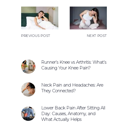
PREVIOUS POST
NEXT POST
Runner’s Knee vs Arthritis: What’s
Causing Your Knee Pain?
Neck Pain and Headaches: Are
They Connected?
Lower Back Pain After Sitting All
Day: Causes, Anatomy, and
What Actually Helps