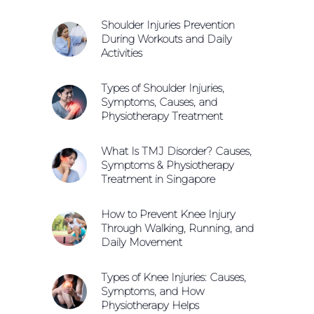
Shoulder Injuries Prevention
During Workouts and Daily
Activities
Types of Shoulder Injuries,
Symptoms, Causes, and
Physiotherapy Treatment
What Is TMJ Disorder? Causes,
Symptoms & Physiotherapy
Treatment in Singapore
How to Prevent Knee Injury
Through Walking, Running, and
Daily Movement
Types of Knee Injuries: Causes,
Symptoms, and How
Physiotherapy Helps