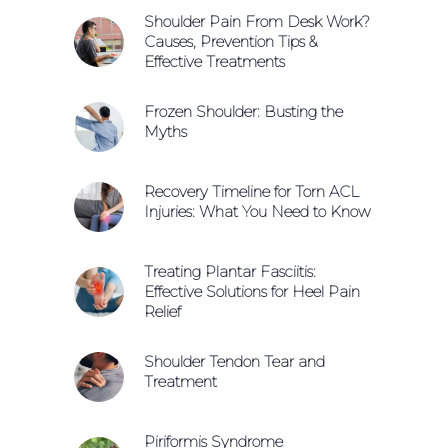
Shoulder Pain From Desk Work?
Causes, Prevention Tips &
Effective Treatments
Frozen Shoulder: Busting the
Myths
Recovery Timeline for Torn ACL
Injuries: What You Need to Know
Treating Plantar Fasciitis:
Effective Solutions for Heel Pain
Relief
Shoulder Tendon Tear and
Treatment
Piriformis Syndrome