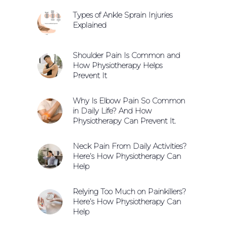
Types of Ankle Sprain Injuries
Explained
Shoulder Pain Is Common and
How Physiotherapy Helps
Prevent It
Why Is Elbow Pain So Common
in Daily Life? And How
Physiotherapy Can Prevent It.
Neck Pain From Daily Activities?
Here’s How Physiotherapy Can
Help
Relying Too Much on Painkillers?
Here’s How Physiotherapy Can
Help