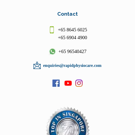
Contact
+65 8645 6025
+65 6904 4900
+65 96540427
enquiries@rapidphysiocare.com