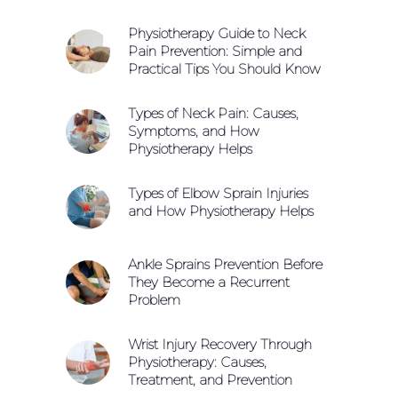
Physiotherapy Guide to Neck
Pain Prevention: Simple and
Practical Tips You Should Know
Types of Neck Pain: Causes,
Symptoms, and How
Physiotherapy Helps
Types of Elbow Sprain Injuries
and How Physiotherapy Helps
Ankle Sprains Prevention Before
They Become a Recurrent
Problem
Wrist Injury Recovery Through
Physiotherapy: Causes,
Treatment, and Prevention