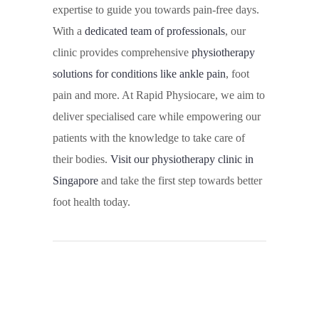
expertise to guide you towards pain-free days.
With a
dedicated team of professionals
, our
clinic provides comprehensive
physiotherapy
solutions for conditions like ankle pain
, foot
pain and more. At Rapid Physiocare, we aim to
deliver specialised care while empowering our
patients with the knowledge to take care of
their bodies.
Visit our physiotherapy clinic in
Singapore
and take the first step towards better
foot health today.