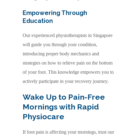
Empowering Through
Education
Our experienced physiotherapists in Singapore
will guide you through your condition,
introducing proper body mechanics and
strategies on how to relieve pain on the bottom
of your foot. This knowledge empowers you to
actively participate in your recovery journey.
Wake Up to Pain-Free
Mornings with Rapid
Physiocare
If foot pain is affecting your mornings, trust our