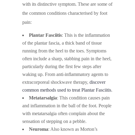
with its distinctive symptom. These are some of
the common conditions characterised by foot
pain:
Plantar Fasciitis
: This is the inflammation
of the plantar fascia, a thick band of tissue
running from the heel to the toes. Symptoms
often include a sharp, stabbing pain in the heel,
particularly during the first few steps after
waking up. From anti-inflammatory agents to
extracorporeal shockwave therapy,
discover
common methods used to treat Plantar Fasciitis
.
Metatarsalgia
: This condition causes pain
and inflammation in the ball of the foot. People
with metatarsalgia often complain about the
sensation of stepping on a pebble.
Neuroma
: Also known as Morton’s