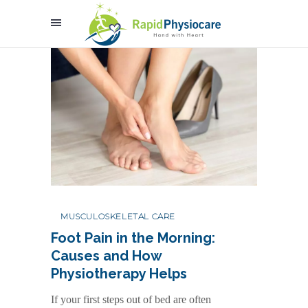
MUSCULOSKELETAL CARE
Foot Pain in the Morning:
Causes and How
Physiotherapy Helps
If your first steps out of bed are often