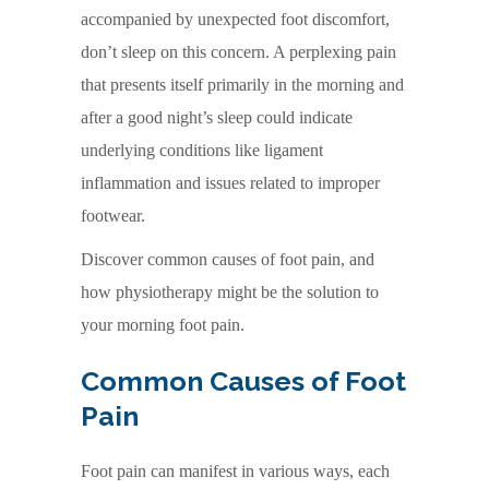
accompanied by unexpected foot discomfort,
don’t sleep on this concern. A perplexing pain
that presents itself primarily in the morning and
after a good night’s sleep could indicate
underlying conditions like ligament
inflammation and issues related to improper
footwear.
Discover common causes of foot pain, and
how physiotherapy might be the solution to
your morning foot pain.
Common Causes of Foot
Pain
Foot pain can manifest in various ways, each