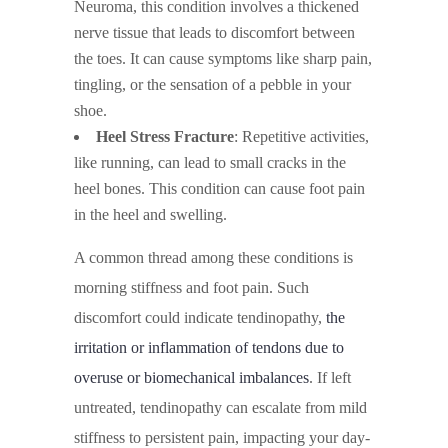
Neuroma, this condition involves a thickened
nerve tissue that leads to discomfort between
the toes. It can cause symptoms like sharp pain,
tingling, or the sensation of a pebble in your
shoe.
Heel Stress Fracture
: Repetitive activities,
like running, can lead to small cracks in the
heel bones. This condition can cause foot pain
in the heel and swelling.
A common thread among these conditions is
morning stiffness and foot pain. Such
discomfort could indicate tendinopathy,
the
irritation or inflammation of tendons due to
overuse or biomechanical imbalances
. If left
untreated, tendinopathy can escalate from mild
stiffness to persistent pain, impacting your day-