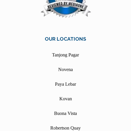
OUR LOCATIONS
Tanjong Pagar
Novena
Paya Lebar
Kovan
Buona Vista
Robertson Quay