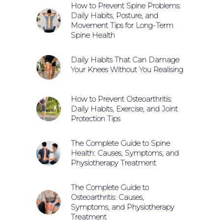
How to Prevent Spine Problems:
Daily Habits, Posture, and
Movement Tips for Long-Term
Spine Health
Daily Habits That Can Damage
Your Knees Without You Realising
How to Prevent Osteoarthritis:
Daily Habits, Exercise, and Joint
Protection Tips
The Complete Guide to Spine
Health: Causes, Symptoms, and
Physiotherapy Treatment
The Complete Guide to
Osteoarthritis: Causes,
Symptoms, and Physiotherapy
Treatment