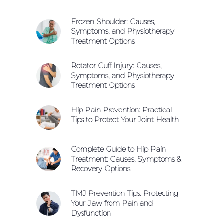
Frozen Shoulder: Causes,
Symptoms, and Physiotherapy
Treatment Options
Rotator Cuff Injury: Causes,
Symptoms, and Physiotherapy
Treatment Options
Hip Pain Prevention: Practical
Tips to Protect Your Joint Health
Complete Guide to Hip Pain
Treatment: Causes, Symptoms &
Recovery Options
TMJ Prevention Tips: Protecting
Your Jaw from Pain and
Dysfunction