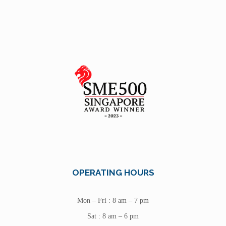
OPERATING HOURS
Mon – Fri : 8 am – 7 pm
Sat : 8 am – 6 pm