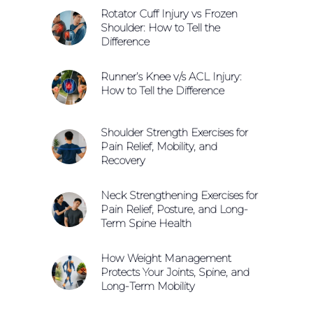
Rotator Cuff Injury vs Frozen
Shoulder: How to Tell the
Difference
Runner’s Knee v/s ACL Injury:
How to Tell the Difference
Shoulder Strength Exercises for
Pain Relief, Mobility, and
Recovery
Neck Strengthening Exercises for
Pain Relief, Posture, and Long-
Term Spine Health
How Weight Management
Protects Your Joints, Spine, and
Long-Term Mobility