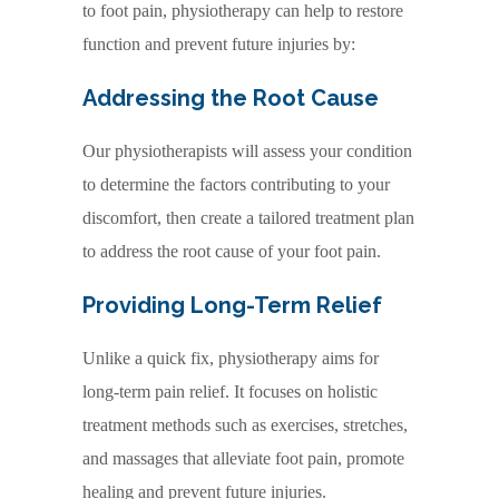
to foot pain, physiotherapy can help to restore
function and prevent future injuries by:
Addressing the Root Cause
Our physiotherapists will assess your condition
to determine the factors contributing to your
discomfort, then create a tailored treatment plan
to address the root cause of your foot pain.
Providing Long-Term Relief
Unlike a quick fix, physiotherapy aims for
long-term pain relief. It focuses on holistic
treatment methods such as exercises, stretches,
and massages that alleviate foot pain, promote
healing and prevent future injuries.