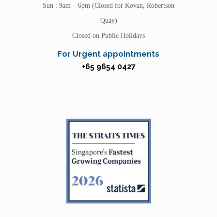
Sun : 9am – 6pm (Closed for Kovan, Robertson
Quay)
Closed on Public Holidays
For Urgent appointments
+65 9654 0427