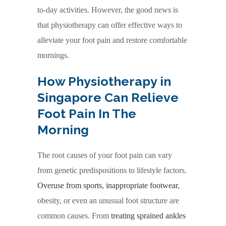
to-day activities. However, the good news is
that physiotherapy can offer effective ways to
alleviate your foot pain and restore comfortable
mornings.
How Physiotherapy in
Singapore Can Relieve
Foot Pain In The
Morning
The root causes of your foot pain can vary
from genetic predispositions to lifestyle factors.
Overuse from sports, inappropriate footwear
,
obesity, or even an unusual foot structure are
common causes. From
treating sprained ankles