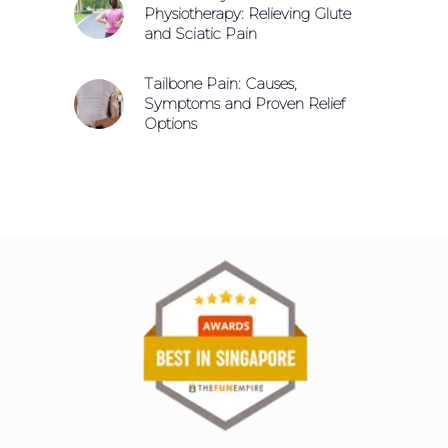
Physiotherapy: Relieving Glute
and Sciatic Pain
Tailbone Pain: Causes,
Symptoms and Proven Relief
Options