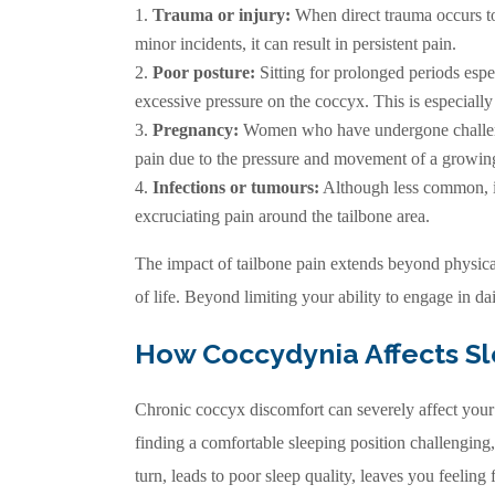
Trauma or injury:
When direct trauma occurs to 
minor incidents, it can result in persistent pain.
Poor posture:
Sitting for prolonged periods espe
excessive pressure on the coccyx. This is especia
Pregnancy
:
Women who have undergone challeng
pain due to the pressure and movement of a growin
Infections or tumours:
Although less common, in
excruciating pain around the tailbone area.
The impact of tailbone pain extends beyond physical
of life. Beyond limiting your ability to engage in dail
How Coccydynia Affects S
Chronic coccyx discomfort can severely affect your
finding a comfortable sleeping position challenging
turn, leads to poor sleep quality, leaves you feeling