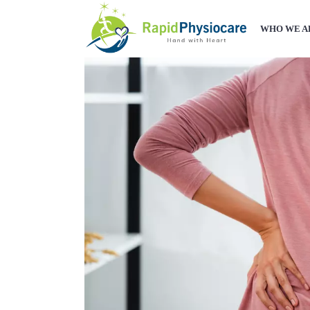
WHO WE A