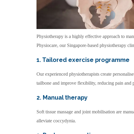
Physiotherapy is a highly effective approach to ma
Physiocare, our Singapore-based physiotherapy clin
1. Tailored exercise programme
Our experienced physiotherapists create personalise
tailbone and improve flexibility, reducing pain and 
2. Manual therapy
Soft tissue massage and joint mobilisation are manu
alleviate coccydynia.