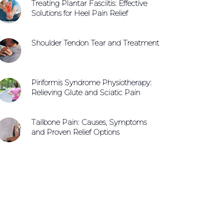
Treating Plantar Fasciitis: Effective
Solutions for Heel Pain Relief
Shoulder Tendon Tear and Treatment
Piriformis Syndrome Physiotherapy:
Relieving Glute and Sciatic Pain
Tailbone Pain: Causes, Symptoms
and Proven Relief Options