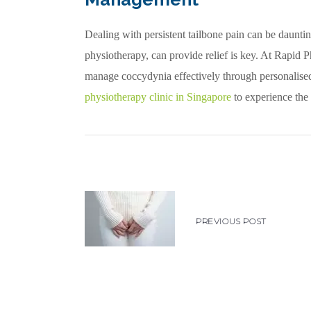
Dealing with persistent tailbone pain can be dauntin
physiotherapy, can provide relief is key. At Rapid 
manage coccydynia effectively through personalise
physiotherapy clinic in Singapore
to experience the 
PREVIOUS POST