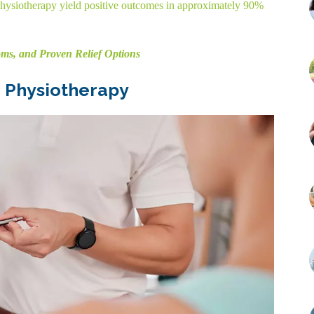
hysiotherapy yield positive outcomes in approximately 90%
ms, and Proven Relief Options
 Physiotherapy