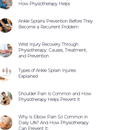
How Physiotherapy Helps
Ankle Sprains Prevention Before They
Become a Recurrent Problem
Wrist Injury Recovery Through
Physiotherapy: Causes, Treatment,
and Prevention
Types of Ankle Sprain Injuries
Explained
Shoulder Pain Is Common and How
Physiotherapy Helps Prevent It
Why Is Elbow Pain So Common in
Daily Life? And How Physiotherapy
Can Prevent It.