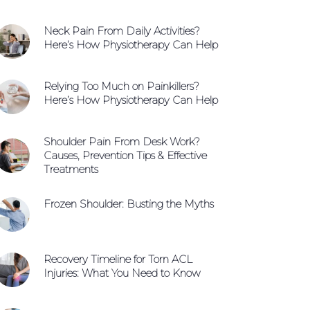
Neck Pain From Daily Activities?
Here’s How Physiotherapy Can Help
Relying Too Much on Painkillers?
Here’s How Physiotherapy Can Help
Shoulder Pain From Desk Work?
Causes, Prevention Tips & Effective
Treatments
Frozen Shoulder: Busting the Myths
Recovery Timeline for Torn ACL
Injuries: What You Need to Know