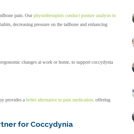
 tailbone pain. Our
physiotherapists conduct posture analysis in
habits, decreasing pressure on the tailbone and enhancing
s ergonomic changes at work or home, to support coccydynia
apy provides a
better alternative to pain medication
,
offering
rtner for Coccydynia