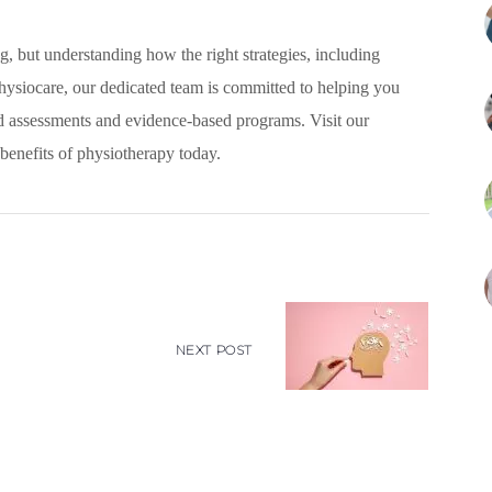
g, but understanding how the right strategies, including
Physiocare, our dedicated team is committed to helping you
d assessments and evidence-based programs. Visit our
benefits of physiotherapy today.
NEXT POST