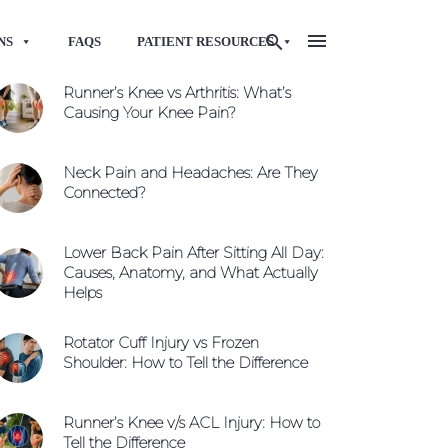
NS
FAQS
PATIENT RESOURCES
Runner’s Knee vs Arthritis: What’s
Causing Your Knee Pain?
Neck Pain and Headaches: Are They
Connected?
Lower Back Pain After Sitting All Day:
Causes, Anatomy, and What Actually
Helps
Rotator Cuff Injury vs Frozen
Shoulder: How to Tell the Difference
Runner’s Knee v/s ACL Injury: How to
Tell the Difference