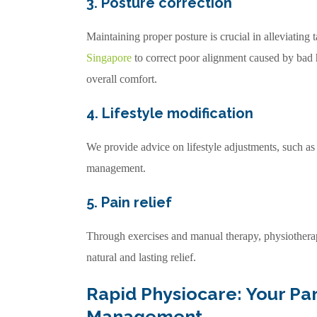
3. Posture correction
Maintaining proper posture is crucial in alleviating
Singapore
to correct poor alignment caused by bad 
overall comfort.
4. Lifestyle modification
We provide advice on lifestyle adjustments, such a
management.
5. Pain relief
Through exercises and manual therapy, physiother
natural and lasting relief.
Rapid Physiocare: Your Pa
Management