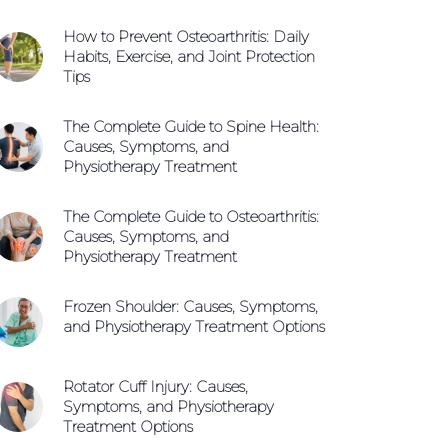
How to Prevent Osteoarthritis: Daily
Habits, Exercise, and Joint Protection
Tips
The Complete Guide to Spine Health:
Causes, Symptoms, and
Physiotherapy Treatment
The Complete Guide to Osteoarthritis:
Causes, Symptoms, and
Physiotherapy Treatment
Frozen Shoulder: Causes, Symptoms,
and Physiotherapy Treatment Options
Rotator Cuff Injury: Causes,
Symptoms, and Physiotherapy
Treatment Options
Call +65 6904 4900