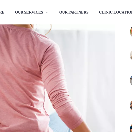
RE
OUR SERVICES
OUR PARTNERS
CLINIC LOCATIO