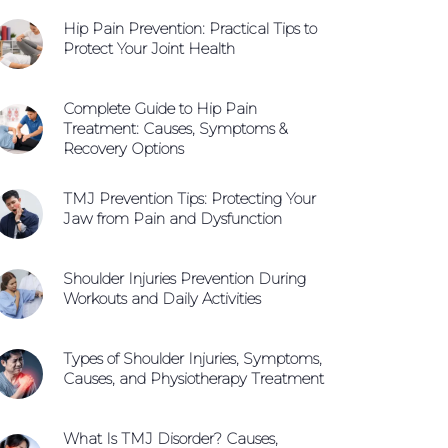
Hip Pain Prevention: Practical Tips to
WhatsApp +65 9654 0427
Protect Your Joint Health
Book An Appointment
Complete Guide to Hip Pain
Treatment: Causes, Symptoms &
Recovery Options
TMJ Prevention Tips: Protecting Your
Jaw from Pain and Dysfunction
Shoulder Injuries Prevention During
Workouts and Daily Activities
Types of Shoulder Injuries, Symptoms,
Causes, and Physiotherapy Treatment
What Is TMJ Disorder? Causes,