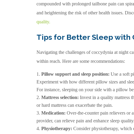
compounded with prolonged tailbone pain can spiral
and heightening the risk of other health issues. Di
quality
.
Tips for Better Sleep with
Navigating the challenges of coccydynia at night can 
within reach. Here are some recommendations:
Pillow support and sleep position:
Use a soft pi
Experiment with how different pillow sizes and slee
For instance, sleeping on your side with a pillow b
Mattress selection:
Invest in a quality mattress t
or hard mattress can exacerbate the pain.
Medication:
Over-the-counter pain relievers or
provider, can relieve pain and enhance sleep quality
Physiotherapy:
Consider physiotherapy, which ca