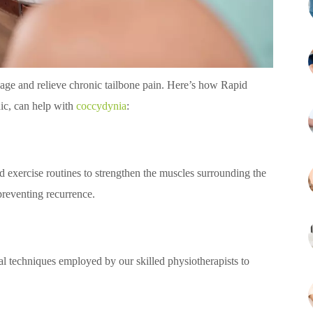
nage and relieve chronic tailbone pain. Here’s how Rapid
ic, can help with
coccydynia
:
d exercise routines to strengthen the muscles surrounding the
preventing recurrence.
al techniques employed by our skilled physiotherapists to