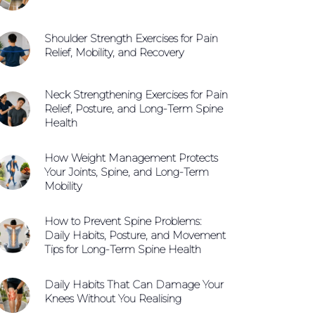
Shoulder Strength Exercises for Pain
Relief, Mobility, and Recovery
Neck Strengthening Exercises for Pain
Relief, Posture, and Long-Term Spine
Health
How Weight Management Protects
Your Joints, Spine, and Long-Term
Mobility
How to Prevent Spine Problems:
Daily Habits, Posture, and Movement
Tips for Long-Term Spine Health
Daily Habits That Can Damage Your
Knees Without You Realising