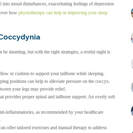
 into mood disturbances, exacerbating feelings of depression
scover how
physiotherapy can help in improving your sleep
 Coccydynia
be daunting, but with the right strategies, a restful night is
llow or cushion to support your tailbone while sleeping.
ping positions can help to alleviate pressure on the coccyx.
etween your legs may provide relief.
hat provides proper spinal and tailbone support. An overly soft
 anti-inflammatories, as recommended by your healthcare
.
n offer tailored exercises and manual therapy to address