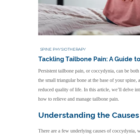
SPINE PHYSIOTHERAPY
Tackling Tailbone Pain: A Guide 
Persistent tailbone pain, or coccydynia, can be both
the small triangular bone at the base of your spine,
reduced quality of life. In this article, we’ll delve 
how to relieve and manage tailbone pain.
Understanding the Causes 
There are a few underlying causes of coccydynia, w