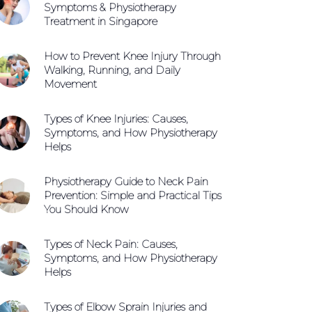
Symptoms & Physiotherapy
Treatment in Singapore
How to Prevent Knee Injury Through
Walking, Running, and Daily
Movement
Types of Knee Injuries: Causes,
Symptoms, and How Physiotherapy
Helps
Physiotherapy Guide to Neck Pain
Prevention: Simple and Practical Tips
You Should Know
Types of Neck Pain: Causes,
Symptoms, and How Physiotherapy
Helps
Types of Elbow Sprain Injuries and