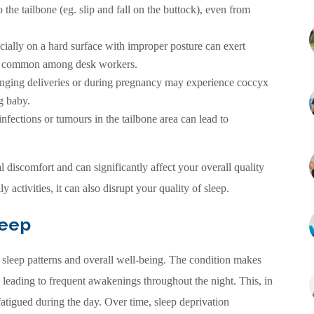
the tailbone (eg. slip and fall on the buttock), even from
cially on a hard surface with improper posture can exert
lly common among desk workers.
ing deliveries or during pregnancy may experience coccyx
g baby.
fections or tumours in the tailbone area can lead to
 discomfort and can significantly affect your overall quality
y activities, it can also disrupt your quality of sleep.
leep
 sleep patterns and overall well-being. The condition makes
, leading to frequent awakenings throughout the night. This, in
 fatigued during the day. Over time, sleep deprivation