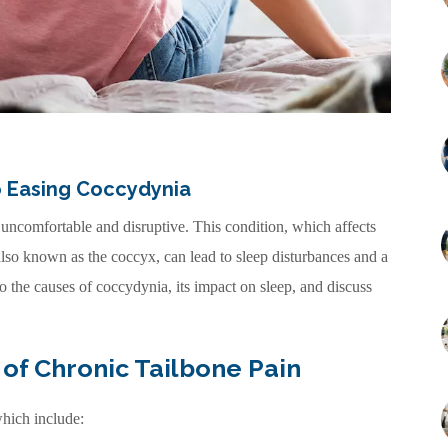
to Easing Coccydynia
 uncomfortable and disruptive. This condition, which affects
 also known as the coccyx, can lead to sleep disturbances and a
into the causes of coccydynia, its impact on sleep, and discuss
of Chronic Tailbone Pain
hich include: