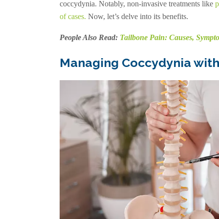
coccydynia. Notably, non-invasive treatments like
p
of cases
.
Now, let’s delve into its benefits.
People Also Read:
Tailbone Pain: Causes, Sympto
Managing Coccydynia with