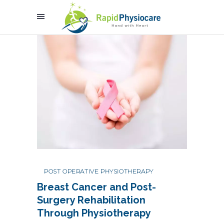
POST OPERATIVE PHYSIOTHERAPY
Breast Cancer and Post-
Surgery Rehabilitation
Through Physiotherapy