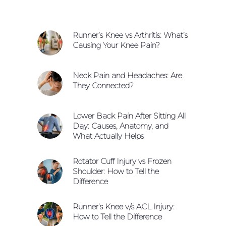
Runner’s Knee vs Arthritis: What’s
Causing Your Knee Pain?
Neck Pain and Headaches: Are
They Connected?
Lower Back Pain After Sitting All
Day: Causes, Anatomy, and
What Actually Helps
Rotator Cuff Injury vs Frozen
Shoulder: How to Tell the
Difference
Runner’s Knee v/s ACL Injury:
How to Tell the Difference