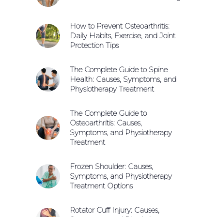
How to Prevent Osteoarthritis:
Daily Habits, Exercise, and Joint
Protection Tips
The Complete Guide to Spine
Health: Causes, Symptoms, and
Physiotherapy Treatment
The Complete Guide to
Osteoarthritis: Causes,
Symptoms, and Physiotherapy
Treatment
Frozen Shoulder: Causes,
Symptoms, and Physiotherapy
Treatment Options
Rotator Cuff Injury: Causes,