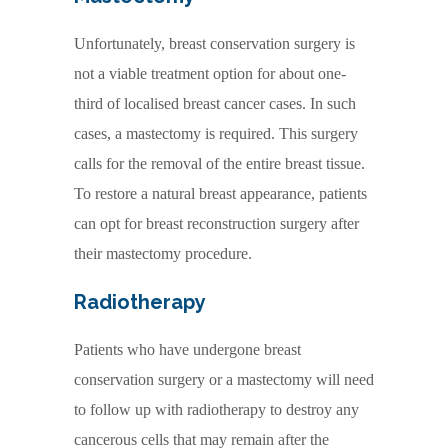
Unfortunately, breast conservation surgery is
not a viable treatment option for about one-
third of localised breast cancer cases. In such
cases, a mastectomy is required. This surgery
calls for the removal of the entire breast tissue.
To restore a natural breast appearance, patients
can opt for breast reconstruction surgery after
their mastectomy procedure.
Radiotherapy
Patients who have undergone breast
conservation surgery or a mastectomy will need
to follow up with radiotherapy to destroy any
cancerous cells that may remain after the