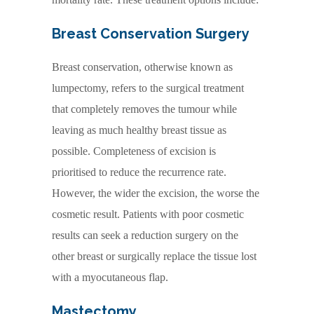
Breast Conservation Surgery
Breast conservation, otherwise known as
lumpectomy, refers to the surgical treatment
that completely removes the tumour while
leaving as much healthy breast tissue as
possible. Completeness of excision is
prioritised to reduce the recurrence rate.
However, the wider the excision, the worse the
cosmetic result. Patients with poor cosmetic
results can seek a reduction surgery on the
other breast or surgically replace the tissue lost
with a myocutaneous flap.
Mastectomy