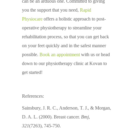
can be an arduous one. Committed to giving
you the support that you need,
Rapid
Physiocare
offers a holistic approach to post-
operative physiotherapy to streamline your
rehabilitation process, so that you can get back
on your feet quickly and in the safest manner
possible.
Book an appointment
with us or head
down to our physiotherapy clinic at Kovan to
get started!
References:
Sainsbury, J. R. C., Anderson, T. J., & Morgan,
D. A. L. (2000). Breast cancer.
Bmj
,
321
(7263), 745-750.