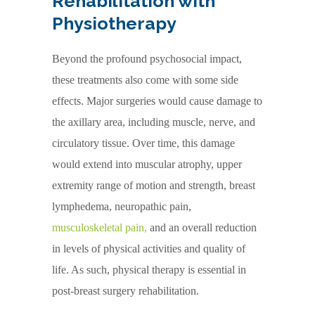
Rehabilitation with
Physiotherapy
Beyond the profound psychosocial impact,
these treatments also come with some side
effects. Major surgeries would cause damage to
the axillary area, including muscle, nerve, and
circulatory tissue. Over time, this damage
would extend into muscular atrophy, upper
extremity range of motion and strength, breast
lymphedema, neuropathic pain,
musculoskeletal pain
,
and an overall reduction
in levels of physical activities and quality of
life. As such, physical therapy is essential in
post-breast surgery rehabilitation.