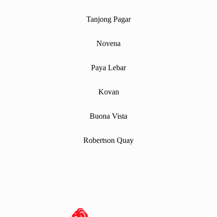
Tanjong Pagar
Novena
Paya Lebar
Kovan
Buona Vista
Robertson Quay