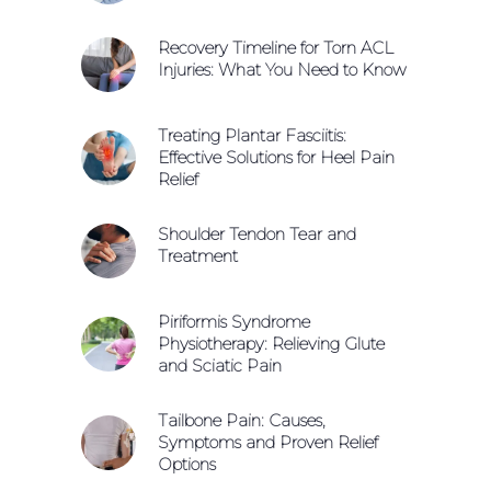
Recovery Timeline for Torn ACL
Injuries: What You Need to Know
Treating Plantar Fasciitis:
Effective Solutions for Heel Pain
Relief
Shoulder Tendon Tear and
Treatment
Piriformis Syndrome
Physiotherapy: Relieving Glute
and Sciatic Pain
Tailbone Pain: Causes,
Symptoms and Proven Relief
Options