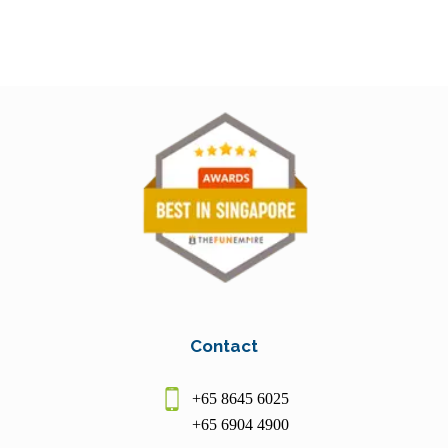
Contact
+65 8645 6025
+65 6904 4900