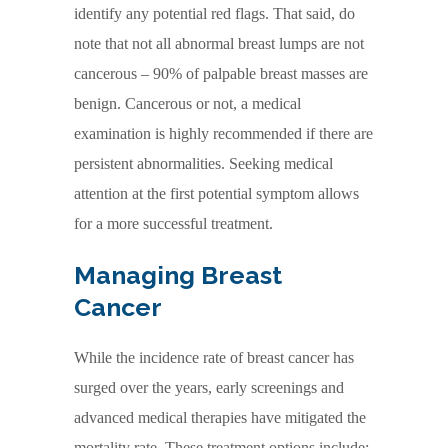
identify any potential red flags. That said, do
note that not all abnormal breast lumps are not
cancerous – 90% of palpable breast masses are
benign. Cancerous or not, a medical
examination is highly recommended if there are
persistent abnormalities. Seeking medical
attention at the first potential symptom allows
for a more successful treatment.
Managing Breast
Cancer
While the incidence rate of breast cancer has
surged over the years, early screenings and
advanced medical therapies have mitigated the
mortality rate. These treatment options include: