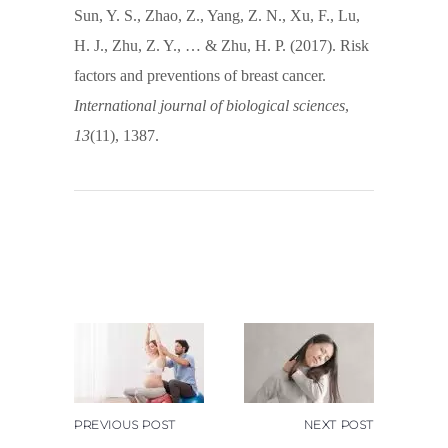
Sun, Y. S., Zhao, Z., Yang, Z. N., Xu, F., Lu,
H. J., Zhu, Z. Y., … & Zhu, H. P. (2017). Risk
factors and preventions of breast cancer.
International journal of biological sciences
,
13
(11), 1387.
PREVIOUS POST
NEXT POST