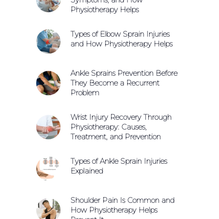
Physiotherapy Helps
Types of Elbow Sprain Injuries
and How Physiotherapy Helps
Ankle Sprains Prevention Before
They Become a Recurrent
Problem
Wrist Injury Recovery Through
Physiotherapy: Causes,
Treatment, and Prevention
Types of Ankle Sprain Injuries
Explained
Shoulder Pain Is Common and
How Physiotherapy Helps