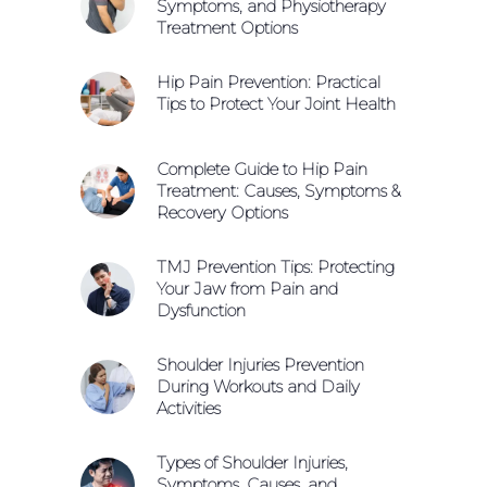
Symptoms, and Physiotherapy
Treatment Options
Hip Pain Prevention: Practical
Tips to Protect Your Joint Health
Complete Guide to Hip Pain
Treatment: Causes, Symptoms &
Recovery Options
TMJ Prevention Tips: Protecting
Your Jaw from Pain and
Dysfunction
Shoulder Injuries Prevention
During Workouts and Daily
Activities
Types of Shoulder Injuries,
Symptoms, Causes, and