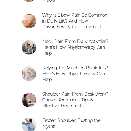
Prevent It
Why Is Elbow Pain So Common
in Daily Life? And How
Physiotherapy Can Prevent It.
Neck Pain From Daily Activities?
Here’s How Physiotherapy Can
Help
Relying Too Much on Painkillers?
Here’s How Physiotherapy Can
Help
Shoulder Pain From Desk Work?
Causes, Prevention Tips &
Effective Treatments
Frozen Shoulder: Busting the
Myths