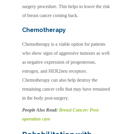
surgery procedure. This helps to lower the risk
of breast cancer coming back.
Chemotherapy
Chemotherapy is a viable option for patients
who show signs of aggressive tumours as well
as negative expression of progesterone,
estrogen, and HER2neu receptors.
Chemotherapy can also help destroy the
remaining cancer cells that may have remained
in the body post-surgery.
People Also Read:
Breast Cancer: Post-
operation care