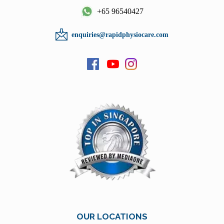
+65 96540427
enquiries@rapidphysiocare.com
OUR LOCATIONS