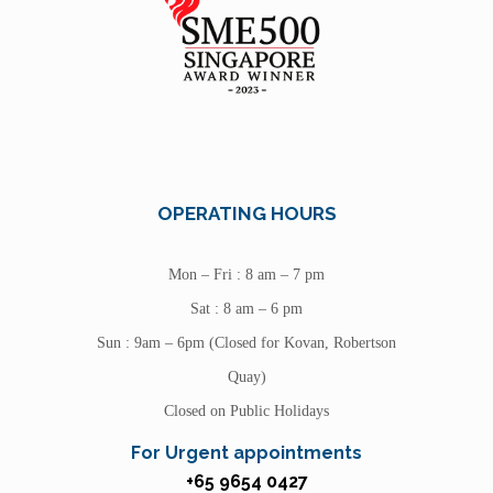
OPERATING HOURS
Mon – Fri : 8 am – 7 pm
Sat : 8 am – 6 pm
Sun : 9am – 6pm (Closed for Kovan, Robertson
Quay)
Closed on Public Holidays
For Urgent appointments
+65 9654 0427