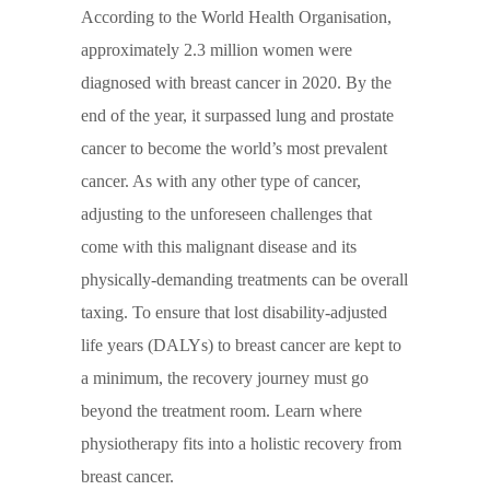
According to the World Health Organisation,
approximately 2.3 million women were
diagnosed with breast cancer in 2020. By the
end of the year, it surpassed lung and prostate
cancer to become the world’s most prevalent
cancer. As with any other type of cancer,
adjusting to the unforeseen challenges that
come with this malignant disease and its
physically-demanding treatments can be overall
taxing. To ensure that lost disability-adjusted
life years (DALYs) to breast cancer are kept to
a minimum, the recovery journey must go
beyond the treatment room. Learn where
physiotherapy fits into a holistic recovery from
breast cancer.