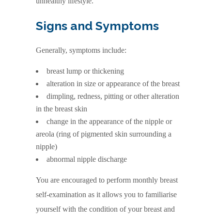
unhealthy lifestyle.
Signs and Symptoms
Generally, symptoms include:
breast lump or thickening
alteration in size or appearance of the breast
dimpling, redness, pitting or other alteration
in the breast skin
change in the appearance of the nipple or
areola (ring of pigmented skin surrounding a
nipple)
abnormal nipple discharge
You are encouraged to perform monthly breast
self-examination as it allows you to familiarise
yourself with the condition of your breast and