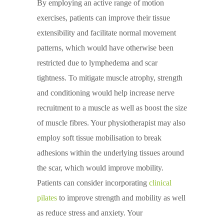
By employing an active range of motion
exercises, patients can improve their tissue
extensibility and facilitate normal movement
patterns, which would have otherwise been
restricted due to lymphedema and scar
tightness. To mitigate muscle atrophy, strength
and conditioning would help increase nerve
recruitment to a muscle as well as boost the size
of muscle fibres. Your physiotherapist may also
employ soft tissue mobilisation to break
adhesions within the underlying tissues around
the scar, which would improve mobility.
Patients can consider incorporating
clinical
pilates
to improve strength and mobility as well
as reduce stress and anxiety. Your