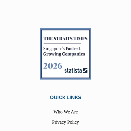
QUICK LINKS
Who We Are
Privacy Policy