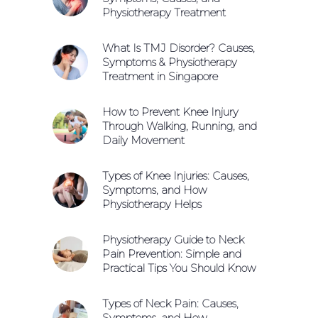
Physiotherapy Treatment
What Is TMJ Disorder? Causes,
Symptoms & Physiotherapy
Treatment in Singapore
How to Prevent Knee Injury
Through Walking, Running, and
Daily Movement
Types of Knee Injuries: Causes,
Symptoms, and How
Physiotherapy Helps
Physiotherapy Guide to Neck
Pain Prevention: Simple and
Practical Tips You Should Know
Types of Neck Pain: Causes,
Symptoms, and How