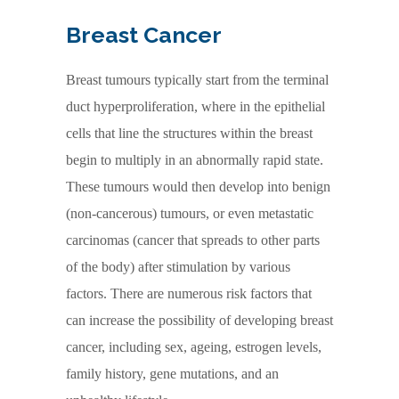
Breast Cancer
Breast tumours typically start from the terminal
duct hyperproliferation, where in the epithelial
cells that line the structures within the breast
begin to multiply in an abnormally rapid state.
These tumours would then develop into benign
(non-cancerous) tumours, or even metastatic
carcinomas (cancer that spreads to other parts
of the body) after stimulation by various
factors. There are numerous risk factors that
can increase the possibility of developing breast
cancer, including sex, ageing, estrogen levels,
family history, gene mutations, and an