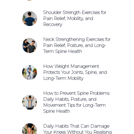
Shoulder Strength Exercises for
Pain Relief, Mobility, and
Recovery
Neck Strengthening Exercises for
Pain Relief, Posture, and Long-
Term Spine Health
How Weight Management
Protects Your Joints, Spine, and
Long-Term Mobility
How to Prevent Spine Problems:
Daily Habits, Posture, and
Movement Tips for Long-Term
Spine Health
Daily Habits That Can Damage
Your Knees Without You Realising