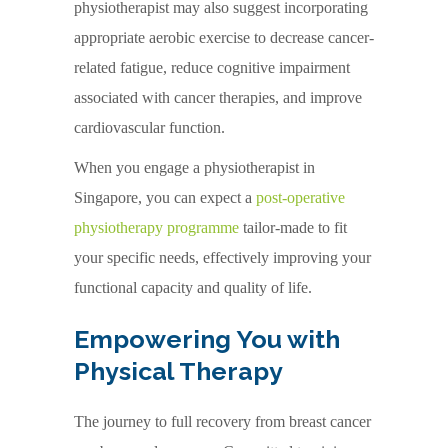
physiotherapist may also suggest incorporating
appropriate aerobic exercise to decrease cancer-
related fatigue, reduce cognitive impairment
associated with cancer therapies, and improve
cardiovascular function.
When you engage a physiotherapist in
Singapore, you can expect a
post-operative
physiotherapy programme
tailor-made to fit
your specific needs, effectively improving your
functional capacity and quality of life.
Empowering You with
Physical Therapy
The journey to full recovery from breast cancer