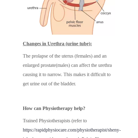
Changes in Urethra (urine tube):
The prolapse of the uterus (females) and an
enlarged prostate(males) can affect the urethra
causing it to narrow. This makes it difficult to
get urine out of the bladder.
How can Physiotherapy help?
Trained Physiotherapists (refer to
https://rapidphysiocare.com/physiotherapist/sheny-