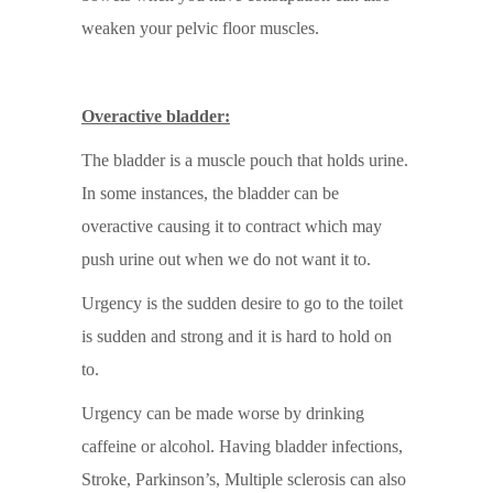
weaken your pelvic floor muscles.
Overactive bladder:
The bladder is a muscle pouch that holds urine.
In some instances, the bladder can be
overactive causing it to contract which may
push urine out when we do not want it to.
Urgency is the sudden desire to go to the toilet
is sudden and strong and it is hard to hold on
to.
Urgency can be made worse by drinking
caffeine or alcohol. Having bladder infections,
Stroke, Parkinson’s, Multiple sclerosis can also