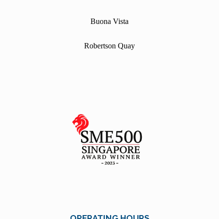
Buona Vista
Robertson Quay
OPERATING HOURS