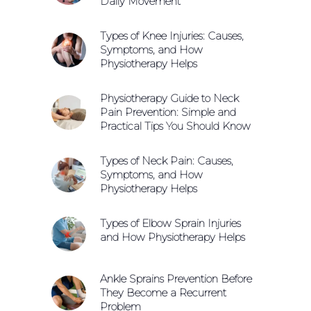
Daily Movement
Types of Knee Injuries: Causes,
Symptoms, and How
Physiotherapy Helps
Physiotherapy Guide to Neck
Pain Prevention: Simple and
Practical Tips You Should Know
Types of Neck Pain: Causes,
Symptoms, and How
Physiotherapy Helps
Types of Elbow Sprain Injuries
and How Physiotherapy Helps
Ankle Sprains Prevention Before
They Become a Recurrent
Problem