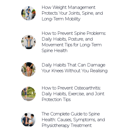
How Weight Management
Protects Your Joints, Spine, and
Long-Term Mobility
How to Prevent Spine Problems:
Daily Habits, Posture, and
Movement Tips for Long-Term
Spine Health
Daily Habits That Can Damage
Your Knees Without You Realising
How to Prevent Osteoarthritis:
Daily Habits, Exercise, and Joint
Protection Tips
The Complete Guide to Spine
Health: Causes, Symptoms, and
Physiotherapy Treatment