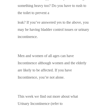
something heavy too? Do you have to rush to
the toilet to prevent a
leak? If you’ve answered yes to the above, you
may be having bladder control issues or urinary
incontinence.
Men and women of all ages can have
Incontinence although women and the elderly
are likely to be affected. If you have
Incontinence, you’re not alone.
This week we find out more about what
Urinary Incontinence (refer to