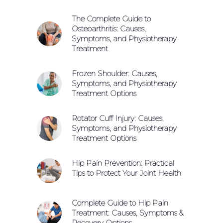
The Complete Guide to
Osteoarthritis: Causes,
Symptoms, and Physiotherapy
Treatment
Frozen Shoulder: Causes,
Symptoms, and Physiotherapy
Treatment Options
Rotator Cuff Injury: Causes,
Symptoms, and Physiotherapy
Treatment Options
Hip Pain Prevention: Practical
Tips to Protect Your Joint Health
Complete Guide to Hip Pain
Treatment: Causes, Symptoms &
Recovery Options