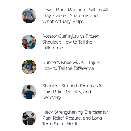
Lower Back Pain After Sitting All
Day: Causes, Anatomy, and
What Actually Helps
Rotator Cuff Injury vs Frozen
Shoulder: How to Tell the
Difference
Runner’s Knee v/s ACL Injury:
How to Tell the Difference
Shoulder Strength Exercises for
Pain Relief, Mobility, and
Recovery
Neck Strengthening Exercises for
Pain Relief, Posture, and Long-
Term Spine Health