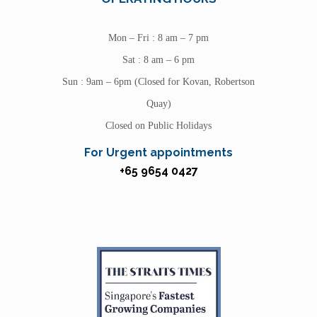
Mon – Fri : 8 am – 7 pm
Sat : 8 am – 6 pm
Sun : 9am – 6pm (Closed for Kovan, Robertson
Quay)
Closed on Public Holidays
For Urgent appointments
+65 9654 0427