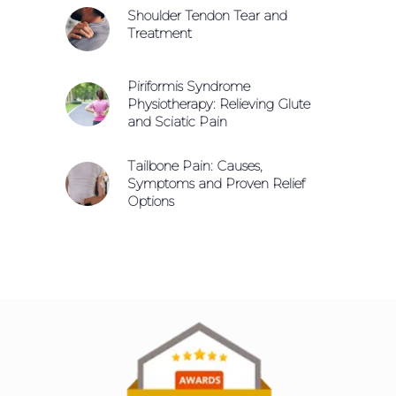
Shoulder Tendon Tear and
Treatment
Piriformis Syndrome
Physiotherapy: Relieving Glute
and Sciatic Pain
Tailbone Pain: Causes,
Symptoms and Proven Relief
Options