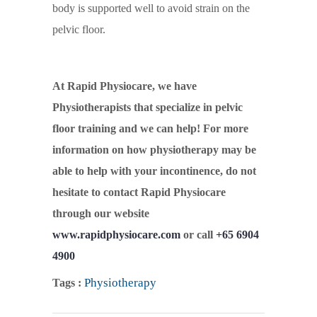
body is supported well to avoid strain on the
pelvic floor.
At Rapid Physiocare, we have
Physiotherapists that specialize in pelvic
floor training and we can help! For more
information on how physiotherapy may be
able to help with your incontinence, do not
hesitate to contact Rapid Physiocare
through our website
www.rapidphysiocare.com
or call
+65 6904
4900
Physiotherapy
Tags :