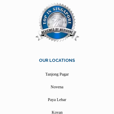
OUR LOCATIONS
Tanjong Pagar
Novena
Paya Lebar
Kovan