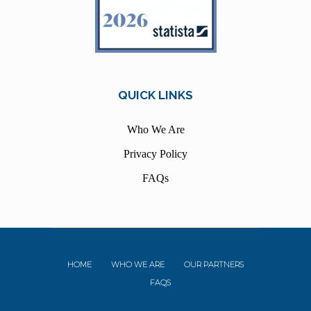
QUICK LINKS
Who We Are
Privacy Policy
FAQs
HOME
WHO WE ARE
OUR PARTNERS
FAQS