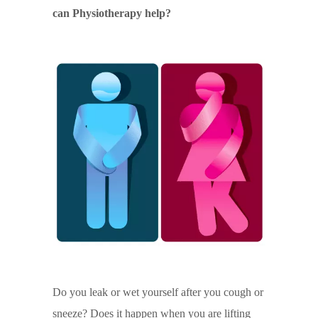
can Physiotherapy help?
Do you leak or wet yourself after you cough or
sneeze? Does it happen when you are lifting