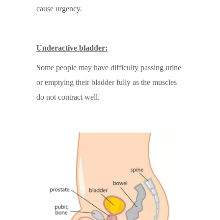
cause urgency.
Underactive bladder:
Some people may have difficulty passing urine
or emptying their bladder fully as the muscles
do not contract well.