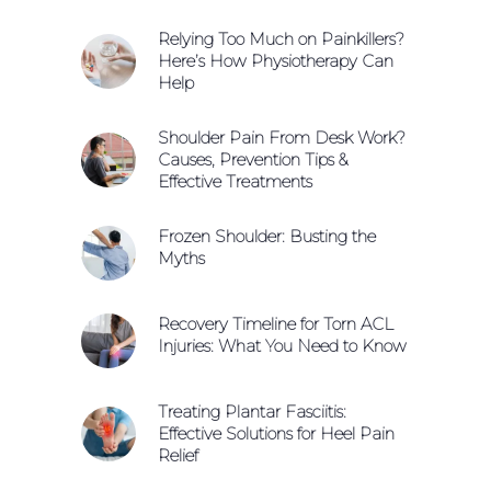
Relying Too Much on Painkillers?
Here’s How Physiotherapy Can
Help
Shoulder Pain From Desk Work?
Causes, Prevention Tips &
Effective Treatments
Frozen Shoulder: Busting the
Myths
Recovery Timeline for Torn ACL
Injuries: What You Need to Know
Treating Plantar Fasciitis:
Effective Solutions for Heel Pain
Relief