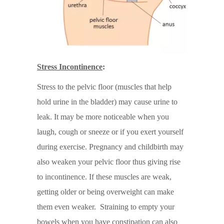
Stress Incontinence
:
Stress to the pelvic floor (muscles that help
hold urine in the bladder) may cause urine to
leak. It may be more noticeable when you
laugh, cough or sneeze or if you exert yourself
during exercise. Pregnancy and childbirth may
also weaken your pelvic floor thus giving rise
to incontinence. If these muscles are weak,
getting older or being overweight can make
them even weaker. Straining to empty your
bowels when you have constipation can also