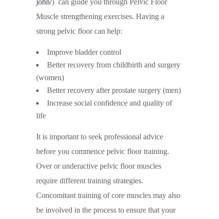
john/
) can guide you through Pelvic Floor
Muscle strengthening exercises. Having a
strong pelvic floor can help:
Improve bladder control
Better recovery from childbirth and surgery
(women)
Better recovery after prostate surgery (men)
Increase social confidence and quality of
life
It is important to seek professional advice
before you commence pelvic floor training.
Over or underactive pelvic floor muscles
require different training strategies.
Concomitant training of core muscles may also
be involved in the process to ensure that your