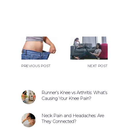
PREVIOUS POST
NEXT POST
Runner’s Knee vs Arthritis: What’s
Causing Your Knee Pain?
Neck Pain and Headaches: Are
They Connected?