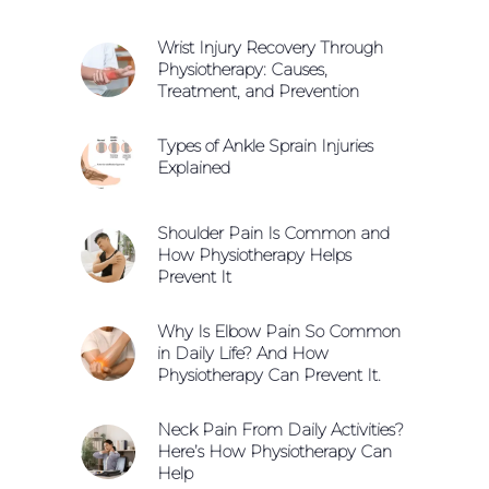
Wrist Injury Recovery Through
Physiotherapy: Causes,
Treatment, and Prevention
Types of Ankle Sprain Injuries
Explained
Shoulder Pain Is Common and
How Physiotherapy Helps
Prevent It
Why Is Elbow Pain So Common
in Daily Life? And How
Physiotherapy Can Prevent It.
Neck Pain From Daily Activities?
Here’s How Physiotherapy Can
Help