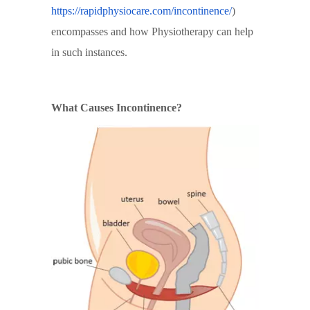
https://rapidphysiocare.com/incontinence/
)
encompasses and how Physiotherapy can help
in such instances.
What Causes Incontinence?