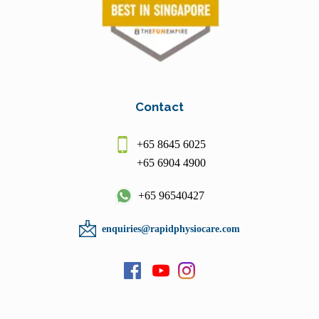
Contact
+65 8645 6025
+65 6904 4900
+65 96540427
enquiries@rapidphysiocare.com