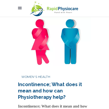
WOMEN'S HEALTH
Incontinence; What does it
mean and how can
Physiotherapy help?
Incontinence; What does it mean and how