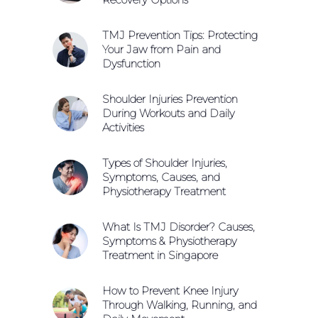
TMJ Prevention Tips: Protecting
Your Jaw from Pain and
Dysfunction
Shoulder Injuries Prevention
During Workouts and Daily
Activities
Types of Shoulder Injuries,
Symptoms, Causes, and
Physiotherapy Treatment
What Is TMJ Disorder? Causes,
Symptoms & Physiotherapy
Treatment in Singapore
How to Prevent Knee Injury
Through Walking, Running, and