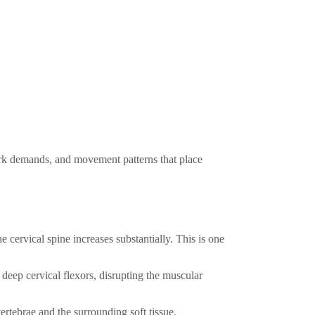
work demands, and movement patterns that place
e cervical spine increases substantially. This is one
eep cervical flexors, disrupting the muscular
ertebrae and the surrounding soft tissue.