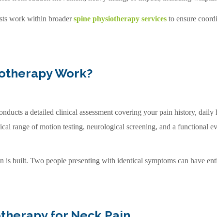
ists work within broader
spine physiotherapy services
to ensure coordi
iotherapy Work?
onducts a detailed clinical assessment covering your pain history, dail
ical range of motion testing, neurological screening, and a functional e
an is built. Two people presenting with identical symptoms can have enti
therapy for Neck Pain