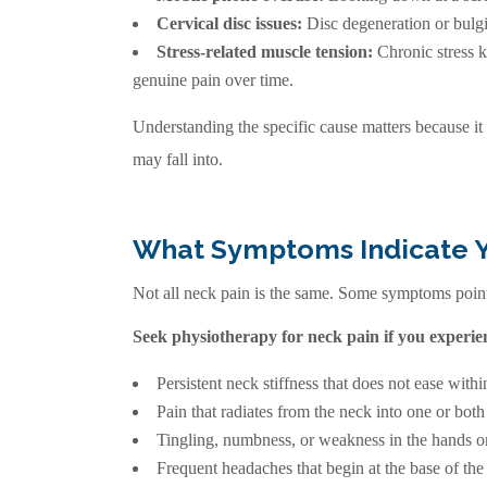
Cervical disc issues:
Disc degeneration or bulgi
Stress-related muscle tension:
Chronic stress k
genuine pain over time.
Understanding the specific cause matters because it
may fall into.
What Symptoms Indicate 
Not all neck pain is the same. Some symptoms point 
Seek physiotherapy for neck pain if you experie
Persistent neck stiffness that does not ease withi
Pain that radiates from the neck into one or both
Tingling, numbness, or weakness in the hands or
Frequent headaches that begin at the base of the