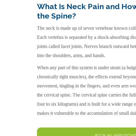
What Is Neck Pain and How
the Spine?
The neck is made up of seven vertebrae known collec
Each vertebra is separated by a shock-absorbing di
joints called facet joints. Nerves branch outward be
into the shoulders, arms, and hands.
When any part of this system is under strain (a bulging
chronically tight muscles), the effects extend beyond 
movement, tingling in the fingers, and even arm wea
the cervical spine. The cervical spine carries the ful
four to six kilograms) and is built for a wide range
makes it vulnerable to the accumulation of small dai
BOOK AN APPOINTM