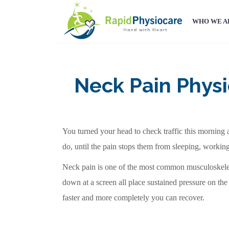
WHO WE A
Neck Pain Physi
You turned your head to check traffic this morning a
do, until the pain stops them from sleeping, workin
Neck pain is one of the most common musculoskelet
down at a screen all place sustained pressure on the
faster and more completely you can recover.