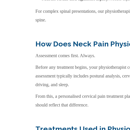
For complex spinal presentations, our physiotherap
spine.
How Does Neck Pain Phys
Assessment comes first. Always.
Before any treatment begins, your physiotherapist c
assessment typically includes postural analysis, cerv
driving, and sleep.
From this, a personalised cervical pain treatment pl
should reflect that difference.
Treatments Used in Physio