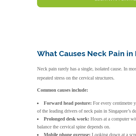
What Causes Neck Pain in 
Neck pain rarely has a single, isolated cause. In m
repeated stress on the cervical structures.
Common causes include:
Forward head posture:
For every centimetre yo
of the leading drivers of neck pain in Singapore’s 
Prolonged desk work:
Hours at a computer with
balance the cervical spine depends on.
Mobile phone overuse:
Looking down at a screen