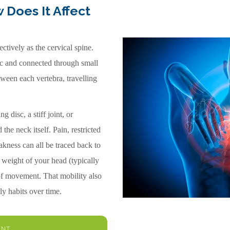
 Does It Affect
tively as the cervical spine.
sc and connected through small
tween each vertebra, travelling
 disc, a stiff joint, or
the neck itself. Pain, restricted
kness can all be traced back to
l weight of your head (typically
 of movement. That mobility also
ly habits over time.
ENT