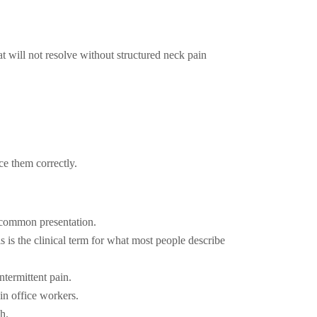
t will not resolve without structured neck pain
ce them correctly.
t common presentation.
 is the clinical term for what most people describe
ntermittent pain.
in office workers.
h.