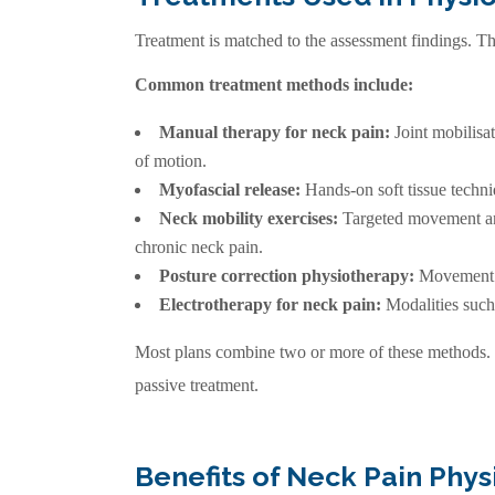
Treatment is matched to the assessment findings. The
Common treatment methods include:
Manual therapy for neck pain:
Joint mobilisa
of motion.
Myofascial release:
Hands-on soft tissue techni
Neck mobility exercises:
Targeted movement and
chronic neck pain.
Posture correction physiotherapy:
Movement re
Electrotherapy for neck pain:
Modalities such
Most plans combine two or more of these methods. 
passive treatment.
Benefits of Neck Pain Phy