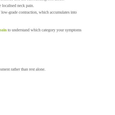
 localised neck pain.
Call +65 6904 4900
of low-grade contraction, which accumulates into
WhatsApp +65 9654 0427
Book An Appointment
pain
to understand which category your symptoms
ment rather than rest alone.