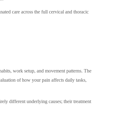
nated care across the full cervical and thoracic
y habits, work setup, and movement patterns. The
valuation of how your pain affects daily tasks,
rely different underlying causes; their treatment