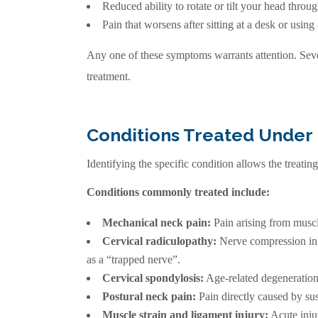
Reduced ability to rotate or tilt your head throu
Pain that worsens after sitting at a desk or using
Any one of these symptoms warrants attention. Sever
treatment.
Conditions Treated Under
Identifying the specific condition allows the treatin
Conditions commonly treated include:
Mechanical neck pain:
Pain arising from muscl
Cervical radiculopathy:
Nerve compression in t
as a “trapped nerve”.
Cervical spondylosis:
Age-related degeneration o
Postural neck pain:
Pain directly caused by sus
Muscle strain and ligament injury:
Acute inju