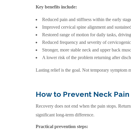
Key benefits include:
Reduced pain and stiffness within the early stage
Improved cervical spine alignment and sustained
Restored range of motion for daily tasks, driving
Reduced frequency and severity of cervicogeni
Stronger, more stable neck and upper back musc
A lower risk of the problem returning after disch
Lasting relief is the goal. Not temporary symptom
How to Prevent Neck Pain
Recovery does not end when the pain stops. Returnin
significant long-term difference.
Practical prevention steps: