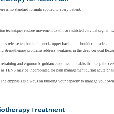
re is no standard formula applied to every patient.
tion techniques restore movement to stiff or restricted cervical segmen
ques release tension in the neck, upper back, and shoulder muscles.
 strengthening programs address weakness in the deep cervical flexor
training and ergonomic guidance address the habits that keep the cerv
 as TENS may be incorporated for pain management during acute phas
The emphasis is always on building your capacity to manage your own
siotherapy Treatment