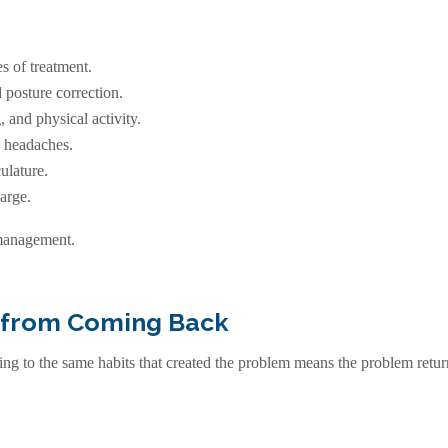
s of treatment.
 posture correction.
, and physical activity.
c headaches.
ulature.
arge.
 management.
 from Coming Back
g to the same habits that created the problem means the problem return