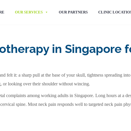
RE
OUR SERVICES
OUR PARTNERS
CLINIC LOCATIO
otherapy in Singapore fo
nd felt it: a sharp pull at the base of your skull, tightness spreading i
g, or looking over their shoulder without wincing.
al complaints among working adults in Singapore. Long hours at a de
 cervical spine. Most neck pain responds well to targeted neck pain phys