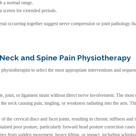
gh a normal range.
 a screen for extended periods.
al occurring together suggest nerve compression or joint pathology tha
 Neck and Spine Pain Physiotherapy
g physiotherapist to select the most appropriate interventions and sequen
e, joint, or ligament strain without direct nerve involvement. The mos
he neck causing pain, tingling, or weakness radiating into the arm. This
f the cervical discs and facet joints, resulting in chronic stiffness and i
tained poor posture, particularly forward head posture correction cases 
ries from sudden movement, heavy lifting, or impact, including whiplas