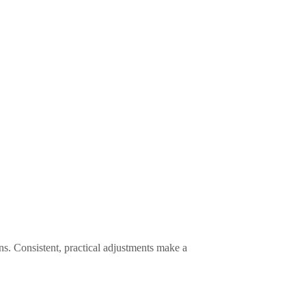
s. Consistent, practical adjustments make a