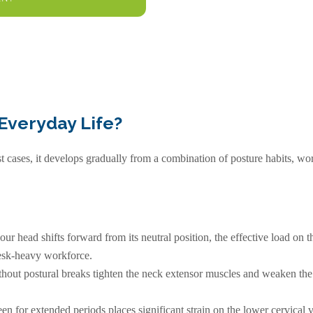
Everyday Life?
ost cases, it develops gradually from a combination of posture habits, 
ur head shifts forward from its neutral position, the effective load on th
desk-heavy workforce.
out postural breaks tighten the neck extensor muscles and weaken the d
 for extended periods places significant strain on the lower cervical v