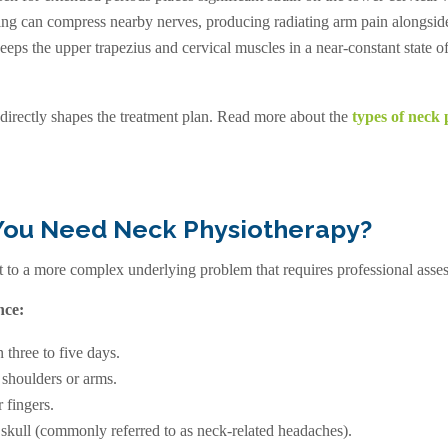
ng can compress nearby nerves, producing radiating arm pain alongside
eeps the upper trapezius and cervical muscles in a near-constant state 
 directly shapes the treatment plan. Read more about the
types of neck 
You Need Neck Physiotherapy?
to a more complex underlying problem that requires professional assess
nce:
n three to five days.
 shoulders or arms.
 fingers.
 skull (commonly referred to as
neck-related headaches
).