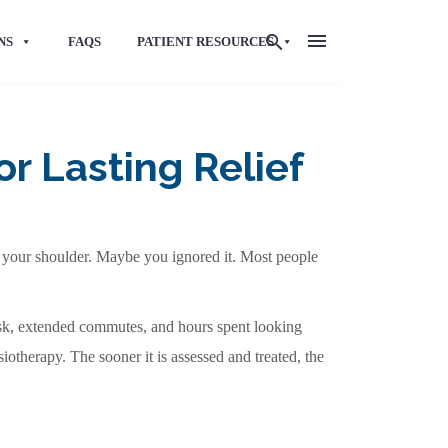
NS
FAQS
PATIENT RESOURCES
r Lasting Relief
nto your shoulder. Maybe you ignored it. Most people
sk, extended commutes, and hours spent looking
iotherapy. The sooner it is assessed and treated, the