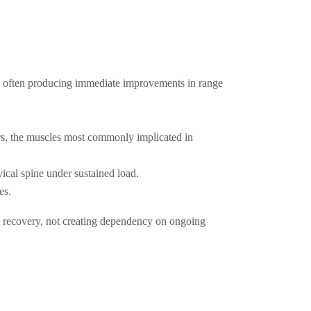
ts, often producing immediate improvements in range
s, the muscles most commonly implicated in
ical spine under sustained load.
es.
 recovery, not creating dependency on ongoing