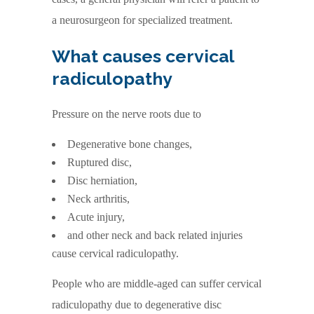
a neurosurgeon for specialized treatment.
What causes cervical
radiculopathy
Pressure on the nerve roots due to
Degenerative bone changes,
Ruptured disc,
Disc herniation,
Neck arthritis,
Acute injury,
and other neck and back related injuries
cause cervical radiculopathy.
People who are middle-aged can suffer cervical
radiculopathy due to degenerative disc