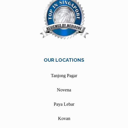
OUR LOCATIONS
Tanjong Pagar
Novena
Paya Lebar
Kovan