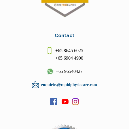
Contact
+65 8645 6025
+65 6904 4900
+65 96540427
enquiries@rapidphysiocare.com