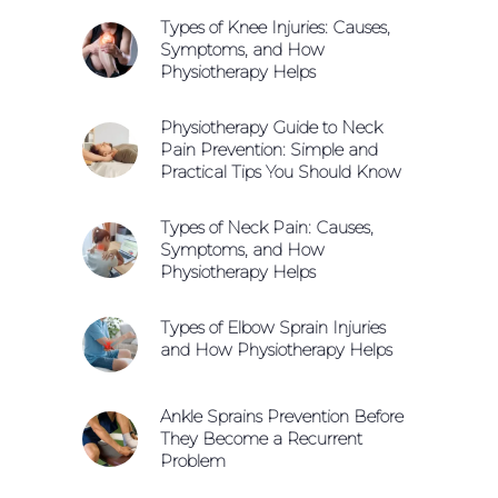
Types of Knee Injuries: Causes,
Symptoms, and How
Physiotherapy Helps
Physiotherapy Guide to Neck
Pain Prevention: Simple and
Practical Tips You Should Know
Types of Neck Pain: Causes,
Symptoms, and How
Physiotherapy Helps
Types of Elbow Sprain Injuries
and How Physiotherapy Helps
Ankle Sprains Prevention Before
They Become a Recurrent
Problem