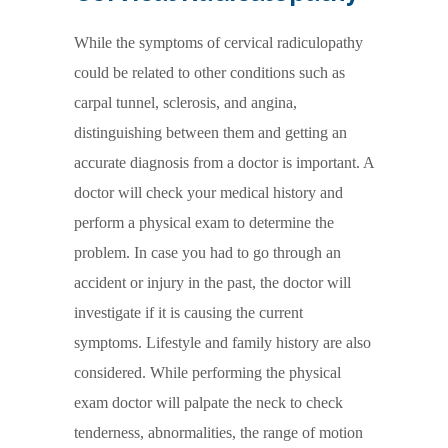
While the symptoms of cervical radiculopathy
could be related to other conditions such as
carpal tunnel, sclerosis, and angina,
distinguishing between them and getting an
accurate diagnosis from a doctor is important. A
doctor will check your medical history and
perform a physical exam to determine the
problem. In case you had to go through an
accident or injury in the past, the doctor will
investigate if it is causing the current
symptoms. Lifestyle and family history are also
considered. While performing the physical
exam doctor will palpate the neck to check
tenderness, abnormalities, the range of motion