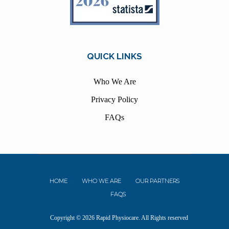
QUICK LINKS
Who We Are
Privacy Policy
FAQs
HOME
WHO WE ARE
OUR PARTNERS
FAQS
Copyright © 2026 Rapid Physiocare. All Rights reserved