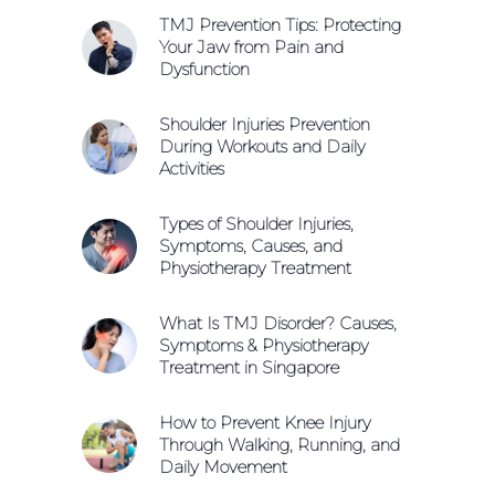
TMJ Prevention Tips: Protecting
Your Jaw from Pain and
Dysfunction
Shoulder Injuries Prevention
During Workouts and Daily
Activities
Types of Shoulder Injuries,
Symptoms, Causes, and
Physiotherapy Treatment
What Is TMJ Disorder? Causes,
Symptoms & Physiotherapy
Treatment in Singapore
How to Prevent Knee Injury
Through Walking, Running, and
Daily Movement