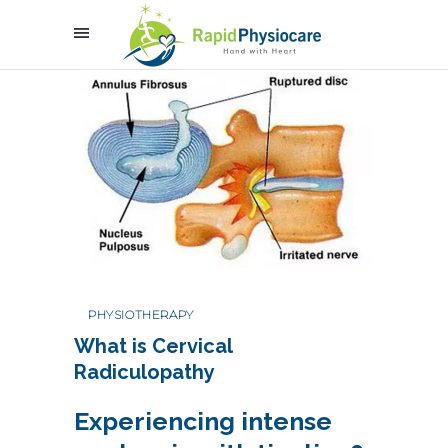
PHYSIOTHERAPY
What is Cervical
Radiculopathy
Experiencing intense