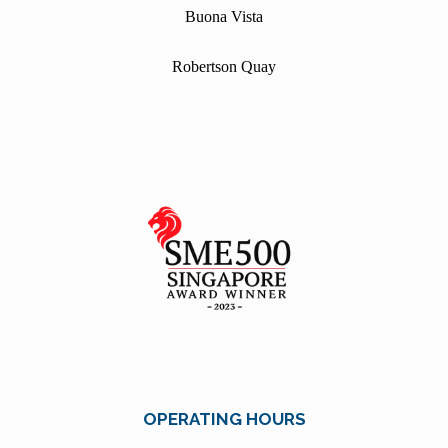
Buona Vista
Robertson Quay
OPERATING HOURS