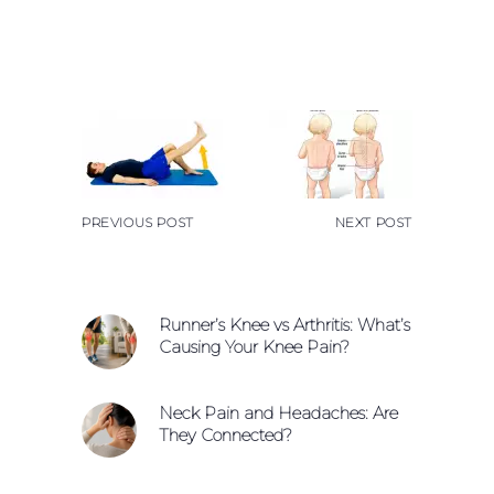
PREVIOUS POST
NEXT POST
Runner’s Knee vs Arthritis: What’s
Causing Your Knee Pain?
Neck Pain and Headaches: Are
They Connected?