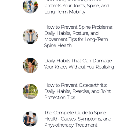
Protects Your Joints, Spine, and
Long-Term Mobility
How to Prevent Spine Problems:
Daily Habits, Posture, and
Movement Tips for Long-Term
Spine Health
Daily Habits That Can Damage
Your Knees Without You Realising
How to Prevent Osteoarthritis:
Daily Habits, Exercise, and Joint
Protection Tips
The Complete Guide to Spine
Health: Causes, Symptoms, and
Physiotherapy Treatment