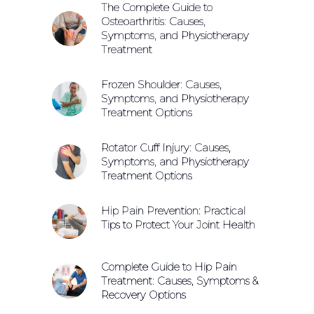
The Complete Guide to
Osteoarthritis: Causes,
Symptoms, and Physiotherapy
Treatment
Frozen Shoulder: Causes,
Symptoms, and Physiotherapy
Treatment Options
Rotator Cuff Injury: Causes,
Symptoms, and Physiotherapy
Treatment Options
Hip Pain Prevention: Practical
Tips to Protect Your Joint Health
Complete Guide to Hip Pain
Treatment: Causes, Symptoms &
Recovery Options