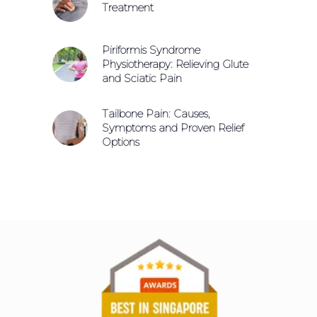
Treatment
Piriformis Syndrome
Physiotherapy: Relieving Glute
and Sciatic Pain
Tailbone Pain: Causes,
Symptoms and Proven Relief
Options