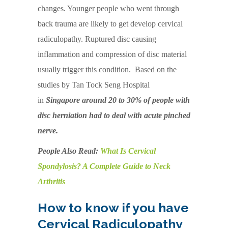
changes. Younger people who went through
back trauma are likely to get develop cervical
radiculopathy. Ruptured disc causing
inflammation and compression of disc material
usually trigger this condition. Based on the
studies by Tan Tock Seng Hospital
in
Singapore around 20 to 30% of people with
disc herniation had to deal with acute pinched
nerve.
People Also Read:
What Is Cervical
Spondylosis? A Complete Guide to Neck
Arthritis
How to know if you have
Cervical Radiculopathy