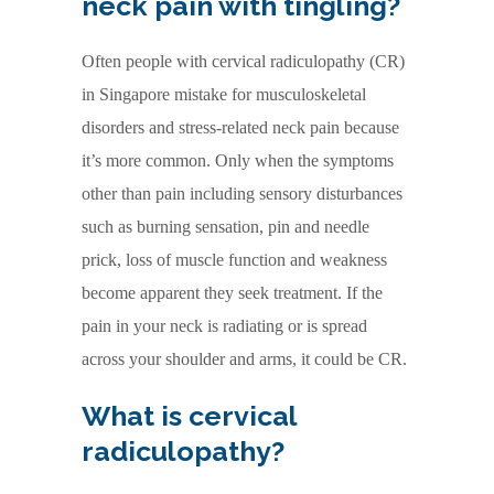
neck pain with tingling?
Often people with cervical radiculopathy (CR)
in Singapore mistake for musculoskeletal
disorders and stress-related neck pain because
it’s more common. Only when the symptoms
other than pain including sensory disturbances
such as burning sensation, pin and needle
prick, loss of muscle function and weakness
become apparent they seek treatment. If the
pain in your neck is radiating or is spread
across your shoulder and arms, it could be CR.
What is cervical
radiculopathy?