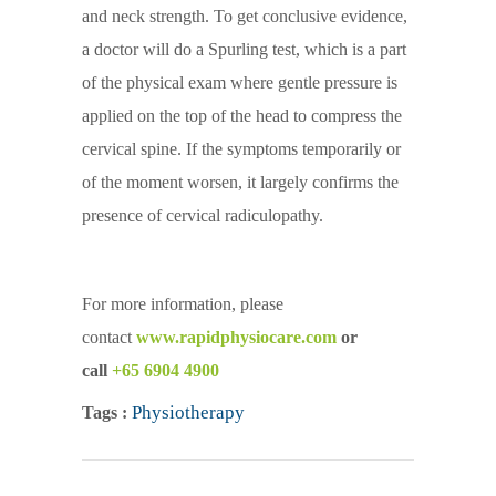
and neck strength. To get conclusive evidence,
a doctor will do a Spurling test, which is a part
of the physical exam where gentle pressure is
applied on the top of the head to compress the
cervical spine. If the symptoms temporarily or
of the moment worsen, it largely confirms the
presence of cervical radiculopathy.
For more information, please
contact
www.rapidphysiocare.com
or
call
+65 6904 4900
Physiotherapy
Tags :