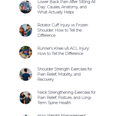
Lower Back Pain After Sitting All
Day: Causes, Anatomy, and
What Actually Helps
Rotator Cuff Injury vs Frozen
Shoulder: How to Tell the
Difference
Runner’s Knee v/s ACL Injury:
How to Tell the Difference
Shoulder Strength Exercises for
Pain Relief, Mobility, and
Recovery
Neck Strengthening Exercises for
Pain Relief, Posture, and Long-
Term Spine Health
How Weight Management