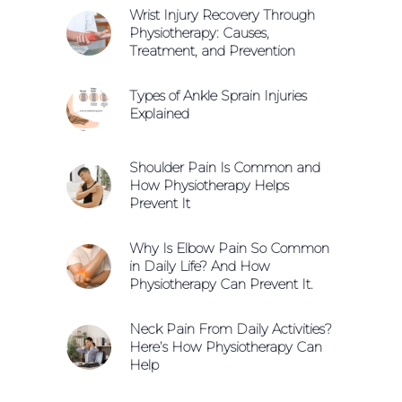
Wrist Injury Recovery Through
Physiotherapy: Causes,
Treatment, and Prevention
Types of Ankle Sprain Injuries
Explained
Shoulder Pain Is Common and
How Physiotherapy Helps
Prevent It
Why Is Elbow Pain So Common
in Daily Life? And How
Physiotherapy Can Prevent It.
Neck Pain From Daily Activities?
Here’s How Physiotherapy Can
Help