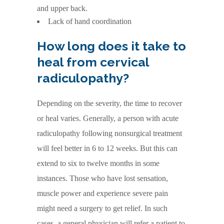
and upper back.
Lack of hand coordination
How long does it take to
heal from cervical
radiculopathy?
Depending on the severity, the time to recover
or heal varies. Generally, a person with acute
radiculopathy following nonsurgical treatment
will feel better in 6 to 12 weeks. But this can
extend to six to twelve months in some
instances. Those who have lost sensation,
muscle power and experience severe pain
might need a surgery to get relief. In such
cases, a general physician will refer a patient to