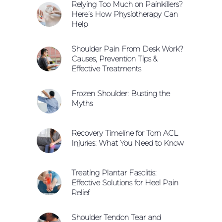
Relying Too Much on Painkillers?
Here’s How Physiotherapy Can
Help
Shoulder Pain From Desk Work?
Causes, Prevention Tips &
Effective Treatments
Frozen Shoulder: Busting the
Myths
Recovery Timeline for Torn ACL
Injuries: What You Need to Know
Treating Plantar Fasciitis:
Effective Solutions for Heel Pain
Relief
Shoulder Tendon Tear and