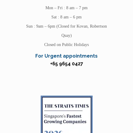
Mon – Fri : 8 am – 7 pm
Sat : 8 am – 6 pm
Sun : 9am – 6pm (Closed for Kovan, Robertson
Quay)
Closed on Public Holidays
For Urgent appointments
+65 9654 0427