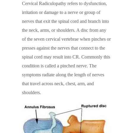
Cervical Radiculopathy refers to dysfunction,
irritation or damage to a nerve or group of
nerves that exit the spinal cord and branch into
the neck, arms, or shoulders. A disc from any
of the seven cervical vertebrae when pinches or
presses against the nerves that connect to the
spinal cord may result into CR. Commonly this
condition is called a pinched nerve. The
symptoms radiate along the length of nerves
that travel across neck, chest, arm, and
shoulders.