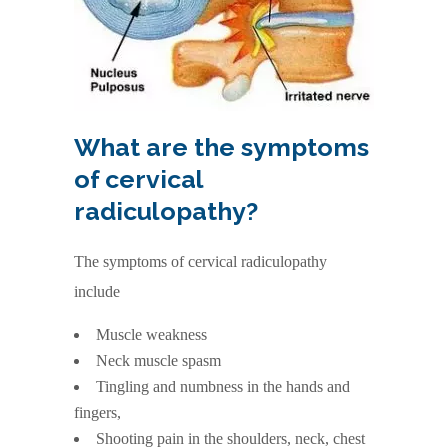
What are the symptoms
of cervical
radiculopathy?
The symptoms of cervical radiculopathy
include
Muscle weakness
Neck muscle spasm
Tingling and numbness in the hands and
fingers,
Shooting pain in the shoulders, neck, chest