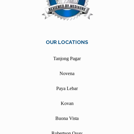
OUR LOCATIONS
Tanjong Pagar
Novena
Paya Lebar
Kovan
Buona Vista
Robertson Quay