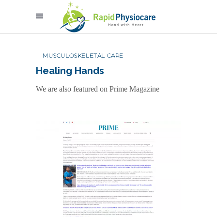
MUSCULOSKELETAL CARE
Healing Hands
We are also featured on Prime Magazine