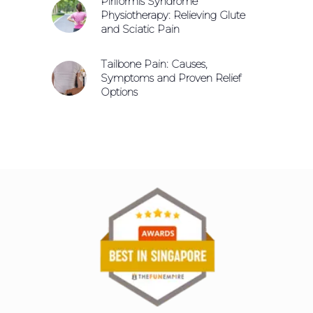
Piriformis Syndrome
Physiotherapy: Relieving Glute
and Sciatic Pain
Tailbone Pain: Causes,
Symptoms and Proven Relief
Options