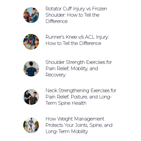
Rotator Cuff Injury vs Frozen
Shoulder: How to Tell the
Difference
Runner’s Knee v/s ACL Injury:
How to Tell the Difference
Shoulder Strength Exercises for
Pain Relief, Mobility, and
Recovery
Neck Strengthening Exercises for
Pain Relief, Posture, and Long-
Term Spine Health
How Weight Management
Protects Your Joints, Spine, and
Long-Term Mobility