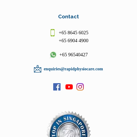
Contact
+65 8645 6025
+65 6904 4900
+65 96540427
enquiries@rapidphysiocare.com