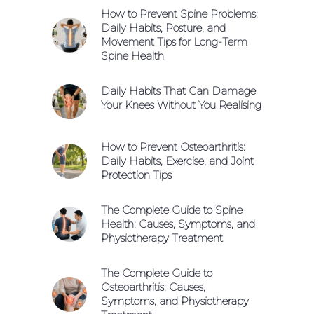
How to Prevent Spine Problems:
Daily Habits, Posture, and
Movement Tips for Long-Term
Spine Health
Daily Habits That Can Damage
Your Knees Without You Realising
How to Prevent Osteoarthritis:
Daily Habits, Exercise, and Joint
Protection Tips
The Complete Guide to Spine
Health: Causes, Symptoms, and
Physiotherapy Treatment
The Complete Guide to
Osteoarthritis: Causes,
Symptoms, and Physiotherapy