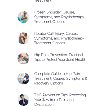
Treatment
Frozen Shoulder: Causes,
Symptoms, and Physiotherapy
Treatment Options
Rotator Cuff Injury: Causes,
Symptoms, and Physiotherapy
Treatment Options
Hip Pain Prevention: Practical
Tips to Protect Your Joint Health
Complete Guide to Hip Pain
Treatment: Causes, Symptoms &
Recovery Options
TMJ Prevention Tips: Protecting
Your Jaw from Pain and
Dysfunction