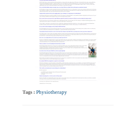
Physiotherapy
Tags :