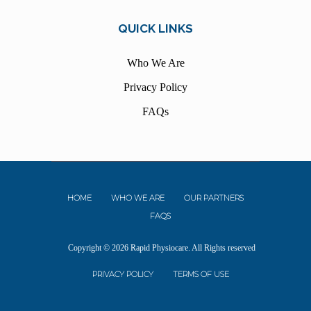
QUICK LINKS
Who We Are
Privacy Policy
FAQs
HOME
WHO WE ARE
OUR PARTNERS
FAQS
Copyright © 2026 Rapid Physiocare. All Rights reserved
PRIVACY POLICY
TERMS OF USE