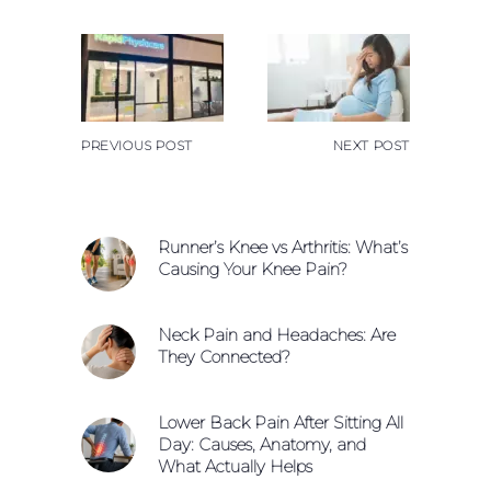
PREVIOUS POST
NEXT POST
Runner’s Knee vs Arthritis: What’s
Causing Your Knee Pain?
Neck Pain and Headaches: Are
They Connected?
Lower Back Pain After Sitting All
Day: Causes, Anatomy, and
What Actually Helps