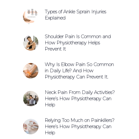
Types of Ankle Sprain Injuries
Explained
Shoulder Pain Is Common and
How Physiotherapy Helps
Prevent It
Why Is Elbow Pain So Common
in Daily Life? And How
Physiotherapy Can Prevent It.
Neck Pain From Daily Activities?
Here’s How Physiotherapy Can
Help
Relying Too Much on Painkillers?
Here’s How Physiotherapy Can
Help