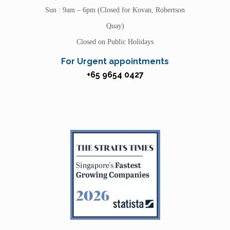
Sun : 9am – 6pm (Closed for Kovan, Robertson
Quay)
Closed on Public Holidays
For Urgent appointments
+65 9654 0427