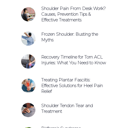
Shoulder Pain From Desk Work?
Causes, Prevention Tips &
Effective Treatments
Frozen Shoulder: Busting the
Myths
Recovery Timeline for Torn ACL
Injuries: What You Need to Know
Treating Plantar Fasciitis:
Effective Solutions for Heel Pain
Relief
Shoulder Tendon Tear and
Treatment