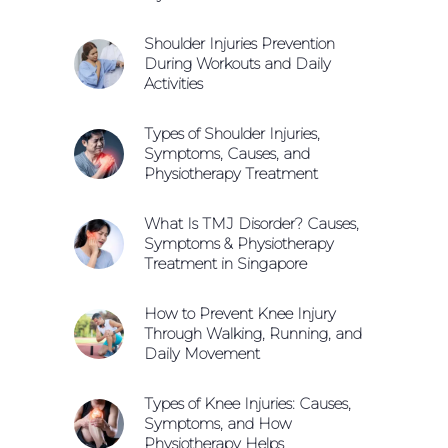
Shoulder Injuries Prevention
During Workouts and Daily
Activities
Types of Shoulder Injuries,
Symptoms, Causes, and
Physiotherapy Treatment
What Is TMJ Disorder? Causes,
Symptoms & Physiotherapy
Treatment in Singapore
How to Prevent Knee Injury
Through Walking, Running, and
Daily Movement
Types of Knee Injuries: Causes,
Symptoms, and How
Physiotherapy Helps