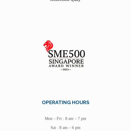
OPERATING HOURS
Mon – Fri : 8 am – 7 pm
Sat : 8 am – 6 pm