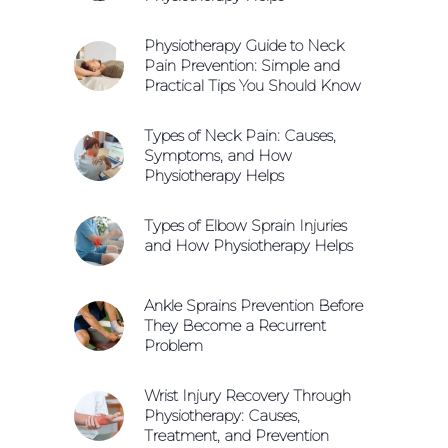
Physiotherapy Guide to Neck
Pain Prevention: Simple and
Practical Tips You Should Know
Types of Neck Pain: Causes,
Symptoms, and How
Physiotherapy Helps
Types of Elbow Sprain Injuries
and How Physiotherapy Helps
Ankle Sprains Prevention Before
They Become a Recurrent
Problem
Wrist Injury Recovery Through
Physiotherapy: Causes,
Treatment, and Prevention