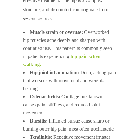
effective treatment. The hip is a complex
structure, and discomfort can originate from
several sources.
Muscle strain or overuse:
Overworked
hip muscles ache deeply and sharpen with
continued use. This pattern is commonly seen
in patients experiencing
hip pain when
walking.
Hip joint inflammation:
Deep, aching pain
that worsens with movement and weight-
bearing.
Osteoarthritis:
Cartilage breakdown
causes pain, stiffness, and reduced joint
movement.
Bursitis:
Inflamed bursae cause sharp or
burning outer hip pain, most often trochanteric.
Tendinitis:
Repetitive movement irritates