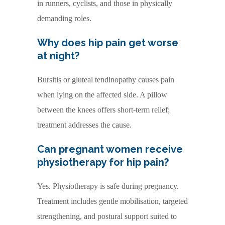
in runners, cyclists, and those in physically
demanding roles.
Why does hip pain get worse
at night?
Bursitis or gluteal tendinopathy causes pain
when lying on the affected side. A pillow
between the knees offers short-term relief;
treatment addresses the cause.
Can pregnant women receive
physiotherapy for hip pain?
Yes. Physiotherapy is safe during pregnancy.
Treatment includes gentle mobilisation, targeted
strengthening, and postural support suited to