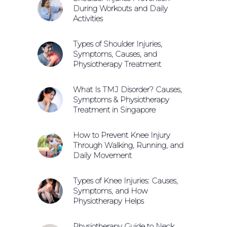
During Workouts and Daily
Activities
Types of Shoulder Injuries,
Symptoms, Causes, and
Physiotherapy Treatment
What Is TMJ Disorder? Causes,
Symptoms & Physiotherapy
Treatment in Singapore
How to Prevent Knee Injury
Through Walking, Running, and
Daily Movement
Types of Knee Injuries: Causes,
Symptoms, and How
Physiotherapy Helps
Physiotherapy Guide to Neck