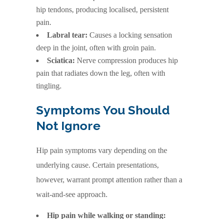
hip tendons, producing localised, persistent
pain.
Labral tear:
Causes a locking sensation
deep in the joint, often with groin pain.
Sciatica:
Nerve compression produces hip
pain that radiates down the leg, often with
tingling.
Symptoms You Should
Not Ignore
Hip pain symptoms vary depending on the
underlying cause. Certain presentations,
however, warrant prompt attention rather than a
wait-and-see approach.
Hip pain while walking or standing: