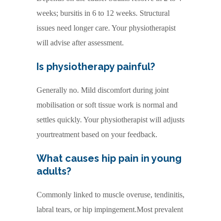
weeks; bursitis in 6 to 12 weeks. Structural
issues need longer care. Your physiotherapist
will advise after assessment.
Is physiotherapy painful?
Generally no. Mild discomfort during joint
mobilisation or soft tissue work is normal and
settles quickly. Your physiotherapist will adjusts
yourtreatment based on your feedback.
What causes hip pain in young
adults?
Commonly linked to muscle overuse, tendinitis,
labral tears, or hip impingement.Most prevalent