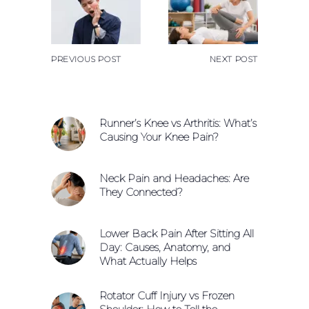
PREVIOUS POST
NEXT POST
Runner’s Knee vs Arthritis: What’s
Causing Your Knee Pain?
Neck Pain and Headaches: Are
They Connected?
Lower Back Pain After Sitting All
Day: Causes, Anatomy, and
What Actually Helps
Rotator Cuff Injury vs Frozen