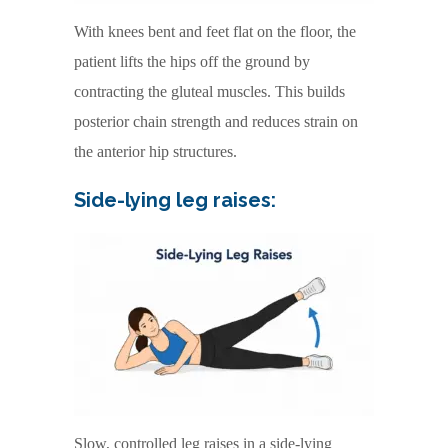
With knees bent and feet flat on the floor, the
patient lifts the hips off the ground by
contracting the gluteal muscles. This builds
posterior chain strength and reduces strain on
the anterior hip structures.
Side-lying leg raises:
Slow, controlled leg raises in a side-lying