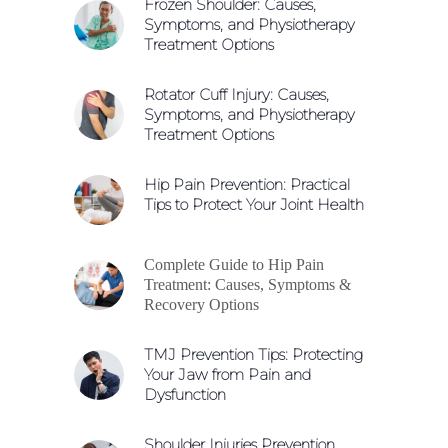
Frozen Shoulder: Causes,
Symptoms, and Physiotherapy
Treatment Options
Rotator Cuff Injury: Causes,
Symptoms, and Physiotherapy
Treatment Options
Hip Pain Prevention: Practical
Tips to Protect Your Joint Health
Complete Guide to Hip Pain
Treatment: Causes, Symptoms &
Recovery Options
TMJ Prevention Tips: Protecting
Your Jaw from Pain and
Dysfunction
Shoulder Injuries Prevention