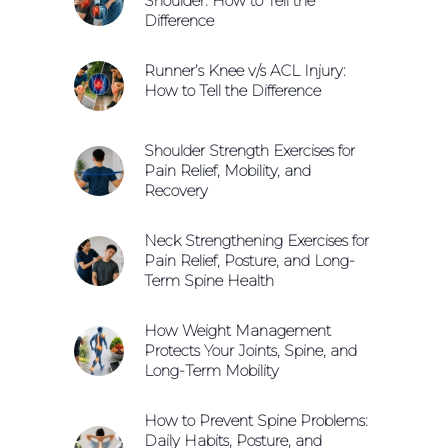
Shoulder: How to Tell the
Difference
Runner’s Knee v/s ACL Injury:
How to Tell the Difference
Shoulder Strength Exercises for
Pain Relief, Mobility, and
Recovery
Neck Strengthening Exercises for
Pain Relief, Posture, and Long-
Term Spine Health
How Weight Management
Protects Your Joints, Spine, and
Long-Term Mobility
How to Prevent Spine Problems:
Daily Habits, Posture, and