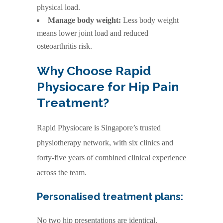
physical load.
Manage body weight:
Less body weight
means lower joint load and reduced
osteoarthritis risk.
Why Choose Rapid
Physiocare for Hip Pain
Treatment?
Rapid Physiocare is Singapore’s trusted
physiotherapy network, with six clinics and
forty-five years of combined clinical experience
across the team.
Personalised treatment plans:
No two hip presentations are identical.