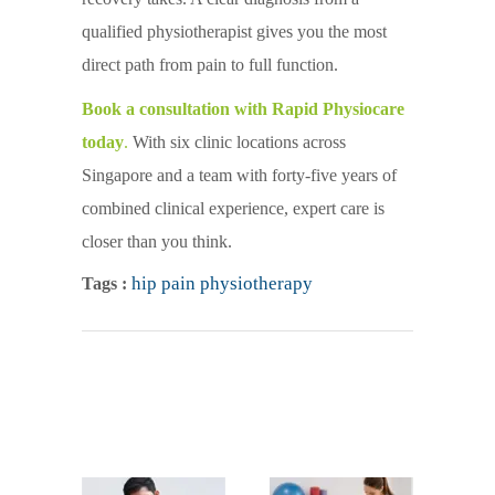
qualified physiotherapist gives you the most
direct path from pain to full function.
Book a consultation with Rapid Physiocare
today
.
With six clinic locations across
Singapore and a team with forty-five years of
combined clinical experience, expert care is
closer than you think.
hip pain physiotherapy
Tags :