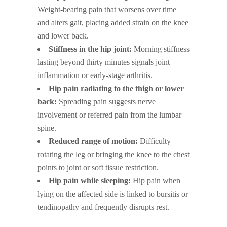
Weight-bearing pain that worsens over time
and alters gait, placing added strain on the knee
and lower back.
Stiffness in the hip joint:
Morning stiffness
lasting beyond thirty minutes signals joint
inflammation or early-stage arthritis.
Hip pain radiating to the thigh or lower
back:
Spreading pain suggests nerve
involvement or referred pain from the lumbar
spine.
Reduced range of motion:
Difficulty
rotating the leg or bringing the knee to the chest
points to joint or soft tissue restriction.
Hip pain while sleeping:
Hip pain when
lying on the affected side is linked to bursitis or
tendinopathy and frequently disrupts rest.