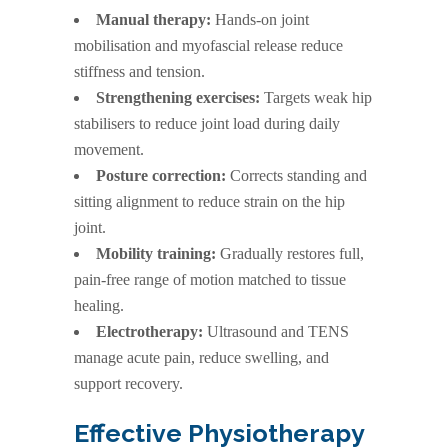
Manual therapy:
Hands-on joint
mobilisation and myofascial release reduce
stiffness and tension.
Strengthening exercises:
Targets weak hip
stabilisers to reduce joint load during daily
movement.
Posture correction:
Corrects standing and
sitting alignment to reduce strain on the hip
joint.
Mobility training:
Gradually restores full,
pain-free range of motion matched to tissue
healing.
Electrotherapy:
Ultrasound and TENS
manage acute pain, reduce swelling, and
support recovery.
Effective Physiotherapy