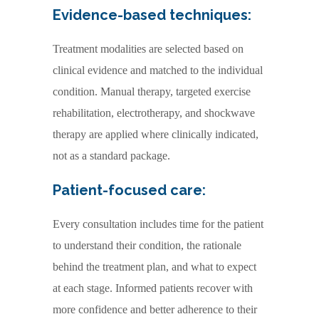
Evidence-based techniques:
Treatment modalities are selected based on
clinical evidence and matched to the individual
condition. Manual therapy, targeted exercise
rehabilitation, electrotherapy, and shockwave
therapy are applied where clinically indicated,
not as a standard package.
Patient-focused care:
Every consultation includes time for the patient
to understand their condition, the rationale
behind the treatment plan, and what to expect
at each stage. Informed patients recover with
more confidence and better adherence to their