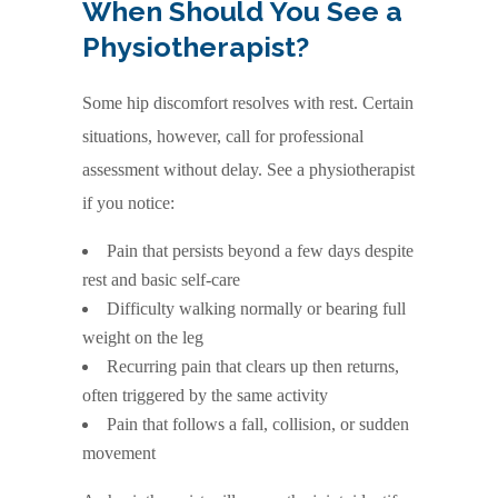
When Should You See a
Physiotherapist?
Some hip discomfort resolves with rest. Certain
situations, however, call for professional
assessment without delay. See a physiotherapist
if you notice:
Pain that persists beyond a few days despite
rest and basic self-care
Difficulty walking normally or bearing full
weight on the leg
Recurring pain that clears up then returns,
often triggered by the same activity
Pain that follows a fall, collision, or sudden
movement