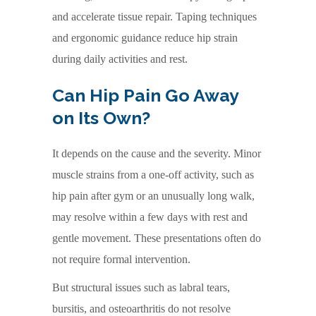
and accelerate tissue repair. Taping techniques
and ergonomic guidance reduce hip strain
during daily activities and rest.
Can Hip Pain Go Away
on Its Own?
It depends on the cause and the severity. Minor
muscle strains from a one-off activity, such as
hip pain after gym or an unusually long walk,
may resolve within a few days with rest and
gentle movement. These presentations often do
not require formal intervention.
But structural issues such as labral tears,
bursitis, and osteoarthritis do not resolve