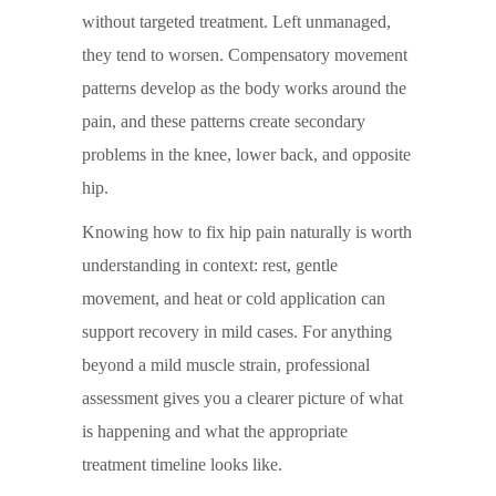
without targeted treatment. Left unmanaged,
they tend to worsen. Compensatory movement
patterns develop as the body works around the
pain, and these patterns create secondary
problems in the knee, lower back, and opposite
hip.
Knowing how to fix hip pain naturally is worth
understanding in context: rest, gentle
movement, and heat or cold application can
support recovery in mild cases. For anything
beyond a mild muscle strain, professional
assessment gives you a clearer picture of what
is happening and what the appropriate
treatment timeline looks like.