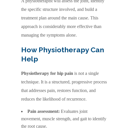
A physiotherapist will assess the joint, identify
the specific structure involved, and build a
treatment plan around the main cause. This
approach is considerably more effective than
managing the symptoms alone.
How Physiotherapy Can
Help
Physiotherapy for hip pain
is not a single
technique. It is a structured, progressive process
that addresses pain, restores function, and
reduces the likelihood of recurrence.
Pain assessment:
Evaluates joint
movement, muscle strength, and gait to identify
the root cause.