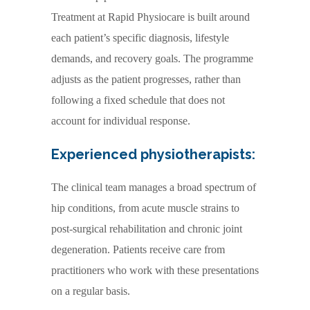
Treatment at Rapid Physiocare is built around
each patient’s specific diagnosis, lifestyle
demands, and recovery goals. The programme
adjusts as the patient progresses, rather than
following a fixed schedule that does not
account for individual response.
Experienced physiotherapists:
The clinical team manages a broad spectrum of
hip conditions, from acute muscle strains to
post-surgical rehabilitation and chronic joint
degeneration. Patients receive care from
practitioners who work with these presentations
on a regular basis.