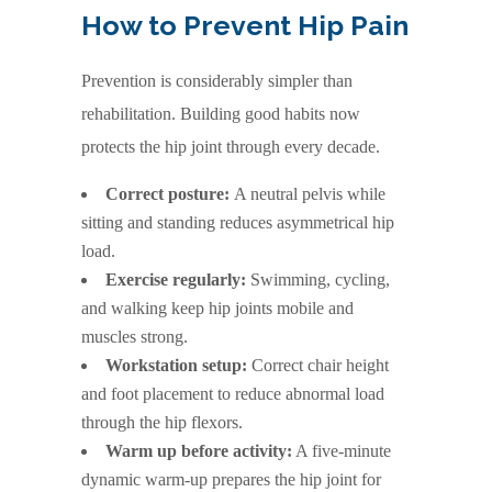
How to Prevent Hip Pain
Prevention is considerably simpler than
rehabilitation. Building good habits now
protects the hip joint through every decade.
Correct posture:
A neutral pelvis while
sitting and standing reduces asymmetrical hip
load.
Exercise regularly:
Swimming, cycling,
and walking keep hip joints mobile and
muscles strong.
Workstation setup:
Correct chair height
and foot placement to reduce abnormal load
through the hip flexors.
Warm up before activity:
A five-minute
dynamic warm-up prepares the hip joint for