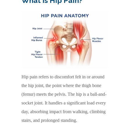
What Is Hip Pain?
Hip pain refers to discomfort felt in or around
the hip joint, the point where the thigh bone
(femur) meets the pelvis. The hip is a ball-and-
socket joint. It handles a significant load every
day, absorbing impact from walking, climbing
stairs, and prolonged standing.