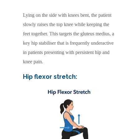
Lying on the side with knees bent, the patient
slowly raises the top knee while keeping the
feet together. This targets the gluteus medius, a
key hip stabiliser that is frequently underactive
in patients presenting with persistent hip and
knee pain.
Hip flexor stretch: