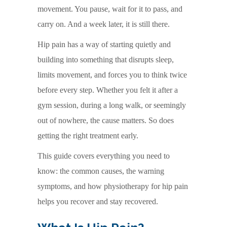
movement. You pause, wait for it to pass, and
carry on. And a week later, it is still there.
Hip pain has a way of starting quietly and
building into something that disrupts sleep,
limits movement, and forces you to think twice
before every step. Whether you felt it after a
gym session, during a long walk, or seemingly
out of nowhere, the cause matters. So does
getting the right treatment early.
This guide covers everything you need to
know: the common causes, the warning
symptoms, and how physiotherapy for hip pain
helps you recover and stay recovered.