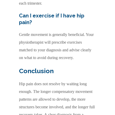
each trimester.
Can I exercise if I have hip
pain?
Gentle movement is generally beneficial. Your
physiotherapist will prescribe exercises
matched to your diagnosis and advise clearly
on what to avoid during recovery.
Conclusion
Hip pain does not resolve by waiting long
enough. The longer compensatory movement
patterns are allowed to develop, the more
structures become involved, and the longer full
recovery takes. A clear diagnosis from a