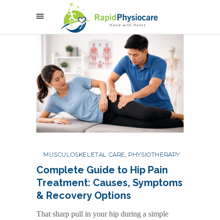
MUSCULOSKELETAL CARE
,
PHYSIOTHERAPY
Complete Guide to Hip Pain
Treatment: Causes, Symptoms
& Recovery Options
That sharp pull in your hip during a simple