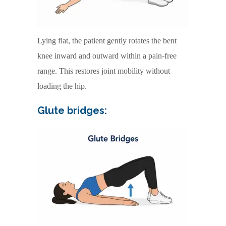
Lying flat, the patient gently rotates the bent
knee inward and outward within a pain-free
range. This restores joint mobility without
loading the hip.
Glute bridges: