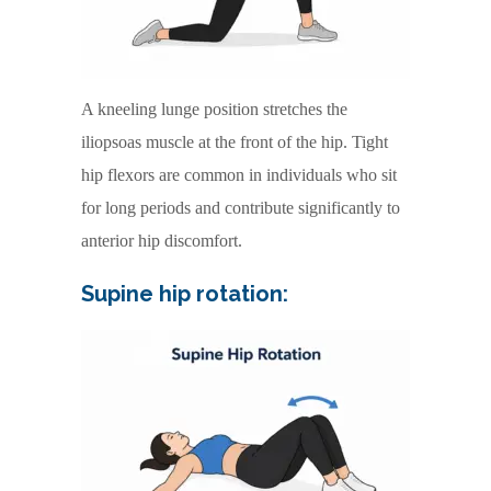
A kneeling lunge position stretches the
iliopsoas muscle at the front of the hip. Tight
hip flexors are common in individuals who sit
for long periods and contribute significantly to
anterior hip discomfort.
Supine hip rotation: