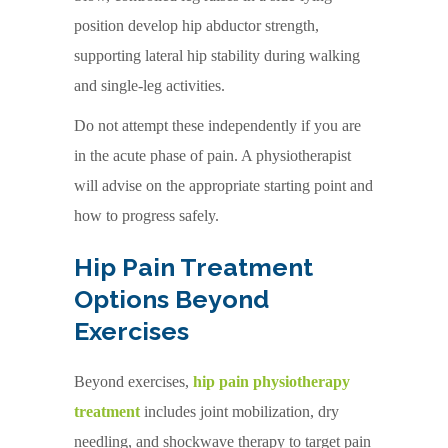
position develop hip abductor strength,
supporting lateral hip stability during walking
and single-leg activities.
Do not attempt these independently if you are
in the acute phase of pain. A physiotherapist
will advise on the appropriate starting point and
how to progress safely.
Hip Pain Treatment
Options Beyond
Exercises
Beyond exercises,
hip pain physiotherapy
treatment
includes joint mobilization, dry
needling, and shockwave therapy to target pain