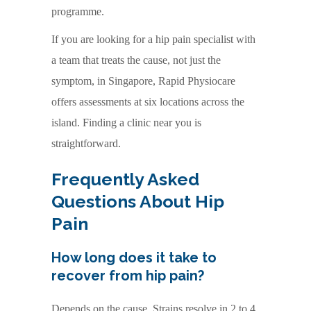
programme.
If you are looking for a hip pain specialist with
a team that treats the cause, not just the
symptom, in Singapore, Rapid Physiocare
offers assessments at six locations across the
island. Finding a clinic near you is
straightforward.
Frequently Asked
Questions About Hip
Pain
How long does it take to
recover from hip pain?
Depends on the cause. Strains resolve in 2 to 4