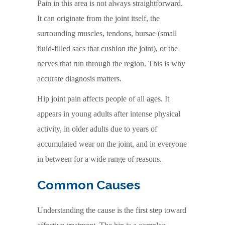
Pain in this area is not always straightforward.
It can originate from the joint itself, the
surrounding muscles, tendons, bursae (small
fluid-filled sacs that cushion the joint), or the
nerves that run through the region. This is why
accurate diagnosis matters.
Hip joint pain affects people of all ages. It
appears in young adults after intense physical
activity, in older adults due to years of
accumulated wear on the joint, and in everyone
in between for a wide range of reasons.
Common Causes
Understanding the cause is the first step toward