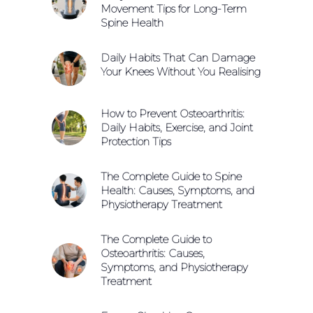
Movement Tips for Long-Term
Spine Health
Daily Habits That Can Damage
Your Knees Without You Realising
How to Prevent Osteoarthritis:
Daily Habits, Exercise, and Joint
Protection Tips
The Complete Guide to Spine
Health: Causes, Symptoms, and
Physiotherapy Treatment
The Complete Guide to
Osteoarthritis: Causes,
Symptoms, and Physiotherapy
Treatment