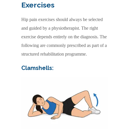
Exercises
Hip pain exercises should always be selected
and guided by a physiotherapist. The right
exercise depends entirely on the diagnosis. The
following are commonly prescribed as part of a
structured rehabilitation programme.
Clamshells: