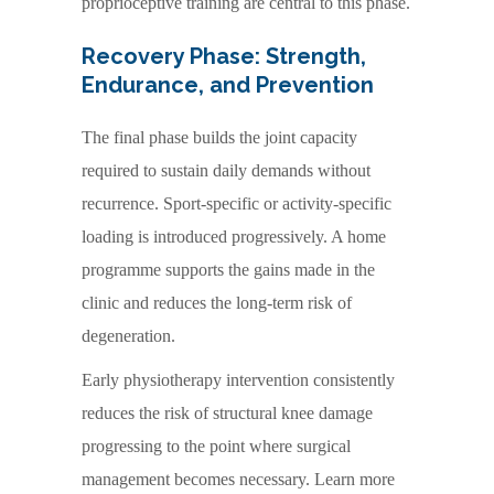
proprioceptive training are central to this phase.
Recovery Phase: Strength,
Endurance, and Prevention
The final phase builds the joint capacity
required to sustain daily demands without
recurrence. Sport-specific or activity-specific
loading is introduced progressively. A home
programme supports the gains made in the
clinic and reduces the long-term risk of
degeneration.
Early physiotherapy intervention consistently
reduces the risk of structural knee damage
progressing to the point where surgical
management becomes necessary. Learn more