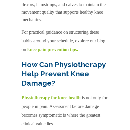
flexors, hamstrings, and calves to maintain the
movement quality that supports healthy knee
mechanics.
For practical guidance on structuring these
habits around your schedule, explore our blog
on
knee pain prevention tips.
How Can Physiotherapy
Help Prevent Knee
Damage?
Physiotherapy for knee health
is not only for
people in pain. Assessment before damage
becomes symptomatic is where the greatest
clinical value lies.