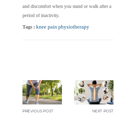
and discomfort when you stand or walk after a
period of inactivity.
knee pain physiotherapy
Tags :
PREVIOUS POST
NEXT POST