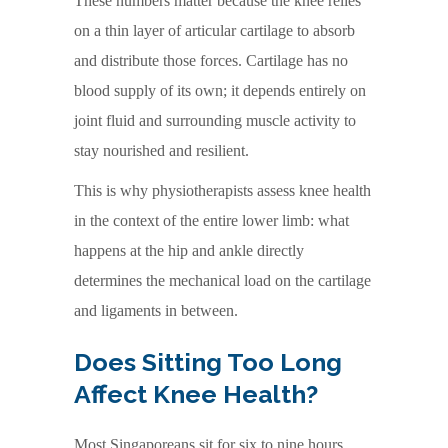
These numbers matter because the knee relies
on a thin layer of articular cartilage to absorb
and distribute those forces. Cartilage has no
blood supply of its own; it depends entirely on
joint fluid and surrounding muscle activity to
stay nourished and resilient.
This is why physiotherapists assess knee health
in the context of the entire lower limb: what
happens at the hip and ankle directly
determines the mechanical load on the cartilage
and ligaments in between.
Does Sitting Too Long
Affect Knee Health?
Most Singaporeans sit for six to nine hours