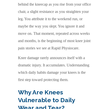
behind the kneecap as you rise from your office
chair, a slight resistance as you straighten your
leg. You attribute it to the weekend run, or
maybe the way you slept. You ignore it and
move on. That moment, repeated across weeks
and months, is the beginning of most knee joint
pain stories we see at Rapid Physiocare.
Knee damage rarely announces itself with a
dramatic injury. It accumulates. Understanding
which daily habits damage your knees is the
first step toward protecting them.
Why Are Knees
Vulnerable to Daily
Wear and Tear?