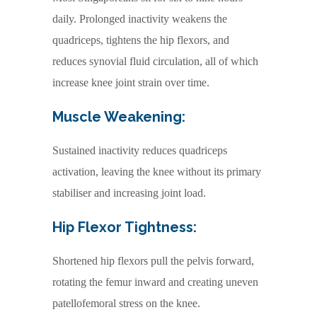
daily. Prolonged inactivity weakens the
quadriceps, tightens the hip flexors, and
reduces synovial fluid circulation, all of which
increase knee joint strain over time.
Muscle Weakening:
Sustained inactivity reduces quadriceps
activation, leaving the knee without its primary
stabiliser and increasing joint load.
Hip Flexor Tightness:
Shortened hip flexors pull the pelvis forward,
rotating the femur inward and creating uneven
patellofemoral stress on the knee.