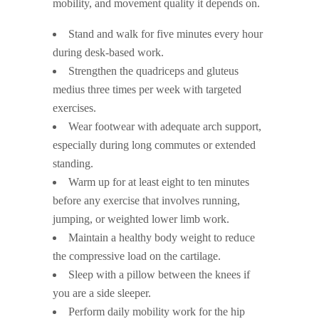
mobility, and movement quality it depends on.
Stand and walk for five minutes every hour
during desk-based work.
Strengthen the quadriceps and gluteus
medius three times per week with targeted
exercises.
Wear footwear with adequate arch support,
especially during long commutes or extended
standing.
Warm up for at least eight to ten minutes
before any exercise that involves running,
jumping, or weighted lower limb work.
Maintain a healthy body weight to reduce
the compressive load on the cartilage.
Sleep with a pillow between the knees if
you are a side sleeper.
Perform daily mobility work for the hip