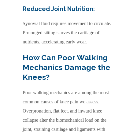
Reduced Joint Nutrition:
Synovial fluid requires movement to circulate.
Prolonged sitting starves the cartilage of
nutrients, accelerating early wear.
How Can Poor Walking
Mechanics Damage the
Knees?
Poor walking mechanics are among the most
common causes of knee pain we assess.
Overpronation, flat feet, and inward knee
collapse alter the biomechanical load on the
joint, straining cartilage and ligaments with