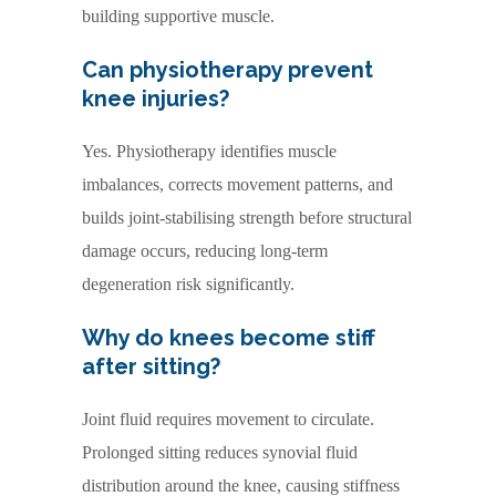
building supportive muscle.
Can physiotherapy prevent
knee injuries?
Yes. Physiotherapy identifies muscle
imbalances, corrects movement patterns, and
builds joint-stabilising strength before structural
damage occurs, reducing long-term
degeneration risk significantly.
Why do knees become stiff
after sitting?
Joint fluid requires movement to circulate.
Prolonged sitting reduces synovial fluid
distribution around the knee, causing stiffness