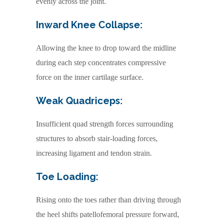
evenly across the joint.
Inward Knee Collapse:
Allowing the knee to drop toward the midline
during each step concentrates compressive
force on the inner cartilage surface.
Weak Quadriceps:
Insufficient quad strength forces surrounding
structures to absorb stair-loading forces,
increasing ligament and tendon strain.
Toe Loading:
Rising onto the toes rather than driving through
the heel shifts patellofemoral pressure forward,