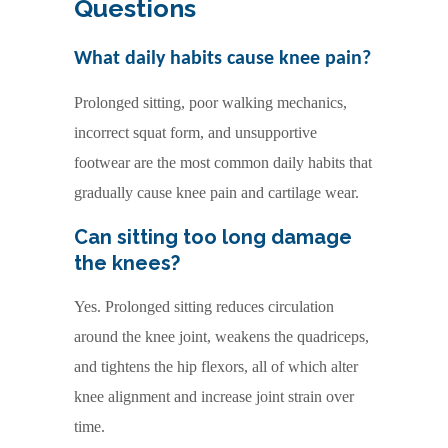
Questions
What daily habits cause knee pain?
Prolonged sitting, poor walking mechanics,
incorrect squat form, and unsupportive
footwear are the most common daily habits that
gradually cause knee pain and cartilage wear.
Can sitting too long damage
the knees
?
Yes. Prolonged sitting reduces circulation
around the knee joint, weakens the quadriceps,
and tightens the hip flexors, all of which alter
knee alignment and increase joint strain over
time.