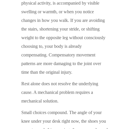
physical activity, is accompanied by visible
swelling or warmth, or when you notice
changes in how you walk. If you are avoiding
the stairs, shortening your stride, or shifting
weight to the opposite leg without consciously
choosing to, your body is already
compensating. Compensatory movement
patterns are more damaging to the joint over
time than the original injury.
Rest alone does not resolve the underlying
cause. A mechanical problem requires a
mechanical solution.
Small choices compound. The angle of your
knee under your desk right now, the shoes you