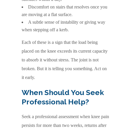
Discomfort on stairs that resolves once you
are moving at a flat surface.
A subtle sense of instability or giving way
when stepping off a kerb.
Each of these is a sign that the load being
placed on the knee exceeds its current capacity
to absorb it without stress. The joint is not
broken. But it is telling you something. Act on
it early.
When Should You Seek
Professional Help?
Seek a professional assessment when knee pain
persists for more than two weeks, returns after