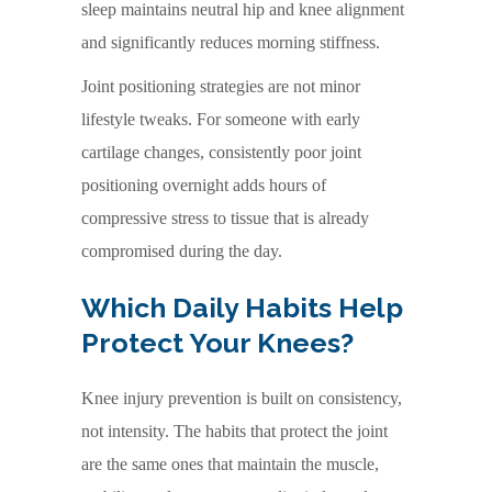
sleep maintains neutral hip and knee alignment
and significantly reduces morning stiffness.
Joint positioning strategies are not minor
lifestyle tweaks. For someone with early
cartilage changes, consistently poor joint
positioning overnight adds hours of
compressive stress to tissue that is already
compromised during the day.
Which Daily Habits Help
Protect Your Knees?
Knee injury prevention is built on consistency,
not intensity. The habits that protect the joint
are the same ones that maintain the muscle,