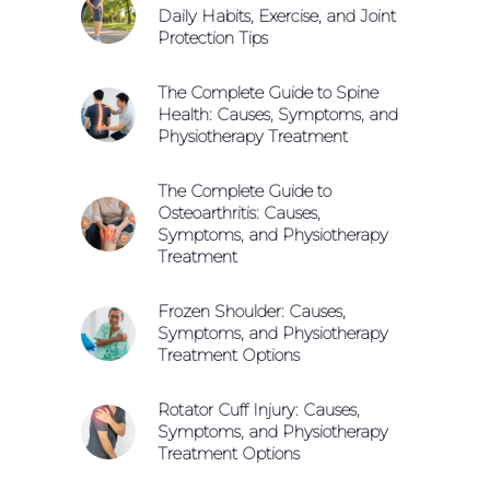
Daily Habits, Exercise, and Joint
Protection Tips
The Complete Guide to Spine
Health: Causes, Symptoms, and
Physiotherapy Treatment
The Complete Guide to
Osteoarthritis: Causes,
Symptoms, and Physiotherapy
Treatment
Frozen Shoulder: Causes,
Symptoms, and Physiotherapy
Treatment Options
Rotator Cuff Injury: Causes,
Symptoms, and Physiotherapy
Treatment Options