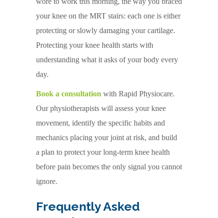
wore to work this morning, the way you braced
your knee on the MRT stairs: each one is either
protecting or slowly damaging your cartilage.
Protecting your knee health starts with
understanding what it asks of your body every
day.
Book a consultation
with Rapid Physiocare.
Our physiotherapists will assess your knee
movement, identify the specific habits and
mechanics placing your joint at risk, and build
a plan to protect your long-term knee health
before pain becomes the only signal you cannot
ignore.
Frequently Asked