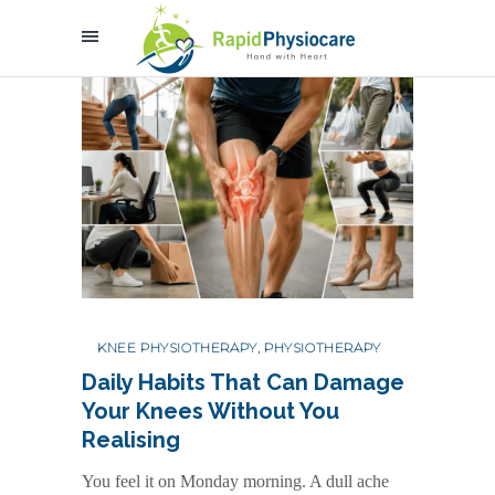
KNEE PHYSIOTHERAPY
,
PHYSIOTHERAPY
Daily Habits That Can Damage
Your Knees Without You
Realising
You feel it on Monday morning. A dull ache