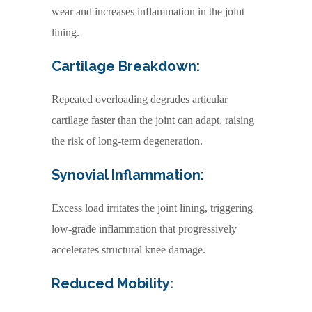
wear and increases inflammation in the joint
lining.
Cartilage Breakdown:
Repeated overloading degrades articular
cartilage faster than the joint can adapt, raising
the risk of long-term degeneration.
Synovial Inflammation:
Excess load irritates the joint lining, triggering
low-grade inflammation that progressively
accelerates structural knee damage.
Reduced Mobility: