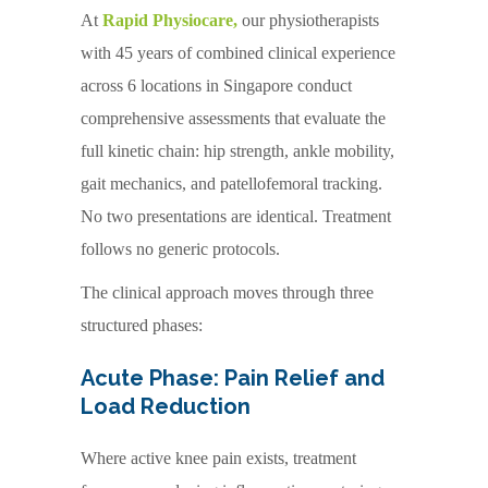
At
Rapid Physiocare,
our physiotherapists
with 45 years of combined clinical experience
across 6 locations in Singapore conduct
comprehensive assessments that evaluate the
full kinetic chain: hip strength, ankle mobility,
gait mechanics, and patellofemoral tracking.
No two presentations are identical. Treatment
follows no generic protocols.
The clinical approach moves through three
structured phases:
Acute Phase: Pain Relief and
Load Reduction
Where active knee pain exists, treatment