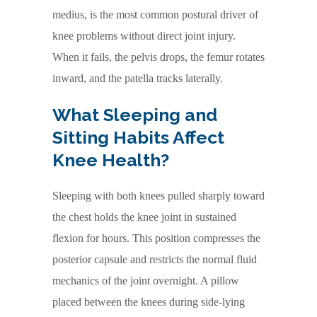
medius, is the most common postural driver of
knee problems without direct joint injury.
When it fails, the pelvis drops, the femur rotates
inward, and the patella tracks laterally.
What Sleeping and
Sitting Habits Affect
Knee Health?
Sleeping with both knees pulled sharply toward
the chest holds the knee joint in sustained
flexion for hours. This position compresses the
posterior capsule and restricts the normal fluid
mechanics of the joint overnight. A pillow
placed between the knees during side-lying