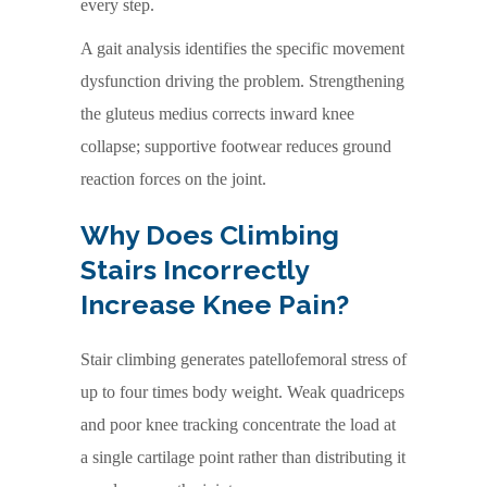
every step.
A gait analysis identifies the specific movement
dysfunction driving the problem. Strengthening
the gluteus medius corrects inward knee
collapse; supportive footwear reduces ground
reaction forces on the joint.
Why Does Climbing
Stairs Incorrectly
Increase Knee Pain?
Stair climbing generates patellofemoral stress of
up to four times body weight. Weak quadriceps
and poor knee tracking concentrate the load at
a single cartilage point rather than distributing it