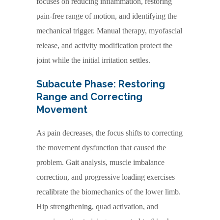
focuses on reducing inflammation, restoring
pain-free range of motion, and identifying the
mechanical trigger. Manual therapy, myofascial
release, and activity modification protect the
joint while the initial irritation settles.
Subacute Phase: Restoring
Range and Correcting
Movement
As pain decreases, the focus shifts to correcting
the movement dysfunction that caused the
problem. Gait analysis, muscle imbalance
correction, and progressive loading exercises
recalibrate the biomechanics of the lower limb.
Hip strengthening, quad activation, and