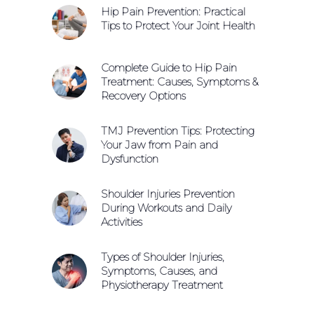
Hip Pain Prevention: Practical
Tips to Protect Your Joint Health
Complete Guide to Hip Pain
Treatment: Causes, Symptoms &
Recovery Options
TMJ Prevention Tips: Protecting
Your Jaw from Pain and
Dysfunction
Shoulder Injuries Prevention
During Workouts and Daily
Activities
Types of Shoulder Injuries,
Symptoms, Causes, and
Physiotherapy Treatment