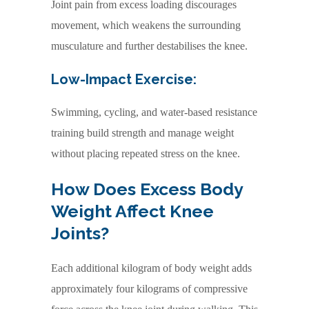
Joint pain from excess loading discourages
movement, which weakens the surrounding
musculature and further destabilises the knee.
Low-Impact Exercise:
Swimming, cycling, and water-based resistance
training build strength and manage weight
without placing repeated stress on the knee.
How Does Excess Body
Weight Affect Knee
Joints?
Each additional kilogram of body weight adds
approximately four kilograms of compressive