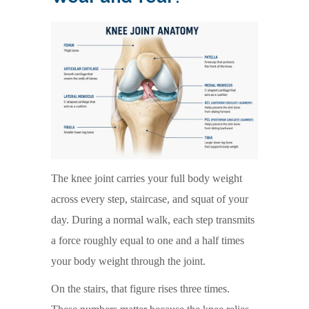
The knee joint carries your full body weight
across every step, staircase, and squat of your
day. During a normal walk, each step transmits
a force roughly equal to one and a half times
your body weight through the joint.
On the stairs, that figure rises three times.