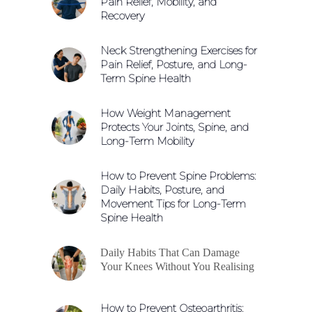
Pain Relief, Mobility, and
Recovery
Neck Strengthening Exercises for
Pain Relief, Posture, and Long-
Term Spine Health
How Weight Management
Protects Your Joints, Spine, and
Long-Term Mobility
How to Prevent Spine Problems:
Daily Habits, Posture, and
Movement Tips for Long-Term
Spine Health
Daily Habits That Can Damage
Your Knees Without You Realising
How to Prevent Osteoarthritis: