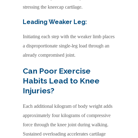
stressing the kneecap cartilage.
Leading Weaker Leg:
Initiating each step with the weaker limb places
a disproportionate single-leg load through an
already compromised joint.
Can Poor Exercise
Habits Lead to Knee
Injuries?
Each additional kilogram of body weight adds
approximately four kilograms of compressive
force through the knee joint during walking.
Sustained overloading accelerates cartilage