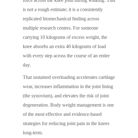
force across the knee joint during walking. This
is not a rough estimate; it is a consistently
replicated biomechanical finding across
multiple research centres. For someone
carrying 10 kilograms of excess weight, the
knee absorbs an extra 40 kilograms of load
with every step across the course of an entire
day.
That sustained overloading accelerates cartilage
wear, increases inflammation in the joint lining
(the synovium), and elevates the risk of joint
degeneration. Body weight management is one
of the most effective and evidence-based
strategies for reducing joint pain in the knees
long-term.