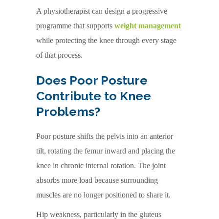
A physiotherapist can design a progressive
programme that supports
weight management
while protecting the knee through every stage
of that process.
Does Poor Posture
Contribute to Knee
Problems?
Poor posture shifts the pelvis into an anterior
tilt, rotating the femur inward and placing the
knee in chronic internal rotation. The joint
absorbs more load because surrounding
muscles are no longer positioned to share it.
Hip weakness, particularly in the gluteus