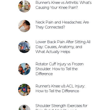
Runner’s Knee vs Arthritis: What’s
Causing Your Knee Pain?
Neck Pain and Headaches: Are
They Connected?
Lower Back Pain After Sitting All
Day: Causes, Anatomy, and
What Actually Helps
Rotator Cuff Injury vs Frozen
Shoulder: How to Tell the
Difference
Runner’s Knee v/s ACL Injury:
How to Tell the Difference
Shoulder Strength Exercises for