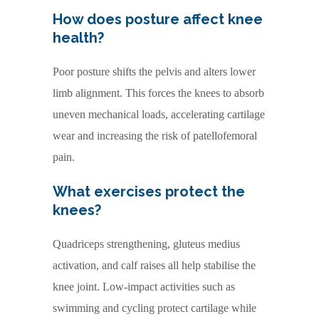
How does posture affect knee
health?
Poor posture shifts the pelvis and alters lower
limb alignment. This forces the knees to absorb
uneven mechanical loads, accelerating cartilage
wear and increasing the risk of patellofemoral
pain.
What exercises protect the
knees?
Quadriceps strengthening, gluteus medius
activation, and calf raises all help stabilise the
knee joint. Low-impact activities such as
swimming and cycling protect cartilage while