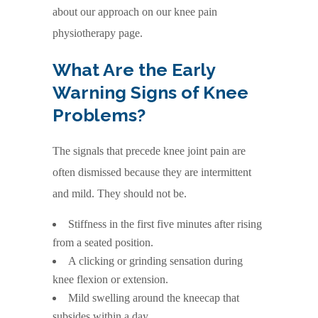
about our approach on our knee pain
physiotherapy page.
What Are the Early
Warning Signs of Knee
Problems?
The signals that precede knee joint pain are
often dismissed because they are intermittent
and mild. They should not be.
Stiffness in the first five minutes after rising
from a seated position.
A clicking or grinding sensation during
knee flexion or extension.
Mild swelling around the kneecap that
subsides within a day.