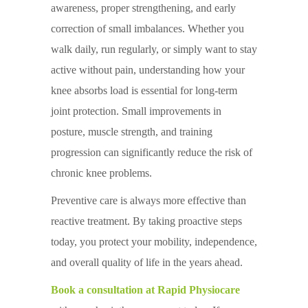
awareness, proper strengthening, and early
correction of small imbalances. Whether you
walk daily, run regularly, or simply want to stay
active without pain, understanding how your
knee absorbs load is essential for long-term
joint protection. Small improvements in
posture, muscle strength, and training
progression can significantly reduce the risk of
chronic knee problems.
Preventive care is always more effective than
reactive treatment. By taking proactive steps
today, you protect your mobility, independence,
and overall quality of life in the years ahead.
Book a consultation at Rapid Physiocare