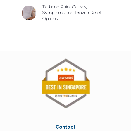
Tailbone Pain: Causes,
Symptoms and Proven Relief
Options
Contact