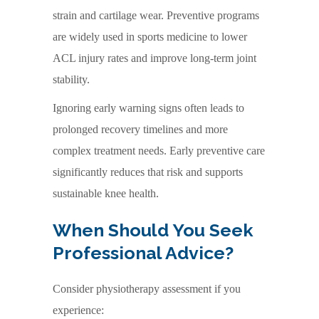
strain and cartilage wear. Preventive programs
are widely used in sports medicine to lower
ACL injury rates and improve long-term joint
stability.
Ignoring early warning signs often leads to
prolonged recovery timelines and more
complex treatment needs. Early preventive care
significantly reduces that risk and supports
sustainable knee health.
When Should You Seek
Professional Advice?
Consider physiotherapy assessment if you
experience: