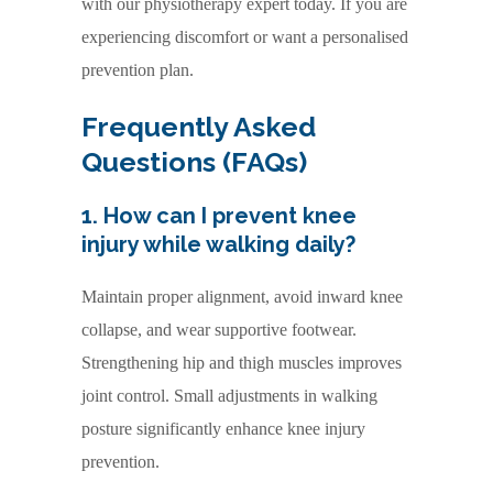
with our physiotherapy expert today. If you are
experiencing discomfort or want a personalised
prevention plan.
Frequently Asked
Questions (FAQs)
1. How can I prevent knee
injury while walking daily?
Maintain proper alignment, avoid inward knee
collapse, and wear supportive footwear.
Strengthening hip and thigh muscles improves
joint control. Small adjustments in walking
posture significantly enhance knee injury
prevention.