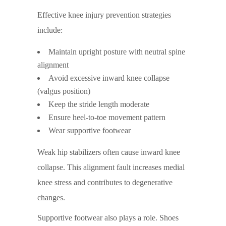
Effective knee injury prevention strategies
include:
Maintain upright posture with neutral spine
alignment
Avoid excessive inward knee collapse
(valgus position)
Keep the stride length moderate
Ensure heel-to-toe movement pattern
Wear supportive footwear
Weak hip stabilizers often cause inward knee
collapse. This alignment fault increases medial
knee stress and contributes to degenerative
changes.
Supportive footwear also plays a role. Shoes