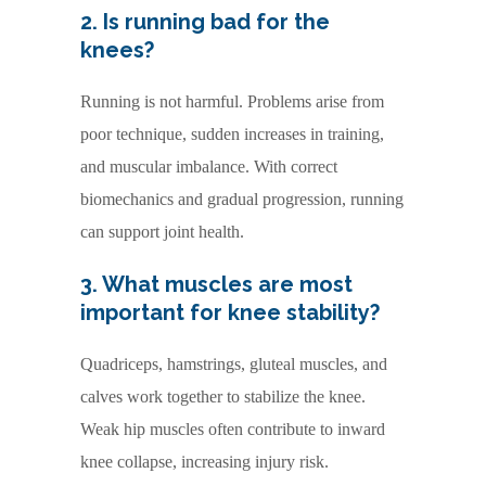
2. Is running bad for the
knees?
Running is not harmful. Problems arise from
poor technique, sudden increases in training,
and muscular imbalance. With correct
biomechanics and gradual progression, running
can support joint health.
3. What muscles are most
important for knee stability?
Quadriceps, hamstrings, gluteal muscles, and
calves work together to stabilize the knee.
Weak hip muscles often contribute to inward
knee collapse, increasing injury risk.