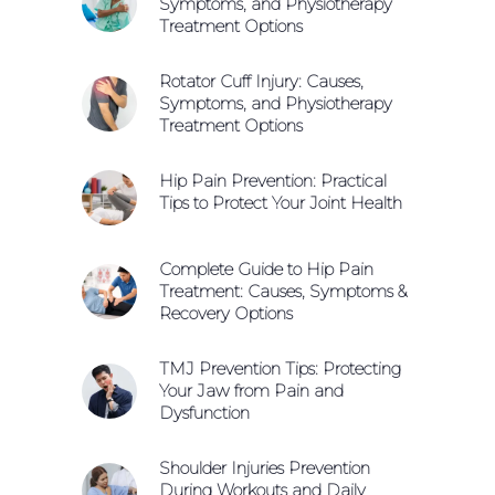
Symptoms, and Physiotherapy
Treatment Options
Rotator Cuff Injury: Causes,
Symptoms, and Physiotherapy
Treatment Options
Hip Pain Prevention: Practical
Tips to Protect Your Joint Health
Complete Guide to Hip Pain
Treatment: Causes, Symptoms &
Recovery Options
TMJ Prevention Tips: Protecting
Your Jaw from Pain and
Dysfunction
Shoulder Injuries Prevention
During Workouts and Daily