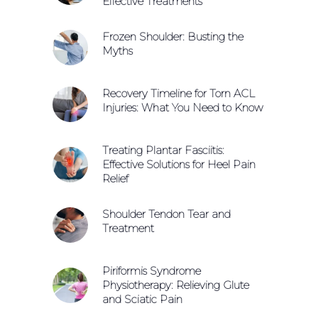
Effective Treatments
Frozen Shoulder: Busting the
Myths
Recovery Timeline for Torn ACL
Injuries: What You Need to Know
Treating Plantar Fasciitis:
Effective Solutions for Heel Pain
Relief
Shoulder Tendon Tear and
Treatment
Piriformis Syndrome
Physiotherapy: Relieving Glute
and Sciatic Pain