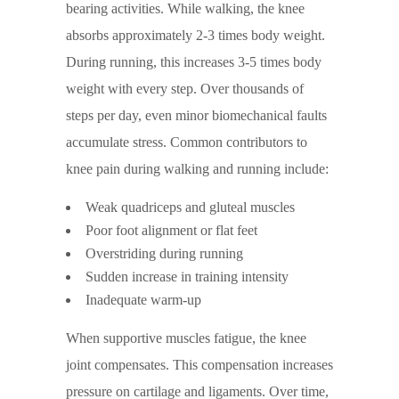
bearing activities. While walking, the knee
absorbs approximately 2-3 times body weight.
During running, this increases 3-5 times body
weight with every step. Over thousands of
steps per day, even minor biomechanical faults
accumulate stress. Common contributors to
knee pain during walking and running include:
Weak quadriceps and gluteal muscles
Poor foot alignment or flat feet
Overstriding during running
Sudden increase in training intensity
Inadequate warm-up
When supportive muscles fatigue, the knee
joint compensates. This compensation increases
pressure on cartilage and ligaments. Over time,