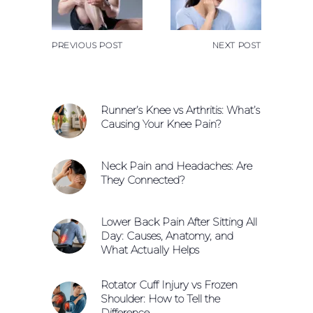
PREVIOUS POST
NEXT POST
Runner’s Knee vs Arthritis: What’s
Causing Your Knee Pain?
Neck Pain and Headaches: Are
They Connected?
Lower Back Pain After Sitting All
Day: Causes, Anatomy, and
What Actually Helps
Rotator Cuff Injury vs Frozen
Shoulder: How to Tell the
Difference