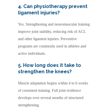
4. Can physiotherapy prevent
ligament injuries?
Yes. Strengthening and neuromuscular training
improve joint stability, reducing risk of ACL
and other ligament injuries. Preventive
programs are commonly used in athletes and
active individuals.
5. How long does it take to
strengthen the knees?
Muscle adaptation begins within 4 to 6 weeks
of consistent training. Full joint resilience
develops over several months of structured
strengthening.