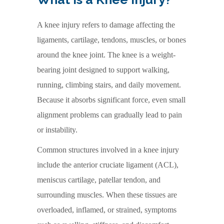
A knee injury refers to damage affecting the
ligaments, cartilage, tendons, muscles, or bones
around the knee joint. The knee is a weight-
bearing joint designed to support walking,
running, climbing stairs, and daily movement.
Because it absorbs significant force, even small
alignment problems can gradually lead to pain
or instability.
Common structures involved in a knee injury
include the anterior cruciate ligament (ACL),
meniscus cartilage, patellar tendon, and
surrounding muscles. When these tissues are
overloaded, inflamed, or strained, symptoms