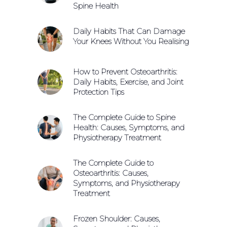
Spine Health
Daily Habits That Can Damage
Your Knees Without You Realising
How to Prevent Osteoarthritis:
Daily Habits, Exercise, and Joint
Protection Tips
The Complete Guide to Spine
Health: Causes, Symptoms, and
Physiotherapy Treatment
The Complete Guide to
Osteoarthritis: Causes,
Symptoms, and Physiotherapy
Treatment
Frozen Shoulder: Causes,