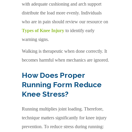
with adequate cushioning and arch support
distribute the load more evenly. Individuals
who are in pain should review our resource on
Types of Knee Injury
to identify early
warning signs.
Walking is therapeutic when done correctly. It
becomes harmful when mechanics are ignored.
How Does Proper
Running Form Reduce
Knee Stress?
Running multiplies joint loading. Therefore,
technique matters significantly for knee injury
prevention. To reduce stress during running: