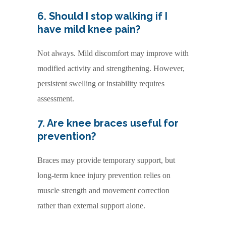
6. Should I stop walking if I
have mild knee pain?
Not always. Mild discomfort may improve with
modified activity and strengthening. However,
persistent swelling or instability requires
assessment.
7. Are knee braces useful for
prevention?
Braces may provide temporary support, but
long-term knee injury prevention relies on
muscle strength and movement correction
rather than external support alone.