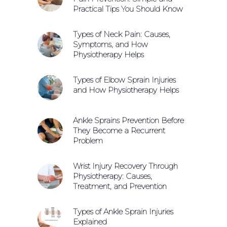
Practical Tips You Should Know
Types of Neck Pain: Causes,
Symptoms, and How
Physiotherapy Helps
Types of Elbow Sprain Injuries
and How Physiotherapy Helps
Ankle Sprains Prevention Before
They Become a Recurrent
Problem
Wrist Injury Recovery Through
Physiotherapy: Causes,
Treatment, and Prevention
Types of Ankle Sprain Injuries
Explained