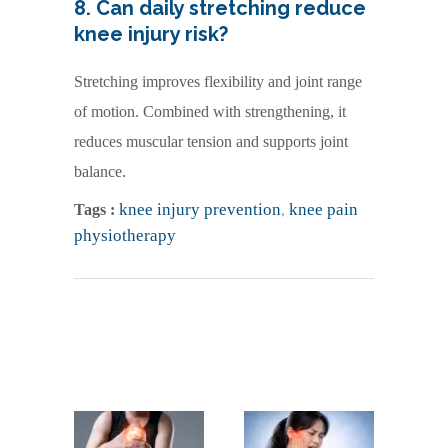
8. Can daily stretching reduce
knee injury risk?
Stretching improves flexibility and joint range
of motion. Combined with strengthening, it
reduces muscular tension and supports joint
balance.
knee injury prevention
,
knee pain
Tags :
physiotherapy