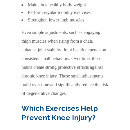
Maintain a healthy body weight
Perform regular mobility exercises
Strengthen lower limb muscles
Even simple adjustments, such as engaging
thigh muscles when rising from a chair,
enhance joint stability. Joint health depends on
consistent small behaviors. Over time, these
habits create strong protective effects against
chronic knee injury. These small adjustments
build over time and significantly reduce the risk
of degenerative changes.
Which Exercises Help
Prevent Knee Injury?