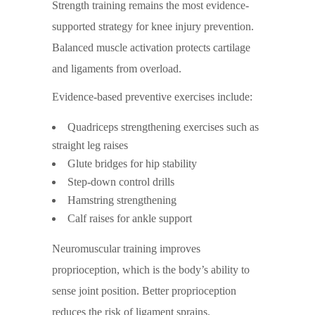
Strength training remains the most evidence-
supported strategy for knee injury prevention.
Balanced muscle activation protects cartilage
and ligaments from overload.
Evidence-based preventive exercises include:
Quadriceps strengthening exercises such as
straight leg raises
Glute bridges for hip stability
Step-down control drills
Hamstring strengthening
Calf raises for ankle support
Neuromuscular training improves
proprioception, which is the body’s ability to
sense joint position. Better proprioception
reduces the risk of ligament sprains.