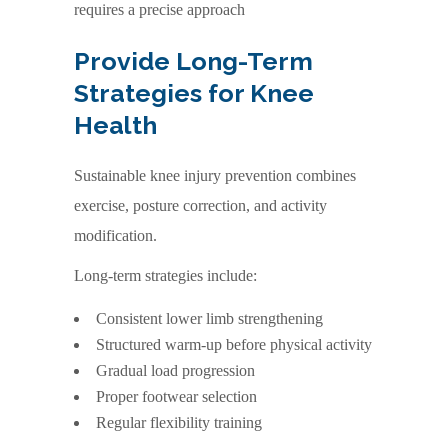
requires a precise approach
Provide Long-Term
Strategies for Knee
Health
Sustainable knee injury prevention combines
exercise, posture correction, and activity
modification.
Long-term strategies include:
Consistent lower limb strengthening
Structured warm-up before physical activity
Gradual load progression
Proper footwear selection
Regular flexibility training