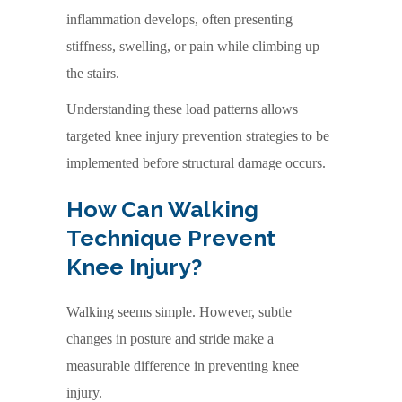
inflammation develops, often presenting
stiffness, swelling, or pain while climbing up
the stairs.
Understanding these load patterns allows
targeted knee injury prevention strategies to be
implemented before structural damage occurs.
How Can Walking
Technique Prevent
Knee Injury?
Walking seems simple. However, subtle
changes in posture and stride make a
measurable difference in preventing knee
injury.