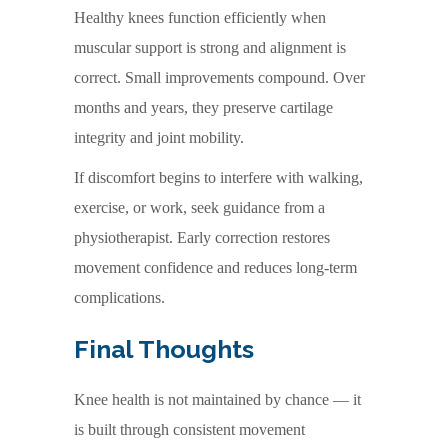
Healthy knees function efficiently when
muscular support is strong and alignment is
correct. Small improvements compound. Over
months and years, they preserve cartilage
integrity and joint mobility.
If discomfort begins to interfere with walking,
exercise, or work, seek guidance from a
physiotherapist. Early correction restores
movement confidence and reduces long-term
complications.
Final Thoughts
Knee health is not maintained by chance — it
is built through consistent movement