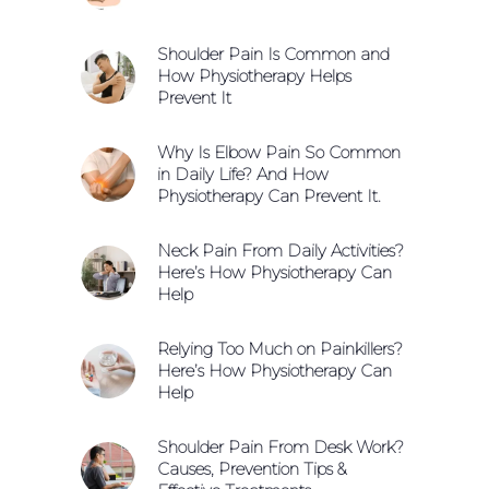
Shoulder Pain Is Common and
How Physiotherapy Helps
Prevent It
Why Is Elbow Pain So Common
in Daily Life? And How
Physiotherapy Can Prevent It.
Neck Pain From Daily Activities?
Here’s How Physiotherapy Can
Help
Relying Too Much on Painkillers?
Here’s How Physiotherapy Can
Help
Shoulder Pain From Desk Work?
Causes, Prevention Tips &