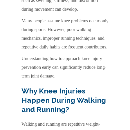
such as swelling, stiffness, and discomfort
during movement can develop.
Many people assume knee problems occur only
during sports. However, poor walking
mechanics, improper running techniques, and
repetitive daily habits are frequent contributors.
Understanding how to approach knee injury
prevention early can significantly reduce long-
term joint damage.
Why Knee Injuries
Happen During Walking
and Running?
Walking and running are repetitive weight-