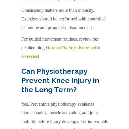
Consistency matters more than intensity.
Exercises should be performed with controlled
technique and progressive load increase.
For guided movement routines, review our
detailed blog
How to Fix Sore Knees with
Exercise!
Can Physiotherapy
Prevent Knee Injury in
the Long Term?
Yes. Preventive physiotherapy evaluates
biomechanics, muscle activation, and joint
mobility before injury develops. For individuals