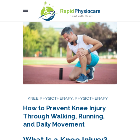
KNEE PHYSIOTHERAPY
,
PHYSIOTHERAPY
How to Prevent Knee Injury
Through Walking, Running,
and Daily Movement
What Is a Knee Injury?