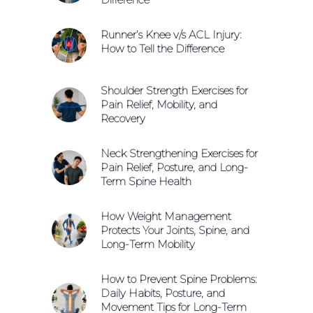
Runner’s Knee v/s ACL Injury:
How to Tell the Difference
Shoulder Strength Exercises for
Pain Relief, Mobility, and
Recovery
Neck Strengthening Exercises for
Pain Relief, Posture, and Long-
Term Spine Health
How Weight Management
Protects Your Joints, Spine, and
Long-Term Mobility
How to Prevent Spine Problems:
Daily Habits, Posture, and
Movement Tips for Long-Term