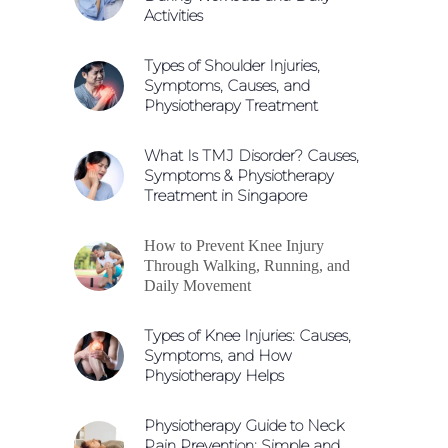
Activities
Types of Shoulder Injuries,
Symptoms, Causes, and
Physiotherapy Treatment
What Is TMJ Disorder? Causes,
Symptoms & Physiotherapy
Treatment in Singapore
How to Prevent Knee Injury
Through Walking, Running, and
Daily Movement
Types of Knee Injuries: Causes,
Symptoms, and How
Physiotherapy Helps
Physiotherapy Guide to Neck
Pain Prevention: Simple and