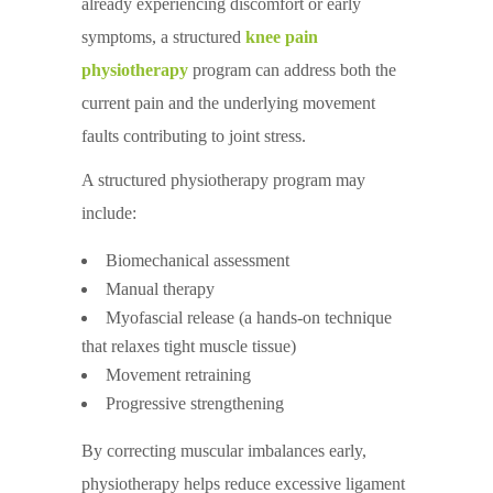
already experiencing discomfort or early
symptoms, a structured
knee pain
physiotherapy
program can address both the
current pain and the underlying movement
faults contributing to joint stress.
A structured physiotherapy program may
include:
Biomechanical assessment
Manual therapy
Myofascial release (a hands-on technique
that relaxes tight muscle tissue)
Movement retraining
Progressive strengthening
By correcting muscular imbalances early,
physiotherapy helps reduce excessive ligament