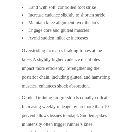
Land with soft, controlled foot strike
Increase cadence slightly to shorten stride
Maintain knee alignment over the toes
Engage core and gluteal muscles
Avoid sudden mileage increases
Overstriding increases braking forces at the
knee. A slightly higher cadence distributes
impact more efficiently. Strengthening the
posterior chain, including gluteal and hamstring
muscles, enhances shock absorption.
Gradual training progression is equally critical.
Increasing weekly mileage by no more than 10
percent allows tissues to adapt. Sudden spikes
in intensity often trigger runner’s knee,