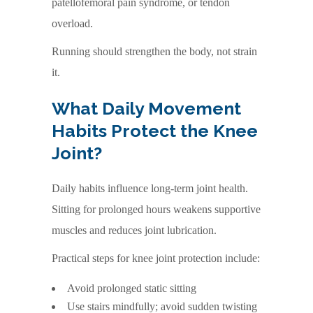
patellofemoral pain syndrome, or tendon
overload.
Running should strengthen the body, not strain
it.
What Daily Movement
Habits Protect the Knee
Joint?
Daily habits influence long-term joint health.
Sitting for prolonged hours weakens supportive
muscles and reduces joint lubrication.
Practical steps for knee joint protection include:
Avoid prolonged static sitting
Use stairs mindfully; avoid sudden twisting