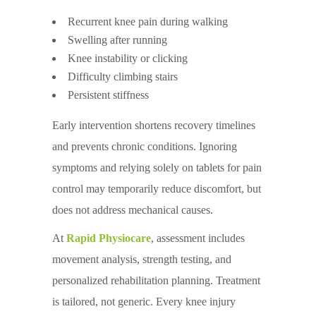
Recurrent knee pain during walking
Swelling after running
Knee instability or clicking
Difficulty climbing stairs
Persistent stiffness
Early intervention shortens recovery timelines
and prevents chronic conditions. Ignoring
symptoms and relying solely on tablets for pain
control may temporarily reduce discomfort, but
does not address mechanical causes.
At
Rapid Physiocare
, assessment includes
movement analysis, strength testing, and
personalized rehabilitation planning. Treatment
is tailored, not generic. Every knee injury