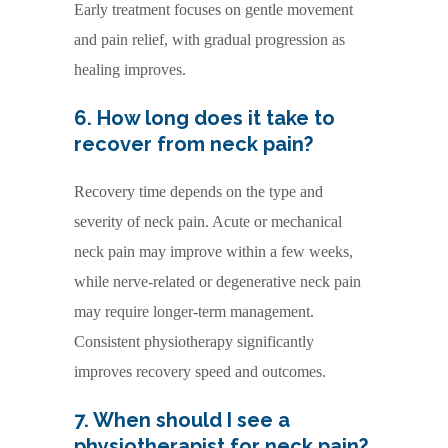
Early treatment focuses on gentle movement
and pain relief, with gradual progression as
healing improves.
6. How long does it take to
recover from neck pain?
Recovery time depends on the type and
severity of neck pain. Acute or mechanical
neck pain may improve within a few weeks,
while nerve-related or degenerative neck pain
may require longer-term management.
Consistent physiotherapy significantly
improves recovery speed and outcomes.
7. When should I see a
physiotherapist for neck pain?