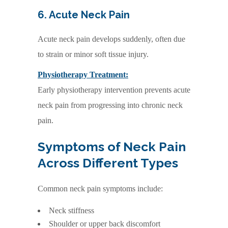
6. Acute Neck Pain
Acute neck pain develops suddenly, often due
to strain or minor soft tissue injury.
Physiotherapy Treatment:
Early physiotherapy intervention prevents acute
neck pain from progressing into chronic neck
pain.
Symptoms of Neck Pain
Across Different Types
Common neck pain symptoms include:
Neck stiffness
Shoulder or upper back discomfort