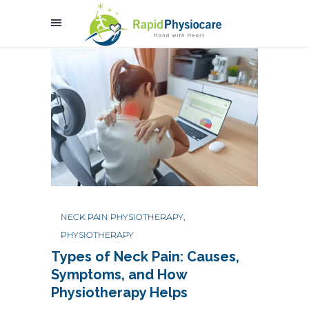
NECK PAIN PHYSIOTHERAPY
,
PHYSIOTHERAPY
Types of Neck Pain: Causes,
Symptoms, and How
Physiotherapy Helps