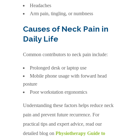
Headaches
Arm pain, tingling, or numbness
Causes of Neck Pain in
Daily Life
Common contributors to neck pain include:
Prolonged desk or laptop use
Mobile phone usage with forward head
posture
Poor workstation ergonomics
Understanding these factors helps reduce neck
pain and prevent future recurrence. For
practical tips and expert advice, read our
detailed blog on
Physiotherapy Guide to