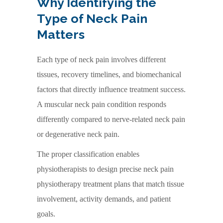
Why Identifying the
Type of Neck Pain
Matters
Each type of neck pain involves different
tissues, recovery timelines, and biomechanical
factors that directly influence treatment success.
A muscular neck pain condition responds
differently compared to nerve-related neck pain
or degenerative neck pain.
The proper classification enables
physiotherapists to design precise neck pain
physiotherapy treatment plans that match tissue
involvement, activity demands, and patient
goals.