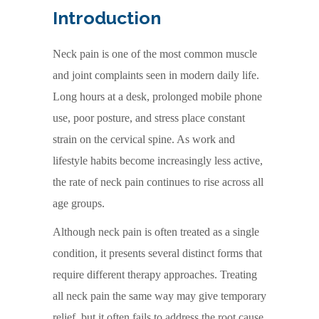
Introduction
Neck pain is one of the most common muscle
and joint complaints seen in modern daily life.
Long hours at a desk, prolonged mobile phone
use, poor posture, and stress place constant
strain on the cervical spine. As work and
lifestyle habits become increasingly less active,
the rate of neck pain continues to rise across all
age groups.
Although neck pain is often treated as a single
condition, it presents several distinct forms that
require different therapy approaches. Treating
all neck pain the same way may give temporary
relief, but it often fails to address the root cause.