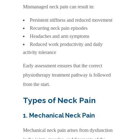
Mismanaged neck pain can result in:
Persistent stiffness and reduced movement
Recurring neck pain episodes
Headaches and arm symptoms
Reduced work productivity and daily
activity tolerance
Early assessment ensures that the correct
physiotherapy treatment pathway is followed
from the start.
Types of Neck Pain
1. Mechanical Neck Pain
Mechanical neck pain arises from dysfunction