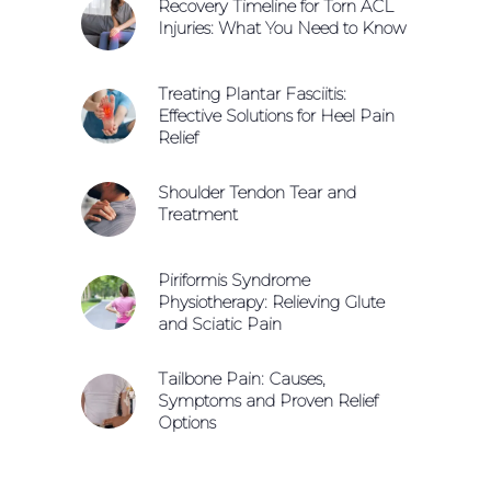
Recovery Timeline for Torn ACL
Injuries: What You Need to Know
Treating Plantar Fasciitis:
Effective Solutions for Heel Pain
Relief
Shoulder Tendon Tear and
Treatment
Piriformis Syndrome
Physiotherapy: Relieving Glute
and Sciatic Pain
Tailbone Pain: Causes,
Symptoms and Proven Relief
Options