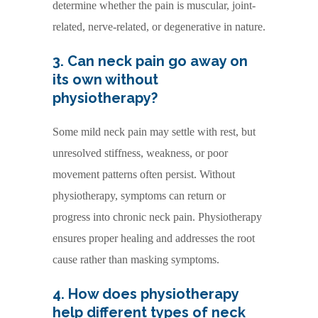
determine whether the pain is muscular, joint-
related, nerve-related, or degenerative in nature.
3. Can neck pain go away on
its own without
physiotherapy?
Some mild neck pain may settle with rest, but
unresolved stiffness, weakness, or poor
movement patterns often persist. Without
physiotherapy, symptoms can return or
progress into chronic neck pain. Physiotherapy
ensures proper healing and addresses the root
cause rather than masking symptoms.
4. How does physiotherapy
help different types of neck