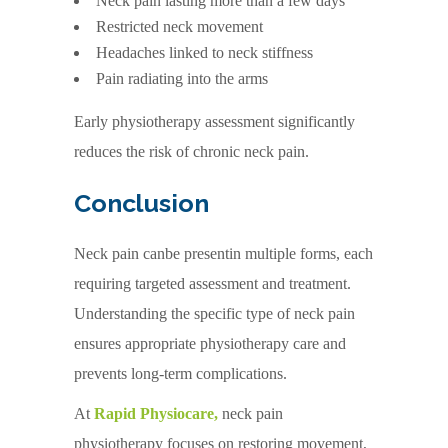
Neck pain lasting more than a few days
Restricted neck movement
Headaches linked to neck stiffness
Pain radiating into the arms
Early physiotherapy assessment significantly
reduces the risk of chronic neck pain.
Conclusion
Neck pain canbe presentin multiple forms, each
requiring targeted assessment and treatment.
Understanding the specific type of neck pain
ensures appropriate physiotherapy care and
prevents long-term complications.
At
Rapid Physiocare,
neck pain
physiotherapy focuses on restoring movement,