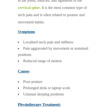
in the joints, muscles, and ligaments of the
cervical spine.
It is the most common type of
neck pain and is often related to posture and
movement habits.
Symptoms
Localised neck pain and stiffness
Pain aggravated by movement or sustained
positions
Reduced range of motion
Causes
Poor posture
Prolonged desk or laptop work
Unusual sleeping positions
Physiotherapy Treatment: