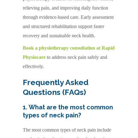
relieving pain, and improving daily function
through evidence-based care. Early assessment
and structured rehabilitation support faster
recovery and sustainable neck health.
Book a physiotherapy consultation at Rapid
Physiocare
to address neck pain safely and
effectively.
Frequently Asked
Questions (FAQs)
1. What are the most common
types of neck pain?
The most common types of neck pain include