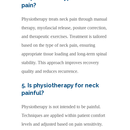
pain?
Physiotherapy treats neck pain through manual
therapy, myofascial release, posture correction,
and therapeutic exercises. Treatment is tailored
based on the type of neck pain, ensuring
appropriate tissue loading and long-term spinal
stability. This approach improves recovery
quality and reduces recurrence.
5. Is physiotherapy for neck
painful?
Physiotherapy is not intended to be painful.
Techniques are applied within patient comfort
levels and adjusted based on pain sensitivity.