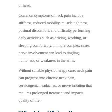
or head.
Common symptoms of neck pain include
stiffness, reduced mobility, muscle tightness,
postural discomfort, and difficulty performing
daily activities such as driving, working, or
sleeping comfortably. In more complex cases,
nerve involvement can lead to tingling,
numbness, or weakness in the arms.
Without suitable physiotherapy care, neck pain
can progress into chronic neck pain,
cervicogenic headaches, or nerve irritation that
requires prolonged treatment and impacts
quality of life.