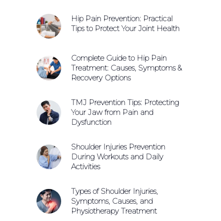
Hip Pain Prevention: Practical
Tips to Protect Your Joint Health
Complete Guide to Hip Pain
Treatment: Causes, Symptoms &
Recovery Options
TMJ Prevention Tips: Protecting
Your Jaw from Pain and
Dysfunction
Shoulder Injuries Prevention
During Workouts and Daily
Activities
Types of Shoulder Injuries,
Symptoms, Causes, and
Physiotherapy Treatment