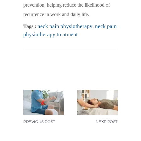
prevention, helping reduce the likelihood of
recurrence in work and daily life.
neck pain physiotherapy
,
neck pain
Tags :
physiotherapy treatment
PREVIOUS POST
NEXT POST