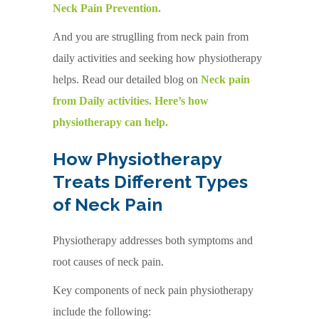
Neck Pain Prevention.
And you are struglling from neck pain from
daily activities and seeking how physiotherapy
helps. Read our detailed blog on
Neck pain
from Daily activities. Here’s how
physiotherapy can help.
How Physiotherapy
Treats Different Types
of Neck Pain
Physiotherapy addresses both symptoms and
root causes of neck pain.
Key components of neck pain physiotherapy
include the following: