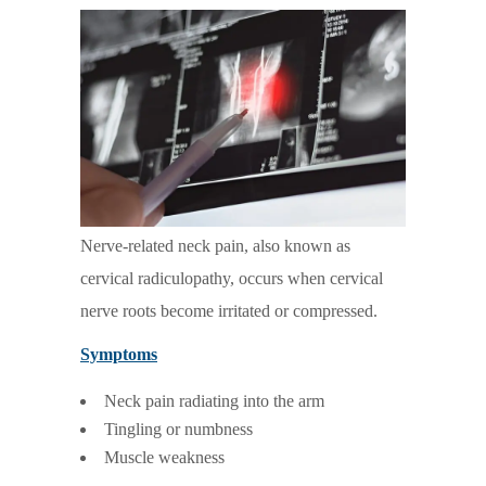
Nerve-related neck pain, also known as
cervical radiculopathy, occurs when cervical
nerve roots become irritated or compressed.
Symptoms
Neck pain radiating into the arm
Tingling or numbness
Muscle weakness