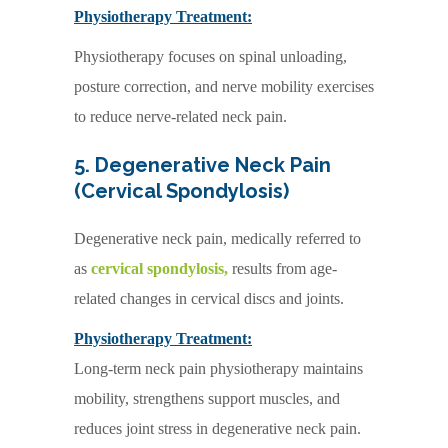
Physiotherapy Treatment:
Physiotherapy focuses on spinal unloading,
posture correction, and nerve mobility exercises
to reduce nerve-related neck pain.
5. Degenerative Neck Pain
(Cervical Spondylosis)
Degenerative neck pain, medically referred to
as
cervical spondylosis,
results from age-
related changes in cervical discs and joints.
Physiotherapy Treatment:
Long-term neck pain physiotherapy maintains
mobility, strengthens support muscles, and
reduces joint stress in degenerative neck pain.