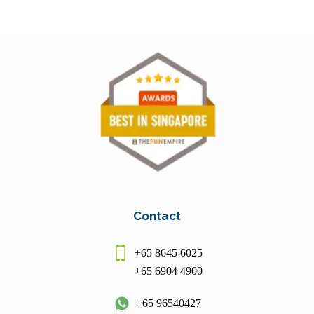
Contact
+65 8645 6025
+65 6904 4900
+65 96540427