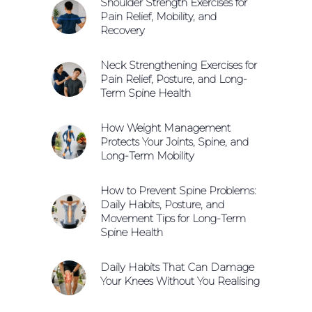
Shoulder Strength Exercises for
Pain Relief, Mobility, and
Recovery
Neck Strengthening Exercises for
Pain Relief, Posture, and Long-
Term Spine Health
How Weight Management
Protects Your Joints, Spine, and
Long-Term Mobility
How to Prevent Spine Problems:
Daily Habits, Posture, and
Movement Tips for Long-Term
Spine Health
Daily Habits That Can Damage
Your Knees Without You Realising