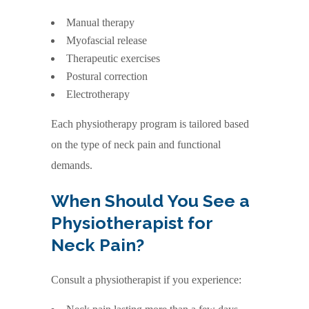
Manual therapy
Myofascial release
Therapeutic exercises
Postural correction
Electrotherapy
Each physiotherapy program is tailored based
on the type of neck pain and functional
demands.
When Should You See a
Physiotherapist for
Neck Pain?
Consult a physiotherapist if you experience: