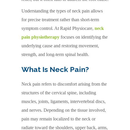
Understanding the types of neck pain allows
for precise treatment rather than short-term
symptom control. At Rapid Physiocare,
neck
pain physiotherapy
focuses on identifying the
underlying cause and restoring movement,
strength, and long-term spinal health.
What Is Neck Pain?
Neck pain refers to discomfort arising from the
structures of the cervical spine, including
muscles, joints, ligaments, intervertebral discs,
and nerves. Depending on the tissue involved,
pain may remain localized to the neck or
radiate toward the shoulders, upper back, arms,