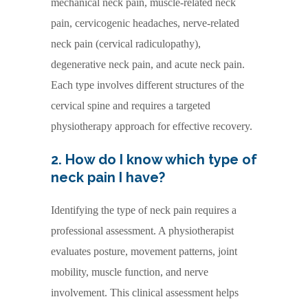
mechanical neck pain, muscle-related neck
pain, cervicogenic headaches, nerve-related
neck pain (cervical radiculopathy),
degenerative neck pain, and acute neck pain.
Each type involves different structures of the
cervical spine and requires a targeted
physiotherapy approach for effective recovery.
2. How do I know which type of
neck pain I have?
Identifying the type of neck pain requires a
professional assessment. A physiotherapist
evaluates posture, movement patterns, joint
mobility, muscle function, and nerve
involvement. This clinical assessment helps