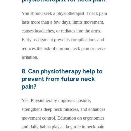
You should seek a physiotherapist if neck pain
lasts more than a few days, limits movement,
causes headaches, or radiates into the arms.
Early assessment prevents complications and
reduces the risk of chronic neck pain or nerve
irritation.
8. Can physiotherapy help to
prevent from future neck
pain?
Yes. Physiotherapy improves posture,
strengthens deep neck muscles, and enhances
movement control. Education on ergonomics
and daily habits plays a key role in neck pain