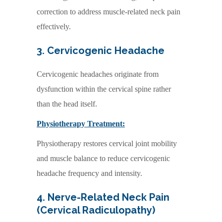
correction to address muscle-related neck pain
effectively.
3. Cervicogenic Headache
Cervicogenic headaches originate from
dysfunction within the cervical spine rather
than the head itself.
Physiotherapy Treatment:
Physiotherapy restores cervical joint mobility
and muscle balance to reduce cervicogenic
headache frequency and intensity.
4. Nerve-Related Neck Pain
(Cervical Radiculopathy)