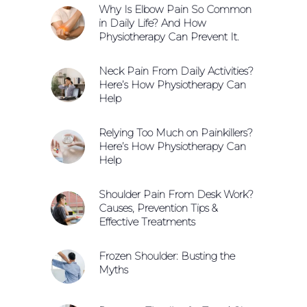
Why Is Elbow Pain So Common
in Daily Life? And How
Physiotherapy Can Prevent It.
Neck Pain From Daily Activities?
Here’s How Physiotherapy Can
Help
Relying Too Much on Painkillers?
Here’s How Physiotherapy Can
Help
Shoulder Pain From Desk Work?
Causes, Prevention Tips &
Effective Treatments
Frozen Shoulder: Busting the
Myths