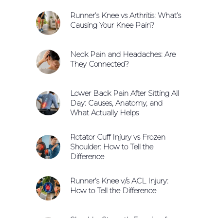
Runner’s Knee vs Arthritis: What’s
Causing Your Knee Pain?
Neck Pain and Headaches: Are
They Connected?
Lower Back Pain After Sitting All
Day: Causes, Anatomy, and
What Actually Helps
Rotator Cuff Injury vs Frozen
Shoulder: How to Tell the
Difference
Runner’s Knee v/s ACL Injury:
How to Tell the Difference