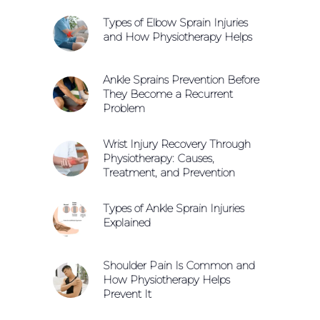
Types of Elbow Sprain Injuries
and How Physiotherapy Helps
Ankle Sprains Prevention Before
They Become a Recurrent
Problem
Wrist Injury Recovery Through
Physiotherapy: Causes,
Treatment, and Prevention
Types of Ankle Sprain Injuries
Explained
Shoulder Pain Is Common and
How Physiotherapy Helps
Prevent It