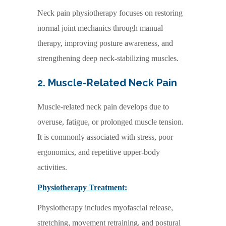
Neck pain physiotherapy focuses on restoring
normal joint mechanics through manual
therapy, improving posture awareness, and
strengthening deep neck-stabilizing muscles.
2. Muscle-Related Neck Pain
Muscle-related neck pain develops due to
overuse, fatigue, or prolonged muscle tension.
It is commonly associated with stress, poor
ergonomics, and repetitive upper-body
activities.
Physiotherapy Treatment:
Physiotherapy includes myofascial release,
stretching, movement retraining, and postural