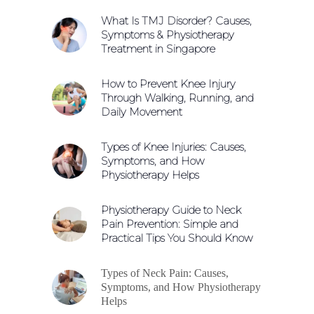
What Is TMJ Disorder? Causes,
Symptoms & Physiotherapy
Treatment in Singapore
How to Prevent Knee Injury
Through Walking, Running, and
Daily Movement
Types of Knee Injuries: Causes,
Symptoms, and How
Physiotherapy Helps
Physiotherapy Guide to Neck
Pain Prevention: Simple and
Practical Tips You Should Know
Types of Neck Pain: Causes,
Symptoms, and How Physiotherapy
Helps