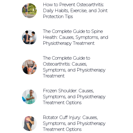
How to Prevent Osteoarthritis:
Daily Habits, Exercise, and Joint
Protection Tips
The Complete Guide to Spine
Health: Causes, Symptoms, and
Physiotherapy Treatment
The Complete Guide to
Osteoarthritis: Causes,
Symptoms, and Physiotherapy
Treatment
Frozen Shoulder: Causes,
Symptoms, and Physiotherapy
Treatment Options
Rotator Cuff Injury: Causes,
Symptoms, and Physiotherapy
Treatment Options