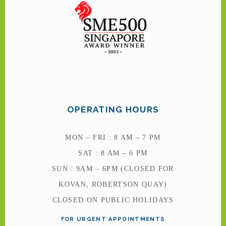
OPERATING HOURS
MON – FRI : 8 AM – 7 PM
SAT : 8 AM – 6 PM
SUN : 9AM – 6PM (CLOSED FOR
KOVAN, ROBERTSON QUAY)
CLOSED ON PUBLIC HOLIDAYS
FOR URGENT APPOINTMENTS