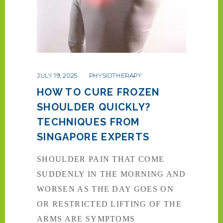
JULY 19, 2025
PHYSIOTHERAPY
HOW TO CURE FROZEN
SHOULDER QUICKLY?
TECHNIQUES FROM
SINGAPORE EXPERTS
SHOULDER PAIN THAT COME
SUDDENLY IN THE MORNING AND
WORSEN AS THE DAY GOES ON
OR RESTRICTED LIFTING OF THE
ARMS ARE SYMPTOMS