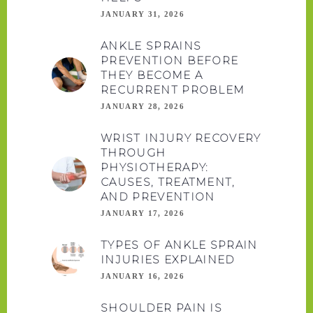
JANUARY 31, 2026
ANKLE SPRAINS
PREVENTION BEFORE
THEY BECOME A
RECURRENT PROBLEM
JANUARY 28, 2026
WRIST INJURY RECOVERY
THROUGH
PHYSIOTHERAPY:
CAUSES, TREATMENT,
AND PREVENTION
JANUARY 17, 2026
TYPES OF ANKLE SPRAIN
INJURIES EXPLAINED
JANUARY 16, 2026
SHOULDER PAIN IS