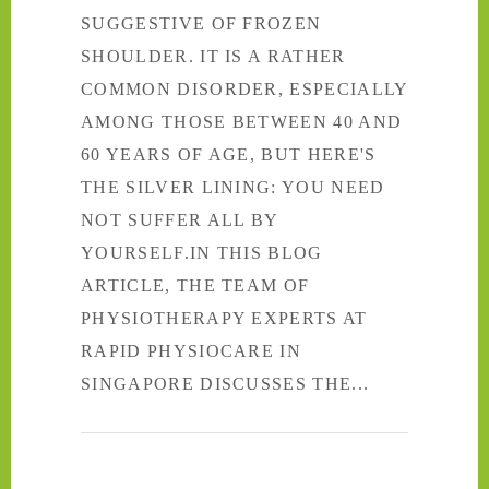
SUGGESTIVE OF FROZEN
SHOULDER. IT IS A RATHER
COMMON DISORDER, ESPECIALLY
AMONG THOSE BETWEEN 40 AND
60 YEARS OF AGE, BUT HERE'S
THE SILVER LINING: YOU NEED
NOT SUFFER ALL BY
YOURSELF.IN THIS BLOG
ARTICLE, THE TEAM OF
PHYSIOTHERAPY EXPERTS AT
RAPID PHYSIOCARE IN
SINGAPORE DISCUSSES THE