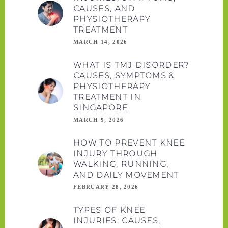
CAUSES, AND
PHYSIOTHERAPY
TREATMENT
MARCH 14, 2026
WHAT IS TMJ DISORDER?
CAUSES, SYMPTOMS &
PHYSIOTHERAPY
TREATMENT IN
SINGAPORE
MARCH 9, 2026
HOW TO PREVENT KNEE
INJURY THROUGH
WALKING, RUNNING,
AND DAILY MOVEMENT
FEBRUARY 28, 2026
TYPES OF KNEE
INJURIES: CAUSES,