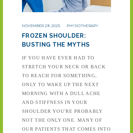
NOVEMBER 29, 2025
PHYSIOTHERAPY
FROZEN SHOULDER:
BUSTING THE MYTHS
IF YOU HAVE EVER HAD TO
STRETCH YOUR NECK OR BACK
TO REACH FOR SOMETHING,
ONLY TO WAKE UP THE NEXT
MORNING WITH A DULL ACHE
AND STIFFNESS IN YOUR
SHOULDER YOU'RE PROBABLY
NOT THE ONLY ONE. MANY OF
OUR PATIENTS THAT COMES INTO