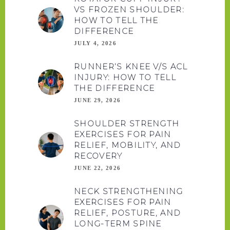
VS FROZEN SHOULDER:
HOW TO TELL THE
DIFFERENCE
JULY 4, 2026
RUNNER’S KNEE V/S ACL
INJURY: HOW TO TELL
THE DIFFERENCE
JUNE 29, 2026
SHOULDER STRENGTH
EXERCISES FOR PAIN
RELIEF, MOBILITY, AND
RECOVERY
JUNE 22, 2026
NECK STRENGTHENING
EXERCISES FOR PAIN
RELIEF, POSTURE, AND
LONG-TERM SPINE