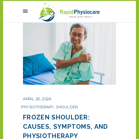
APRIL 25, 2026
PHYSIOTHERAPY
,
SHOULDER
FROZEN SHOULDER:
CAUSES, SYMPTOMS, AND
PHYSIOTHERAPY