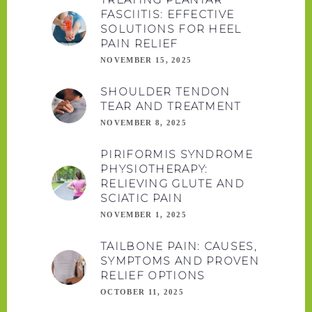
FASCIITIS: EFFECTIVE
SOLUTIONS FOR HEEL
PAIN RELIEF
NOVEMBER 15, 2025
SHOULDER TENDON
TEAR AND TREATMENT
NOVEMBER 8, 2025
PIRIFORMIS SYNDROME
PHYSIOTHERAPY:
RELIEVING GLUTE AND
SCIATIC PAIN
NOVEMBER 1, 2025
TAILBONE PAIN: CAUSES,
SYMPTOMS AND PROVEN
RELIEF OPTIONS
OCTOBER 11, 2025