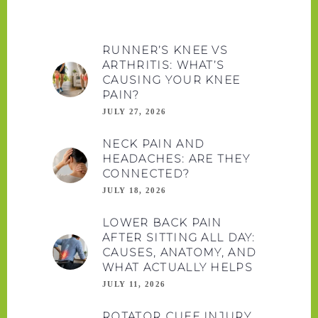
RUNNER’S KNEE VS
ARTHRITIS: WHAT’S
CAUSING YOUR KNEE
PAIN?
JULY 27, 2026
NECK PAIN AND
HEADACHES: ARE THEY
CONNECTED?
JULY 18, 2026
LOWER BACK PAIN
AFTER SITTING ALL DAY:
CAUSES, ANATOMY, AND
WHAT ACTUALLY HELPS
JULY 11, 2026
ROTATOR CUFF INJURY