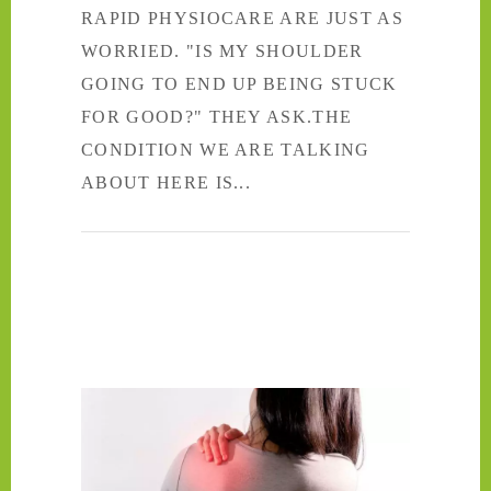
RAPID PHYSIOCARE ARE JUST AS
WORRIED. "IS MY SHOULDER
GOING TO END UP BEING STUCK
FOR GOOD?" THEY ASK.THE
CONDITION WE ARE TALKING
ABOUT HERE IS