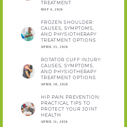
TREATMENT
MAY 4, 2026
FROZEN SHOULDER:
CAUSES, SYMPTOMS,
AND PHYSIOTHERAPY
TREATMENT OPTIONS
APRIL 25, 2026
ROTATOR CUFF INJURY:
CAUSES, SYMPTOMS,
AND PHYSIOTHERAPY
TREATMENT OPTIONS
APRIL 18, 2026
HIP PAIN PREVENTION:
PRACTICAL TIPS TO
PROTECT YOUR JOINT
HEALTH
APRIL 11, 2026