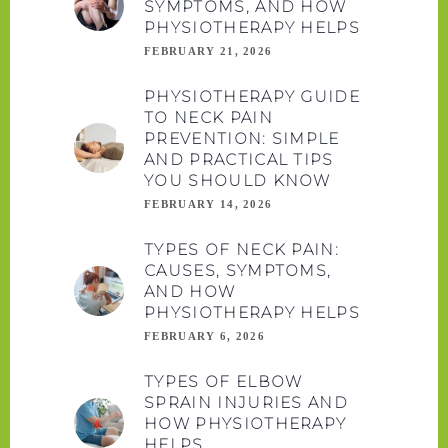
SYMPTOMS, AND HOW
PHYSIOTHERAPY HELPS
FEBRUARY 21, 2026
PHYSIOTHERAPY GUIDE
TO NECK PAIN
PREVENTION: SIMPLE
AND PRACTICAL TIPS
YOU SHOULD KNOW
FEBRUARY 14, 2026
TYPES OF NECK PAIN:
CAUSES, SYMPTOMS,
AND HOW
PHYSIOTHERAPY HELPS
FEBRUARY 6, 2026
TYPES OF ELBOW
SPRAIN INJURIES AND
HOW PHYSIOTHERAPY
HELPS