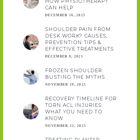
HOW PHYSIOTHERAPY
CAN HELP
DECEMBER 16, 2025
SHOULDER PAIN FROM
DESK WORK? CAUSES,
PREVENTION TIPS &
EFFECTIVE TREATMENTS
DECEMBER 8, 2025
FROZEN SHOULDER:
BUSTING THE MYTHS
NOVEMBER 29, 2025
RECOVERY TIMELINE FOR
TORN ACL INJURIES:
WHAT YOU NEED TO
KNOW
NOVEMBER 22, 2025
TREATING PLANTAR