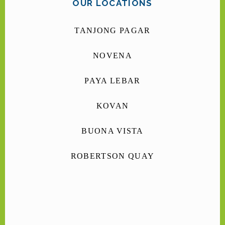
OUR LOCATIONS
TANJONG PAGAR
NOVENA
PAYA LEBAR
KOVAN
BUONA VISTA
ROBERTSON QUAY