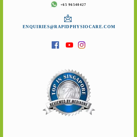
+65 96540427
ENQUIRIES@RAPIDPHYSIOCARE.COM