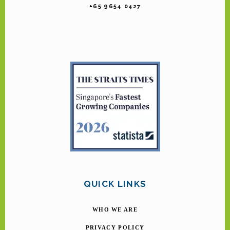
+65 9654 0427
QUICK LINKS
WHO WE ARE
PRIVACY POLICY