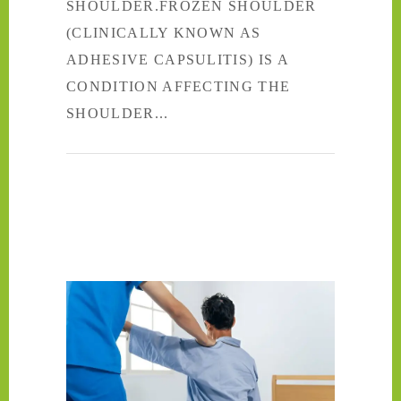
SHOULDER.FROZEN SHOULDER
(CLINICALLY KNOWN AS
ADHESIVE CAPSULITIS) IS A
CONDITION AFFECTING THE
SHOULDER