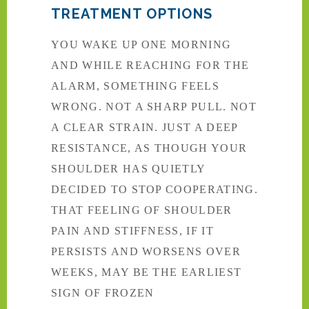
TREATMENT OPTIONS
YOU WAKE UP ONE MORNING
AND WHILE REACHING FOR THE
ALARM, SOMETHING FEELS
WRONG. NOT A SHARP PULL. NOT
A CLEAR STRAIN. JUST A DEEP
RESISTANCE, AS THOUGH YOUR
SHOULDER HAS QUIETLY
DECIDED TO STOP COOPERATING.
THAT FEELING OF SHOULDER
PAIN AND STIFFNESS, IF IT
PERSISTS AND WORSENS OVER
WEEKS, MAY BE THE EARLIEST
SIGN OF FROZEN