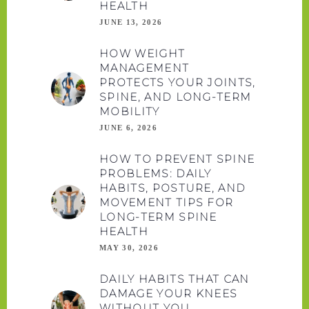
HEALTH
JUNE 13, 2026
HOW WEIGHT
MANAGEMENT
PROTECTS YOUR JOINTS,
SPINE, AND LONG-TERM
MOBILITY
JUNE 6, 2026
HOW TO PREVENT SPINE
PROBLEMS: DAILY
HABITS, POSTURE, AND
MOVEMENT TIPS FOR
LONG-TERM SPINE
HEALTH
MAY 30, 2026
DAILY HABITS THAT CAN
DAMAGE YOUR KNEES
WITHOUT YOU