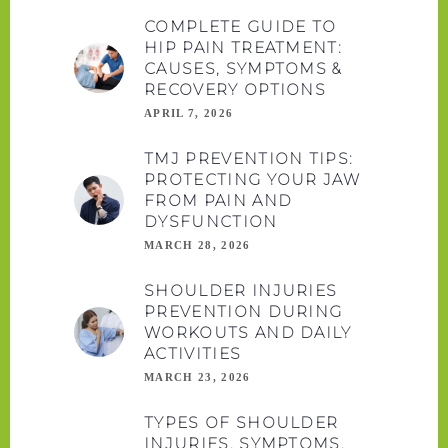
COMPLETE GUIDE TO
HIP PAIN TREATMENT:
CAUSES, SYMPTOMS &
RECOVERY OPTIONS
APRIL 7, 2026
TMJ PREVENTION TIPS:
PROTECTING YOUR JAW
FROM PAIN AND
DYSFUNCTION
MARCH 28, 2026
SHOULDER INJURIES
PREVENTION DURING
WORKOUTS AND DAILY
ACTIVITIES
MARCH 23, 2026
TYPES OF SHOULDER
INJURIES, SYMPTOMS,