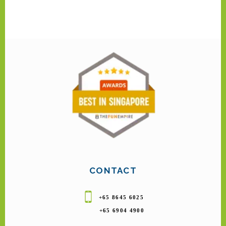
CONTACT
+65 8645 6025
+65 6904 4900