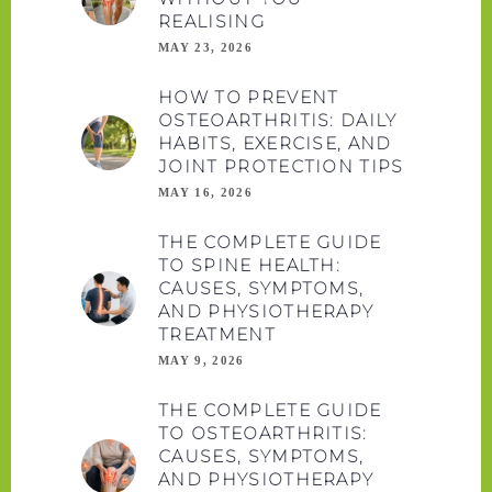
REALISING
MAY 23, 2026
HOW TO PREVENT
OSTEOARTHRITIS: DAILY
HABITS, EXERCISE, AND
JOINT PROTECTION TIPS
MAY 16, 2026
THE COMPLETE GUIDE
TO SPINE HEALTH:
CAUSES, SYMPTOMS,
AND PHYSIOTHERAPY
TREATMENT
MAY 9, 2026
THE COMPLETE GUIDE
TO OSTEOARTHRITIS:
CAUSES, SYMPTOMS,
AND PHYSIOTHERAPY