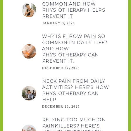
COMMON AND HOW
PHYSIOTHERAPY HELPS
PREVENT IT
JANUARY 3, 2026
WHY IS ELBOW PAIN SO
COMMON IN DAILY LIFE?
AND HOW
PHYSIOTHERAPY CAN
PREVENT IT.
DECEMBER 27, 2025
NECK PAIN FROM DAILY
ACTIVITIES? HERE’S HOW
PHYSIOTHERAPY CAN
HELP
DECEMBER 20, 2025
RELYING TOO MUCH ON
PAINKILLERS? HERE’S