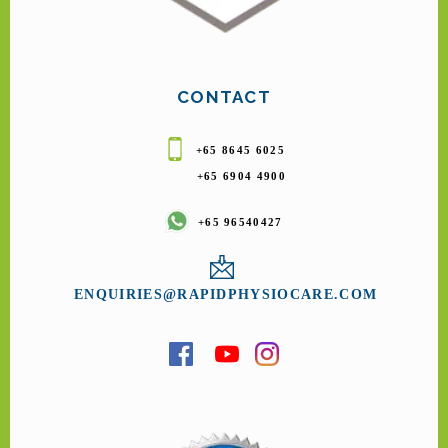
CONTACT
+65 8645 6025
+65 6904 4900
+65 96540427
ENQUIRIES@RAPIDPHYSIOCARE.COM