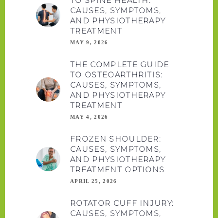
TO SPINE HEALTH:
CAUSES, SYMPTOMS,
AND PHYSIOTHERAPY
TREATMENT
MAY 9, 2026
THE COMPLETE GUIDE
TO OSTEOARTHRITIS:
CAUSES, SYMPTOMS,
AND PHYSIOTHERAPY
TREATMENT
MAY 4, 2026
FROZEN SHOULDER:
CAUSES, SYMPTOMS,
AND PHYSIOTHERAPY
TREATMENT OPTIONS
APRIL 25, 2026
ROTATOR CUFF INJURY:
CAUSES, SYMPTOMS,