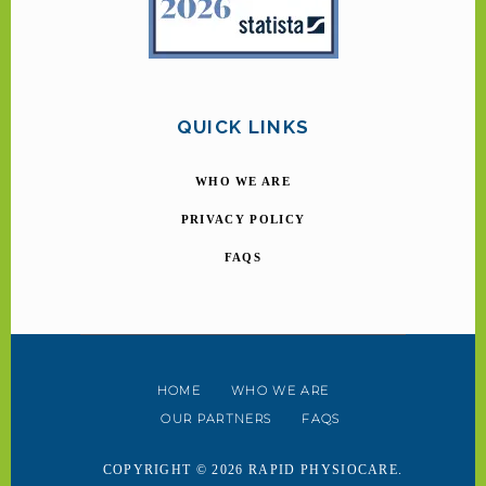
QUICK LINKS
WHO WE ARE
PRIVACY POLICY
FAQS
HOME
WHO WE ARE
OUR PARTNERS
FAQS
COPYRIGHT © 2026 RAPID PHYSIOCARE.