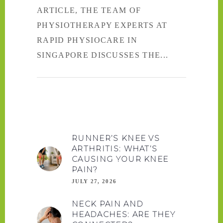
ARTICLE, THE TEAM OF
PHYSIOTHERAPY EXPERTS AT
RAPID PHYSIOCARE IN
SINGAPORE DISCUSSES THE
RUNNER’S KNEE VS
ARTHRITIS: WHAT’S
CAUSING YOUR KNEE
PAIN?
JULY 27, 2026
NECK PAIN AND
HEADACHES: ARE THEY