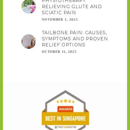
PHYSIOTHERAPY:
RELIEVING GLUTE AND
SCIATIC PAIN
NOVEMBER 1, 2025
TAILBONE PAIN: CAUSES,
SYMPTOMS AND PROVEN
RELIEF OPTIONS
OCTOBER 11, 2025