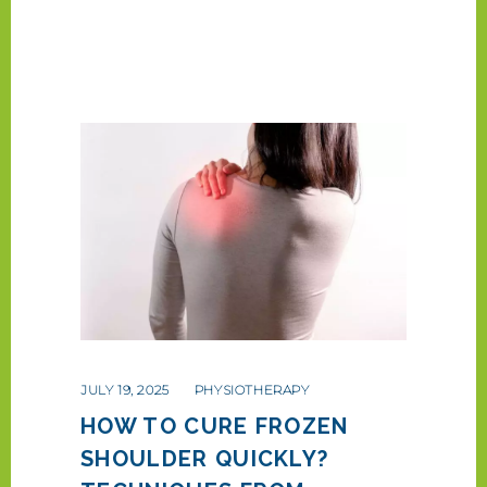
JULY 19, 2025
PHYSIOTHERAPY
HOW TO CURE FROZEN
SHOULDER QUICKLY?