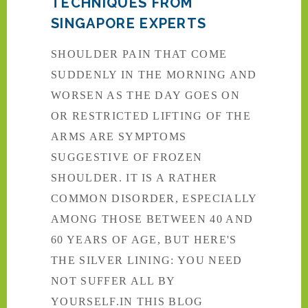
TECHNIQUES FROM
SINGAPORE EXPERTS
SHOULDER PAIN THAT COME
SUDDENLY IN THE MORNING AND
WORSEN AS THE DAY GOES ON
OR RESTRICTED LIFTING OF THE
ARMS ARE SYMPTOMS
SUGGESTIVE OF FROZEN
SHOULDER. IT IS A RATHER
COMMON DISORDER, ESPECIALLY
AMONG THOSE BETWEEN 40 AND
60 YEARS OF AGE, BUT HERE'S
THE SILVER LINING: YOU NEED
NOT SUFFER ALL BY
YOURSELF.IN THIS BLOG