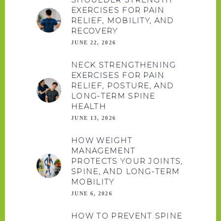
EXERCISES FOR PAIN
RELIEF, MOBILITY, AND
RECOVERY
JUNE 22, 2026
NECK STRENGTHENING
EXERCISES FOR PAIN
RELIEF, POSTURE, AND
LONG-TERM SPINE
HEALTH
JUNE 13, 2026
HOW WEIGHT
MANAGEMENT
PROTECTS YOUR JOINTS,
SPINE, AND LONG-TERM
MOBILITY
JUNE 6, 2026
HOW TO PREVENT SPINE