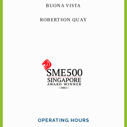
BUONA VISTA
ROBERTSON QUAY
OPERATING HOURS