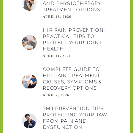
AND PHYSIOTHERAPY
TREATMENT OPTIONS
APRIL 18, 2026
HIP PAIN PREVENTION:
PRACTICAL TIPS TO
PROTECT YOUR JOINT
HEALTH
APRIL 11, 2026
COMPLETE GUIDE TO
HIP PAIN TREATMENT:
CAUSES, SYMPTOMS &
RECOVERY OPTIONS
APRIL 7, 2026
TMJ PREVENTION TIPS:
PROTECTING YOUR JAW
FROM PAIN AND
DYSFUNCTION