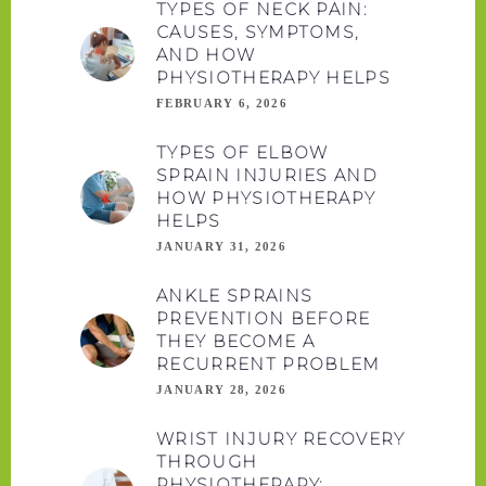
TYPES OF NECK PAIN:
CAUSES, SYMPTOMS,
AND HOW
PHYSIOTHERAPY HELPS
FEBRUARY 6, 2026
TYPES OF ELBOW
SPRAIN INJURIES AND
HOW PHYSIOTHERAPY
HELPS
JANUARY 31, 2026
ANKLE SPRAINS
PREVENTION BEFORE
THEY BECOME A
RECURRENT PROBLEM
JANUARY 28, 2026
WRIST INJURY RECOVERY
THROUGH
PHYSIOTHERAPY: