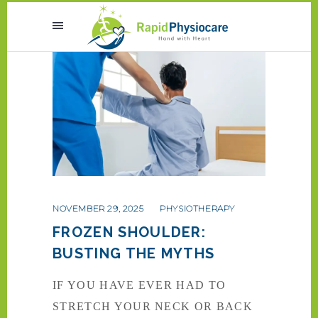
NOVEMBER 29, 2025
PHYSIOTHERAPY
FROZEN SHOULDER:
BUSTING THE MYTHS
IF YOU HAVE EVER HAD TO
STRETCH YOUR NECK OR BACK