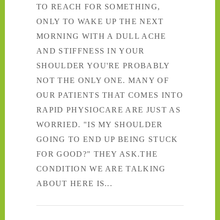
TO REACH FOR SOMETHING,
ONLY TO WAKE UP THE NEXT
MORNING WITH A DULL ACHE
AND STIFFNESS IN YOUR
SHOULDER YOU'RE PROBABLY
NOT THE ONLY ONE. MANY OF
OUR PATIENTS THAT COMES INTO
RAPID PHYSIOCARE ARE JUST AS
WORRIED. "IS MY SHOULDER
GOING TO END UP BEING STUCK
FOR GOOD?" THEY ASK.THE
CONDITION WE ARE TALKING
ABOUT HERE IS