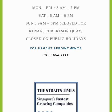
MON – FRI : 8 AM – 7 PM
SAT : 8 AM – 6 PM
SUN : 9AM – 6PM (CLOSED FOR
KOVAN, ROBERTSON QUAY)
CLOSED ON PUBLIC HOLIDAYS
FOR URGENT APPOINTMENTS
+65 9654 0427