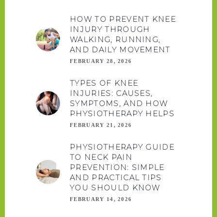
HOW TO PREVENT KNEE
INJURY THROUGH
WALKING, RUNNING,
AND DAILY MOVEMENT
FEBRUARY 28, 2026
TYPES OF KNEE
INJURIES: CAUSES,
SYMPTOMS, AND HOW
PHYSIOTHERAPY HELPS
FEBRUARY 21, 2026
PHYSIOTHERAPY GUIDE
TO NECK PAIN
PREVENTION: SIMPLE
AND PRACTICAL TIPS
YOU SHOULD KNOW
FEBRUARY 14, 2026