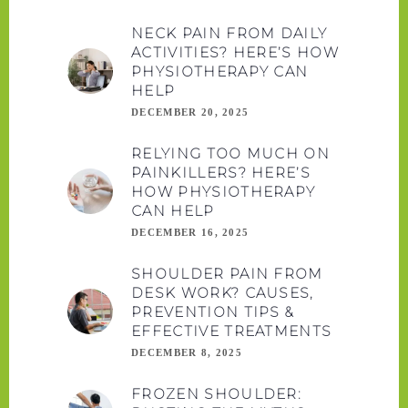
NECK PAIN FROM DAILY
ACTIVITIES? HERE’S HOW
PHYSIOTHERAPY CAN
HELP
DECEMBER 20, 2025
RELYING TOO MUCH ON
PAINKILLERS? HERE’S
HOW PHYSIOTHERAPY
CAN HELP
DECEMBER 16, 2025
SHOULDER PAIN FROM
DESK WORK? CAUSES,
PREVENTION TIPS &
EFFECTIVE TREATMENTS
DECEMBER 8, 2025
FROZEN SHOULDER: