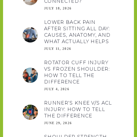
CONNECTED?
JULY 18, 2026
LOWER BACK PAIN
AFTER SITTING ALL DAY:
CAUSES, ANATOMY, AND
WHAT ACTUALLY HELPS
JULY 11, 2026
ROTATOR CUFF INJURY
VS FROZEN SHOULDER:
HOW TO TELL THE
DIFFERENCE
JULY 4, 2026
RUNNER’S KNEE V/S ACL
INJURY: HOW TO TELL
THE DIFFERENCE
JUNE 29, 2026
SHOULDER STRENGTH