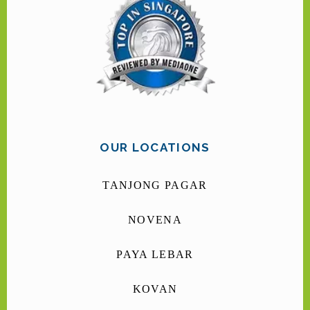
OUR LOCATIONS
TANJONG PAGAR
NOVENA
PAYA LEBAR
KOVAN