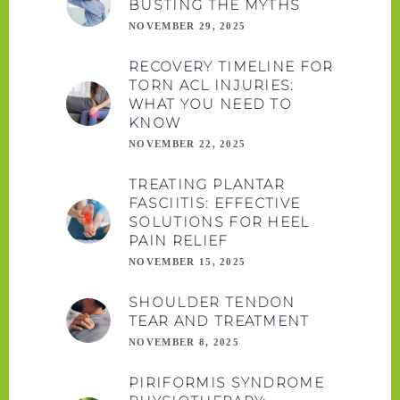
BUSTING THE MYTHS
NOVEMBER 29, 2025
RECOVERY TIMELINE FOR
TORN ACL INJURIES:
WHAT YOU NEED TO
KNOW
NOVEMBER 22, 2025
TREATING PLANTAR
FASCIITIS: EFFECTIVE
SOLUTIONS FOR HEEL
PAIN RELIEF
NOVEMBER 15, 2025
SHOULDER TENDON
TEAR AND TREATMENT
NOVEMBER 8, 2025
PIRIFORMIS SYNDROME