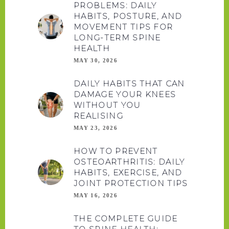
PROBLEMS: DAILY
HABITS, POSTURE, AND
MOVEMENT TIPS FOR
LONG-TERM SPINE
HEALTH
MAY 30, 2026
DAILY HABITS THAT CAN
DAMAGE YOUR KNEES
WITHOUT YOU
REALISING
MAY 23, 2026
HOW TO PREVENT
OSTEOARTHRITIS: DAILY
HABITS, EXERCISE, AND
JOINT PROTECTION TIPS
MAY 16, 2026
THE COMPLETE GUIDE