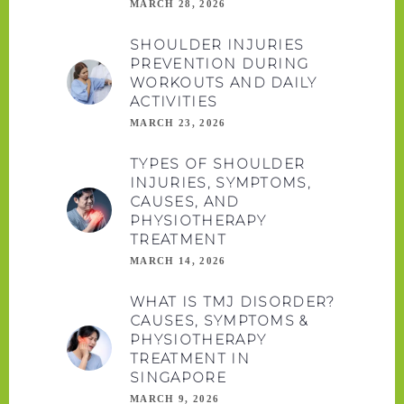
MARCH 28, 2026
SHOULDER INJURIES
PREVENTION DURING
WORKOUTS AND DAILY
ACTIVITIES
MARCH 23, 2026
TYPES OF SHOULDER
INJURIES, SYMPTOMS,
CAUSES, AND
PHYSIOTHERAPY
TREATMENT
MARCH 14, 2026
WHAT IS TMJ DISORDER?
CAUSES, SYMPTOMS &
PHYSIOTHERAPY
TREATMENT IN
SINGAPORE
MARCH 9, 2026