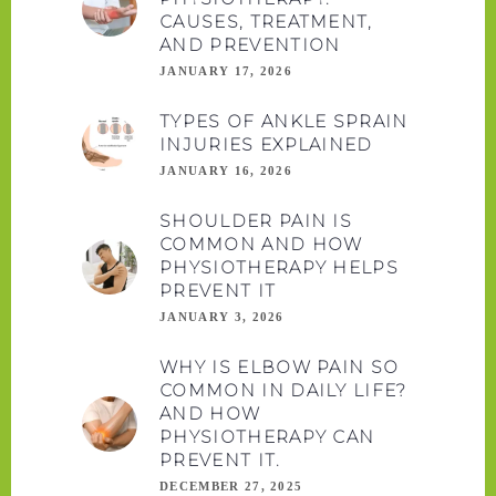
CAUSES, TREATMENT,
AND PREVENTION
JANUARY 17, 2026
TYPES OF ANKLE SPRAIN
INJURIES EXPLAINED
JANUARY 16, 2026
SHOULDER PAIN IS
COMMON AND HOW
PHYSIOTHERAPY HELPS
PREVENT IT
JANUARY 3, 2026
WHY IS ELBOW PAIN SO
COMMON IN DAILY LIFE?
AND HOW
PHYSIOTHERAPY CAN
PREVENT IT.
DECEMBER 27, 2025