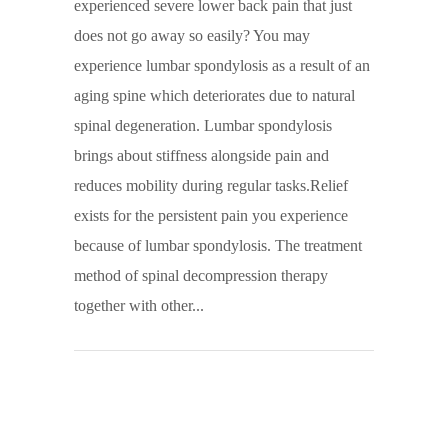
experienced severe lower back pain that just
does not go away so easily? You may
experience lumbar spondylosis as a result of an
aging spine which deteriorates due to natural
spinal degeneration. Lumbar spondylosis
brings about stiffness alongside pain and
reduces mobility during regular tasks.Relief
exists for the persistent pain you experience
because of lumbar spondylosis. The treatment
method of spinal decompression therapy
together with other