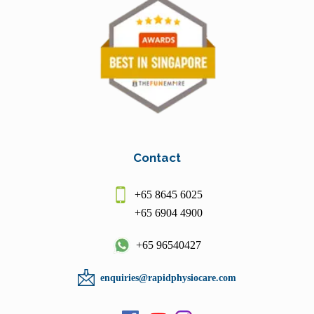
Contact
+65 8645 6025
+65 6904 4900
+65 96540427
enquiries@rapidphysiocare.com