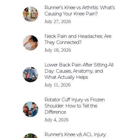
Runner’s Knee vs Arthritis: What’s
Causing Your Knee Pain?
July 27, 2026
Neck Pain and Headaches: Are
They Connected?
July 18, 2026
Lower Back Pain After Sitting All
Day: Causes, Anatomy, and
What Actually Helps
July 11, 2026
Rotator Cuff Injury vs Frozen
Shoulder: How to Tell the
Difference
July 4, 2026
Runner’s Knee v/s ACL Injury: