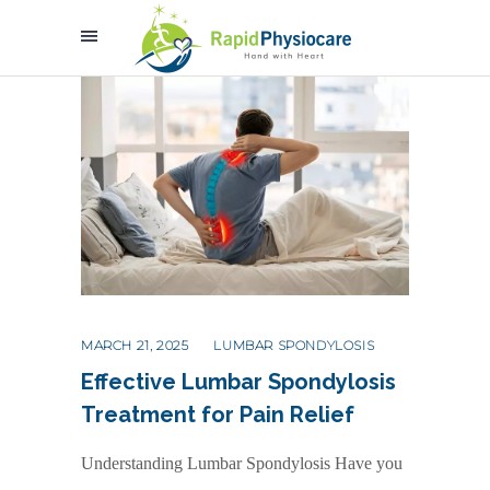
MARCH 21, 2025
LUMBAR SPONDYLOSIS
Effective Lumbar Spondylosis
Treatment for Pain Relief
Understanding Lumbar Spondylosis Have you