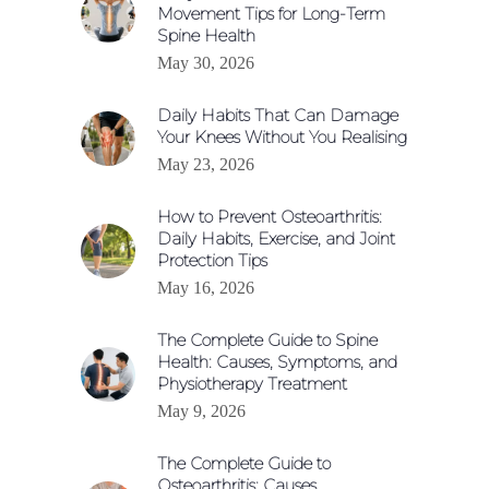
Movement Tips for Long-Term
Spine Health
May 30, 2026
Daily Habits That Can Damage
Your Knees Without You Realising
May 23, 2026
How to Prevent Osteoarthritis:
Daily Habits, Exercise, and Joint
Protection Tips
May 16, 2026
The Complete Guide to Spine
Health: Causes, Symptoms, and
Physiotherapy Treatment
May 9, 2026
The Complete Guide to
Osteoarthritis: Causes,