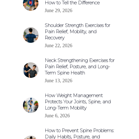
How to Tell the Difference
June 29, 2026
Shoulder Strength Exercises for
Pain Relief, Mobility, and
Recovery
June 22, 2026
Neck Strengthening Exercises for
Pain Relief, Posture, and Long-
Term Spine Health
June 13, 2026
How Weight Management
Protects Your Joints, Spine, and
Long-Term Mobility
June 6, 2026
How to Prevent Spine Problems:
Daily Habits, Posture, and