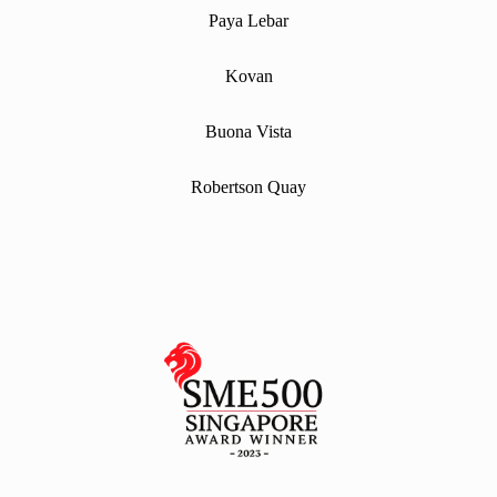
Paya Lebar
Kovan
Buona Vista
Robertson Quay