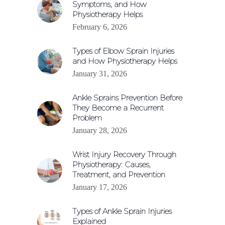
Symptoms, and How
Physiotherapy Helps
February 6, 2026
Types of Elbow Sprain Injuries
and How Physiotherapy Helps
January 31, 2026
Ankle Sprains Prevention Before
They Become a Recurrent
Problem
January 28, 2026
Wrist Injury Recovery Through
Physiotherapy: Causes,
Treatment, and Prevention
January 17, 2026
Types of Ankle Sprain Injuries
Explained