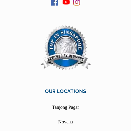
OUR LOCATIONS
Tanjong Pagar
Novena