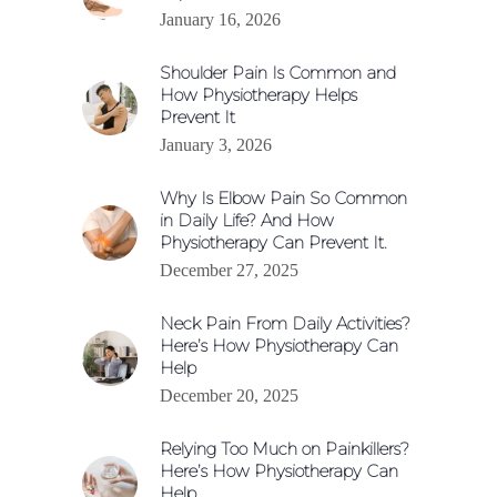
January 16, 2026
Shoulder Pain Is Common and
How Physiotherapy Helps
Prevent It
January 3, 2026
Why Is Elbow Pain So Common
in Daily Life? And How
Physiotherapy Can Prevent It.
December 27, 2025
Neck Pain From Daily Activities?
Here’s How Physiotherapy Can
Help
December 20, 2025
Relying Too Much on Painkillers?
Here’s How Physiotherapy Can
Help