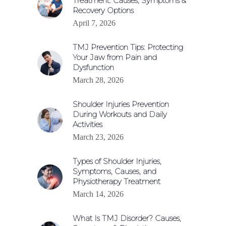
Treatment: Causes, Symptoms &
Recovery Options
April 7, 2026
TMJ Prevention Tips: Protecting
Your Jaw from Pain and
Dysfunction
March 28, 2026
Shoulder Injuries Prevention
During Workouts and Daily
Activities
March 23, 2026
Types of Shoulder Injuries,
Symptoms, Causes, and
Physiotherapy Treatment
March 14, 2026
What Is TMJ Disorder? Causes,