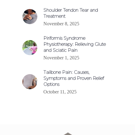
Shoulder Tendon Tear and
Treatment
November 8, 2025
Piriformis Syndrome
Physiotherapy: Relieving Glute
and Sciatic Pain
November 1, 2025
Tailbone Pain: Causes,
Symptoms and Proven Relief
Options
October 11, 2025