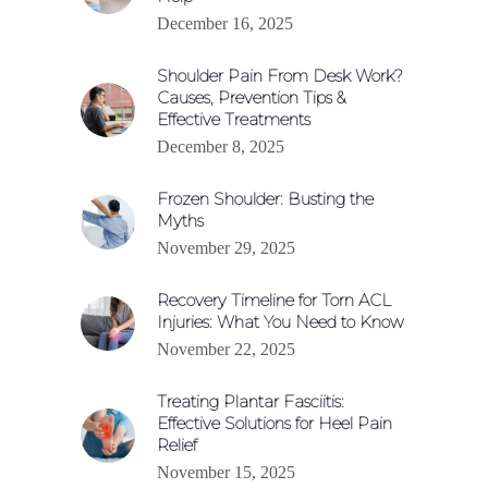
December 16, 2025
Shoulder Pain From Desk Work?
Causes, Prevention Tips &
Effective Treatments
December 8, 2025
Frozen Shoulder: Busting the
Myths
November 29, 2025
Recovery Timeline for Torn ACL
Injuries: What You Need to Know
November 22, 2025
Treating Plantar Fasciitis:
Effective Solutions for Heel Pain
Relief
November 15, 2025