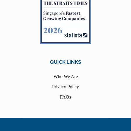
QUICK LINKS
Who We Are
Privacy Policy
FAQs