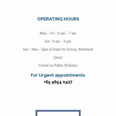
OPERATING HOURS
Mon – Fri : 8 am – 7 pm
Sat : 8 am – 6 pm
Sun : 9am – 6pm (Closed for Kovan, Robertson
Quay)
Closed on Public Holidays
For Urgent appointments
+65 9654 0427