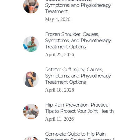
Symptoms, and Physiotherapy
Treatment
May 4, 2026
Frozen Shoulder: Causes,
Symptoms, and Physiotherapy
Treatment Options
April 25, 2026
Rotator Cuff Injury: Causes,
Symptoms, and Physiotherapy
Treatment Options
April 18, 2026
Hip Pain Prevention: Practical
Tips to Protect Your Joint Health
April 11, 2026
Complete Guide to Hip Pain