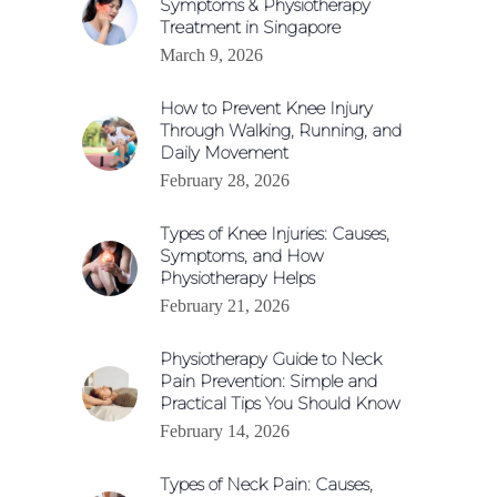
Symptoms & Physiotherapy
Treatment in Singapore
March 9, 2026
How to Prevent Knee Injury
Through Walking, Running, and
Daily Movement
February 28, 2026
Types of Knee Injuries: Causes,
Symptoms, and How
Physiotherapy Helps
February 21, 2026
Physiotherapy Guide to Neck
Pain Prevention: Simple and
Practical Tips You Should Know
February 14, 2026
Types of Neck Pain: Causes,