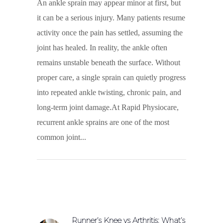
An ankle sprain may appear minor at first, but
it can be a serious injury. Many patients resume
activity once the pain has settled, assuming the
joint has healed. In reality, the ankle often
remains unstable beneath the surface. Without
proper care, a single sprain can quietly progress
into repeated ankle twisting, chronic pain, and
long-term joint damage.At Rapid Physiocare,
recurrent ankle sprains are one of the most
common joint
Runner’s Knee vs Arthritis: What’s