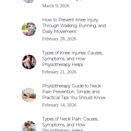
March 9, 2026
How to Prevent Knee Injury
Through Walking, Running, and
Daily Movement
February 28, 2026
Types of Knee Injuries: Causes,
Symptoms, and How
Physiotherapy Helps
February 21, 2026
Physiotherapy Guide to Neck
Pain Prevention: Simple and
Practical Tips You Should Know
February 14, 2026
Types of Neck Pain: Causes,
Symptoms, and How
Physiotherapy Helps