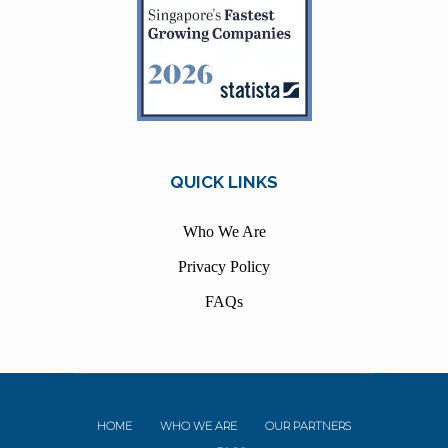
QUICK LINKS
Who We Are
Privacy Policy
FAQs
HOME
WHO WE ARE
OUR PARTNERS