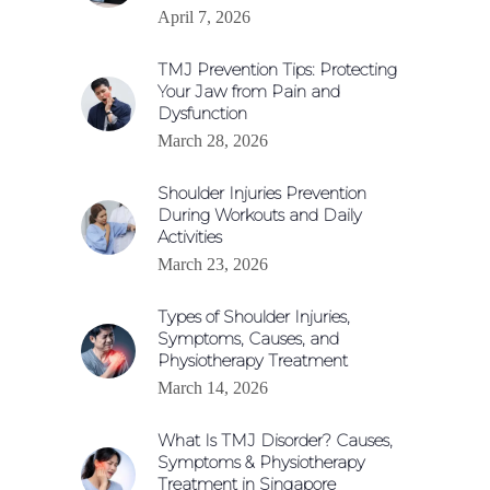
April 7, 2026
TMJ Prevention Tips: Protecting
Your Jaw from Pain and
Dysfunction
March 28, 2026
Shoulder Injuries Prevention
During Workouts and Daily
Activities
March 23, 2026
Types of Shoulder Injuries,
Symptoms, Causes, and
Physiotherapy Treatment
March 14, 2026
What Is TMJ Disorder? Causes,
Symptoms & Physiotherapy
Treatment in Singapore