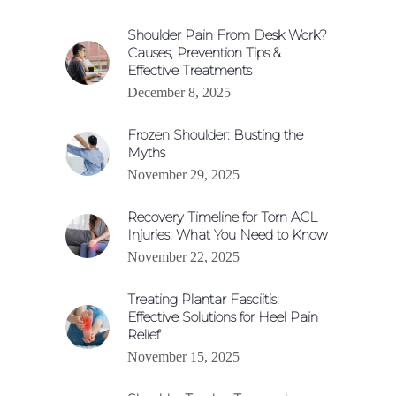
Shoulder Pain From Desk Work?
Causes, Prevention Tips &
Effective Treatments
December 8, 2025
Frozen Shoulder: Busting the
Myths
November 29, 2025
Recovery Timeline for Torn ACL
Injuries: What You Need to Know
November 22, 2025
Treating Plantar Fasciitis:
Effective Solutions for Heel Pain
Relief
November 15, 2025