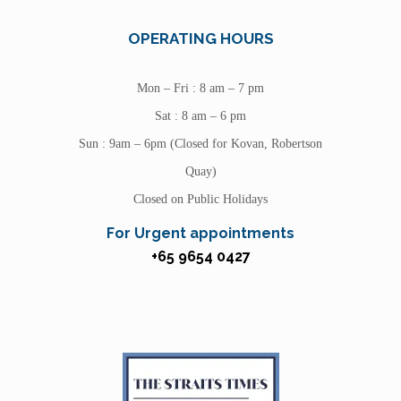
OPERATING HOURS
Mon – Fri : 8 am – 7 pm
Sat : 8 am – 6 pm
Sun : 9am – 6pm (Closed for Kovan, Robertson
Quay)
Closed on Public Holidays
For Urgent appointments
+65 9654 0427