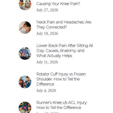
Causing Your Knee Pain?
July 27, 2026
Neck Pain and Headaches: Are
They Connected?
July 18, 2026
Lower Back Pain After Sitting All
Day: Causes, Anatomy, and
What Actually Helps
July 11, 2026
Rotator Cuff Injury vs Frozen
Shoulder: How to Tell the
Difference
July 4, 2026
Runner’s Knee v/s ACL Injury:
How to Tell the Difference