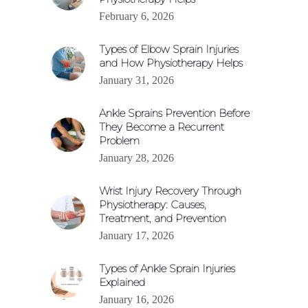
February 6, 2026
Types of Elbow Sprain Injuries
and How Physiotherapy Helps
January 31, 2026
Ankle Sprains Prevention Before
They Become a Recurrent
Problem
January 28, 2026
Wrist Injury Recovery Through
Physiotherapy: Causes,
Treatment, and Prevention
January 17, 2026
Types of Ankle Sprain Injuries
Explained
January 16, 2026