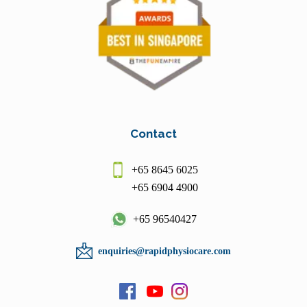
Contact
+65 8645 6025
+65 6904 4900
+65 96540427
enquiries@rapidphysiocare.com