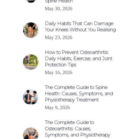
Spine Health
May 30, 2026
Daily Habits That Can Damage
Your Knees Without You Realising
May 23, 2026
How to Prevent Osteoarthritis:
Daily Habits, Exercise, and Joint
Protection Tips
May 16, 2026
The Complete Guide to Spine
Health: Causes, Symptoms, and
Physiotherapy Treatment
May 9, 2026
The Complete Guide to
Osteoarthritis: Causes,
Symptoms, and Physiotherapy