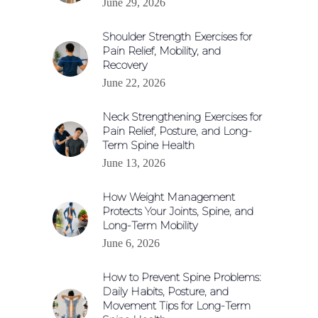
June 29, 2026
Shoulder Strength Exercises for
Pain Relief, Mobility, and
Recovery
June 22, 2026
Neck Strengthening Exercises for
Pain Relief, Posture, and Long-
Term Spine Health
June 13, 2026
How Weight Management
Protects Your Joints, Spine, and
Long-Term Mobility
June 6, 2026
How to Prevent Spine Problems:
Daily Habits, Posture, and
Movement Tips for Long-Term