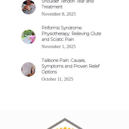
Shoulder Tendon Tear and
Treatment
November 8, 2025
Piriformis Syndrome
Physiotherapy: Relieving Glute
and Sciatic Pain
November 1, 2025
Tailbone Pain: Causes,
Symptoms and Proven Relief
Options
October 11, 2025