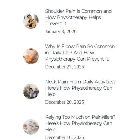
Shoulder Pain Is Common and
How Physiotherapy Helps
Prevent It
January 3, 2026
Why Is Elbow Pain So Common
in Daily Life? And How
Physiotherapy Can Prevent It.
December 27, 2025
Neck Pain From Daily Activities?
Here’s How Physiotherapy Can
Help
December 20, 2025
Relying Too Much on Painkillers?
Here’s How Physiotherapy Can
Help
December 16, 2025