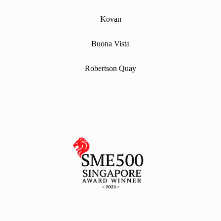
Kovan
Buona Vista
Robertson Quay