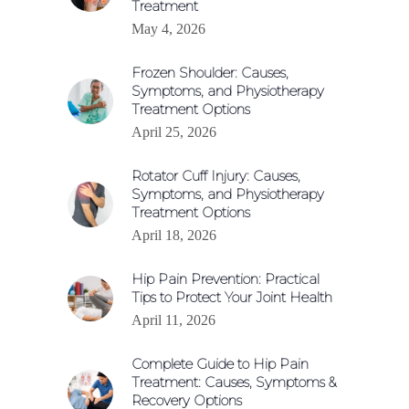
Treatment
May 4, 2026
Frozen Shoulder: Causes,
Symptoms, and Physiotherapy
Treatment Options
April 25, 2026
Rotator Cuff Injury: Causes,
Symptoms, and Physiotherapy
Treatment Options
April 18, 2026
Hip Pain Prevention: Practical
Tips to Protect Your Joint Health
April 11, 2026
Complete Guide to Hip Pain
Treatment: Causes, Symptoms &
Recovery Options