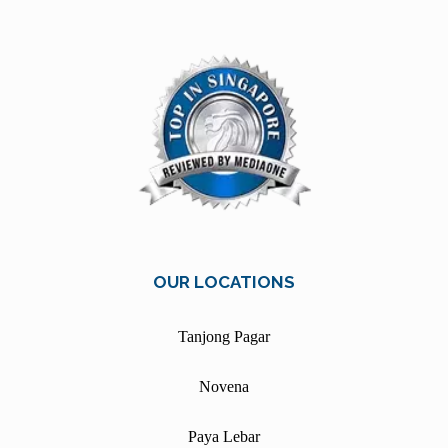
OUR LOCATIONS
Tanjong Pagar
Novena
Paya Lebar