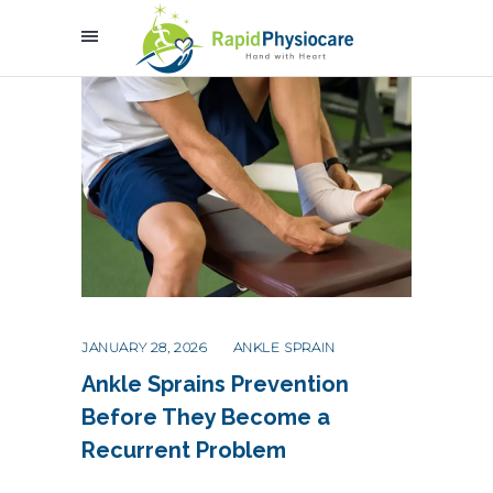
JANUARY 28, 2026
ANKLE SPRAIN
Ankle Sprains Prevention
Before They Become a
Recurrent Problem