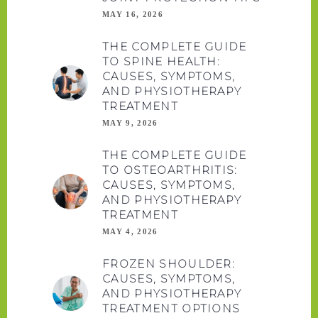
MAY 16, 2026
THE COMPLETE GUIDE
TO SPINE HEALTH:
CAUSES, SYMPTOMS,
AND PHYSIOTHERAPY
TREATMENT
MAY 9, 2026
THE COMPLETE GUIDE
TO OSTEOARTHRITIS:
CAUSES, SYMPTOMS,
AND PHYSIOTHERAPY
TREATMENT
MAY 4, 2026
FROZEN SHOULDER:
CAUSES, SYMPTOMS,
AND PHYSIOTHERAPY
TREATMENT OPTIONS