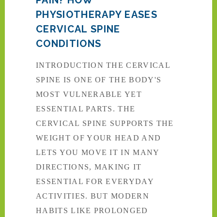
PHYSIOTHERAPY EASES
CERVICAL SPINE
CONDITIONS
INTRODUCTION THE CERVICAL
SPINE IS ONE OF THE BODY'S
MOST VULNERABLE YET
ESSENTIAL PARTS. THE
CERVICAL SPINE SUPPORTS THE
WEIGHT OF YOUR HEAD AND
LETS YOU MOVE IT IN MANY
DIRECTIONS, MAKING IT
ESSENTIAL FOR EVERYDAY
ACTIVITIES. BUT MODERN
HABITS LIKE PROLONGED