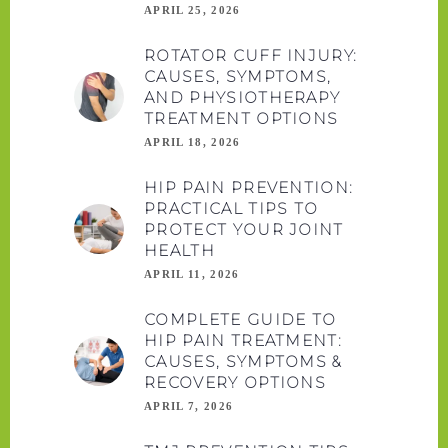
APRIL 25, 2026
ROTATOR CUFF INJURY:
CAUSES, SYMPTOMS,
AND PHYSIOTHERAPY
TREATMENT OPTIONS
APRIL 18, 2026
HIP PAIN PREVENTION:
PRACTICAL TIPS TO
PROTECT YOUR JOINT
HEALTH
APRIL 11, 2026
COMPLETE GUIDE TO
HIP PAIN TREATMENT:
CAUSES, SYMPTOMS &
RECOVERY OPTIONS
APRIL 7, 2026