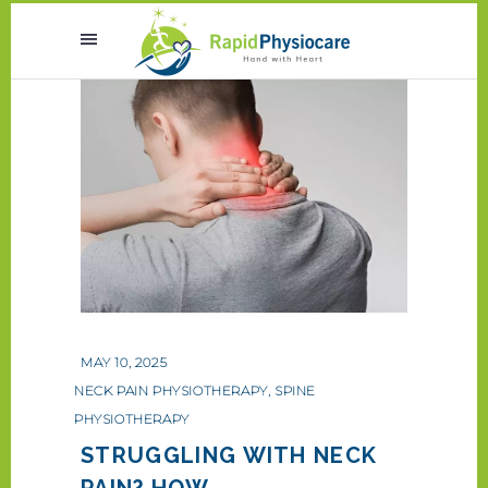
MAY 10, 2025
NECK PAIN PHYSIOTHERAPY
,
SPINE
PHYSIOTHERAPY
STRUGGLING WITH NECK
PAIN? HOW