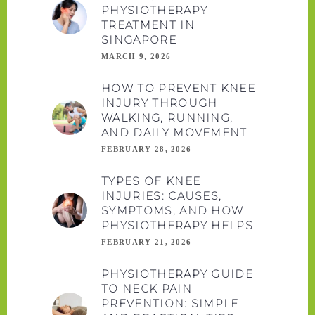
PHYSIOTHERAPY
TREATMENT IN
SINGAPORE
MARCH 9, 2026
HOW TO PREVENT KNEE
INJURY THROUGH
WALKING, RUNNING,
AND DAILY MOVEMENT
FEBRUARY 28, 2026
TYPES OF KNEE
INJURIES: CAUSES,
SYMPTOMS, AND HOW
PHYSIOTHERAPY HELPS
FEBRUARY 21, 2026
PHYSIOTHERAPY GUIDE
TO NECK PAIN
PREVENTION: SIMPLE