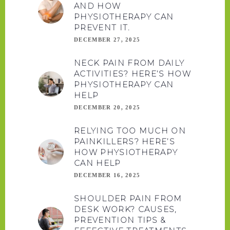
AND HOW
PHYSIOTHERAPY CAN
PREVENT IT.
DECEMBER 27, 2025
NECK PAIN FROM DAILY
ACTIVITIES? HERE’S HOW
PHYSIOTHERAPY CAN
HELP
DECEMBER 20, 2025
RELYING TOO MUCH ON
PAINKILLERS? HERE’S
HOW PHYSIOTHERAPY
CAN HELP
DECEMBER 16, 2025
SHOULDER PAIN FROM
DESK WORK? CAUSES,
PREVENTION TIPS &