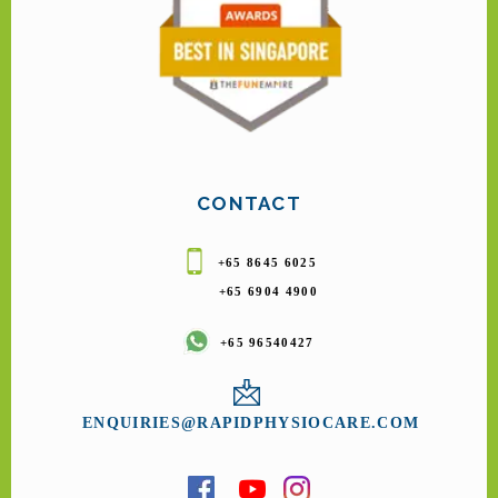
CONTACT
+65 8645 6025
+65 6904 4900
+65 96540427
ENQUIRIES@RAPIDPHYSIOCARE.COM