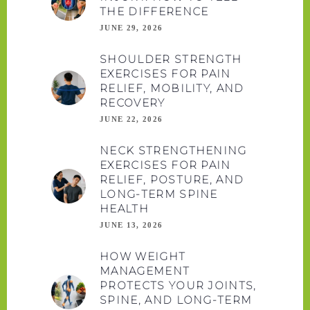
THE DIFFERENCE
JUNE 29, 2026
SHOULDER STRENGTH
EXERCISES FOR PAIN
RELIEF, MOBILITY, AND
RECOVERY
JUNE 22, 2026
NECK STRENGTHENING
EXERCISES FOR PAIN
RELIEF, POSTURE, AND
LONG-TERM SPINE
HEALTH
JUNE 13, 2026
HOW WEIGHT
MANAGEMENT
PROTECTS YOUR JOINTS,
SPINE, AND LONG-TERM