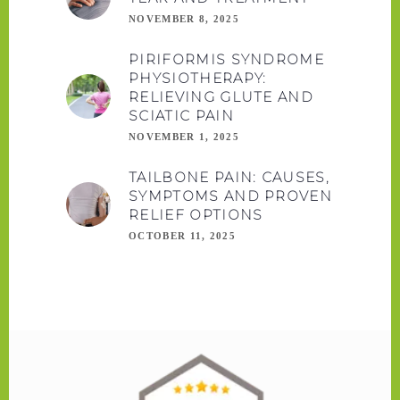
NOVEMBER 8, 2025
PIRIFORMIS SYNDROME
PHYSIOTHERAPY:
RELIEVING GLUTE AND
SCIATIC PAIN
NOVEMBER 1, 2025
TAILBONE PAIN: CAUSES,
SYMPTOMS AND PROVEN
RELIEF OPTIONS
OCTOBER 11, 2025