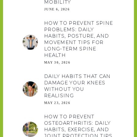
MOBILITY
JUNE 6, 2026
HOW TO PREVENT SPINE
PROBLEMS: DAILY
HABITS, POSTURE, AND
MOVEMENT TIPS FOR
LONG-TERM SPINE
HEALTH
MAY 30, 2026
DAILY HABITS THAT CAN
DAMAGE YOUR KNEES
WITHOUT YOU
REALISING
MAY 23, 2026
HOW TO PREVENT
OSTEOARTHRITIS: DAILY
HABITS, EXERCISE, AND
JOINT PROTECTION TIPS