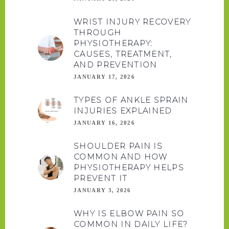
WRIST INJURY RECOVERY
THROUGH
PHYSIOTHERAPY:
CAUSES, TREATMENT,
AND PREVENTION
JANUARY 17, 2026
TYPES OF ANKLE SPRAIN
INJURIES EXPLAINED
JANUARY 16, 2026
SHOULDER PAIN IS
COMMON AND HOW
PHYSIOTHERAPY HELPS
PREVENT IT
JANUARY 3, 2026
WHY IS ELBOW PAIN SO
COMMON IN DAILY LIFE?