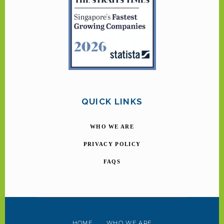
QUICK LINKS
WHO WE ARE
PRIVACY POLICY
FAQS
HOME
WHO WE ARE