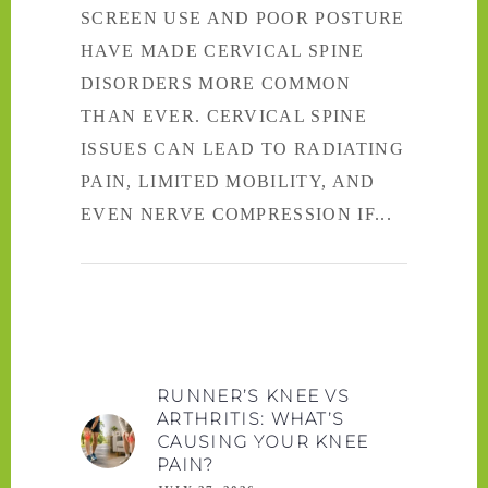
SCREEN USE AND POOR POSTURE
HAVE MADE CERVICAL SPINE
DISORDERS MORE COMMON
THAN EVER. CERVICAL SPINE
ISSUES CAN LEAD TO RADIATING
PAIN, LIMITED MOBILITY, AND
EVEN NERVE COMPRESSION IF
RUNNER’S KNEE VS
ARTHRITIS: WHAT’S
CAUSING YOUR KNEE
PAIN?