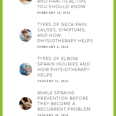
AND PRACTICAL TIPS
YOU SHOULD KNOW
FEBRUARY 14, 2026
TYPES OF NECK PAIN:
CAUSES, SYMPTOMS,
AND HOW
PHYSIOTHERAPY HELPS
FEBRUARY 6, 2026
TYPES OF ELBOW
SPRAIN INJURIES AND
HOW PHYSIOTHERAPY
HELPS
JANUARY 31, 2026
ANKLE SPRAINS
PREVENTION BEFORE
THEY BECOME A
RECURRENT PROBLEM
JANUARY 28, 2026