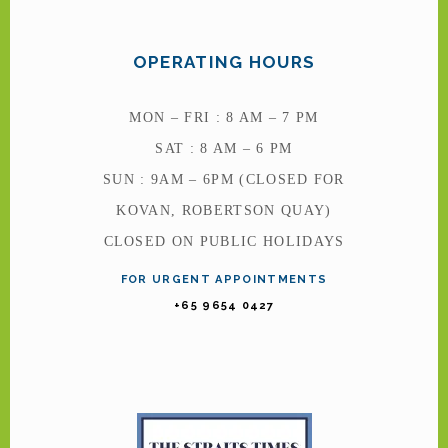
OPERATING HOURS
MON – FRI : 8 AM – 7 PM
SAT : 8 AM – 6 PM
SUN : 9AM – 6PM (CLOSED FOR
KOVAN, ROBERTSON QUAY)
CLOSED ON PUBLIC HOLIDAYS
FOR URGENT APPOINTMENTS
+65 9654 0427