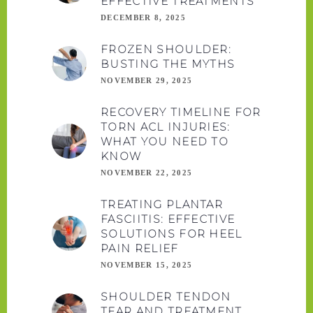
EFFECTIVE TREATMENTS
DECEMBER 8, 2025
FROZEN SHOULDER:
BUSTING THE MYTHS
NOVEMBER 29, 2025
RECOVERY TIMELINE FOR
TORN ACL INJURIES:
WHAT YOU NEED TO
KNOW
NOVEMBER 22, 2025
TREATING PLANTAR
FASCIITIS: EFFECTIVE
SOLUTIONS FOR HEEL
PAIN RELIEF
NOVEMBER 15, 2025
SHOULDER TENDON
TEAR AND TREATMENT