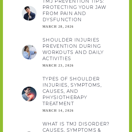
TMJ PREVENTION TIPS:
PROTECTING YOUR JAW
FROM PAIN AND
DYSFUNCTION
MARCH 28, 2026
SHOULDER INJURIES
PREVENTION DURING
WORKOUTS AND DAILY
ACTIVITIES
MARCH 23, 2026
TYPES OF SHOULDER
INJURIES, SYMPTOMS,
CAUSES, AND
PHYSIOTHERAPY
TREATMENT
MARCH 14, 2026
WHAT IS TMJ DISORDER?
CAUSES, SYMPTOMS &