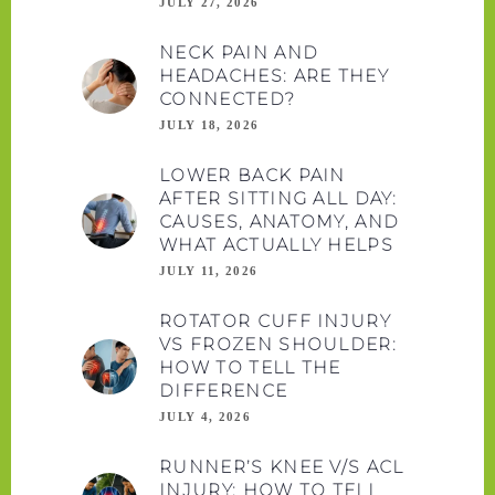
JULY 27, 2026
NECK PAIN AND
HEADACHES: ARE THEY
CONNECTED?
JULY 18, 2026
LOWER BACK PAIN
AFTER SITTING ALL DAY:
CAUSES, ANATOMY, AND
WHAT ACTUALLY HELPS
JULY 11, 2026
ROTATOR CUFF INJURY
VS FROZEN SHOULDER:
HOW TO TELL THE
DIFFERENCE
JULY 4, 2026
RUNNER’S KNEE V/S ACL
INJURY: HOW TO TELL