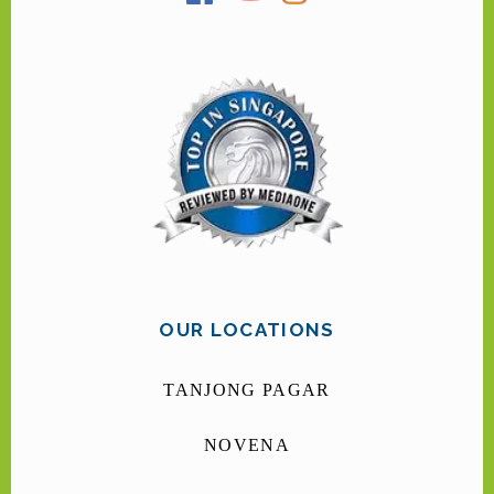
OUR LOCATIONS
TANJONG PAGAR
NOVENA