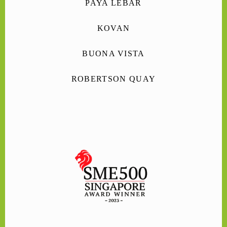
PAYA LEBAR
KOVAN
BUONA VISTA
ROBERTSON QUAY