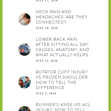
JULY 27, 2026
NECK PAIN AND
HEADACHES: ARE THEY
CONNECTED?
JULY 18, 2026
LOWER BACK PAIN
AFTER SITTING ALL DAY:
CAUSES, ANATOMY, AND
WHAT ACTUALLY HELPS
JULY 11, 2026
ROTATOR CUFF INJURY
VS FROZEN SHOULDER:
HOW TO TELL THE
DIFFERENCE
JULY 4, 2026
RUNNER’S KNEE V/S ACL
INJURY: HOW TO TELL