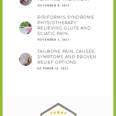
NOVEMBER 8, 2025
PIRIFORMIS SYNDROME
PHYSIOTHERAPY:
RELIEVING GLUTE AND
SCIATIC PAIN
NOVEMBER 1, 2025
TAILBONE PAIN: CAUSES,
SYMPTOMS AND PROVEN
RELIEF OPTIONS
OCTOBER 11, 2025