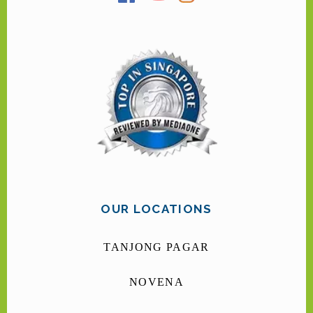
OUR LOCATIONS
TANJONG PAGAR
NOVENA