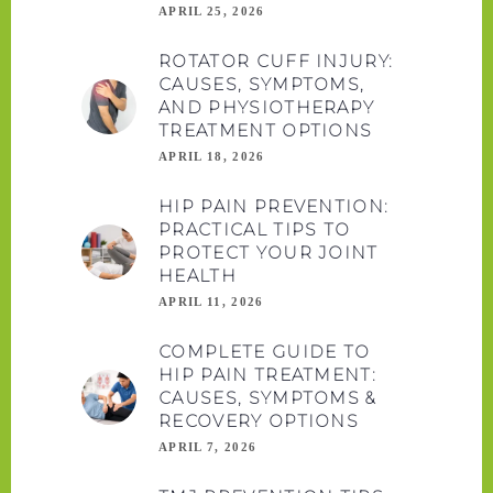
APRIL 25, 2026
ROTATOR CUFF INJURY:
CAUSES, SYMPTOMS,
AND PHYSIOTHERAPY
TREATMENT OPTIONS
APRIL 18, 2026
HIP PAIN PREVENTION:
PRACTICAL TIPS TO
PROTECT YOUR JOINT
HEALTH
APRIL 11, 2026
COMPLETE GUIDE TO
HIP PAIN TREATMENT:
CAUSES, SYMPTOMS &
RECOVERY OPTIONS
APRIL 7, 2026