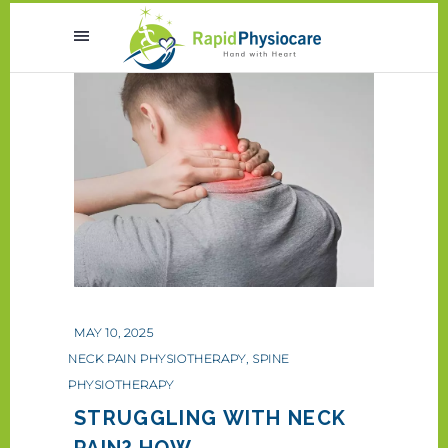
MAY 10, 2025
NECK PAIN PHYSIOTHERAPY
,
SPINE
PHYSIOTHERAPY
STRUGGLING WITH NECK
PAIN? HOW