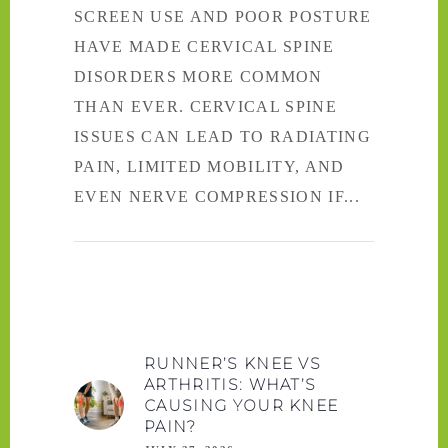
SCREEN USE AND POOR POSTURE
HAVE MADE CERVICAL SPINE
DISORDERS MORE COMMON
THAN EVER. CERVICAL SPINE
ISSUES CAN LEAD TO RADIATING
PAIN, LIMITED MOBILITY, AND
EVEN NERVE COMPRESSION IF
RUNNER’S KNEE VS
ARTHRITIS: WHAT’S
CAUSING YOUR KNEE
PAIN?