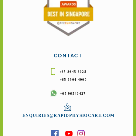
CONTACT
+65 8645 6025
+65 6904 4900
+65 96540427
ENQUIRIES@RAPIDPHYSIOCARE.COM