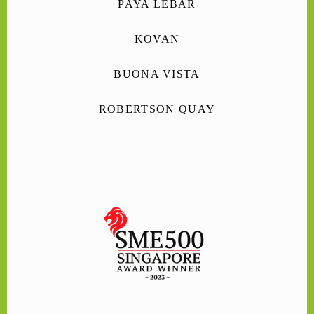
PAYA LEBAR
KOVAN
BUONA VISTA
ROBERTSON QUAY