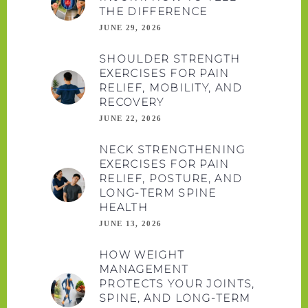
THE DIFFERENCE
JUNE 29, 2026
SHOULDER STRENGTH
EXERCISES FOR PAIN
RELIEF, MOBILITY, AND
RECOVERY
JUNE 22, 2026
NECK STRENGTHENING
EXERCISES FOR PAIN
RELIEF, POSTURE, AND
LONG-TERM SPINE
HEALTH
JUNE 13, 2026
HOW WEIGHT
MANAGEMENT
PROTECTS YOUR JOINTS,
SPINE, AND LONG-TERM