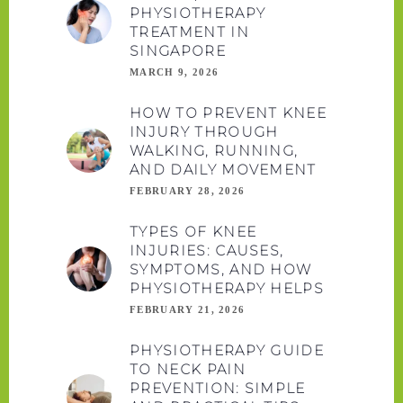
PHYSIOTHERAPY
TREATMENT IN
SINGAPORE
MARCH 9, 2026
HOW TO PREVENT KNEE
INJURY THROUGH
WALKING, RUNNING,
AND DAILY MOVEMENT
FEBRUARY 28, 2026
TYPES OF KNEE
INJURIES: CAUSES,
SYMPTOMS, AND HOW
PHYSIOTHERAPY HELPS
FEBRUARY 21, 2026
PHYSIOTHERAPY GUIDE
TO NECK PAIN
PREVENTION: SIMPLE