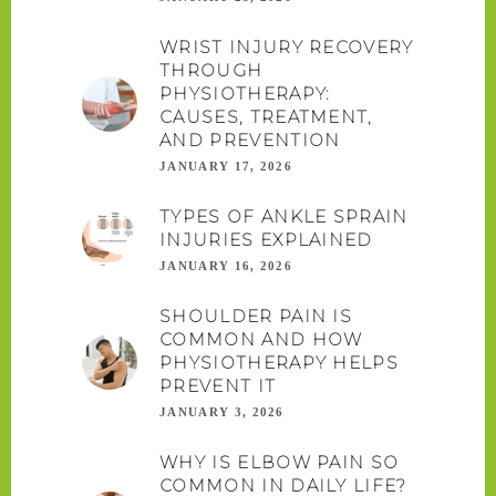
WRIST INJURY RECOVERY
THROUGH
PHYSIOTHERAPY:
CAUSES, TREATMENT,
AND PREVENTION
JANUARY 17, 2026
TYPES OF ANKLE SPRAIN
INJURIES EXPLAINED
JANUARY 16, 2026
SHOULDER PAIN IS
COMMON AND HOW
PHYSIOTHERAPY HELPS
PREVENT IT
JANUARY 3, 2026
WHY IS ELBOW PAIN SO
COMMON IN DAILY LIFE?