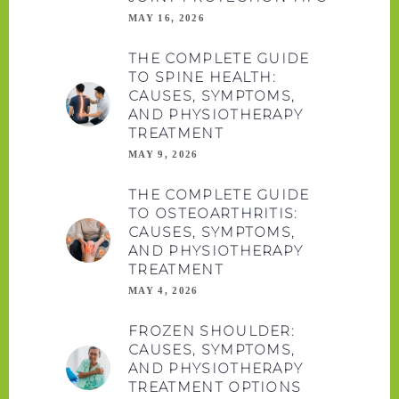
MAY 16, 2026
THE COMPLETE GUIDE
TO SPINE HEALTH:
CAUSES, SYMPTOMS,
AND PHYSIOTHERAPY
TREATMENT
MAY 9, 2026
THE COMPLETE GUIDE
TO OSTEOARTHRITIS:
CAUSES, SYMPTOMS,
AND PHYSIOTHERAPY
TREATMENT
MAY 4, 2026
FROZEN SHOULDER:
CAUSES, SYMPTOMS,
AND PHYSIOTHERAPY
TREATMENT OPTIONS