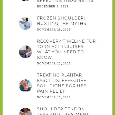
EFFECTIVE TREATMENTS
DECEMBER 8, 2025
FROZEN SHOULDER:
BUSTING THE MYTHS
NOVEMBER 29, 2025
RECOVERY TIMELINE FOR
TORN ACL INJURIES:
WHAT YOU NEED TO
KNOW
NOVEMBER 22, 2025
TREATING PLANTAR
FASCIITIS: EFFECTIVE
SOLUTIONS FOR HEEL
PAIN RELIEF
NOVEMBER 15, 2025
SHOULDER TENDON
TEAR AND TREATMENT