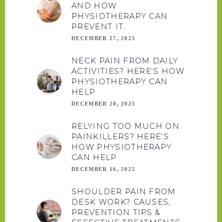
AND HOW
PHYSIOTHERAPY CAN
PREVENT IT.
DECEMBER 27, 2025
NECK PAIN FROM DAILY
ACTIVITIES? HERE’S HOW
PHYSIOTHERAPY CAN
HELP
DECEMBER 20, 2025
RELYING TOO MUCH ON
PAINKILLERS? HERE’S
HOW PHYSIOTHERAPY
CAN HELP
DECEMBER 16, 2025
SHOULDER PAIN FROM
DESK WORK? CAUSES,
PREVENTION TIPS &