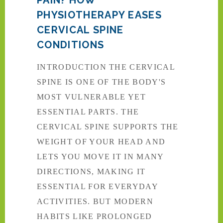
PHYSIOTHERAPY EASES
CERVICAL SPINE
CONDITIONS
INTRODUCTION THE CERVICAL
SPINE IS ONE OF THE BODY'S
MOST VULNERABLE YET
ESSENTIAL PARTS. THE
CERVICAL SPINE SUPPORTS THE
WEIGHT OF YOUR HEAD AND
LETS YOU MOVE IT IN MANY
DIRECTIONS, MAKING IT
ESSENTIAL FOR EVERYDAY
ACTIVITIES. BUT MODERN
HABITS LIKE PROLONGED