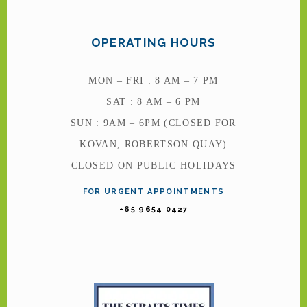
OPERATING HOURS
MON – FRI : 8 AM – 7 PM
SAT : 8 AM – 6 PM
SUN : 9AM – 6PM (CLOSED FOR
KOVAN, ROBERTSON QUAY)
CLOSED ON PUBLIC HOLIDAYS
FOR URGENT APPOINTMENTS
+65 9654 0427