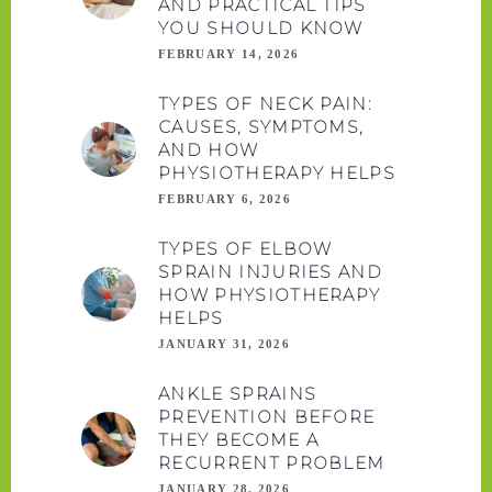
AND PRACTICAL TIPS
YOU SHOULD KNOW
FEBRUARY 14, 2026
TYPES OF NECK PAIN:
CAUSES, SYMPTOMS,
AND HOW
PHYSIOTHERAPY HELPS
FEBRUARY 6, 2026
TYPES OF ELBOW
SPRAIN INJURIES AND
HOW PHYSIOTHERAPY
HELPS
JANUARY 31, 2026
ANKLE SPRAINS
PREVENTION BEFORE
THEY BECOME A
RECURRENT PROBLEM
JANUARY 28, 2026