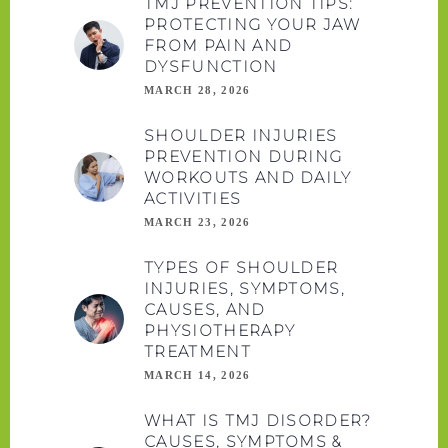
TMJ PREVENTION TIPS:
PROTECTING YOUR JAW
FROM PAIN AND
DYSFUNCTION
MARCH 28, 2026
SHOULDER INJURIES
PREVENTION DURING
WORKOUTS AND DAILY
ACTIVITIES
MARCH 23, 2026
TYPES OF SHOULDER
INJURIES, SYMPTOMS,
CAUSES, AND
PHYSIOTHERAPY
TREATMENT
MARCH 14, 2026
WHAT IS TMJ DISORDER?
CAUSES, SYMPTOMS &