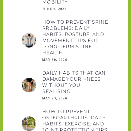
MOBILITY
JUNE 6, 2026
HOW TO PREVENT SPINE
PROBLEMS: DAILY
HABITS, POSTURE, AND
MOVEMENT TIPS FOR
LONG-TERM SPINE
HEALTH
MAY 30, 2026
DAILY HABITS THAT CAN
DAMAGE YOUR KNEES
WITHOUT YOU
REALISING
MAY 23, 2026
HOW TO PREVENT
OSTEOARTHRITIS: DAILY
HABITS, EXERCISE, AND
JOINT PROTECTION TIPS