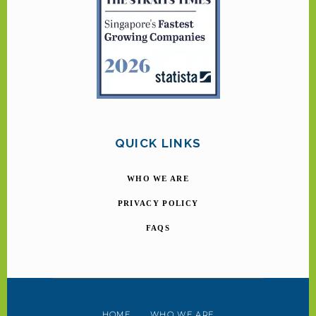
QUICK LINKS
WHO WE ARE
PRIVACY POLICY
FAQS
HOME
WHO WE ARE