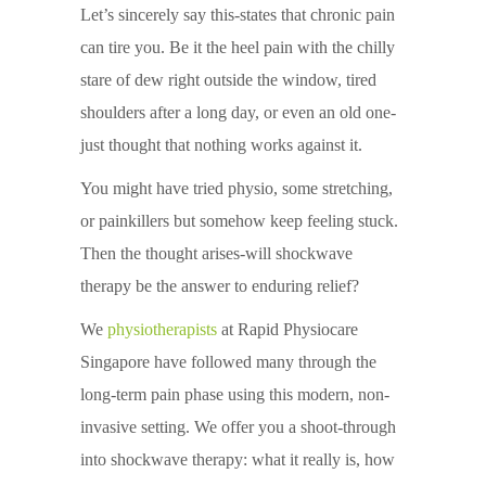
Let’s sincerely say this-states that chronic pain
can tire you. Be it the heel pain with the chilly
stare of dew right outside the window, tired
shoulders after a long day, or even an old one-
just thought that nothing works against it.
You might have tried physio, some stretching,
or painkillers but somehow keep feeling stuck.
Then the thought arises-will shockwave
therapy be the answer to enduring relief?
We
physiotherapists
at Rapid Physiocare
Singapore have followed many through the
long-term pain phase using this modern, non-
invasive setting. We offer you a shoot-through
into shockwave therapy: what it really is, how