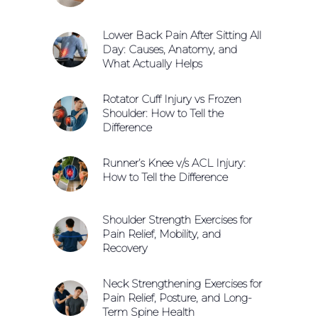
Lower Back Pain After Sitting All
Day: Causes, Anatomy, and
What Actually Helps
Rotator Cuff Injury vs Frozen
Shoulder: How to Tell the
Difference
Runner’s Knee v/s ACL Injury:
How to Tell the Difference
Shoulder Strength Exercises for
Pain Relief, Mobility, and
Recovery
Neck Strengthening Exercises for
Pain Relief, Posture, and Long-
Term Spine Health