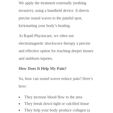
We apply the treatment externally (nothing
invasive), using a handheld device. It directs
precise sound waves to the painful spot,
kickstarting your body’s healing.
At Rapid Physiocare, we often use
electromagnetic shockwave therapy a precise
and effective option for reaching deeper tissues
and stubborn injuries.
How Does It Help My Pain?
So, how can sound waves reduce pain? Here’s
how:
They increase blood flow to the area
They break down tight or calcified tissue
They help your body produce collagen (a