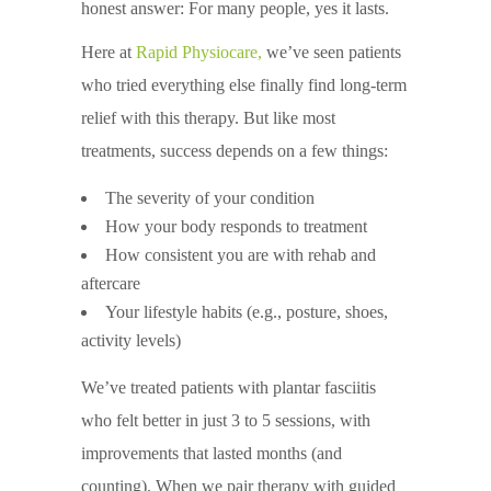
honest answer: For many people, yes it lasts.
Here at
Rapid Physiocare
,
we’ve seen patients
who tried everything else finally find long-term
relief with this therapy. But like most
treatments, success depends on a few things:
The severity of your condition
How your body responds to treatment
How consistent you are with rehab and
aftercare
Your lifestyle habits (e.g., posture, shoes,
activity levels)
We’ve treated patients with plantar fasciitis
who felt better in just 3 to 5 sessions, with
improvements that lasted months (and
counting). When we pair therapy with guided