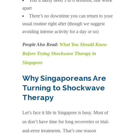
You’ll likely need 3 to 6 sessions, one week
apart
There’s no downtime you can return to your
usual routine right after (though we suggest
avoiding intense activity for a day or so)
People Also Read:
What You Should Know
Before Trying Shockwave Therapy in
Singapore
Why Singaporeans Are
Turning to Shockwave
Therapy
Let’s face it life in Singapore is busy. Most of
us don’t have time for long recoveries or trial-
and-error treatments. That’s one reason