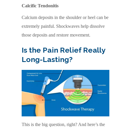
Calcific Tendonitis
Calcium deposits in the shoulder or heel can be
extremely painful. Shockwaves help dissolve
those deposits and restore movement.
Is the Pain Relief Really
Long-Lasting?
This is the big question, right? And here’s the