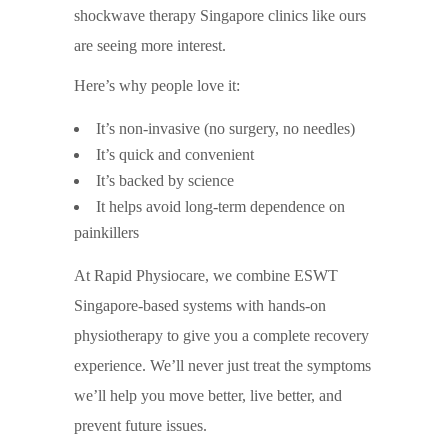
shockwave therapy Singapore clinics like ours
are seeing more interest.
Here’s why people love it:
It’s non-invasive (no surgery, no needles)
It’s quick and convenient
It’s backed by science
It helps avoid long-term dependence on
painkillers
At Rapid Physiocare, we combine ESWT
Singapore-based systems with hands-on
physiotherapy to give you a complete recovery
experience. We’ll never just treat the symptoms
we’ll help you move better, live better, and
prevent future issues.