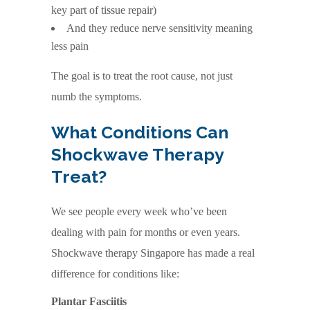
key part of tissue repair)
And they reduce nerve sensitivity meaning
less pain
The goal is to treat the root cause, not just
numb the symptoms.
What Conditions Can
Shockwave Therapy
Treat?
We see people every week who’ve been
dealing with pain for months or even years.
Shockwave therapy Singapore has made a real
difference for conditions like:
Plantar Fasciitis