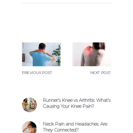
PREVIOUS POST
NEXT POST
Runner’s Knee vs Arthritis: What’s
Causing Your Knee Pain?
Neck Pain and Headaches: Are
They Connected?