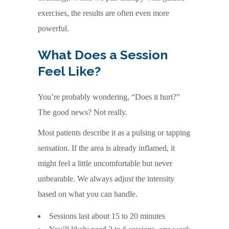
exercises, the results are often even more
powerful.
What Does a Session
Feel Like?
You’re probably wondering, “Does it hurt?”
The good news? Not really.
Most patients describe it as a pulsing or tapping
sensation. If the area is already inflamed, it
might feel a little uncomfortable but never
unbearable. We always adjust the intensity
based on what you can handle.
Sessions last about 15 to 20 minutes