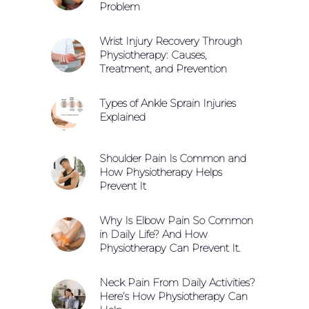
Problem
Wrist Injury Recovery Through
Physiotherapy: Causes,
Treatment, and Prevention
Types of Ankle Sprain Injuries
Explained
Shoulder Pain Is Common and
How Physiotherapy Helps
Prevent It
Why Is Elbow Pain So Common
in Daily Life? And How
Physiotherapy Can Prevent It.
Neck Pain From Daily Activities?
Here’s How Physiotherapy Can