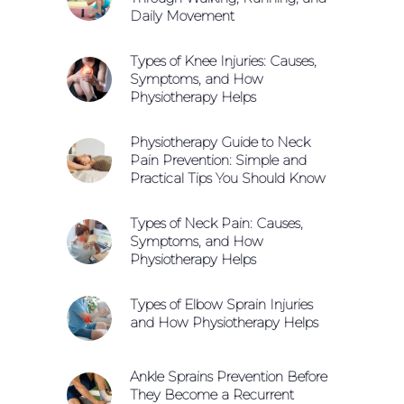
Daily Movement
Types of Knee Injuries: Causes,
Symptoms, and How
Physiotherapy Helps
Physiotherapy Guide to Neck
Pain Prevention: Simple and
Practical Tips You Should Know
Types of Neck Pain: Causes,
Symptoms, and How
Physiotherapy Helps
Types of Elbow Sprain Injuries
and How Physiotherapy Helps
Ankle Sprains Prevention Before
They Become a Recurrent