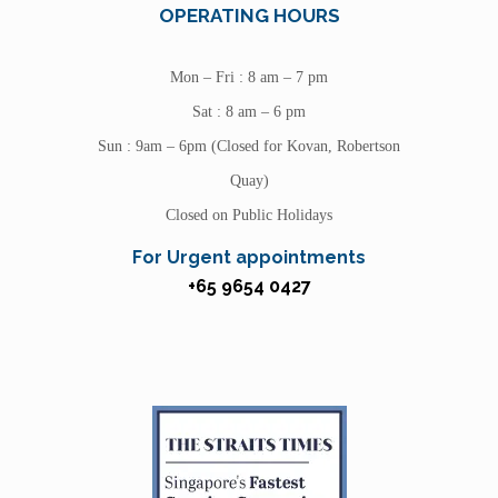
OPERATING HOURS
Mon – Fri : 8 am – 7 pm
Sat : 8 am – 6 pm
Sun : 9am – 6pm (Closed for Kovan, Robertson
Quay)
Closed on Public Holidays
For Urgent appointments
+65 9654 0427