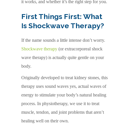
it works, and whether it’s the right step for you.
First Things First: What
Is Shockwave Therapy?
If the name sounds a little intense don’t worry.
Shockwave therapy
(or extracorporeal shock
wave therapy) is actually quite gentle on your
body.
Originally developed to treat kidney stones, this
therapy uses sound waves yes, actual waves of
energy to stimulate your body’s natural healing
process. In physiotherapy, we use it to treat
muscle, tendon, and joint problems that aren’t
healing well on their own.