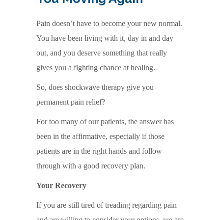
Pain doesn’t have to become your new normal.
You have been living with it, day in and day
out, and you deserve something that really
gives you a fighting chance at healing.
So, does shockwave therapy give you
permanent pain relief?
For too many of our patients, the answer has
been in the affirmative, especially if those
patients are in the right hands and follow
through with a good recovery plan.
Your Recovery
If you are still tired of treading regarding pain
and are willing to consider your options, we are