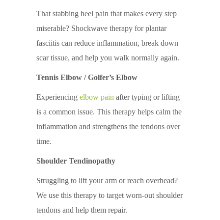
That stabbing heel pain that makes every step
miserable? Shockwave therapy for plantar
fasciitis can reduce inflammation, break down
scar tissue, and help you walk normally again.
Tennis Elbow / Golfer’s Elbow
Experiencing
elbow pain
after typing or lifting
is a common issue. This therapy helps calm the
inflammation and strengthens the tendons over
time.
Shoulder Tendinopathy
Struggling to lift your arm or reach overhead?
We use this therapy to target worn-out shoulder
tendons and help them repair.