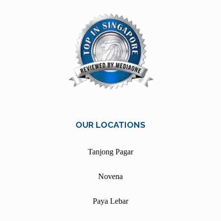
OUR LOCATIONS
Tanjong Pagar
Novena
Paya Lebar