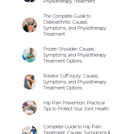
Physiotherapy Treatment
The Complete Guide to
Osteoarthritis: Causes,
Symptoms, and Physiotherapy
Treatment
Frozen Shoulder: Causes,
Symptoms, and Physiotherapy
Treatment Options
Rotator Cuff Injury: Causes,
Symptoms, and Physiotherapy
Treatment Options
Hip Pain Prevention: Practical
Tips to Protect Your Joint Health
Complete Guide to Hip Pain
Treatment: Causes, Symptoms &