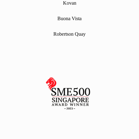
Kovan
Buona Vista
Robertson Quay