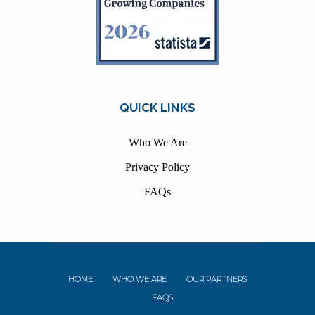
QUICK LINKS
Who We Are
Privacy Policy
FAQs
HOME
WHO WE ARE
OUR PARTNERS
FAQS