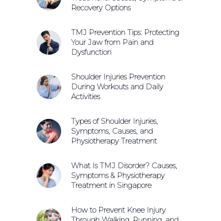
Recovery Options
TMJ Prevention Tips: Protecting
Your Jaw from Pain and
Dysfunction
Shoulder Injuries Prevention
During Workouts and Daily
Activities
Types of Shoulder Injuries,
Symptoms, Causes, and
Physiotherapy Treatment
What Is TMJ Disorder? Causes,
Symptoms & Physiotherapy
Treatment in Singapore
How to Prevent Knee Injury
Through Walking, Running, and