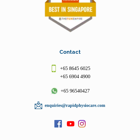
Contact
+65 8645 6025
+65 6904 4900
+65 96540427
enquiries@rapidphysiocare.com