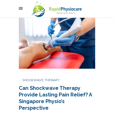
SHOCKWAVE THERAPY
Can Shockwave Therapy
Provide Lasting Pain Relief? A
Singapore Physio’s
Perspective