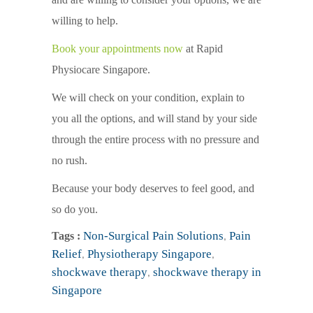
willing to help.
Book your appointments now
at Rapid
Physiocare Singapore.
We will check on your condition, explain to
you all the options, and will stand by your side
through the entire process with no pressure and
no rush.
Because your body deserves to feel good, and
so do you.
Non-Surgical Pain Solutions
,
Pain
Tags :
Relief
,
Physiotherapy Singapore
,
shockwave therapy
,
shockwave therapy in
Singapore