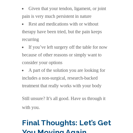
Given that your tendon, ligament, or joint
pain is very much persistent in nature
Rest and medications with or without
therapy have been tried, but the pain keeps
recurring
If you’ve left surgery off the table for now
because of other reasons or simply want to
consider your options
A part of the solution you are looking for
includes a non-surgical, research-backed
treatment that really works with your body
Still unsure? It’s all good. Have us through it
with you.
Final Thoughts: Let’s Get
You Moving Again