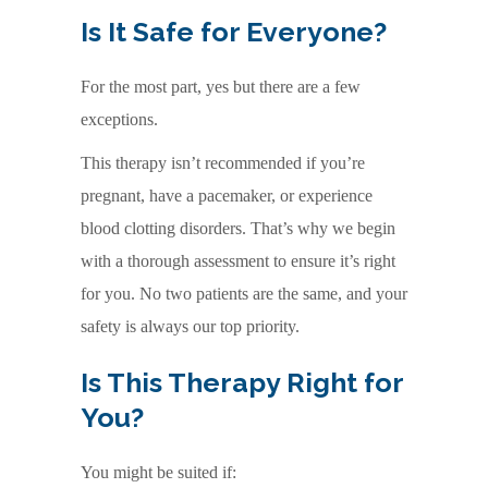
Is It Safe for Everyone?
For the most part, yes but there are a few
exceptions.
This therapy isn’t recommended if you’re
pregnant, have a pacemaker, or experience
blood clotting disorders. That’s why we begin
with a thorough assessment to ensure it’s right
for you. No two patients are the same, and your
safety is always our top priority.
Is This Therapy Right for
You?
You might be suited if: