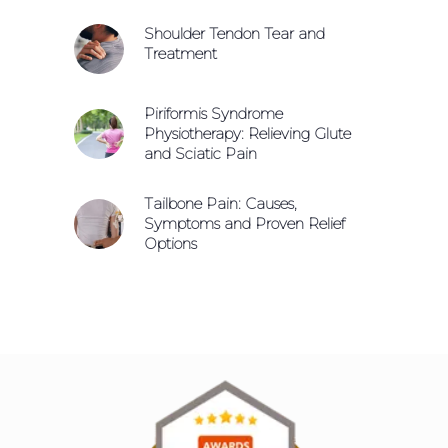
Shoulder Tendon Tear and
Treatment
Piriformis Syndrome
Physiotherapy: Relieving Glute
and Sciatic Pain
Tailbone Pain: Causes,
Symptoms and Proven Relief
Options