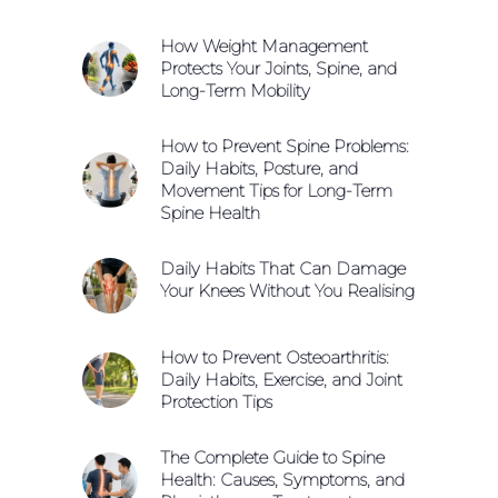
How Weight Management
Protects Your Joints, Spine, and
Long-Term Mobility
How to Prevent Spine Problems:
Daily Habits, Posture, and
Movement Tips for Long-Term
Spine Health
Daily Habits That Can Damage
Your Knees Without You Realising
How to Prevent Osteoarthritis:
Daily Habits, Exercise, and Joint
Protection Tips
The Complete Guide to Spine
Health: Causes, Symptoms, and