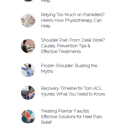
Help
Relying Too Much on Painkillers?
Here’s How Physiotherapy Can
Help
Shoulder Pain From Desk Work?
Causes, Prevention Tips &
Effective Treatments
Frozen Shoulder: Busting the
Myths
Recovery Timeline for Torn ACL
Injuries: What You Need to Know
Treating Plantar Fasciitis:
Effective Solutions for Heel Pain
Relief