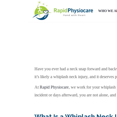
WHO WE A
Have you ever had a neck snap forward and backwar
it’s likely a whiplash neck injury, and it deserves p
At
Rapid Physiocare
, we work for your whiplash in
incident or days afterward, you are not alone, and
What Is a Whiplash Neck I