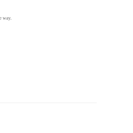
he way.