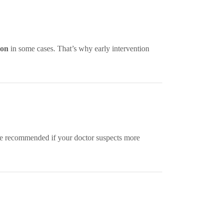
ion
in some cases. That’s why early intervention
 recommended if your doctor suspects more