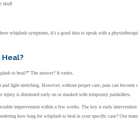
e skull
these whiplash symptoms, it’s a good idea to speak with a physiotherapist
 Heal?
plash to heal?
”
The answer? It varies.
t and light stretching. However, without proper care, pain can become c
the injury is dismissed early on or masked with temporary painkillers.
ticeable improvement within a few weeks. The key is early intervention
wondering how long for whiplash to heal in your specific case? Our team