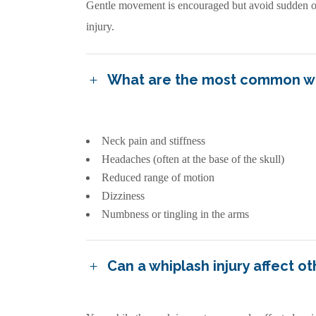
Gentle movement is encouraged but avoid sudden or f
injury.
What are the most common w
Neck pain and stiffness
Headaches (often at the base of the skull)
Reduced range of motion
Dizziness
Numbness or tingling in the arms
Can a whiplash injury affect o