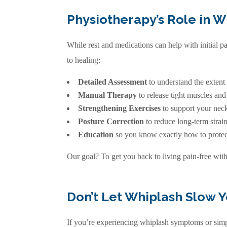
Physiotherapy’s Role in 
While rest and medications can help with initial p
to healing:
Detailed Assessment
to understand the extent
Manual Therapy
to release tight muscles an
Strengthening Exercises
to support your neck
Posture Correction
to reduce long-term strai
Education
so you know exactly how to protect
Our goal? To get you back to living pain-free wit
Don’t Let Whiplash Slow 
If you’re experiencing whiplash symptoms or simpl