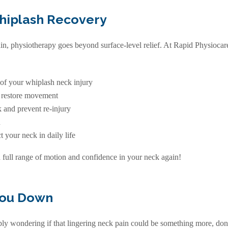
Whiplash Recovery
ain, physiotherapy goes beyond surface-level relief. At Rapid Physiocar
 of your whiplash neck injury
d restore movement
 and prevent re-injury
n
 your neck in daily life
h full range of motion and confidence in your neck again!
You Down
y wondering if that lingering neck pain could be something more, don’t