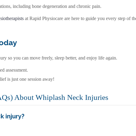
tions, including bone degeneration and chronic pain.
siotherapists
at Rapid Physiocare are here to guide you every step of t
Today
ury so you can move freely, sleep better, and enjoy life again.
zed assessment.
lief is just one session away!
AQs) About Whiplash Neck Injuries
k injury?