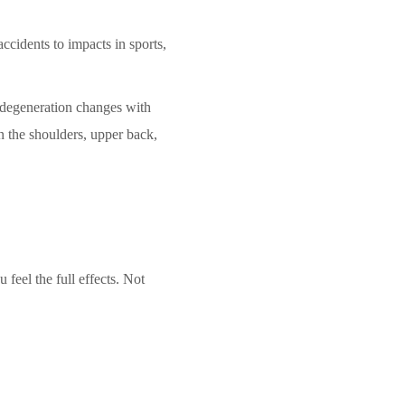
ccidents to impacts in sports,
e degeneration changes with
n the shoulders, upper back,
feel the full effects. Not