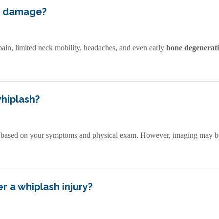
m damage?
pain, limited neck mobility, headaches, and even early
bone degenerat
whiplash?
 based on your symptoms and physical exam. However, imaging may be
r a whiplash injury?