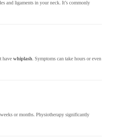
es and ligaments in your neck. It’s commonly
ht have
whiplash
. Symptoms can take hours or even
 weeks or months. Physiotherapy significantly