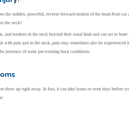
from the sudden, powerful, reverse-forward-motion of the head-from car a
 in the neck!
s, and tendons in the neck beyond their usual limit and can set in bon
ash with pain just in the neck, pain may sometimes also be experienced i
he presence of some pre-existing back conditions.
toms
t show up right away. In fact, it can take hours or even days before you 
r: