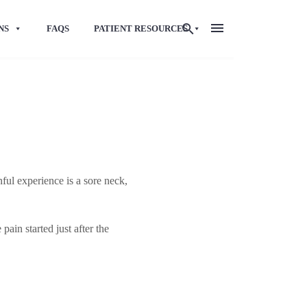
NS
FAQS
PATIENT RESOURCES
ful experience is a sore neck,
pain started just after the