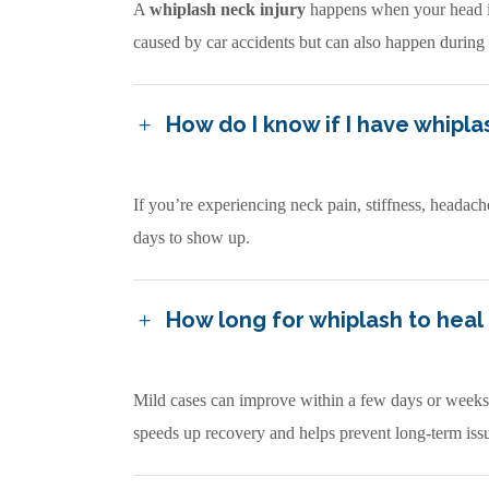
A
whiplash neck injury
happens when your head is
caused by car accidents but can also happen during s
How do I know if I have whipla
If you’re experiencing neck pain, stiffness, headach
days to show up.
How long for whiplash to heal
Mild cases can improve within a few days or weeks, 
speeds up recovery and helps prevent long-term iss