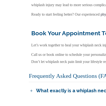
whiplash injury may lead to more serious complica
Ready to start feeling better? Our experienced
phy
Book Your Appointment 
Let’s work together to heal your whiplash neck inj
Call us or book online to schedule your personali
Don’t let whiplash neck pain limit your lifestyle re
Frequently Asked Questions (F
What exactly is a whiplash nec