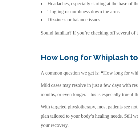
Headaches, especially starting at the base of th
Tingling or numbness down the arms
Dizziness or balance issues
Sound familiar? If you’re checking off several of 
How Long for Whiplash to
A common question we get is:
“
How long for whi
Mild cases may resolve in just a few days with res
months, or even longer. This is especially true if 
With targeted physiotherapy, most patients see no
plan tailored to your body’s healing needs. Still 
your recovery.