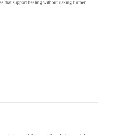
 that support healing without risking further