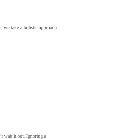
Call +65 6904 4900
WhatsApp +65 9654 0427
e, we take a holistic approach
Book An Appointment
 wait it out. Ignoring a