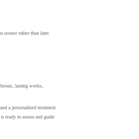
 sooner rather than later.
hronic, lasting weeks,
 and a personalized treatment
 is ready to assess and guide