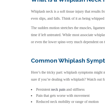
Whiplash neck is a soft tissue injury that results 
even slips, and falls. Think of it as being whipped
The sudden motion stretches the muscles, ligament
time if left untreated. While most associate whipl
or even the lower spine-very much dependent on t
Common Whiplash Symp
Here’s the tricky part: whiplash symptoms might no
sure if you’re dealing with whiplash? Watch out fo
Persistent
neck pain
and stiffness
Pain that gets worse with movement
Reduced neck mobility or range of motion