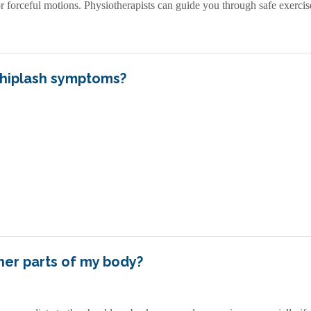
orceful motions. Physiotherapists can guide you through safe exercises
hiplash symptoms?
ther parts of my body?