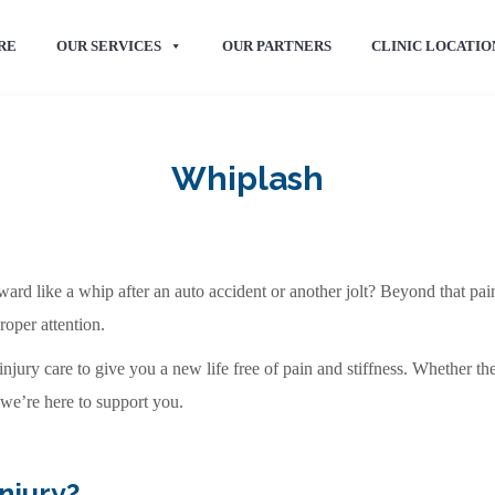
RE
OUR SERVICES
OUR PARTNERS
CLINIC LOCATIO
Whiplash
d like a whip after an auto accident or another jolt? Beyond that pain
roper attention.
jury care to give you a new life free of pain and stiffness. Whether the 
 we’re here to support you.
njury?