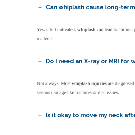
Can whiplash cause long-ter
Yes, if left untreated,
whiplash
can lead to chronic 
matters!
Do I need an X-ray or MRI for 
Not always. Most
whiplash injuries
are diagnosed
serious damage like fractures or disc issues.
Is it okay to move my neck afte