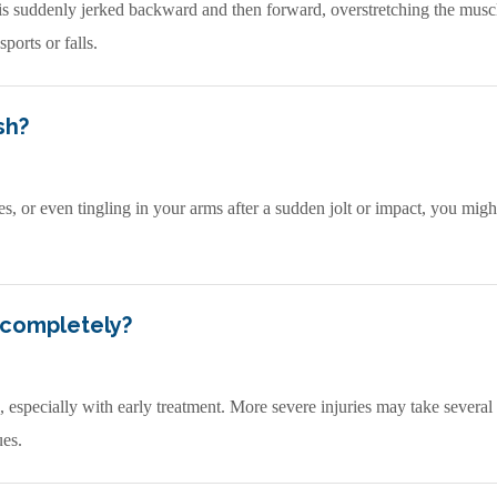
 suddenly jerked backward and then forward, overstretching the muscl
ports or falls.
sh?
es, or even tingling in your arms after a sudden jolt or impact, you mig
 completely?
especially with early treatment. More severe injuries may take several
ues.