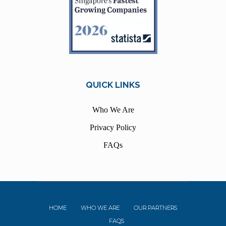
QUICK LINKS
Who We Are
Privacy Policy
FAQs
HOME
WHO WE ARE
OUR PARTNERS
FAQS