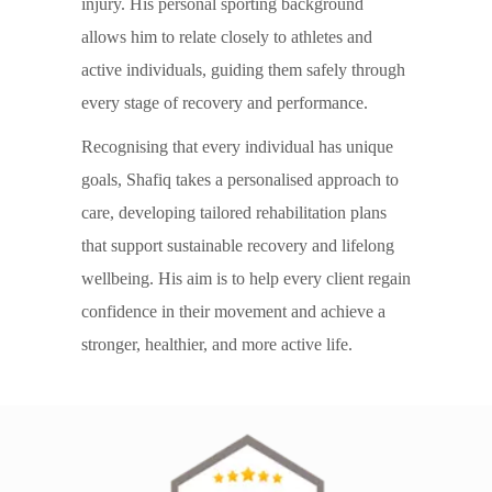
injury. His personal sporting background
allows him to relate closely to athletes and
active individuals, guiding them safely through
every stage of recovery and performance.
Recognising that every individual has unique
goals, Shafiq takes a personalised approach to
care, developing tailored rehabilitation plans
that support sustainable recovery and lifelong
wellbeing. His aim is to help every client regain
confidence in their movement and achieve a
stronger, healthier, and more active life.