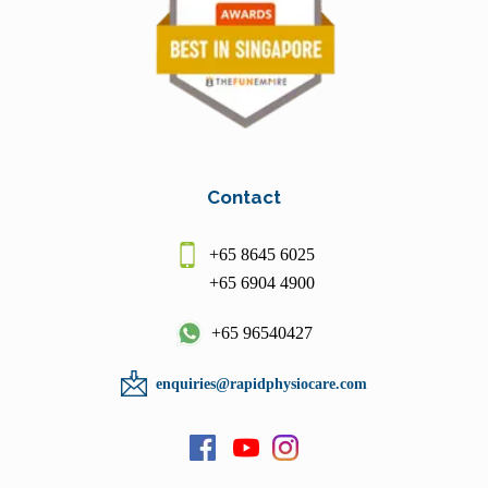
Contact
+65 8645 6025
+65 6904 4900
+65 96540427
enquiries@rapidphysiocare.com