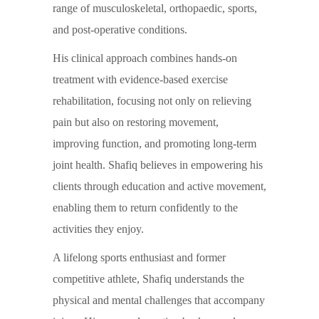
range of musculoskeletal, orthopaedic, sports,
and post-operative conditions.
His clinical approach combines hands-on
treatment with evidence-based exercise
rehabilitation, focusing not only on relieving
pain but also on restoring movement,
improving function, and promoting long-term
joint health. Shafiq believes in empowering his
clients through education and active movement,
enabling them to return confidently to the
activities they enjoy.
A lifelong sports enthusiast and former
competitive athlete, Shafiq understands the
physical and mental challenges that accompany