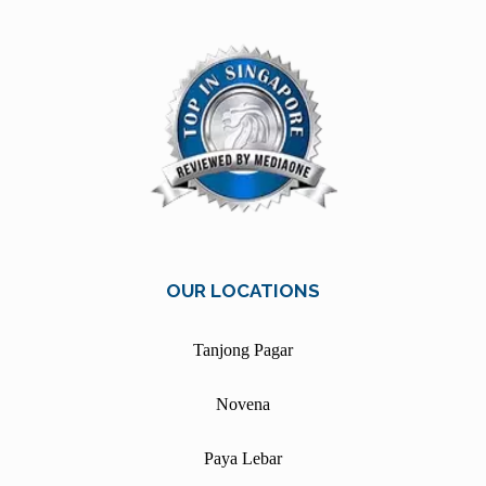
OUR LOCATIONS
Tanjong Pagar
Novena
Paya Lebar