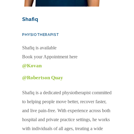
Shafiq
PHYSIOTHERAPIST
Shafiq is available
Book your Appointment here
@Kovan
@Robertson Quay
Shafiq is a dedicated physiotherapist committed
to helping people move better, recover faster,
and live pain-free. With experience across both
hospital and private practice settings, he works
with individuals of all ages, treating a wide