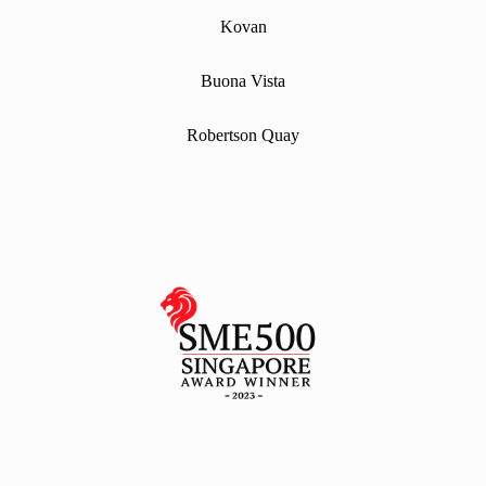
Kovan
Buona Vista
Robertson Quay