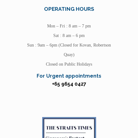
OPERATING HOURS
Mon – Fri : 8 am – 7 pm
Sat : 8 am – 6 pm
Sun : 9am – 6pm (Closed for Kovan, Robertson
Quay)
Closed on Public Holidays
For Urgent appointments
+65 9654 0427