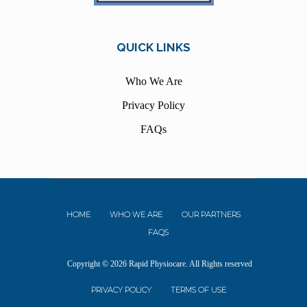
QUICK LINKS
Who We Are
Privacy Policy
FAQs
HOME
WHO WE ARE
OUR PARTNERS
FAQS
Copyright © 2026 Rapid Physiocare. All Rights reserved
PRIVACY POLICY
TERMS OF USE