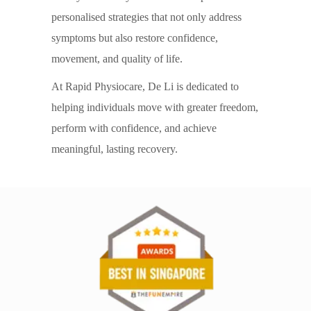
personalised strategies that not only address
symptoms but also restore confidence,
movement, and quality of life.
At Rapid Physiocare, De Li is dedicated to
helping individuals move with greater freedom,
perform with confidence, and achieve
meaningful, lasting recovery.