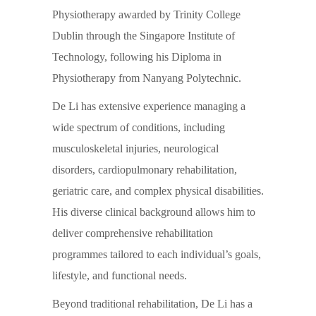
Physiotherapy awarded by Trinity College
Dublin through the Singapore Institute of
Technology, following his Diploma in
Physiotherapy from Nanyang Polytechnic.
De Li has extensive experience managing a
wide spectrum of conditions, including
musculoskeletal injuries, neurological
disorders, cardiopulmonary rehabilitation,
geriatric care, and complex physical disabilities.
His diverse clinical background allows him to
deliver comprehensive rehabilitation
programmes tailored to each individual’s goals,
lifestyle, and functional needs.
Beyond traditional rehabilitation, De Li has a