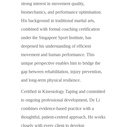
strong interest in movement quality,
biomechanics, and performance optimisation.
His background in traditional martial arts,
combined with formal coaching certification
under the Singapore Sport Institute, has
deepened his understanding of efficient
movement and human performance. This
unique perspective enables him to bridge the
gap between rehabilitation, injury prevention,
and long-term physical resilience.
Certified in Kinesiology Taping and committed
to ongoing professional development, De Li
combines evidence-based practice with a
thoughtful, patient-centred approach. He works
closely with every client to develop