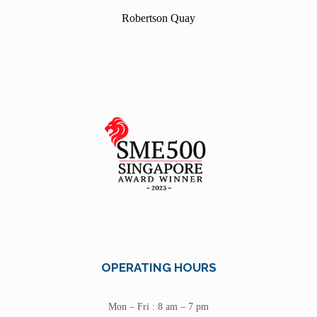
Robertson Quay
OPERATING HOURS
Mon – Fri : 8 am – 7 pm