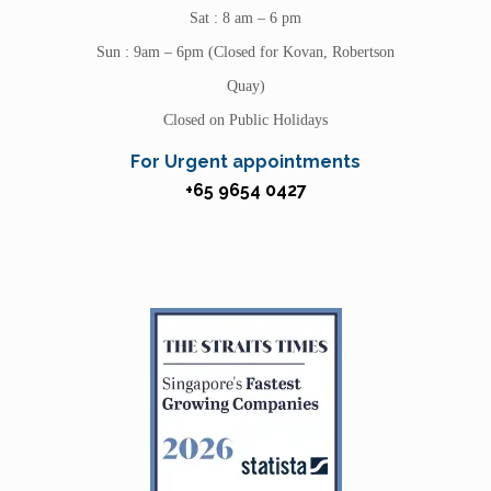
Sat : 8 am – 6 pm
Sun : 9am – 6pm (Closed for Kovan, Robertson
Quay)
Closed on Public Holidays
For Urgent appointments
+65 9654 0427