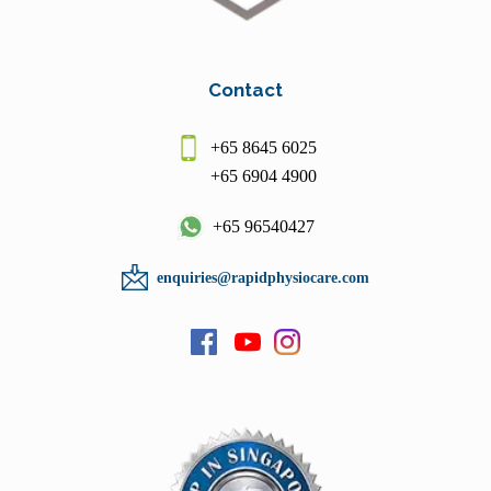
Contact
+65 8645 6025
+65 6904 4900
+65 96540427
enquiries@rapidphysiocare.com