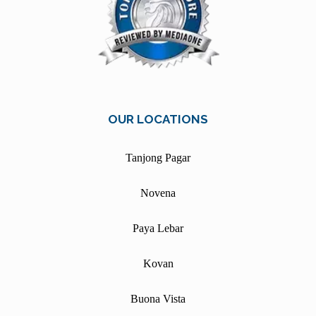
OUR LOCATIONS
Tanjong Pagar
Novena
Paya Lebar
Kovan
Buona Vista