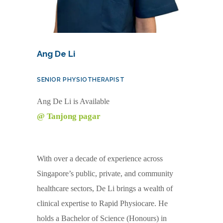
Ang De Li
SENIOR PHYSIOTHERAPIST
Ang De Li is Available
@ Tanjong pagar
With over a decade of experience across
Singapore’s public, private, and community
healthcare sectors, De Li brings a wealth of
clinical expertise to Rapid Physiocare. He
holds a Bachelor of Science (Honours) in