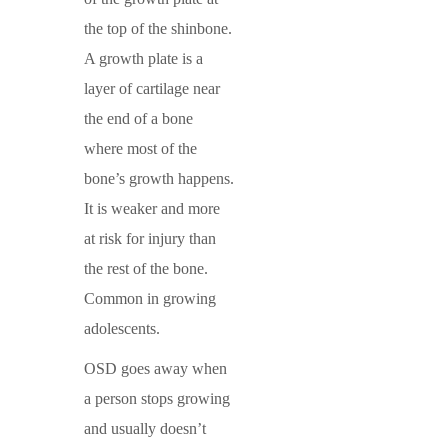
the top of the shinbone.
A growth plate is a
layer of cartilage near
the end of a bone
where most of the
bone’s growth happens.
It is weaker and more
at risk for injury than
the rest of the bone.
Common in growing
adolescents.
OSD goes away when
a person stops growing
and usually doesn’t