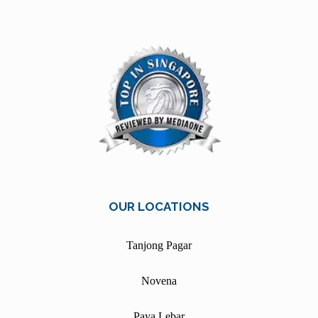
OUR LOCATIONS
Tanjong Pagar
Novena
Paya Lebar