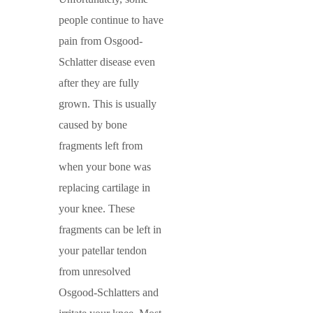
people continue to have
pain from Osgood-
Schlatter disease even
after they are fully
grown. This is usually
caused by bone
fragments left from
when your bone was
replacing cartilage in
your knee. These
fragments can be left in
your patellar tendon
from unresolved
Osgood-Schlatters and