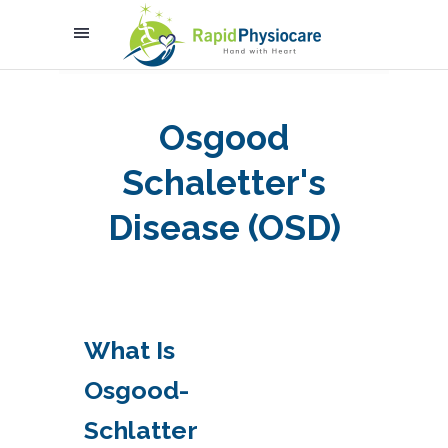
Osgood
Schaletter's
Disease (OSD)
What Is
Osgood-
Schlatter