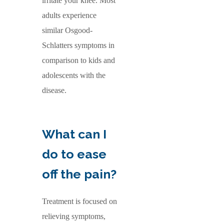
irritate your knee. Most
adults experience
similar Osgood-
Schlatters symptoms in
comparison to kids and
adolescents with the
disease.
What can I
do to ease
off the pain?
Treatment is focused on
relieving symptoms,