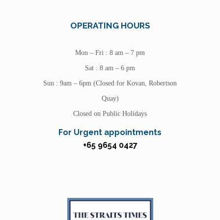
OPERATING HOURS
Mon – Fri : 8 am – 7 pm
Sat : 8 am – 6 pm
Sun : 9am – 6pm (Closed for Kovan, Robertson
Quay)
Closed on Public Holidays
For Urgent appointments
+65 9654 0427