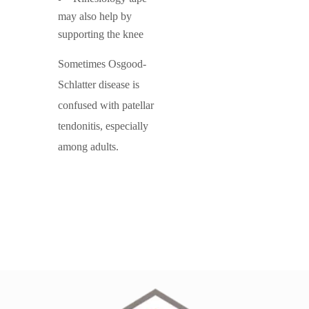
may also help by
supporting the knee
Sometimes Osgood-
Schlatter disease is
confused with patellar
tendonitis, especially
among adults.