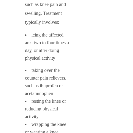
such as knee pain and
swelling. Treatment
typically involves:
icing the affected
area two to four times a
day, or after doing
physical activity
taking over-the-
counter pain relievers,
such as ibuprofen or
acetaminophen
resting the knee or
reducing physical
activity
wrapping the knee
or wearing a knee