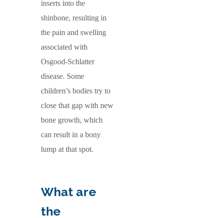
inserts into the
shinbone, resulting in
the pain and swelling
associated with
Osgood-Schlatter
disease. Some
children’s bodies try to
close that gap with new
bone growth, which
can result in a bony
lump at that spot.
What are
the