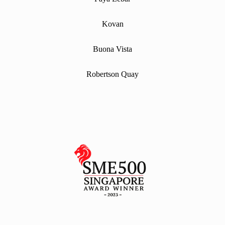
Kovan
Buona Vista
Robertson Quay