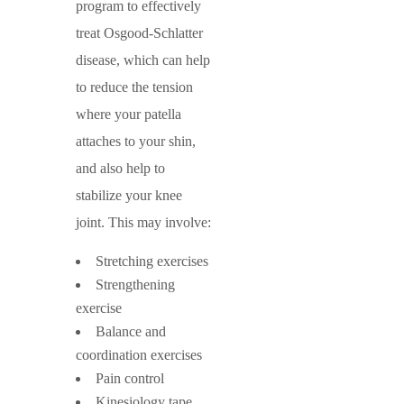
program to effectively
treat Osgood-Schlatter
disease, which can help
to reduce the tension
where your patella
attaches to your shin,
and also help to
stabilize your knee
joint. This may involve:
Stretching exercises
Strengthening
exercise
Balance and
coordination exercises
Pain control
Kinesiology tape