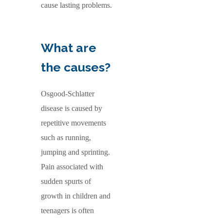
cause lasting problems.
What are
the causes?
Osgood-Schlatter
disease is caused by
repetitive movements
such as running,
jumping and sprinting.
Pain associated with
sudden spurts of
growth in children and
teenagers is often