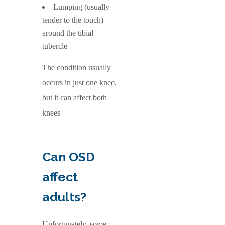
Lumping (usually
tender to the touch)
around the tibial
tubercle
The condition usually
occurs in just one knee,
but it can affect both
knees
Can OSD
affect
adults?
Unfortunately, some