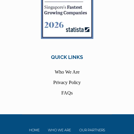
QUICK LINKS
Who We Are
Privacy Policy
FAQs
HOME
WHO WE ARE
OUR PARTNERS