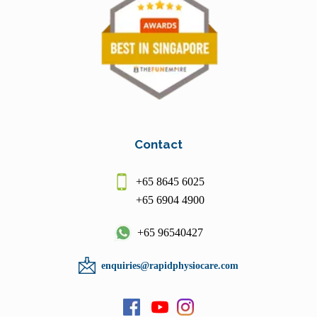
Contact
+65 8645 6025
+65 6904 4900
+65 96540427
enquiries@rapidphysiocare.com