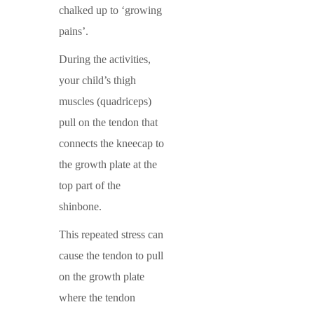
chalked up to ‘growing
pains’.
During the activities,
your child’s thigh
muscles (quadriceps)
pull on the tendon that
connects the kneecap to
the growth plate at the
top part of the
shinbone.
This repeated stress can
cause the tendon to pull
on the growth plate
where the tendon