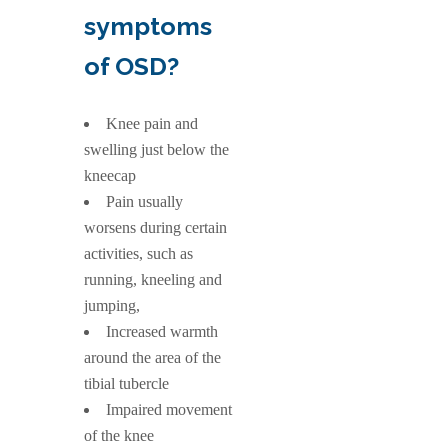
symptoms
of OSD?
Knee pain and
swelling just below the
kneecap
Pain usually
worsens during certain
activities, such as
running, kneeling and
jumping,
Increased warmth
around the area of the
tibial tubercle
Impaired movement
of the knee