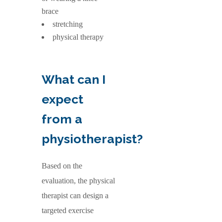
brace
stretching
physical therapy
What can I
expect
from a
physiotherapist?
Based on the
evaluation, the physical
therapist can design a
targeted exercise