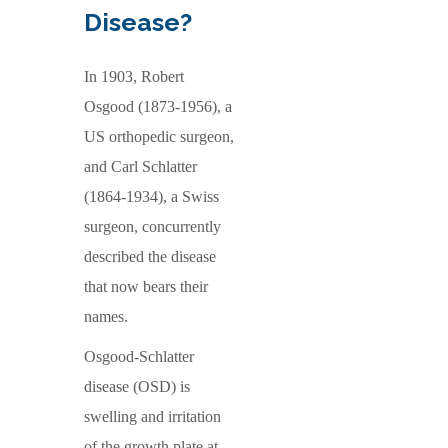
Disease?
In 1903, Robert
Osgood (1873-1956), a
US orthopedic surgeon,
and Carl Schlatter
(1864-1934), a Swiss
surgeon, concurrently
described the disease
that now bears their
names.
Osgood-Schlatter
disease (OSD) is
swelling and irritation
of the growth plate at