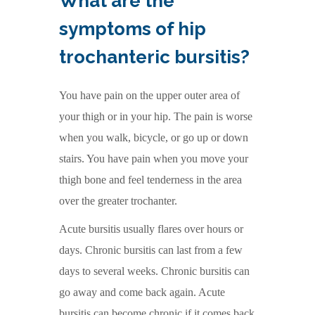
What are the
symptoms of hip
trochanteric bursitis?
You have pain on the upper outer area of
your thigh or in your hip. The pain is worse
when you walk, bicycle, or go up or down
stairs. You have pain when you move your
thigh bone and feel tenderness in the area
over the greater trochanter.
Acute bursitis usually flares over hours or
days. Chronic bursitis can last from a few
days to several weeks. Chronic bursitis can
go away and come back again. Acute
bursitis can become chronic if it comes back