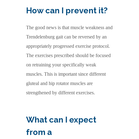
How can I prevent it?
The good news is that muscle weakness and
Trendelenburg gait can be reversed by an
appropriately progressed exercise protocol.
The exercises prescribed should be focused
on retraining your specifically weak
muscles. This is important since different
gluteal and hip rotator muscles are
strengthened by different exercises.
What can I expect
from a