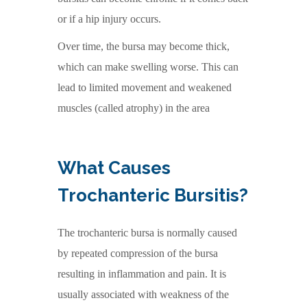
or if a hip injury occurs.
Over time, the bursa may become thick,
which can make swelling worse. This can
lead to limited movement and weakened
muscles (called atrophy) in the area
What Causes
Trochanteric Bursitis?
The trochanteric bursa is normally caused
by repeated compression of the bursa
resulting in inflammation and pain. It is
usually associated with weakness of the