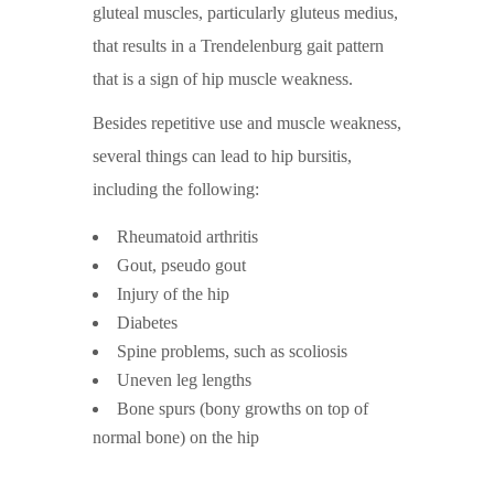
gluteal muscles, particularly gluteus medius,
that results in a Trendelenburg gait pattern
that is a sign of hip muscle weakness.
Besides repetitive use and muscle weakness,
several things can lead to hip bursitis,
including the following:
Rheumatoid arthritis
Gout, pseudo gout
Injury of the hip
Diabetes
Spine problems, such as scoliosis
Uneven leg lengths
Bone spurs (bony growths on top of
normal bone) on the hip