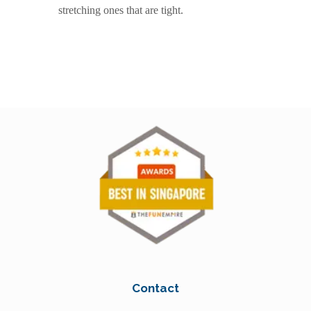
stretching ones that are tight.
Contact