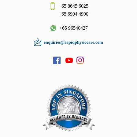
+65 8645 6025
+65 6904 4900
+65 96540427
enquiries@rapidphysiocare.com