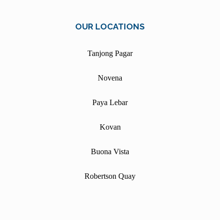
OUR LOCATIONS
Tanjong Pagar
Novena
Paya Lebar
Kovan
Buona Vista
Robertson Quay