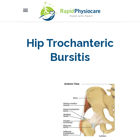
Hip Trochanteric
Bursitis