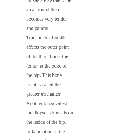
bursae are swollen, the
area around them
becomes very tender
and painful.
Trochanteric bursitis
affects the outer point
of the thigh bone, the
femur, at the edge of
the hip. This bony
point is called the
greater trochanter.
Another bursa called
the iliopsoas bursa is on
the inside of the hip.
Inflammation of the