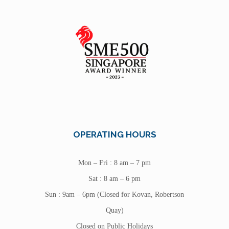
OPERATING HOURS
Mon – Fri : 8 am – 7 pm
Sat : 8 am – 6 pm
Sun : 9am – 6pm (Closed for Kovan, Robertson
Quay)
Closed on Public Holidays