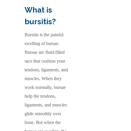
What is
bursitis?
Bursitis is the painful
swelling of bursae.
Bursae are fluid-filled
sacs that cushion your
tendons, ligaments, and
muscles. When they
work normally, bursae
help the tendons,
ligaments, and muscles
glide smoothly over
bone. But when the