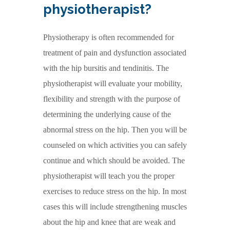
physiotherapist?
Physiotherapy is often recommended for
treatment of pain and dysfunction associated
with the hip bursitis and tendinitis. The
physiotherapist will evaluate your mobility,
flexibility and strength with the purpose of
determining the underlying cause of the
abnormal stress on the hip. Then you will be
counseled on which activities you can safely
continue and which should be avoided. The
physiotherapist will teach you the proper
exercises to reduce stress on the hip. In most
cases this will include strengthening muscles
about the hip and knee that are weak and