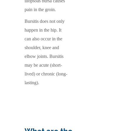
iliopsoas bursa causes
pain in the groin.
Bursitis does not only
happen in the hip. It
can also occur in the
shoulder, knee and
elbow joints. Bursitis
may be acute (short-
lived) or chronic (long-
lasting).