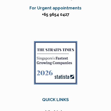
For Urgent appointments
+65 9654 0427
QUICK LINKS