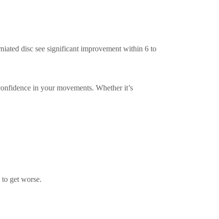
rniated disc see significant improvement within 6 to
 confidence in your movements. Whether it’s
s to get worse.