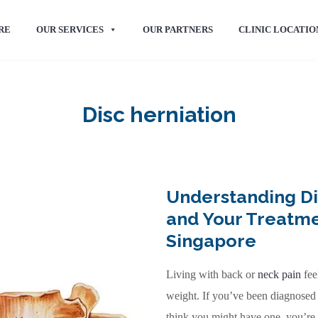
RE
OUR SERVICES
OUR PARTNERS
CLINIC LOCATIO
Disc herniation
Understanding Di
and Your Treatme
Singapore
Living with back or
neck pain
fee
weight. If you’ve been diagnosed 
think you might have one, you’re 