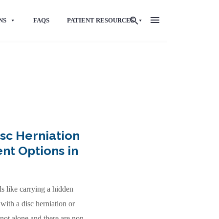
NS
FAQS
PATIENT RESOURCES
sc Herniation
nt Options in
ls like carrying a hidden
with a disc herniation or
not alone and there are non-