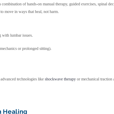
 combination of hands-on manual therapy, guided exercises, spinal deco
y to move in ways that heal, not harm.
g with lumbar issues.
 mechanics or prolonged sitting).
e advanced technologies like
shockwave therapy
or mechanical traction a
 Healing