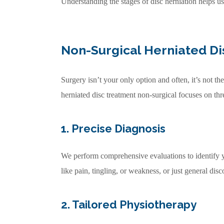
Understanding the stages of disc herniation helps us
Non-Surgical Herniated Di
Surgery isn’t your only option and often, it’s not 
herniated disc treatment non-surgical focuses on thr
1. Precise Diagnosis
We perform comprehensive evaluations to identify y
like pain, tingling, or weakness, or just general di
2. Tailored Physiotherapy