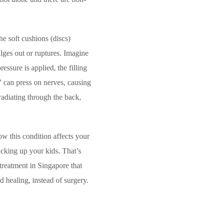
he soft cushions (discs)
lges out or ruptures. Imagine
ssure is applied, the filling
g” can press on nerves, causing
radiating through the back,
w this condition affects your
picking up your kids. That’s
treatment in Singapore that
 healing, instead of surgery.