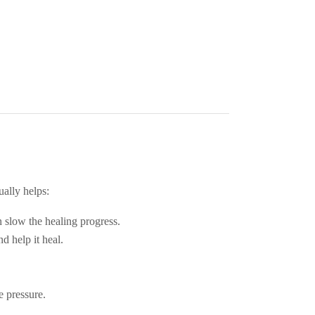
ually helps:
 slow the healing progress.
d help it heal.
e pressure.