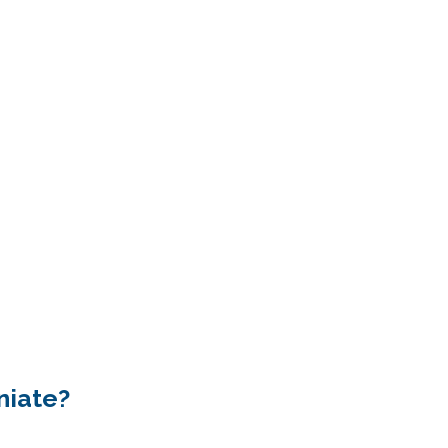
niate?