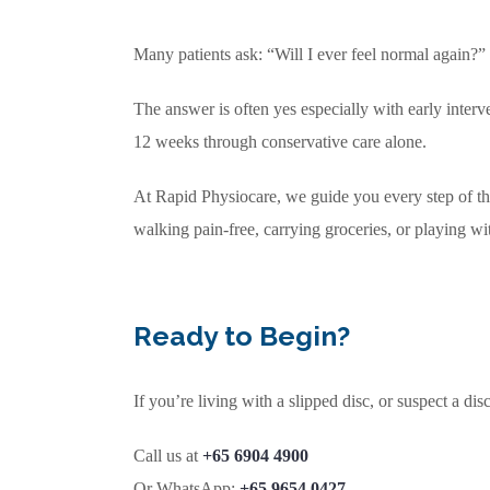
Many patients ask: “Will I ever feel normal again?”
The answer is often yes especially with early interv
12 weeks through conservative care alone.
At Rapid Physiocare, we guide you every step of th
walking pain-free, carrying groceries, or playing wi
Ready to Begin?
If you’re living with a slipped disc, or suspect a di
Call us at
+65 6904 4900
Or WhatsApp:
+65 9654 0427