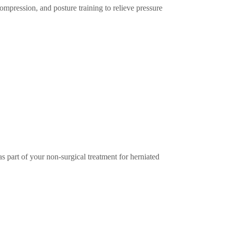
mpression, and posture training to relieve pressure
s part of your non-surgical treatment for herniated