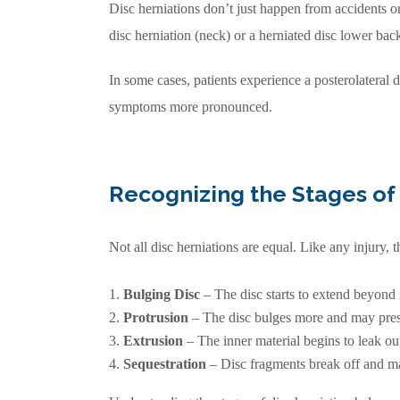
Disc herniations don’t just happen from accidents o
disc herniation (neck) or a herniated disc lower back
In some cases, patients experience a posterolateral 
symptoms more pronounced.
Recognizing the Stages of 
Not all disc herniations are equal. Like any injury, 
Bulging Disc
– The disc starts to extend beyond i
Protrusion
– The disc bulges more and may pres
Extrusion
– The inner material begins to leak ou
Sequestration
– Disc fragments break off and may