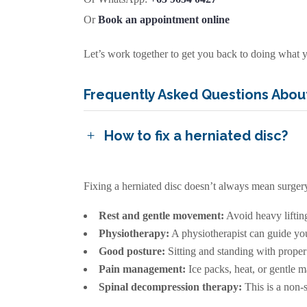
Or
Book an appointment online
Let’s work together to get you back to doing what y
Frequently Asked Questions About
How to fix a herniated disc?
Fixing a herniated disc doesn’t always mean surgery.
Rest and gentle movement:
Avoid heavy liftin
Physiotherapy:
A physiotherapist can guide you 
Good posture:
Sitting and standing with proper 
Pain management:
Ice packs, heat, or gentle 
Spinal decompression therapy:
This is a non-s