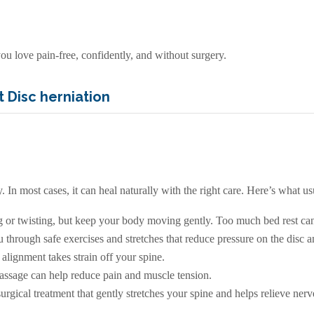
ou love pain-free, confidently, and without surgery.
 Disc herniation
 In most cases, it can heal naturally with the right care. Here’s what us
g or twisting, but keep your body moving gently. Too much bed rest can
through safe exercises and stretches that reduce pressure on the disc an
alignment takes strain off your spine.
massage can help reduce pain and muscle tension.
urgical treatment that gently stretches your spine and helps relieve nerv