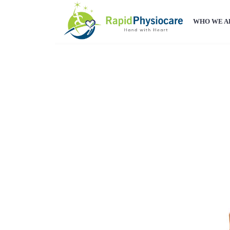
WHO WE A