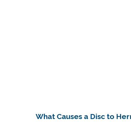
What Causes a Disc to Her