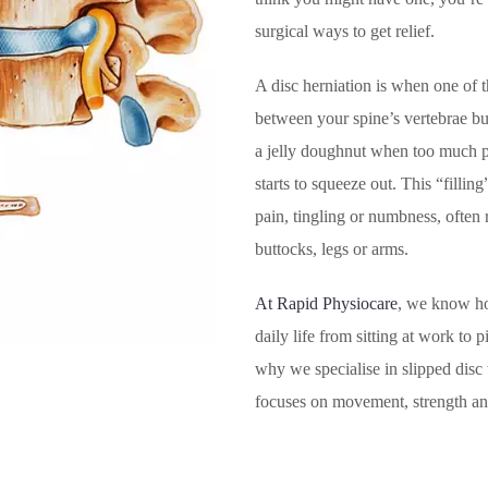
surgical ways to get relief.
A disc herniation is when one of t
between your spine’s vertebrae bu
a jelly doughnut when too much pre
starts to squeeze out. This “fillin
pain, tingling or numbness, often 
buttocks, legs or arms.
At Rapid Physiocare
, we know ho
daily life from sitting at work to 
why we specialise in slipped disc 
focuses on movement, strength and