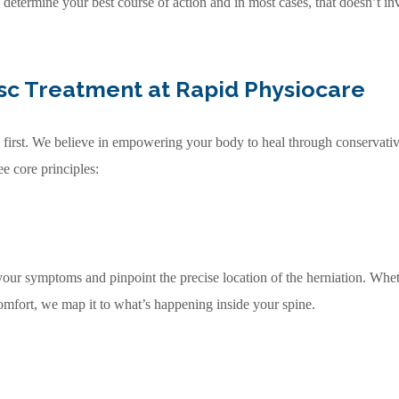
 determine your best course of action and in most cases, that doesn’t in
sc Treatment at Rapid Physiocare
the first. We believe in empowering your body to heal through conservat
ee core principles:
our symptoms and pinpoint the precise location of the herniation. Whe
scomfort, we map it to what’s happening inside your spine.