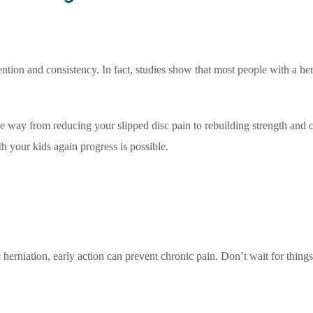
ention and consistency. In fact, studies show that most people with a he
e way from reducing your slipped disc pain to rebuilding strength and
th your kids again progress is possible.
sc herniation, early action can prevent chronic pain. Don’t wait for thing