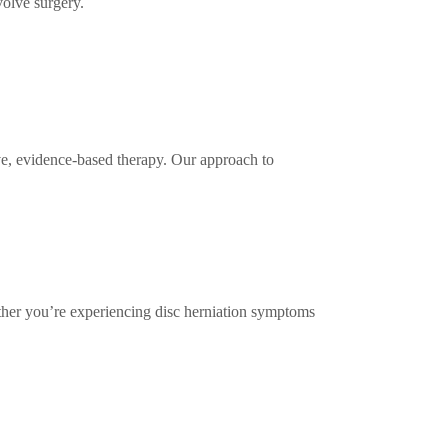
volve surgery.
ive, evidence-based therapy. Our approach to
ther you’re experiencing disc herniation symptoms