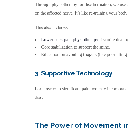
Through physiotherapy for disc herniation, we use a
on the affected nerve. It’s like re-training your bod
This also includes:
Lower back pain physiotherapy
if you’re dealin
Core stabilization to support the spine.
Education on avoiding triggers (like poor lifting
3. Supportive Technology
For those with significant pain, we may incorporat
disc.
The Power of Movement in