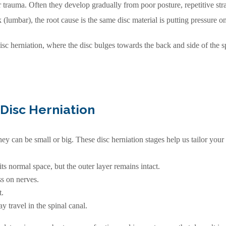
r trauma. Often they develop gradually from poor posture, repetitive str
 (lumbar), the root cause is the same disc material is putting pressure o
disc herniation, where the disc bulges towards the back and side of the s
Disc Herniation
they can be small or big. These disc herniation stages help us tailor your
ts normal space, but the outer layer remains intact.
s on nerves.
t.
 travel in the spinal canal.