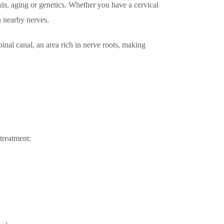
ain, aging or genetics. Whether you have a cervical
Call +65 6904 4900
n nearby nerves.
WhatsApp +65 9654 0427
pinal canal, an area rich in nerve roots, making
Book An Appointment
 treatment: